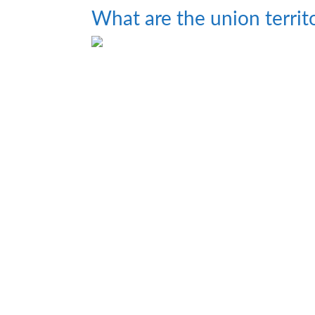
What are the union territo