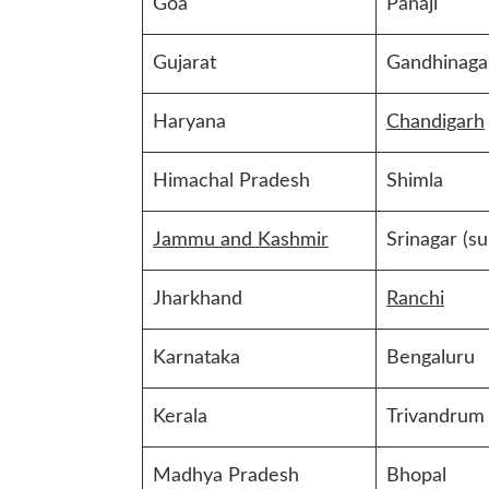
Goa
Panaji
Gujarat
Gandhinaga
Haryana
Chandigarh
Himachal Pradesh
Shimla
Jammu and Kashmir
Srinagar (s
Jharkhand
Ranchi
Karnataka
Bengaluru
Kerala
Trivandrum
Madhya Pradesh
Bhopal