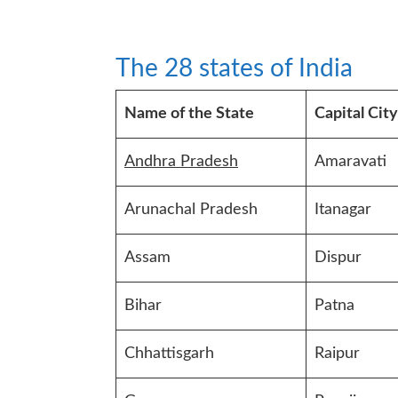
The 28 states of India
Name of the State
Capital City
Andhra Pradesh
Amaravati
Arunachal Pradesh
Itanagar
Assam
Dispur
Bihar
Patna
Chhattisgarh
Raipur