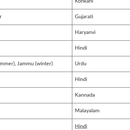
Konkani
r
Gujarati
Haryanvi
Hindi
ummer), Jammu (winter)
Urdu
Hindi
Kannada
Malayalam
Hindi