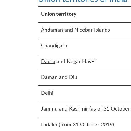
Union territory
Andaman and Nicobar Islands
Chandigarh
Dadra
and Nagar Haveli
Daman and Diu
Delhi
Jammu and Kashmir (as of 31 October
Ladakh (from 31 October 2019)