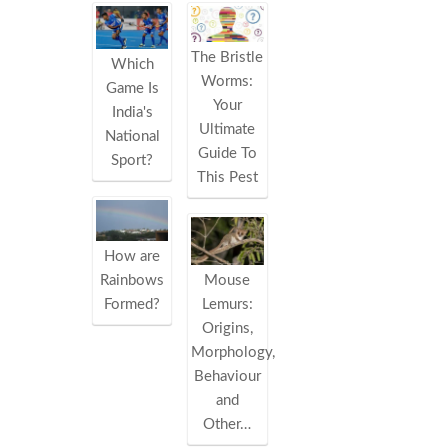
The Bristle
Which
Worms:
Game Is
Your
India's
Ultimate
National
Guide To
Sport?
This Pest
How are
Rainbows
Mouse
Formed?
Lemurs:
Origins,
Morphology,
Behaviour
and
Other…