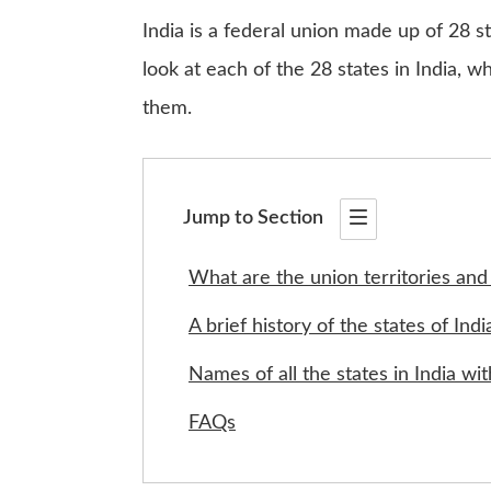
India is a federal union made up of 28 sta
look at each of the 28 states in India, 
them.
Jump to Section
What are the union territories and 
A brief history of the states of Indi
Names of all the states in India w
FAQs