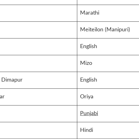
Marathi
Meiteilon (Manipuri)
English
Mizo
 Dimapur
English
ar
Oriya
Punjabi
Hindi