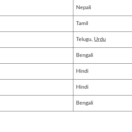
Nepali
Tamil
Telugu,
Urdu
Bengali
Hindi
Hindi
Bengali