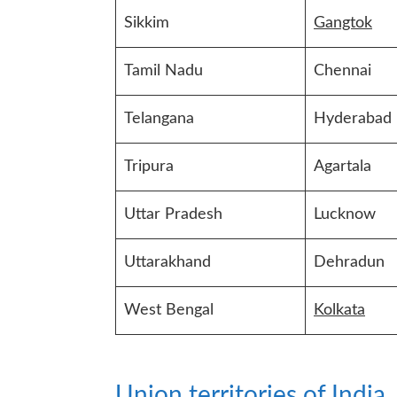
Sikkim
Gangtok
Tamil Nadu
Chennai
Telangana
Hyderabad
Tripura
Agartala
Uttar Pradesh
Lucknow
Uttarakhand
Dehradun
West Bengal
Kolkata
Union territories of India