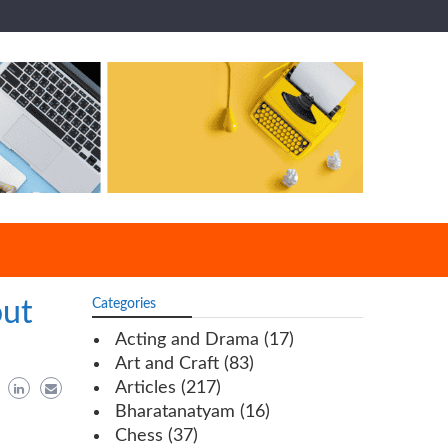
out
Categories
Acting and Drama
(17)
Art and Craft
(83)
Articles
(217)
Bharatanatyam
(16)
Chess
(37)