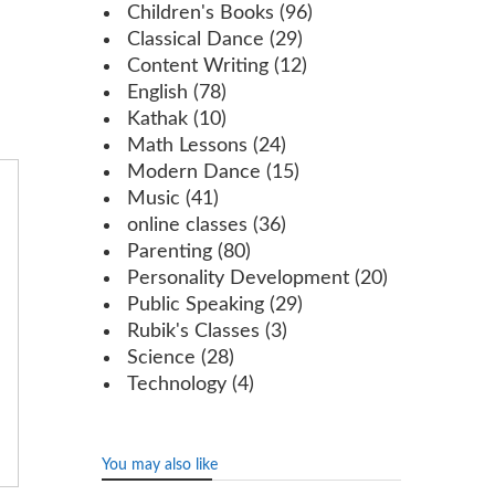
Children's Books
(96)
Classical Dance
(29)
Content Writing
(12)
English
(78)
Kathak
(10)
Math Lessons
(24)
Modern Dance
(15)
Music
(41)
online classes
(36)
Parenting
(80)
Personality Development
(20)
Public Speaking
(29)
Rubik's Classes
(3)
Science
(28)
Technology
(4)
You may also like