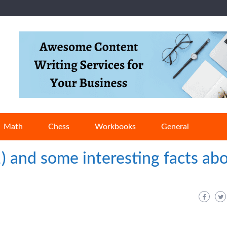
Math
Chess
Workbooks
General
1) and some interesting facts ab