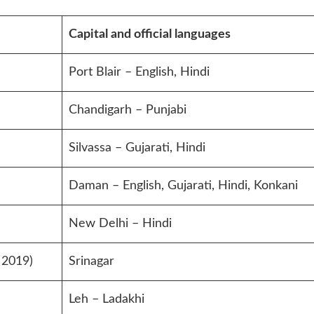
Capital and official languages
Port Blair – English, Hindi
Chandigarh – Punjabi
Silvassa – Gujarati, Hindi
Daman – English, Gujarati, Hindi, Konkani
New Delhi – Hindi
 2019)
Srinagar
Leh – Ladakhi