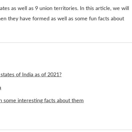
tes as well as 9 union territories. In this article, we will
when they have formed as well as some fun facts about
states of India as of 2021?
a
ith some interesting facts about them