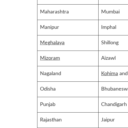
Maharashtra
Mumbai
Manipur
Imphal
Meghalaya
Shillong
Mizoram
Aizawl
Nagaland
Kohima
and
Odisha
Bhubanesw
Punjab
Chandigarh
Rajasthan
Jaipur