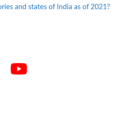
ries and states of India as of 2021?