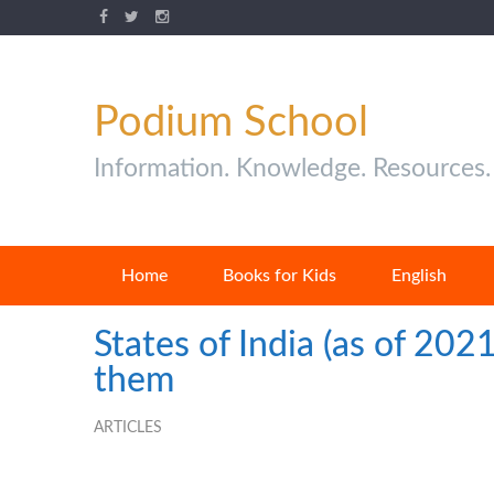
Podium School
Information. Knowledge. Resources.
Home
Books for Kids
English
States of India (as of 202
them
ARTICLES