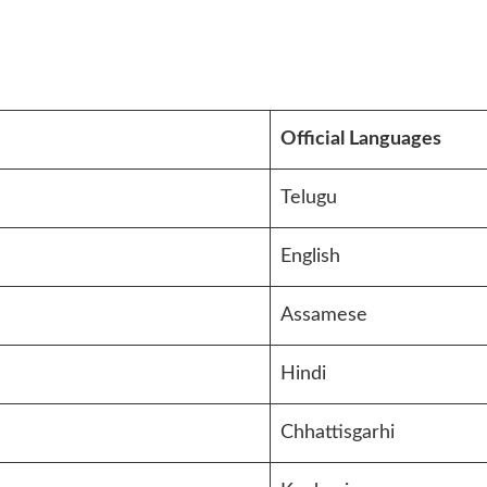
Official Languages
Telugu
English
Assamese
Hindi
Chhattisgarhi