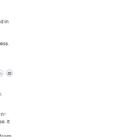
d in
ess.
h
rn-
. It
 from