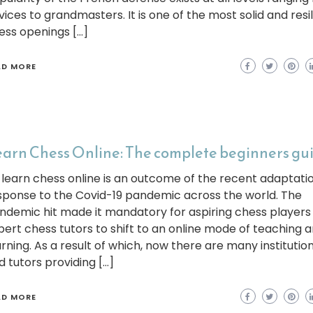
vices to grandmasters. It is one of the most solid and resil
ess openings […]
AD MORE
arn Chess Online: The complete beginners gu
 learn chess online is an outcome of the recent adaptatio
sponse to the Covid-19 pandemic across the world. The
ndemic hit made it mandatory for aspiring chess players
pert chess tutors to shift to an online mode of teaching 
arning. As a result of which, now there are many institutio
d tutors providing […]
AD MORE