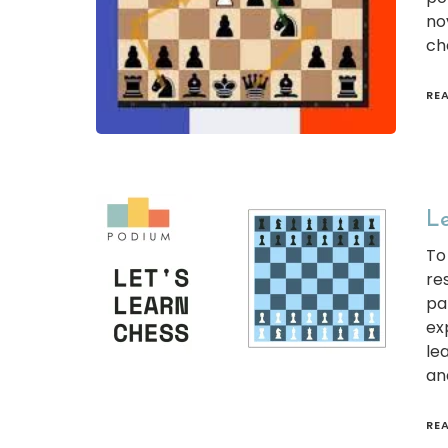
no
ch
RE
Le
To
re
pa
ex
le
an
RE