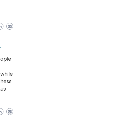
l
e
eople
while
Chess
nus