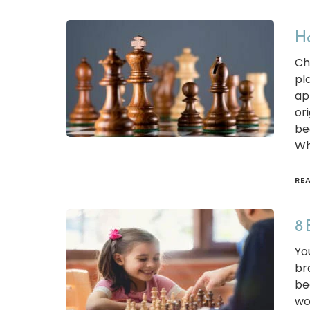
Ho
Ch
pl
ap
ori
be
Wh
RE
8 
Yo
br
be
wo