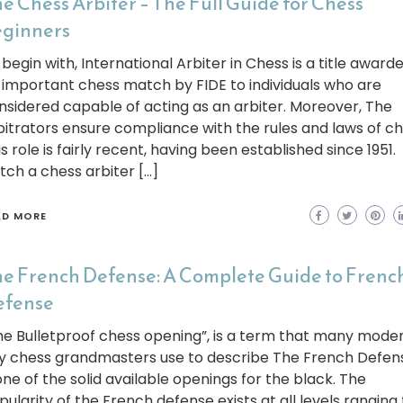
e Chess Arbiter – The Full Guide for Chess
ginners
begin with, International Arbiter in Chess is a title awarde
 important chess match by FIDE to individuals who are
nsidered capable of acting as an arbiter. Moreover, The
bitrators ensure compliance with the rules and laws of ch
s role is fairly recent, having been established since 1951.
tch a chess arbiter […]
AD MORE
e French Defense: A Complete Guide to Frenc
efense
he Bulletproof chess opening”, is a term that many mode
y chess grandmasters use to describe The French Defense
 one of the solid available openings for the black. The
pularity of the French defense exists at all levels ranging