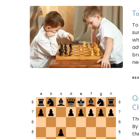
To
To
su
wh
ad
br
ne
RE
Qu
C
The
By
th