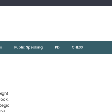
ns
Public Speaking
PD
CHESS
eight
rook,
ategic
his