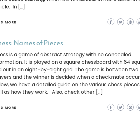
icle. In […]
AD MORE
ess: Names of Pieces
ess is a game of abstract strategy with no concealed
formation. It is played on a square chessboard with 64 sq
id out in an eight-by-eight grid. The game is between two
ayers and the winner is decided when a checkmate occur
low, we have a detailed guide on the various chess pieces
ll as how they work. Also, check other […]
AD MORE