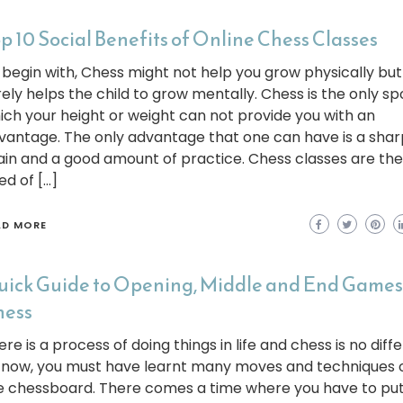
p 10 Social Benefits of Online Chess Classes
 begin with, Chess might not help you grow physically but 
rely helps the child to grow mentally. Chess is the only spo
ich your height or weight can not provide you with an
vantage. The only advantage that one can have is a shar
ain and a good amount of practice. Chess classes are the
ed of […]
AD MORE
ick Guide to Opening, Middle and End Games
hess
re is a process of doing things in life and chess is no diffe
 now, you must have learnt many moves and techniques 
e chessboard. There comes a time where you have to put