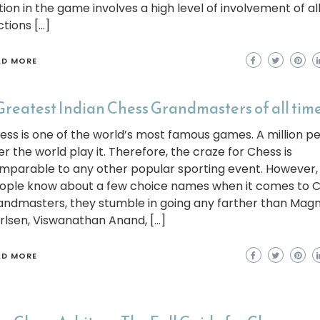
tion in the game involves a high level of involvement of al
ctions […]
AD MORE
Greatest Indian Chess Grandmasters of all tim
ess is one of the world’s most famous games. A million p
er the world play it. Therefore, the craze for Chess is
mparable to any other popular sporting event. However, 
ople know about a few choice names when it comes to 
andmasters, they stumble in going any farther than Mag
rlsen, Viswanathan Anand, […]
AD MORE