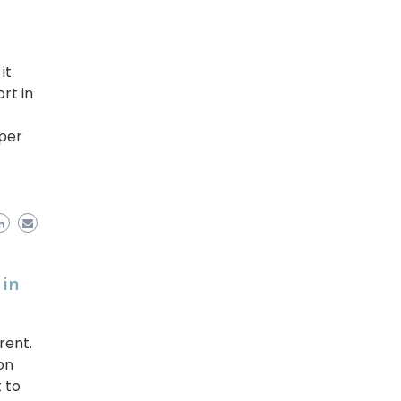
it
rt in
per
 in
rent.
on
 to