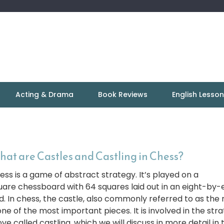
Acting & Drama
Book Reviews
English Lesso
at are Castles and Castling in Chess?
ess is a game of abstract strategy. It’s played on a
uare chessboard with 64 squares laid out in an eight-by-
id. In chess, the castle, also commonly referred to as the 
one of the most important pieces. It is involved in the str
e called castling, which we will discuss in more detail in t