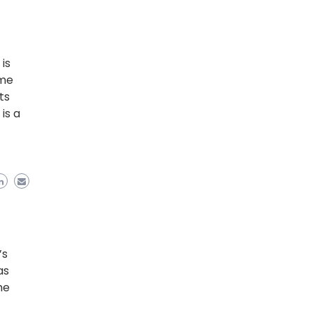
is
ame
ts
is a
’s
as
he