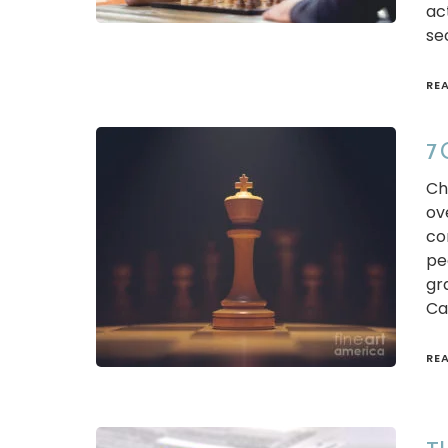
ac
se
RE
7 
Ch
ov
co
pe
gr
Ca
RE