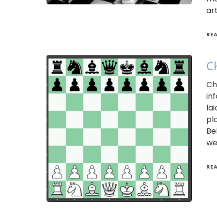
art
RE
Ch
Ch
in
la
pl
Be
we
RE