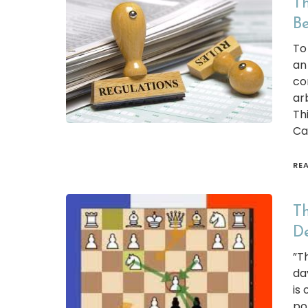
Th
Be
To 
an
co
ar
Thi
Ca
RE
Th
D
”T
da
is
po