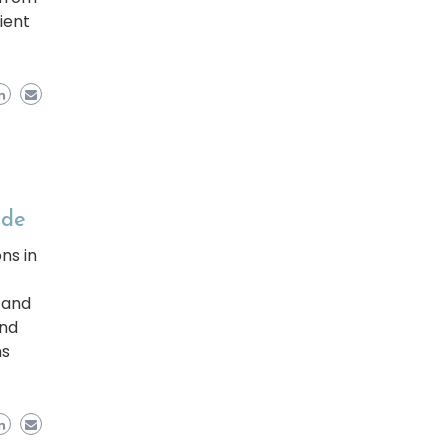
ient
ide
ns in
 and
and
ns