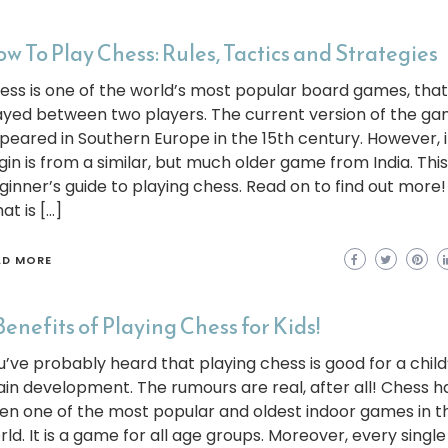
w To Play Chess: Rules, Tactics and Strategies
ess is one of the world’s most popular board games, that 
ayed between two players. The current version of the g
peared in Southern Europe in the 15th century. However, i
gin is from a similar, but much older game from India. This 
ginner’s guide to playing chess. Read on to find out more!
at is […]
AD MORE
Benefits of Playing Chess for Kids!
u’ve probably heard that playing chess is good for a child
ain development. The rumours are real, after all! Chess h
en one of the most popular and oldest indoor games in t
rld. It is a game for all age groups. Moreover, every single