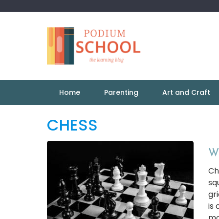
Home
Parenting
Art and Craft
CHESS
Wh
Ch
sq
gr
is 
mov