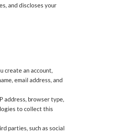
ses, and discloses your
u create an account,
 name, email address, and
IP address, browser type,
ogies to collect this
d parties, such as social