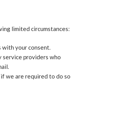
wing limited circumstances:
 with your consent.
y service providers who
ail.
if we are required to do so