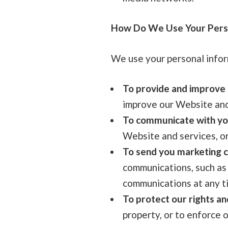
How Do We Use Your Perso
We use your personal infor
To provide and improve 
improve our Website and 
To communicate with yo
Website and services, or
To send you marketing 
communications, such as
communications at any t
To protect our rights an
property, or to enforce o