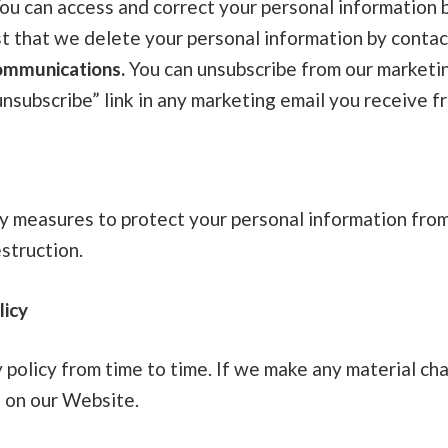
ou can access and correct your personal information b
t that we delete your personal information by contac
ommunications.
You can unsubscribe from our marketi
unsubscribe” link in any marketing email you receive f
ty measures to protect your personal information from
estruction.
licy
policy from time to time. If we make any material cha
e on our Website.