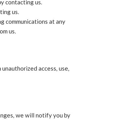
y contacting us.
ting us.
ng communications at any
rom us.
 unauthorized access, use,
nges, we will notify you by