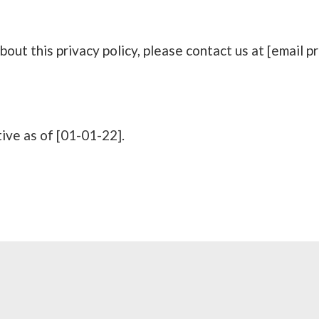
bout this privacy policy, please contact us at [email p
tive as of [01-01-22].