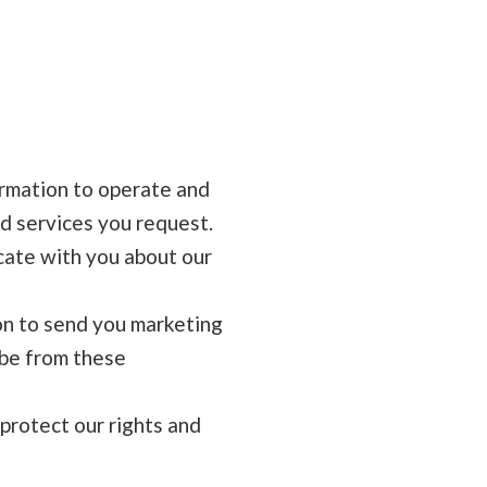
rmation to operate and
d services you request.
ate with you about our
n to send you marketing
ibe from these
protect our rights and