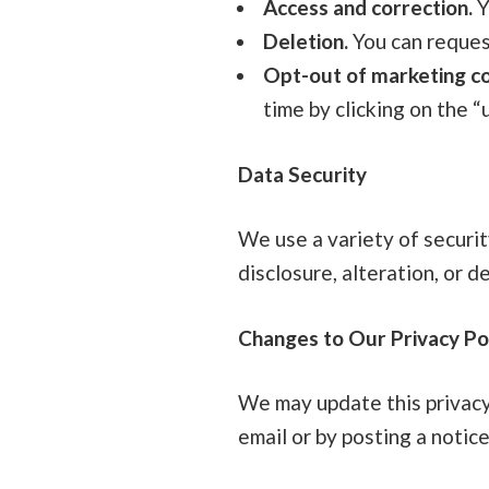
Access and correction.
Y
Deletion.
You can reques
Opt-out of marketing c
time by clicking on the “
Data Security
We use a variety of securi
disclosure, alteration, or d
Changes to Our Privacy Po
We may update this privacy 
email or by posting a notic