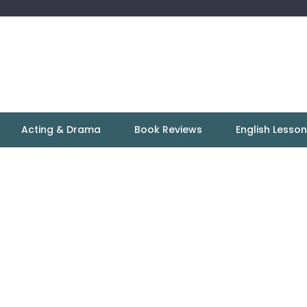
Acting & Drama
Book Reviews
English Lesso