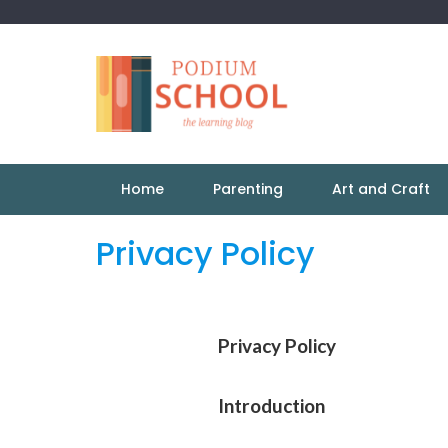
Home
Parenting
Art and Craft
Privacy Policy
Privacy Policy
Introduction