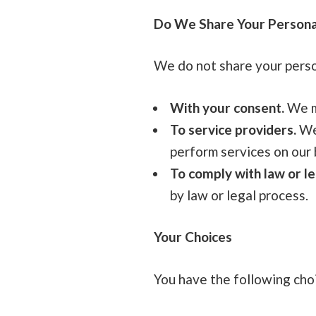
Do We Share Your Persona
We do not share your person
With your consent.
We ma
To service providers.
We 
perform services on our 
To comply with law or le
by law or legal process.
Your Choices
You have the following cho