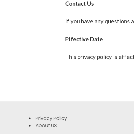
Contact Us
If you have any questions a
Effective Date
This privacy policy is effec
Privacy Policy
About US