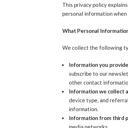
This privacy policy explains
personal information when y
What Personal Informatio
We collect the following t
Information you provide
subscribe to our newslet
other contact informatio
Information we collect a
device type, and referra
information.
Information from third p
media networks.