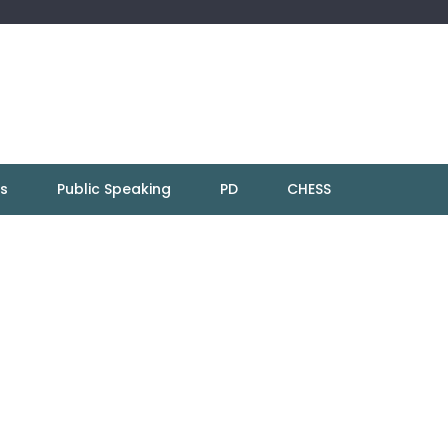
ns
Public Speaking
PD
CHESS