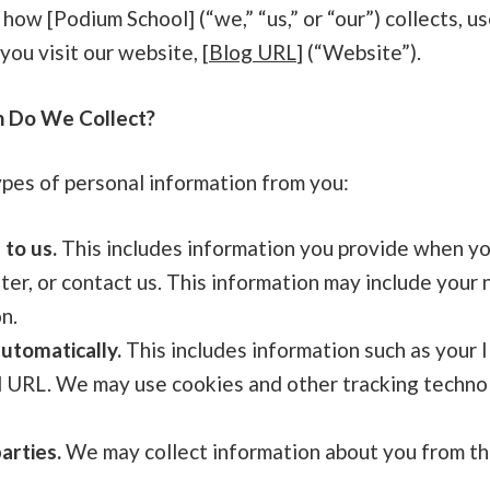
 how [Podium School] (“we,” “us,” or “our”) collects, u
ou visit our website, [
Blog URL
] (“Website”).
n Do We Collect?
ypes of personal information from you:
 to us.
This includes information you provide when yo
ter, or contact us. This information may include your
n.
utomatically.
This includes information such as your 
l URL. We may use cookies and other tracking technol
arties.
We may collect information about you from thir