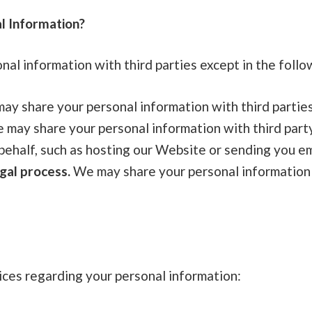
l Information?
al information with third parties except in the follo
y share your personal information with third parties
may share your personal information with third part
behalf, such as hosting our Website or sending you em
gal process.
We may share your personal information 
ices regarding your personal information: