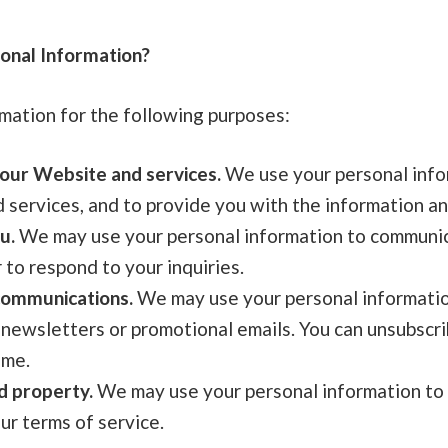
nal Information?
mation for the following purposes:
our Website and services.
We use your personal info
services, and to provide you with the information an
u.
We may use your personal information to communic
 to respond to your inquiries.
communications.
We may use your personal informatio
 newsletters or promotional emails. You can unsubscr
ime.
d property.
We may use your personal information to 
ur terms of service.