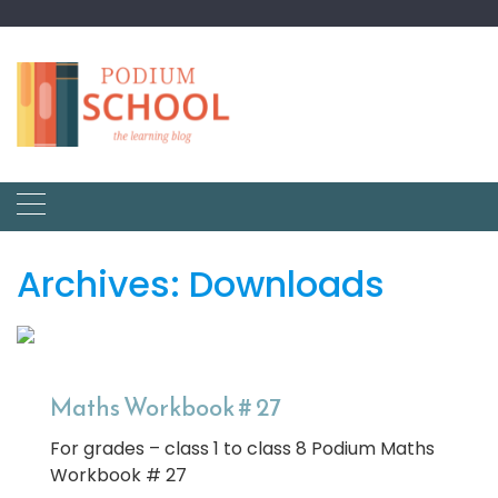
Archives:
Downloads
Maths Workbook # 27
For grades – class 1 to class 8 Podium Maths
Workbook # 27