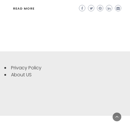
READ MORE
Privacy Policy
About US