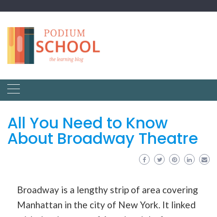
All You Need to Know
About Broadway Theatre
Broadway is a lengthy strip of area covering
Manhattan in the city of New York. It linked