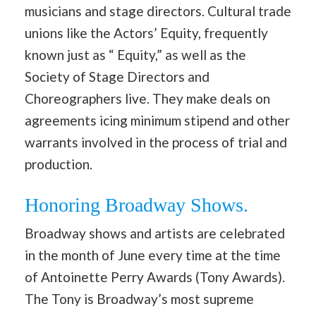
musicians and stage directors. Cultural trade
unions like the Actors’ Equity, frequently
known just as “ Equity,” as well as the
Society of Stage Directors and
Choreographers live. They make deals on
agreements icing minimum stipend and other
warrants involved in the process of trial and
production.
Honoring Broadway Shows.
Broadway shows and artists are celebrated
in the month of June every time at the time
of Antoinette Perry Awards (Tony Awards).
The Tony is Broadway’s most supreme