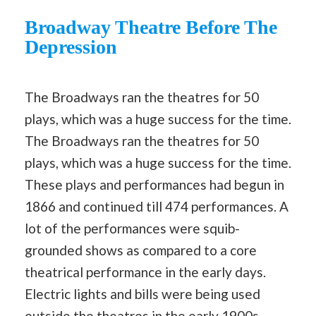
Broadway Theatre Before The
Depression
The Broadways ran the theatres for 50
plays, which was a huge success for the time.
The Broadways ran the theatres for 50
plays, which was a huge success for the time.
These plays and performances had begun in
1866 and continued till 474 performances. A
lot of the performances were squib-
grounded shows as compared to a core
theatrical performance in the early days.
Electric lights and bills were being used
outside the theatres in the early 1900s.