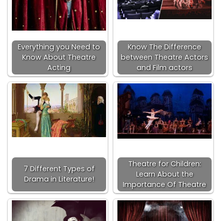
Everything you Need to
Know The Difference
Know About Theatre
between Theatre Actors
Acting
and Film actors
Theatre for Children:
7 Different Types of
Learn About the
Drama in Literature!
Importance Of Theatre