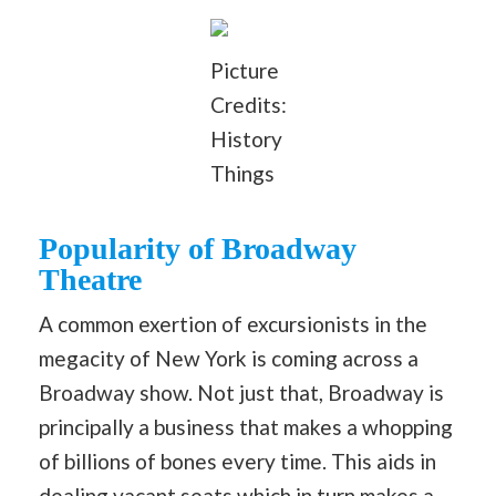
Picture
Credits:
History
Things
Popularity of Broadway
Theatre
A common exertion of excursionists in the
megacity of New York is coming across a
Broadway show. Not just that, Broadway is
principally a business that makes a whopping
of billions of bones every time. This aids in
dealing vacant seats which in turn makes a