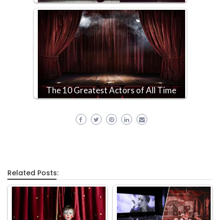
The 10 Greatest Actors of All Time
Related Posts: