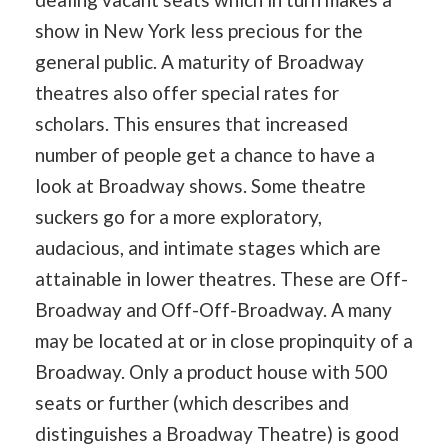
show in New York less precious for the
general public. A maturity of Broadway
theatres also offer special rates for
scholars. This ensures that increased
number of people get a chance to have a
look at Broadway shows. Some theatre
suckers go for a more exploratory,
audacious, and intimate stages which are
attainable in lower theatres. These are Off-
Broadway and Off-Off-Broadway. A many
may be located at or in close propinquity of a
Broadway. Only a product house with 500
seats or further (which describes and
distinguishes a Broadway Theatre) is good