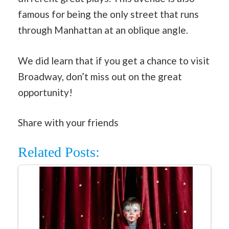
famous for being the only street that runs
through Manhattan at an oblique angle.
We did learn that if you get a chance to visit
Broadway, don’t miss out on the great
opportunity!
Share with your friends
Related Posts: