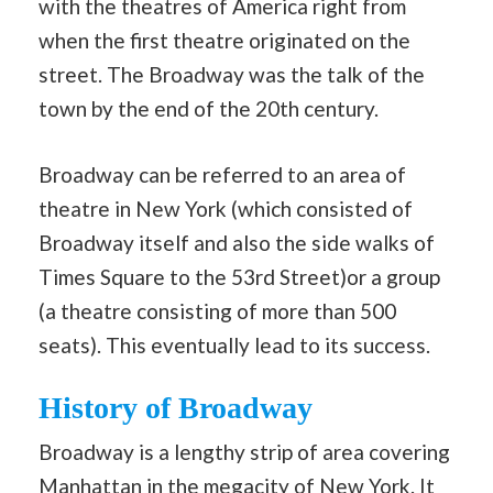
with the theatres of America right from
when the first theatre originated on the
street. The Broadway was the talk of the
town by the end of the 20th century.
Broadway can be referred to an area of
theatre in New York (which consisted of
Broadway itself and also the side walks of
Times Square to the 53rd Street)or a group
(a theatre consisting of more than 500
seats). This eventually lead to its success.
History of Broadway
Broadway is a lengthy strip of area covering
Manhattan in the megacity of New York. It