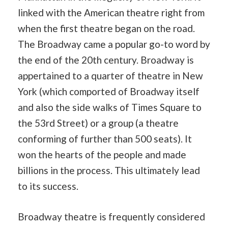
linked with the American theatre right from
when the first theatre began on the road.
The Broadway came a popular go-to word by
the end of the 20th century. Broadway is
appertained to a quarter of theatre in New
York (which comported of Broadway itself
and also the side walks of Times Square to
the 53rd Street) or a group (a theatre
conforming of further than 500 seats). It
won the hearts of the people and made
billions in the process. This ultimately lead
to its success.
Broadway theatre is frequently considered