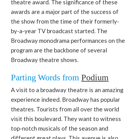
theatre award. The significance of these
awards are a major part of the success of
the show from the time of their formerly-
by-a-year TV broadcast started. The
Broadway monodrama performances on the
program are the backbone of several
Broadway theatre shows.
Parting Words from
Podium
A visit to a broadway theatre is an amazing
experience indeed. Broadway has popular
theatres. Tourists from all over the world
visit this boulevard. They want to witness
top-notch musicals of the season and
different great plays. This avenue is also