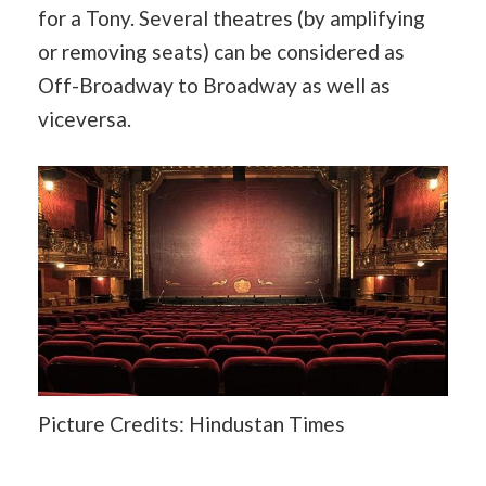
for a Tony. Several theatres (by amplifying
or removing seats) can be considered as
Off-Broadway to Broadway as well as
viceversa.
Picture Credits: Hindustan Times