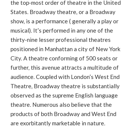
the top-most order of theatre in the United
States. Broadway theatre, or a Broadway
show, is a performance ( generally a play or
musical). It’s performed in any one of the
thirty-nine lesser professional theatres
positioned in Manhattan a city of New York
City. A theatre conforming of 500 seats or
further, this avenue attracts a multitude of
audience. Coupled with London’s West End
Theatre, Broadway theatre is substantially
observed as the supreme English language
theatre. Numerous also believe that the
products of both Broadway and West End
are exorbitantly marketable in nature.