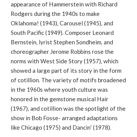
appearance of Hammerstein with Richard
Rodgers during the 1940s to make
Oklahoma! (1943), Carousel (1945), and
South Pacific (1949). Composer Leonard
Bernstein, lyrist Stephen Sondheim, and
choreographer Jerome Robbins rose the
norms with West Side Story (1957), which
showed a large part of its story in the form
of cotillion. The variety of motifs broadened
in the 1960s where youth culture was
honored in the gemstone musical Hair
(1967), and cotillion was the spotlight of the
show in Bob Fosse- arranged adaptations
like Chicago (1975) and Dancin’ (1978).