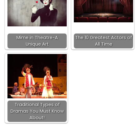
Mime in Theatre-A
The 10 Greatest Actors of
Unique Art
All Time
Traditional Types of
Dramas You Must Know
About!