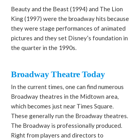
Beauty and the Beast (1994) and The Lion
King (1997) were the broadway hits because
they were stage performances of animated
pictures and they set Disney’s foundation in
the quarter in the 1990s.
Broadway Theatre Today
In the current times, one can find numerous
Broadway theatres in the Midtown area,
which becomes just near Times Square.
These generally run the Broadway theatres.
The Broadway is professionally produced.
Right from players and directors to