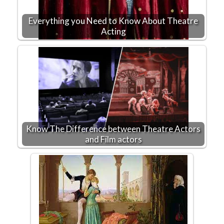
Everything you Need to Know About Theatre
Acting
Know The Difference between Theatre Actors
and Film actors