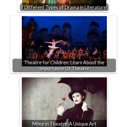
7 Different Types of Drama in Literature!
Theatre for Children: Learn About the
Importance Of Theatre
Mime in Theatre-A Unique Art