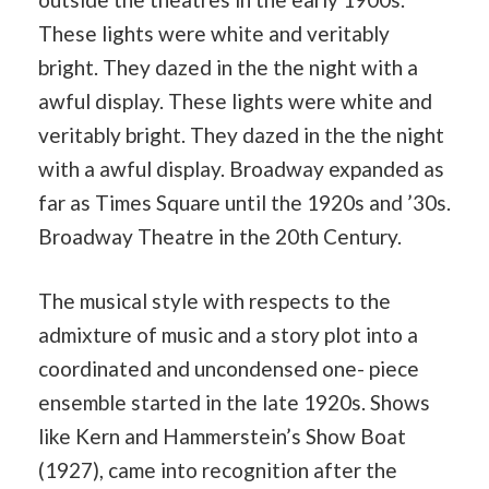
These lights were white and veritably
bright. They dazed in the the night with a
awful display. These lights were white and
veritably bright. They dazed in the the night
with a awful display. Broadway expanded as
far as Times Square until the 1920s and ’30s.
Broadway Theatre in the 20th Century.
The musical style with respects to the
admixture of music and a story plot into a
coordinated and uncondensed one- piece
ensemble started in the late 1920s. Shows
like Kern and Hammerstein’s Show Boat
(1927), came into recognition after the