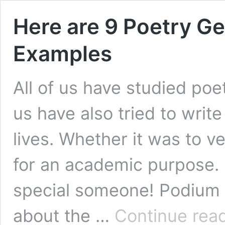
Here are 9 Poetry G
Examples
All of us have studied poe
us have also tried to write
lives. Whether it was to v
for an academic purpose.
special someone! Podium i
about the …
Continue rea