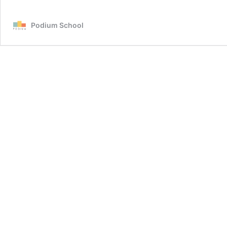
Podium School