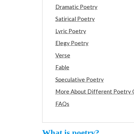
Dramatic Poetry
Satirical Poetry
Lyric Poetry
Elegy Poetry
Verse
Fable
Speculative Poetry
More About Different Poetry 
FAQs
What is poetry?