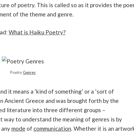
ture of poetry. This is called so as it provides the po
iment of the theme and genre.
ead:
What is Haiku Poetry?
Poetry
Genres
nd it means a ‘kind of something’ or a ‘sort of
in Ancient Greece and was brought forth by the
d literature into three different groups –
st way to understand the meaning of genres is by
f any
mode
of
communication
. Whether it is an artwor