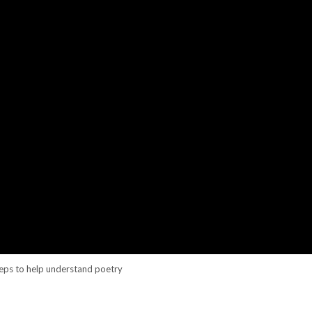
teps to help understand poetry