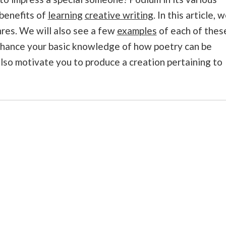
 benefits of
learning
creative writing
. In this article, 
nres. We will also see a few
examples
of each of thes
enhance your basic knowledge of how poetry can be
lso motivate you to produce a creation pertaining to