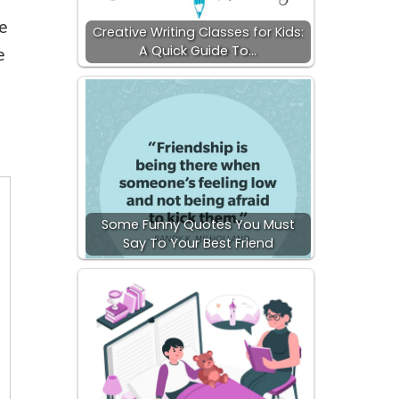
we
Creative Writing Classes for Kids:
A Quick Guide To…
e
Some Funny Quotes You Must
Say To Your Best Friend