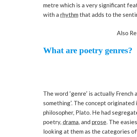
metre which is a very significant fea
with a
rhythm
that adds to the sent
Also R
What are poetry genres?
The word ‘genre’ is actually French a
something’. The concept originated 
philosopher, Plato. He had segregate
poetry,
drama
, and
prose
. The easie
looking at them as the categories o