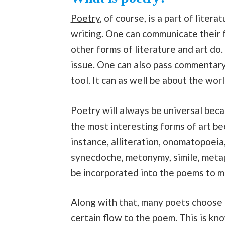
Poetry
, of course, is a part of liter
writing. One can communicate their 
other forms of literature and art do.
issue. One can also pass commentary 
tool. It can as well be about the wor
Poetry will always be universal beca
the most interesting forms of art be
instance,
alliteration
, onomatopoeia, 
synecdoche, metonymy, simile, metap
be incorporated into the poems to m
Along with that, many poets choose t
certain flow to the poem. This is k