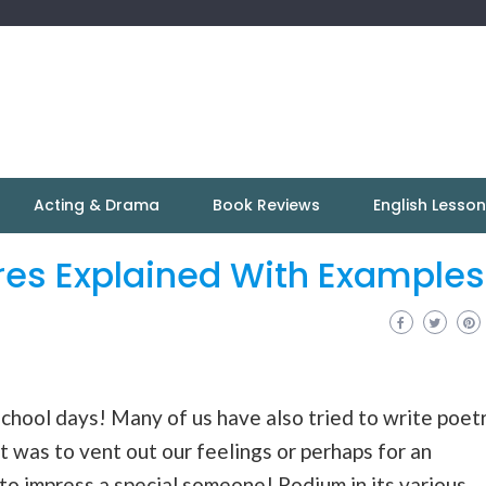
Acting & Drama
Book Reviews
English Lesso
res Explained With Examples
school days! Many of us have also tried to write poet
it was to vent out our feelings or perhaps for an
o impress a special someone! Podium in its various