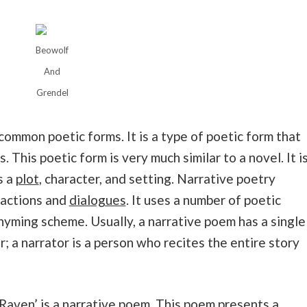
Beowolf
And
Grendel
common poetic forms. It is a type of poetic form that
. This poetic form is very much similar to a novel. It i
s a
plot
, character, and setting. Narrative poetry
g actions and
dialogues
. It uses a number of poetic
hyming scheme. Usually, a narrative poem has a single
; a narrator is a person who recites the entire story
Raven
’ is a narrative poem. This poem presents a