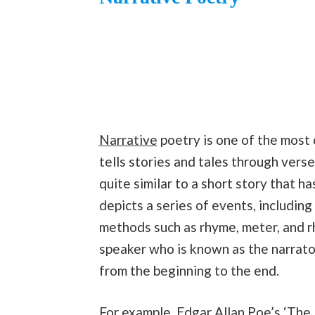
Narrative
poetry is one of the most 
tells stories and tales through verses
quite similar to a short story that ha
depicts a series of events, includin
methods such as rhyme, meter, and r
speaker who is known as the narrator
from the beginning to the end.
For example, Edgar Allan Poe’s ‘
The 