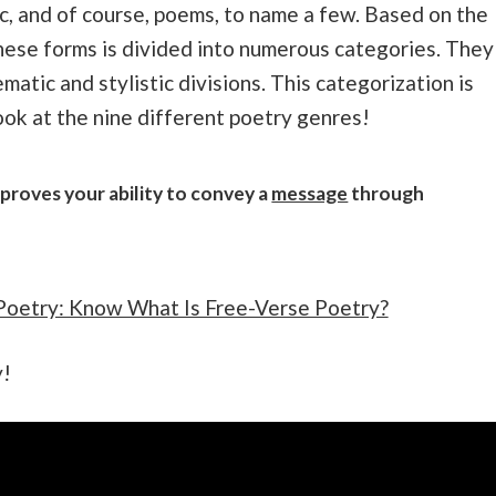
sic, and of course, poems, to name a few. Based on the
these forms is divided into numerous categories. They
atic and stylistic divisions. This categorization is
look at the nine different poetry genres!
proves your ability to convey a
message
through
Poetry: Know What Is Free-Verse Poetry?
y!