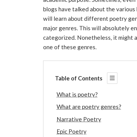
blogs have talked about the various
will learn about different poetry ge
major genres. This will absolutely 
categorized. Nonetheless, it might a
one of these genres.
Table of Contents
What is poetry?
What are poetry genres?
Narrative Poetry
Epic Poetry