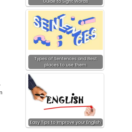
Guide to Sight Words
Types of Sentences and Best
places to use them
,
n
Easy Tips to Improve your English