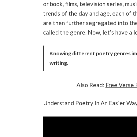
or book, films, television series, mu
trends of the day and age, each of 
are then further segregated into them
called the genre. Now, let’s have a 
Knowing different poetry genres im
writing.
Also Read:
Free Verse 
Understand Poetry In An Easier Wa