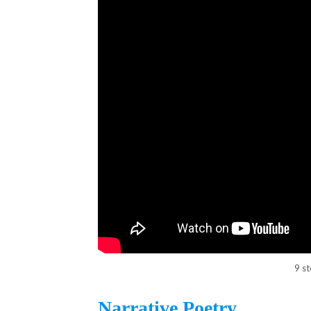
9 s
Narrative Poetry