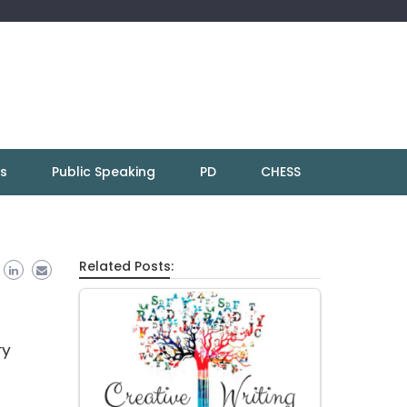
ns
Public Speaking
PD
CHESS
Related Posts:
ry