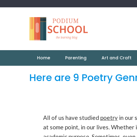
Home
Parenting
Art and Craft
Here are 9 Poetry Gen
All of us have studied
poetry
in our 
at some point, in our lives. Whether 
academic purpose. Sometimes, even t