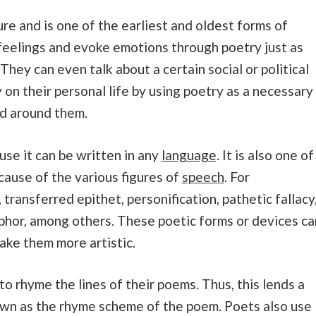
ature and is one of the earliest and oldest forms of
feelings and evoke emotions through poetry just as
 They can even talk about a certain social or political
on their personal life by using poetry as a necessary
ld around them.
use it can be written in any
language
. It is also one of
cause of the various figures of
speech
. For
transferred epithet, personification, pathetic fallacy
hor, among others. These poetic forms or devices ca
ake them more artistic.
o rhyme the lines of their poems. Thus, this lends a
nown as the rhyme scheme of the poem. Poets also use