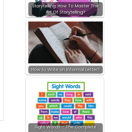
Storytelling: How To Master The
Art Of Storytelling?
How to Write an Informal Letter?
Sight Words – The Complete