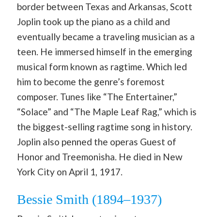
border between Texas and Arkansas, Scott
Joplin took up the piano as a child and
eventually became a traveling musician as a
teen. He immersed himself in the emerging
musical form known as ragtime. Which led
him to become the genre’s foremost
composer. Tunes like “The Entertainer,”
“Solace” and “The Maple Leaf Rag,” which is
the biggest-selling ragtime song in history.
Joplin also penned the operas Guest of
Honor and Treemonisha. He died in New
York City on April 1, 1917.
Bessie Smith (1894–1937)