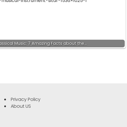
lassical Music: 7 Amazing Facts about the…
Privacy Policy
About US