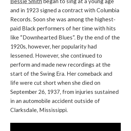
Bessie Smith
began to sing at a young age
and in 1923 signed a contract with Columbia
Records. Soon she was among the highest-
paid Black performers of her time with hits
like “Downhearted Blues”. By the end of the
1920s, however, her popularity had
lessened. However, she continued to
perform and made new recordings at the
start of the Swing Era. Her comeback and
life were cut short when she died on
September 26, 1937, from injuries sustained
in an automobile accident outside of
Clarksdale, Mississippi.