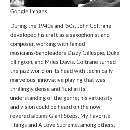
Google Images
During the 1940s and ’50s, John Coltrane
developed his craft as a saxophonist and
composer, working with famed
musicians/bandleaders Dizzy Gillespie, Duke
Ellington, and Miles Davis. Coltrane turned
the jazz world on its head with technically
marvelous, innovative playing that was
thrillingly dense and fluid in its
understanding of the genre; his virtuosity
and vision could be heard on the now
revered albums Giant Steps, My Favorite
Things and A Love Supreme, among others.