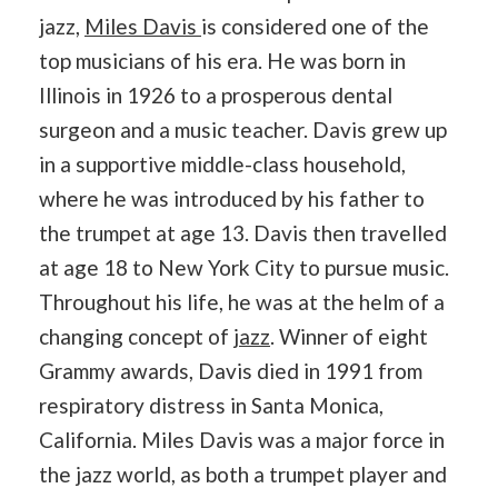
jazz,
Miles Davis
is considered one of the
top musicians of his era. He was born in
Illinois in 1926 to a prosperous dental
surgeon and a music teacher. Davis grew up
in a supportive middle-class household,
where he was introduced by his father to
the trumpet at age 13. Davis then travelled
at age 18 to New York City to pursue music.
Throughout his life, he was at the helm of a
changing concept of
jazz
. Winner of eight
Grammy awards, Davis died in 1991 from
respiratory distress in Santa Monica,
California. Miles Davis was a major force in
the jazz world, as both a trumpet player and