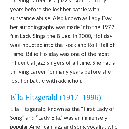
thriving career as a jazz singer for many
years before she lost her battle with
substance abuse. Also known as Lady Day,
her autobiography was made into the 1972
film Lady Sings the Blues. In 2000, Holiday
was inducted into the Rock and Roll Hall of
Fame. Billie Holiday was one of the most
influential jazz singers of all time. She had a
thriving career for many years before she
lost her battle with addiction.
Ella Fitzgerald (1917–1996)
Ella Fitzgerald
, known as the “First Lady of
Song” and “Lady Ella,” was an immensely
popular American jazz and song vocalist who