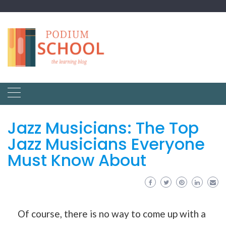
Jazz Musicians: The Top
Jazz Musicians Everyone
Must Know About
Of course, there is no way to come up with a