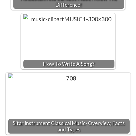
Difference!
How To Write A Song?
Sitar Instrument Classical Music- Overview, Facts
and Types