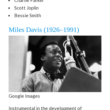
Charlie Parker
Scott Joplin
Bessie Smith
Miles Davis (1926–1991)
Google Images
Instrumental in the development of