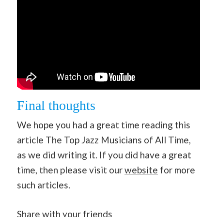
Final thoughts
We hope you had a great time reading this
article The Top Jazz Musicians of All Time,
as we did writing it. If you did have a great
time, then please visit our
website
for more
such articles.
Share with your friends