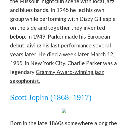
the Missouri nightclub scene with local jazz
and blues bands. In 1945 he led his own
group while performing with Dizzy Gillespie
on the side and together they invented
bebop. In 1949, Parker made his European
debut, giving his last performance several
years later. He died a week later March 12,
1955, in New York City. Charlie Parker was a
legendary
Grammy Award-winning jazz
saxophonist.
Scott Joplin (1868–1917)
Born in the late 1860s somewhere along the