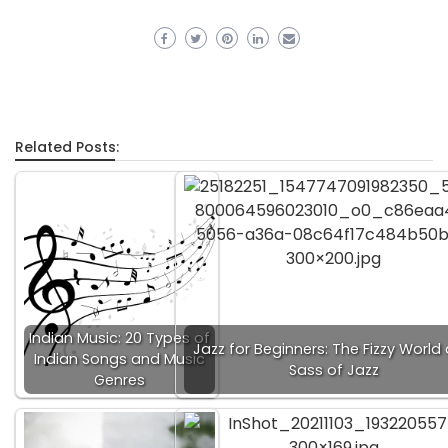
Related Posts:
Indian Music: 20 Types of
Jazz for Beginners: The Fizzy World
Indian Songs and Music
Sass of Jazz
Genres