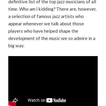
definitive list of the top jazz musicians of all
time. Who am I kidding? There are, however,
a selection of famous jazz artists who
appear whenever we talk about those
players who have helped shape the
development of the music we so admire in a
big way.