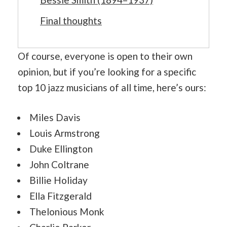
Final thoughts
Of course, everyone is open to their own
opinion, but if you’re looking for a specific
top 10 jazz musicians of all time, here’s ours:
Miles Davis
Louis Armstrong
Duke Ellington
John Coltrane
Billie Holiday
Ella Fitzgerald
Thelonious Monk