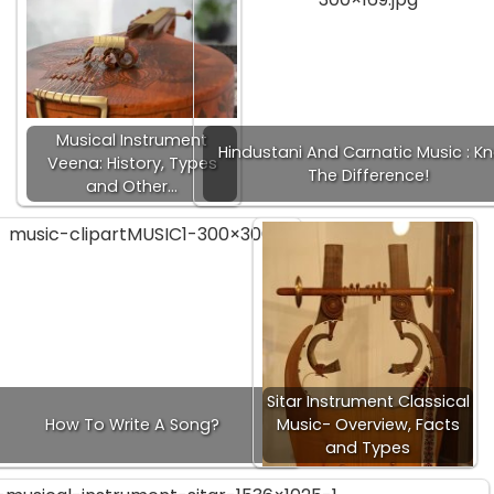
Musical Instrument
Hindustani And Carnatic Music : K
Veena: History, Types
The Difference!
and Other…
Sitar Instrument Classical
How To Write A Song?
Music- Overview, Facts
and Types