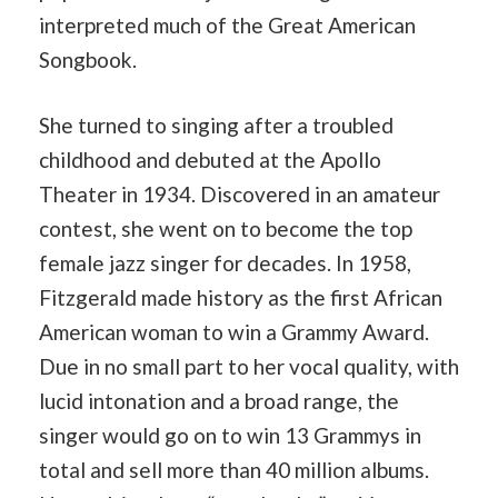
interpreted much of the Great American
Songbook.
She turned to singing after a troubled
childhood and debuted at the Apollo
Theater in 1934. Discovered in an amateur
contest, she went on to become the top
female jazz singer for decades. In 1958,
Fitzgerald made history as the first African
American woman to win a Grammy Award.
Due in no small part to her vocal quality, with
lucid intonation and a broad range, the
singer would go on to win 13 Grammys in
total and sell more than 40 million albums.