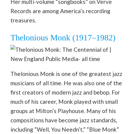
Her multi-volume “songbooks” on Verve
Records are among America’s recording
treasures.
Thelonious Monk (1917–1982)
Thelonious Monk is one of the greatest jazz
musicians of all time. He was also one of the
first creators of modern jazz and bebop. For
much of his career, Monk played with small
groups at Milton’s Playhouse. Many of his
compositions have become jazz standards,
including “Well, You Needn’t,” “Blue Monk”