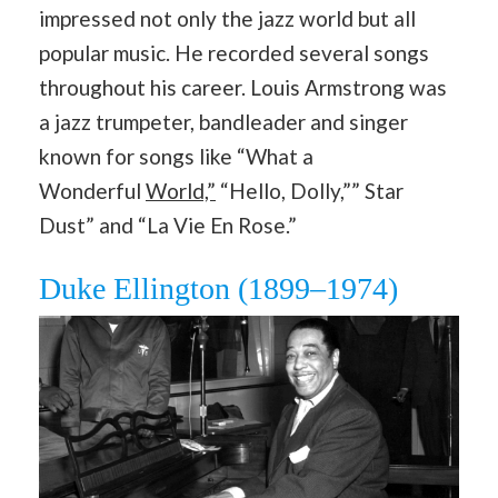
impressed not only the jazz world but all
popular music. He recorded several songs
throughout his career. Louis Armstrong was
a jazz trumpeter, bandleader and singer
known for songs like “What a
Wonderful
World,”
“Hello, Dolly,”” Star
Dust” and “La Vie En Rose.”
Duke Ellington (1899–1974)