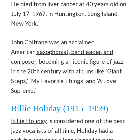
He died from liver cancer at 40 years old on
July 17, 1967, in Huntington, Long Island,
New York.
John Coltrane was an acclaimed
American
saxophonist, bandleader, and
composer
, becoming an iconic figure of jazz
in the 20th century with albums like ‘Giant
Steps,’ ‘My Favorite Things’ and ‘A Love
Supreme.’
Billie Holiday (1915–1959)
Billie Holiday
is considered one of the best
jazz vocalists of all time, Holiday had a