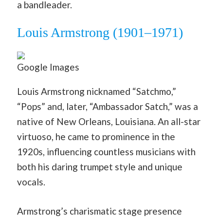
a bandleader.
Louis Armstrong (1901–1971)
Google Images
Louis Armstrong nicknamed “Satchmo,”
“Pops” and, later, “Ambassador Satch,” was a
native of New Orleans, Louisiana. An all-star
virtuoso, he came to prominence in the
1920s, influencing countless musicians with
both his daring trumpet style and unique
vocals.
Armstrong’s charismatic stage presence