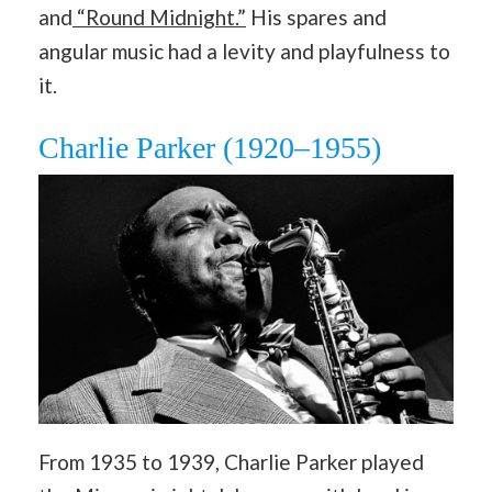
and
“Round Midnight.”
His spares and
angular music had a levity and playfulness to
it.
Charlie Parker (1920–1955)
From 1935 to 1939, Charlie Parker played