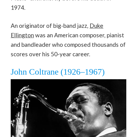
1974.
An originator of big-band jazz,
Duke
Ellington
was an American composer, pianist
and bandleader who composed thousands of
scores over his 50-year career.
John Coltrane (1926–1967)