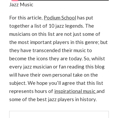
Jazz Music
For this article,
Podium School
has put
together a list of 10 jazz legends. The
musicians on this list are not just some of
the most important players in this genre; but
they have transcended their music to
become the icons they are today. So, whilst
every jazz musician or fan reading this blog
will have their own personal take on the
subject. We hope you’ll agree that this list
represents hours of
inspirational music
and
some of the best jazz players in history.