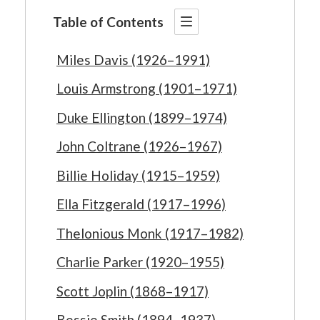
Table of Contents
Miles Davis (1926–1991)
Louis Armstrong (1901–1971)
Duke Ellington (1899–1974)
John Coltrane (1926–1967)
Billie Holiday (1915–1959)
Ella Fitzgerald (1917–1996)
Thelonious Monk (1917–1982)
Charlie Parker (1920–1955)
Scott Joplin (1868–1917)
Bessie Smith (1894–1937)