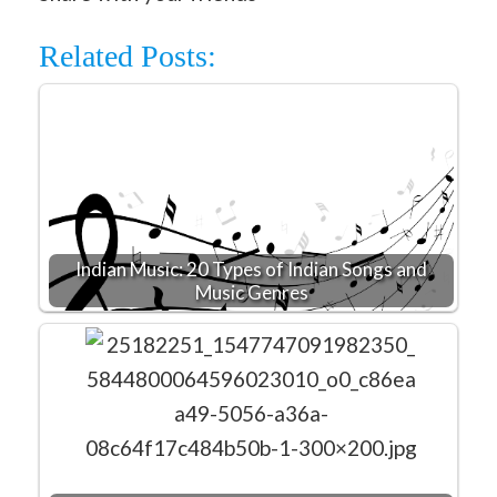
Related Posts:
Indian Music: 20 Types of Indian Songs and
Music Genres