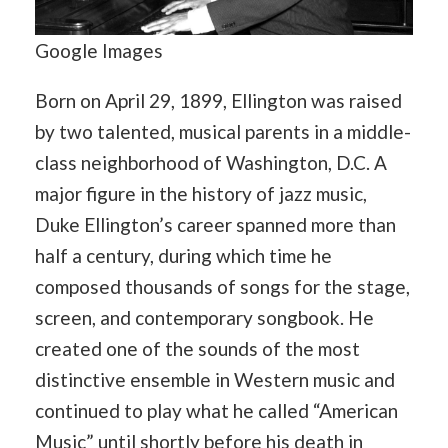
Google Images
Born on April 29, 1899, Ellington was raised
by two talented, musical parents in a middle-
class neighborhood of Washington, D.C. A
major figure in the history of jazz music,
Duke Ellington’s career spanned more than
half a century, during which time he
composed thousands of songs for the stage,
screen, and contemporary songbook. He
created one of the sounds of the most
distinctive ensemble in Western music and
continued to play what he called “American
Music” until shortly before his death in