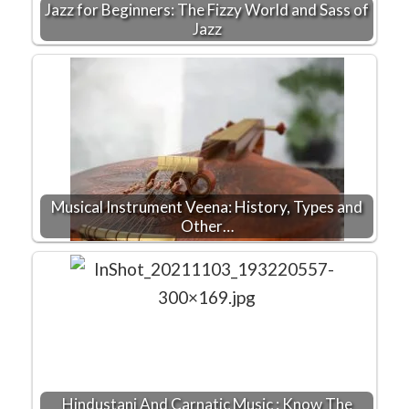
Jazz for Beginners: The Fizzy World and Sass of
Jazz
Musical Instrument Veena: History, Types and
Other…
Hindustani And Carnatic Music : Know The