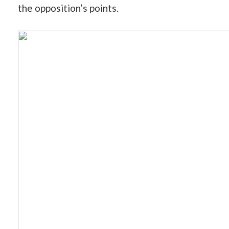
the opposition’s points.