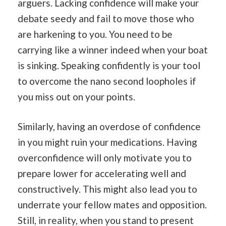
arguers. Lacking confidence will make your
debate seedy and fail to move those who
are harkening to you. You need to be
carrying like a winner indeed when your boat
is sinking. Speaking confidently is your tool
to overcome the nano second loopholes if
you miss out on your points.
Similarly, having an overdose of confidence
in you might ruin your medications. Having
overconfidence will only motivate you to
prepare lower for accelerating well and
constructively. This might also lead you to
underrate your fellow mates and opposition.
Still, in reality, when you stand to present