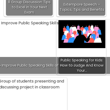
8 Group Discussion Tips
Extempore Speech –
to Excel in Your Next
Topics, Tips and Benefits
Exam
Public Speaking for Kids:
o Improve Public Speaking Skills of your Child
How to Judge And Know
Your…