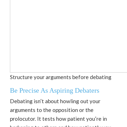
Structure your arguments before debating
B
e Precise As Aspiring Debaters
Debating isn’t about howling out your
arguments to the opposition or the
prolocutor. It tests how patient you’re in