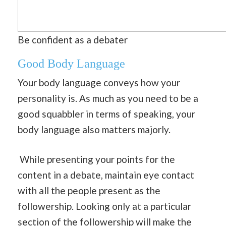
Be confident as a debater
Good Body Language
Your body language conveys how your
personality is. As much as you need to be a
good squabbler in terms of speaking, your
body language also matters majorly.
While presenting your points for the
content in a debate, maintain eye contact
with all the people present as the
followership. Looking only at a particular
section of the followership will make the