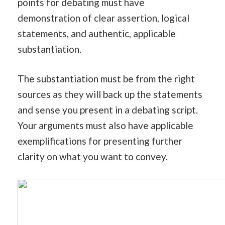
points for debating must have
demonstration of clear assertion, logical
statements, and authentic, applicable
substantiation.
The substantiation must be from the right
sources as they will back up the statements
and sense you present in a debating script.
Your arguments must also have applicable
exemplifications for presenting further
clarity on what you want to convey.