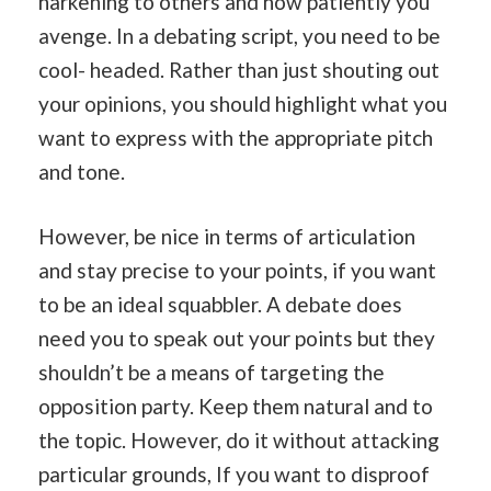
harkening to others and how patiently you
avenge. In a debating script, you need to be
cool- headed. Rather than just shouting out
your opinions, you should highlight what you
want to express with the appropriate pitch
and tone.
However, be nice in terms of articulation
and stay precise to your points, if you want
to be an ideal squabbler. A debate does
need you to speak out your points but they
shouldn’t be a means of targeting the
opposition party. Keep them natural and to
the topic. However, do it without attacking
particular grounds, If you want to disproof