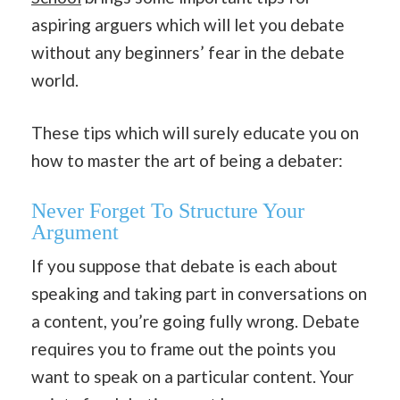
aspiring arguers which will let you debate
without any beginners’ fear in the debate
world.
These tips which will surely educate you on
how to master the art of being a debater:
Never Forget To Structure Your
Argument
If you suppose that debate is each about
speaking and taking part in conversations on
a content, you’re going fully wrong. Debate
requires you to frame out the points you
want to speak on a particular content. Your