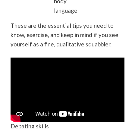
body
language
These are the essential tips you need to
know, exercise, and keep in mind if you see
yourself as a fine, qualitative squabbler.
Debating skills