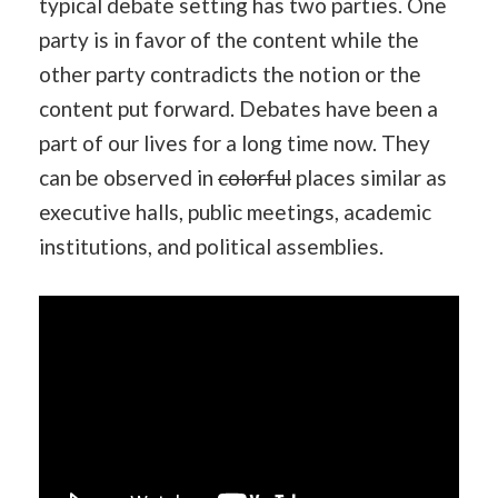
typical debate setting has two parties. One
party is in favor of the content while the
other party contradicts the notion or the
content put forward. Debates have been a
part of our lives for a long time now. They
can be observed in
colorful
places similar as
executive halls, public meetings, academic
institutions, and political assemblies.