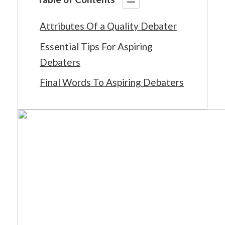
Attributes Of a Quality Debater
Essential Tips For Aspiring
Debaters
Final Words To Aspiring Debaters