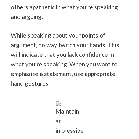
others apathetic in what you’re speaking
and arguing.
While speaking about your points of
argument, no way twitch your hands. This
will indicate that you lack confidence in
what you’re speaking. When you want to
emphasise a statement, use appropriate
hand gestures.
Maintain
an
impressive