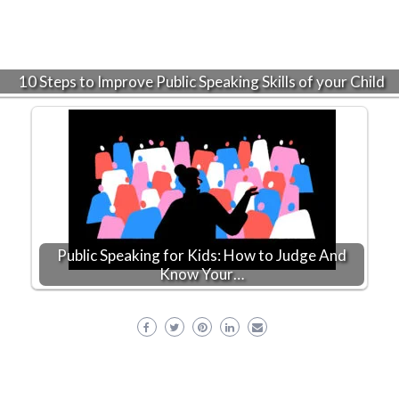
10 Steps to Improve Public Speaking Skills of your Child
Public Speaking for Kids: How to Judge And
Know Your…