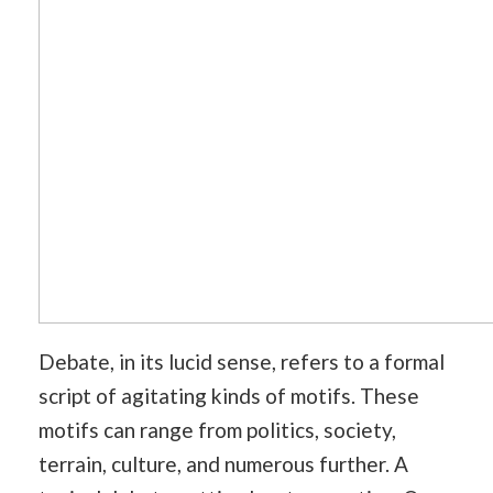
Debate, in its lucid sense, refers to a formal
script of agitating kinds of motifs. These
motifs can range from politics, society,
terrain, culture, and numerous further. A