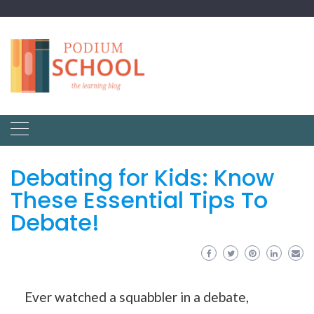
Debating for Kids: Know
These Essential Tips To
Debate!
Ever watched a squabbler in a debate,