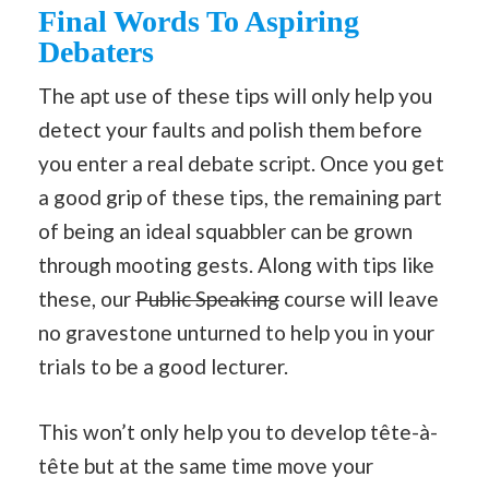
Final Words To Aspiring
Debaters
The apt use of these tips will only help you
detect your faults and polish them before
you enter a real debate script. Once you get
a good grip of these tips, the remaining part
of being an ideal squabbler can be grown
through mooting gests. Along with tips like
these, our
Public Speaking
course will leave
no gravestone unturned to help you in your
trials to be a good lecturer.
This won’t only help you to develop tête-à-
tête but at the same time move your