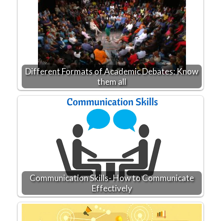
Different Formats of Academic Debates: Know
them all
Communication Skills- How to Communicate
Effectively