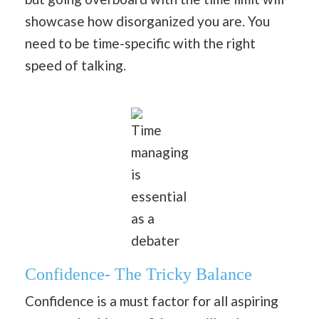
showcase how disorganized you are. You
need to be time-specific with the right
speed of talking.
Time
managing
is
essential
as a
debater
Confidence- The Tricky Balance
Confidence is a must factor for all aspiring