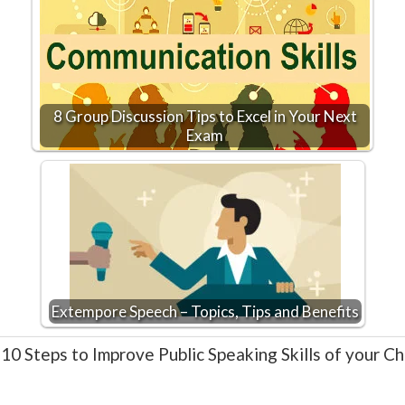
8 Group Discussion Tips to Excel in Your Next
Exam
Extempore Speech – Topics, Tips and Benefits