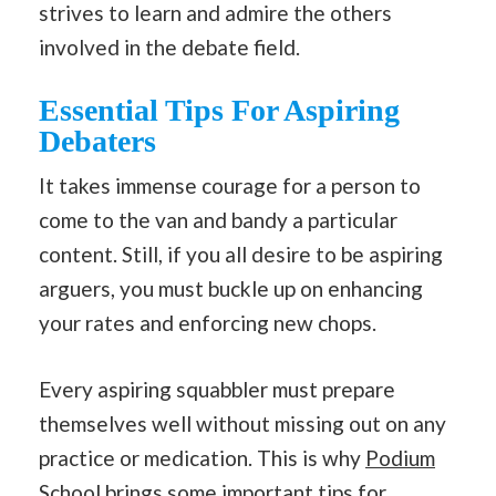
strives to learn and admire the others
involved in the debate field.
Essential Tips For Aspiring
Debaters
It takes immense courage for a person to
come to the van and bandy a particular
content. Still, if you all desire to be aspiring
arguers, you must buckle up on enhancing
your rates and enforcing new chops.
Every aspiring squabbler must prepare
themselves well without missing out on any
practice or medication. This is why
Podium
School
brings some important tips for