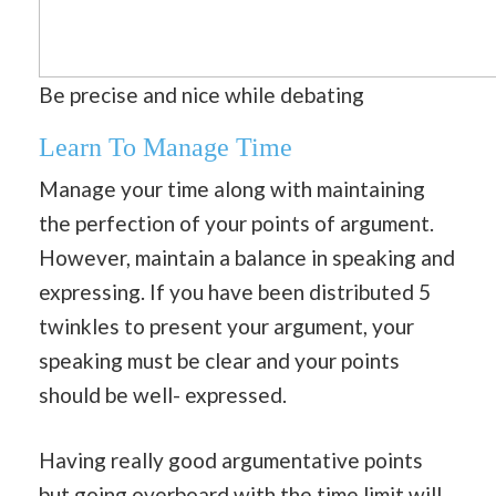
Be precise and nice while debating
Learn To Manage Time
Manage your time along with maintaining
the perfection of your points of argument.
However, maintain a balance in speaking and
expressing. If you have been distributed 5
twinkles to present your argument, your
speaking must be clear and your points
should be well- expressed.
Having really good argumentative points
but going overboard with the time limit will