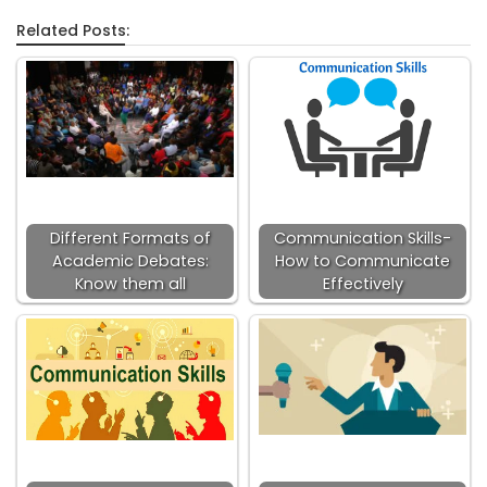
Related Posts:
Different Formats of
Communication Skills-
Academic Debates:
How to Communicate
Know them all
Effectively