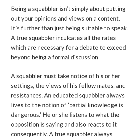
Being a squabbler isn’t simply about putting
out your opinions and views on a content.
It’s further than just being suitable to speak.
A true squabbler inculcates all the rates
which are necessary for a debate to exceed
beyond being a formal discussion
A squabbler must take notice of his or her
settings, the views of his fellow mates, and
resistances. An educated squabbler always
lives to the notion of ‘partial knowledge is
dangerous.’ He or she listens to what the
opposition is saying and also reacts to it
consequently. A true squabbler always