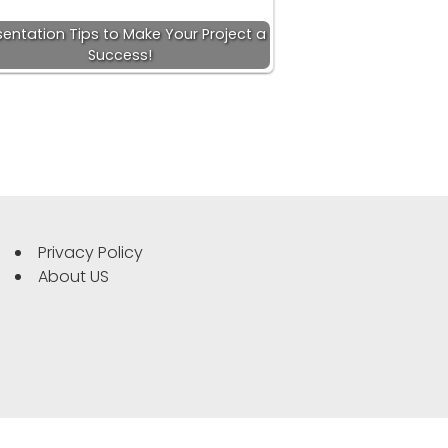
sentation Tips to Make Your Project a
Success!
Privacy Policy
About US