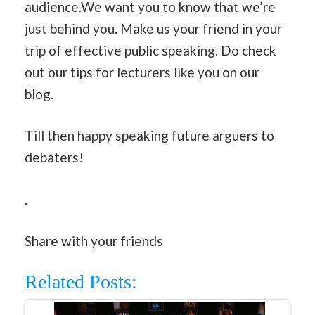
audience.We want you to know that we’re
just behind you. Make us your friend in your
trip of effective public speaking. Do check
out our tips for lecturers like you on our
blog.
Till then happy speaking future arguers to
debaters!
.
Share with your friends
Related Posts: