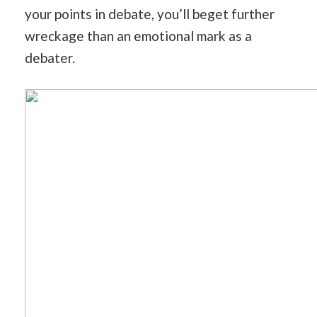
your points in debate, you’ll beget further
wreckage than an emotional mark as a
debater.