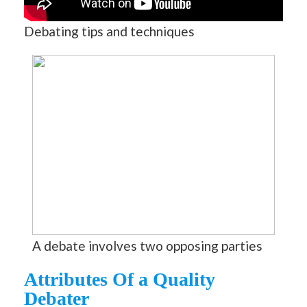
Debating tips and techniques
A debate involves two opposing parties
Attributes Of a Quality
Debater