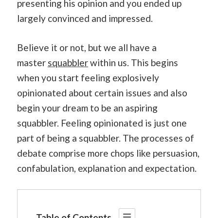
presenting his opinion and you ended up
largely convinced and impressed.
Believe it or not, but we all have a
master
squabbler
within us. This begins
when you start feeling explosively
opinionated about certain issues and also
begin your dream to be an aspiring
squabbler. Feeling opinionated is just one
part of being a squabbler. The processes of
debate comprise more chops like persuasion,
confabulation, explanation and expectation.
Table of Contents