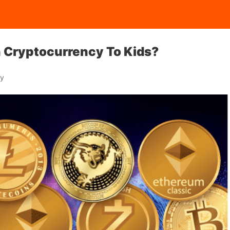
n Cryptocurrency To Kids?
ay