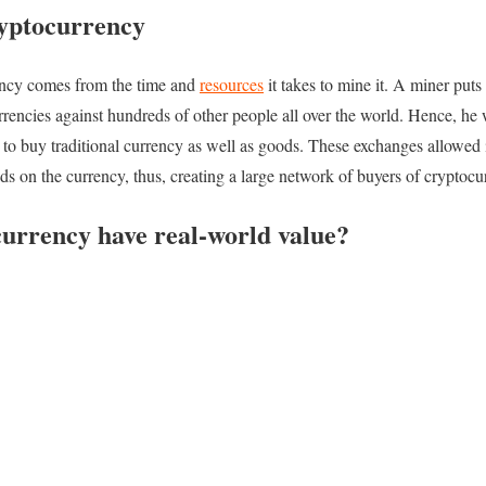
ryptocurrency
rency comes from the time and
resources
it takes to mine it. A miner puts
encies against hundreds of other people all over the world. Hence, he wi
 to buy traditional currency as well as goods. These exchanges allowed 
nds on the currency, thus, creating a large network of buyers of cryptocu
urrency have real-world value?