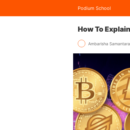
Podium School
How To Explai
Ambarisha Samantar