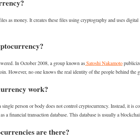
rrency?
iles as money. It creates these files using cryptography and uses digital
yptocurrency?
answered. In October 2008, a group known as
Satoshi Nakamoto
publiciz
coin. However, no one knows the real identity of the people behind the 
currency work?
a single person or body does not control cryptocurrency. Instead, it is c
s as a financial transaction database. This database is usually a blockcha
urrencies are there?