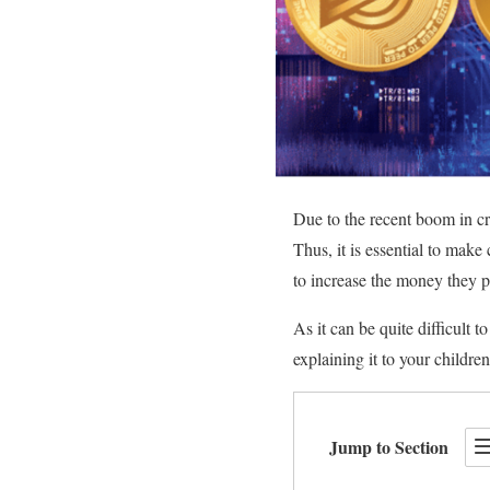
Due to the recent boom in cry
Thus, it is essential to make
to increase the money they p
As it can be quite difficult 
explaining it to your childr
Jump to Section