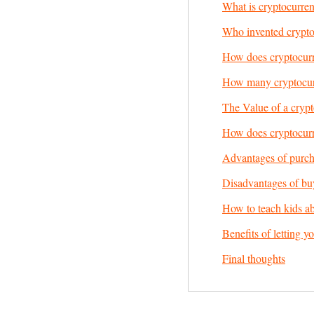
What is cryptocurre
Who invented crypt
How does cryptocur
How many cryptocurr
The Value of a cryp
How does cryptocurr
Advantages of purch
Disadvantages of bu
How to teach kids a
Benefits of letting y
Final thoughts