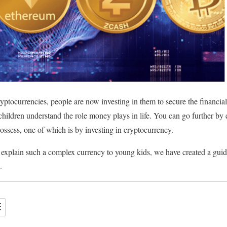
ptocurrencies, people are now investing in them to secure the financial 
 children understand the role money plays in life. You can go further by
ossess, one of which is by investing in cryptocurrency.
to explain such a complex currency to young kids, we have created a guid
en.