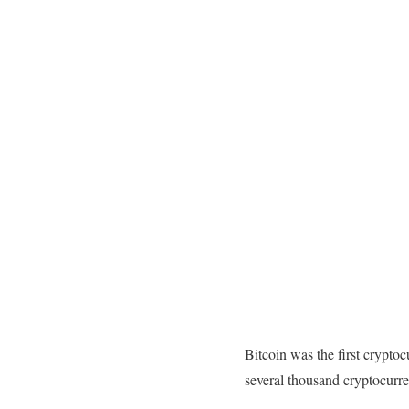
Bitcoin was the first crypto
several thousand cryptocurren