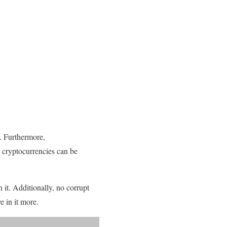
. Furthermore,
 cryptocurrencies can be
n it. Additionally, no corrupt
 in it more.