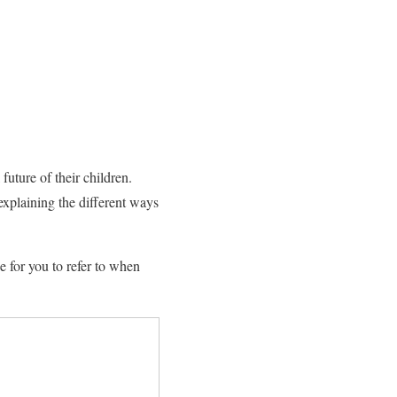
future of their children.
 explaining the different ways
e for you to refer to when