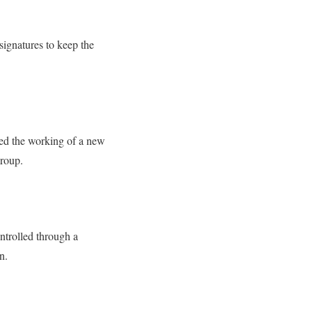
 signatures to keep the
ed the working of a new
group.
ontrolled through a
in.