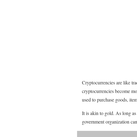
Cryptocurrencies are like t
cryptocurrencies become mor
used to purchase goods, items
It is akin to gold. As long a
government organization can 