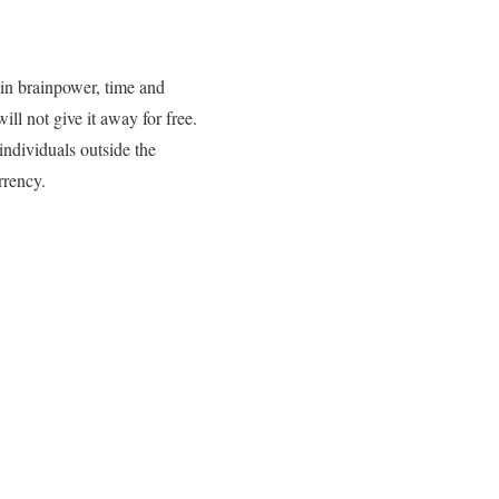
 in brainpower, time and
ll not give it away for free.
individuals outside the
rrency.