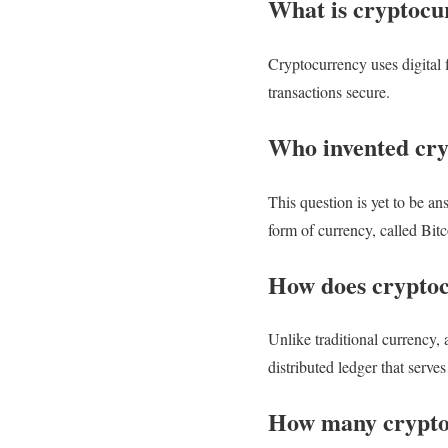
What is cryptocu
Cryptocurrency uses digital f
transactions secure.
Who invented cr
This question is yet to be 
form of currency, called Bit
How does crypto
Unlike traditional currency, 
distributed ledger that serve
How many cryptoc