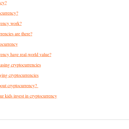
ncy?
ocurrency?
rency work?
encies are there?
tocurrency
ency have real-world value?
asing cryptocurrencies
ying cryptocurrencies
bout cryptocurrency?
our kids invest in cryptocurrency