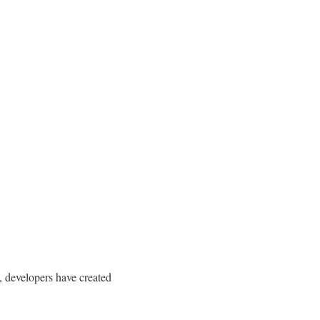
, developers have created