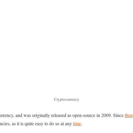
Cryptocurrency
currency, and was originally released as open-source in 2009. Since
then
cies, as it is quite easy to do so at any
time
.