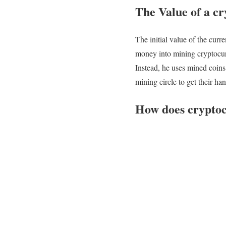
The Value of a c
The initial value of the cur
money into mining cryptocurr
Instead, he uses mined coins
mining circle to get their ha
How does cryptoc