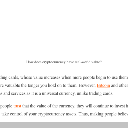
How does cryptocurrency have real-world value?
rading cards, whose value increases when more people begin to use them
e valuable the longer you hold on to them. However,
Bitcoin
and other
 and services as it is a universal currency, unlike trading cards.
s people
trust
that the value of the currency, they will continue to invest i
take control of your cryptocurrency assets. Thus, making people believe