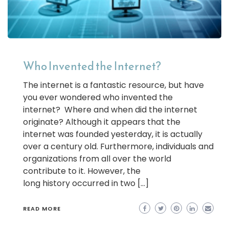
Who Invented the Internet?
The internet is a fantastic resource, but have
you ever wondered who invented the
internet? Where and when did the internet
originate? Although it appears that the
internet was founded yesterday, it is actually
over a century old. Furthermore, individuals and
organizations from all over the world
contribute to it. However, the
long history occurred in two […]
READ MORE