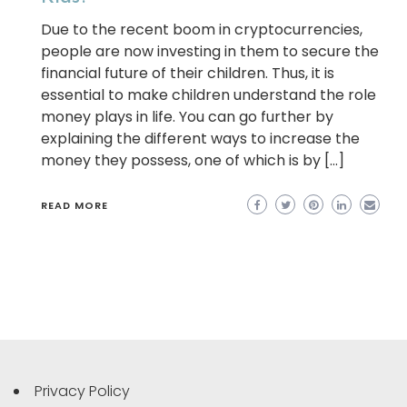
Due to the recent boom in cryptocurrencies,
people are now investing in them to secure the
financial future of their children. Thus, it is
essential to make children understand the role
money plays in life. You can go further by
explaining the different ways to increase the
money they possess, one of which is by […]
READ MORE
Privacy Policy