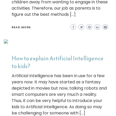
children away from wanting to engage in these
activities. Therefore, our job as parents is to
figure out the best methods […]
READ MORE
How to explain Artificial Intelligence
to kids?
Artificial Intelligence has been in use for a few
years now. It may have started as a fantasy
depicted in movies but now, talking robots and
smart computers are very much a reality.
Thus, it can be very helpful to introduce your
kids to Artificial Intelligence. As doing so may
be challenging for someone with […]