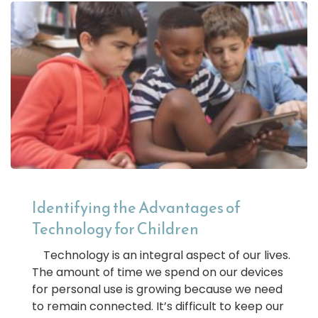
Identifying the Advantages of
Technology for Children
Technology is an integral aspect of our lives.
The amount of time we spend on our devices
for personal use is growing because we need
to remain connected. It’s difficult to keep our