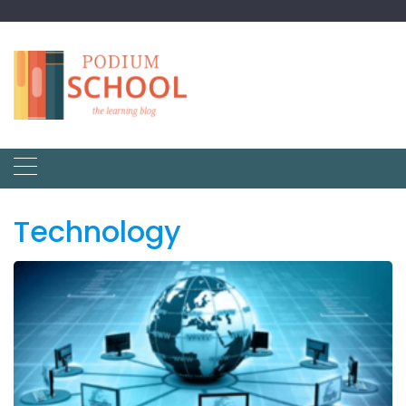
Technology