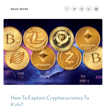
READ MORE
How To Explain Cryptocurrency To
Kids?