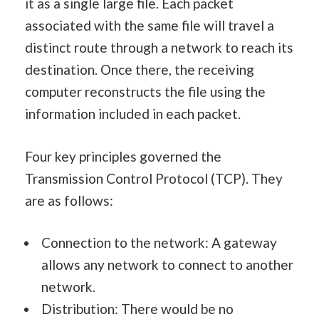
it as a single large file. Each packet
associated with the same file will travel a
distinct route through a network to reach its
destination. Once there, the receiving
computer reconstructs the file using the
information included in each packet.
Four key principles governed the
Transmission Control Protocol (TCP). They
are as follows:
Connection to the network: A gateway
allows any network to connect to another
network.
Distribution: There would be no