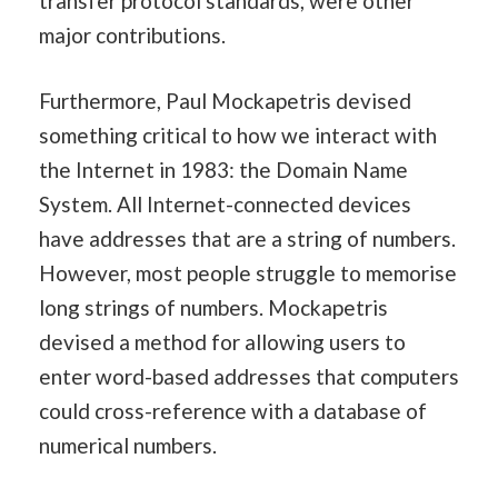
transfer protocol standards, were other
major contributions.
Furthermore, Paul Mockapetris devised
something critical to how we interact with
the Internet in 1983: the Domain Name
System. All Internet-connected devices
have addresses that are a string of numbers.
However, most people struggle to memorise
long strings of numbers. Mockapetris
devised a method for allowing users to
enter word-based addresses that computers
could cross-reference with a database of
numerical numbers.