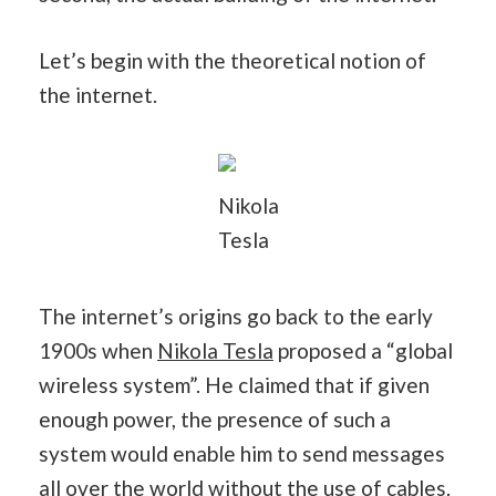
Let’s begin with the theoretical notion of
the internet.
Nikola
Tesla
The internet’s origins go back to the early
1900s when
Nikola Tesla
proposed a “global
wireless system”. He claimed that if given
enough power, the presence of such a
system would enable him to send messages
all over the world without the use of cables.