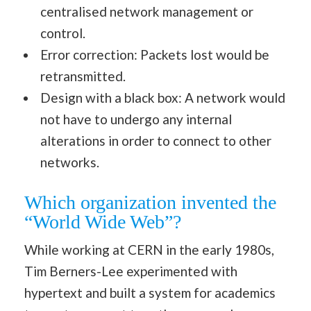
centralised network management or
control.
Error correction: Packets lost would be
retransmitted.
Design with a black box: A network would
not have to undergo any internal
alterations in order to connect to other
networks.
Which organization invented the
“World Wide Web”?
While working at CERN in the early 1980s,
Tim Berners-Lee experimented with
hypertext and built a system for academics