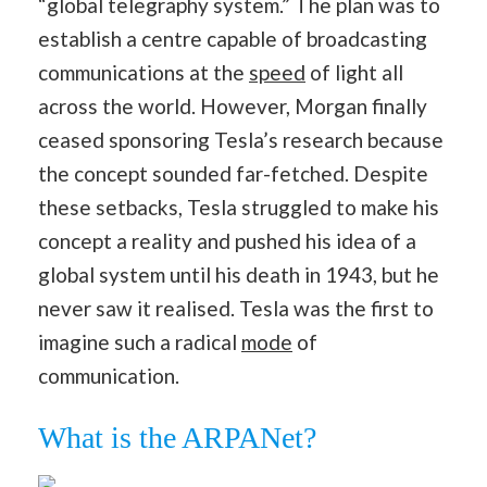
“global telegraphy system.” The plan was to
establish a centre capable of broadcasting
communications at the
speed
of light all
across the world. However, Morgan finally
ceased sponsoring Tesla’s research because
the concept sounded far-fetched. Despite
these setbacks, Tesla struggled to make his
concept a reality and pushed his idea of a
global system until his death in 1943, but he
never saw it realised. Tesla was the first to
imagine such a radical
mode
of
communication.
What is the ARPANet?