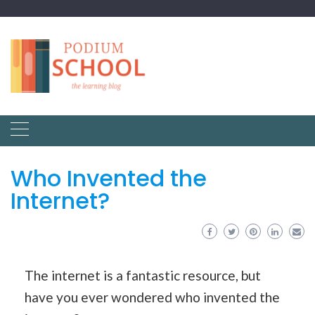
Who Invented the
Internet?
The internet is a fantastic resource, but
have you ever wondered who invented the