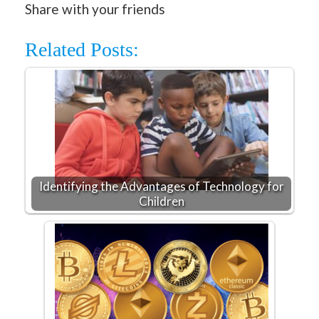
Share with your friends
Related Posts:
Identifying the Advantages of Technology for
Children