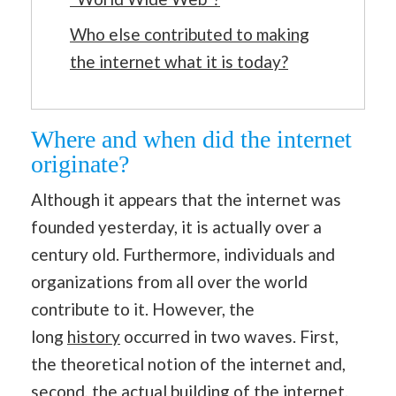
Who else contributed to making
the internet what it is today?
Where and when did the internet
originate?
Although it appears that the internet was
founded yesterday, it is actually over a
century old. Furthermore, individuals and
organizations from all over the world
contribute to it. However, the
long
history
occurred in two waves. First,
the theoretical notion of the internet and,
second, the actual building of the internet.