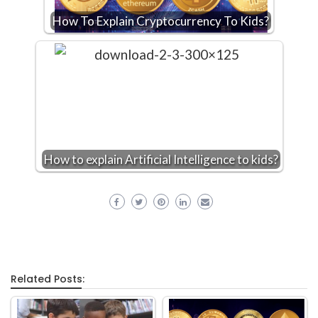
How To Explain Cryptocurrency To Kids?
How to explain Artificial Intelligence to kids?
Related Posts: