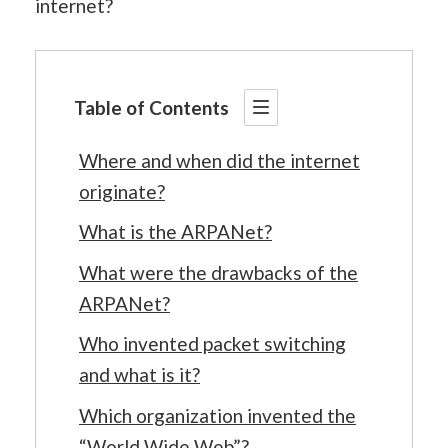
internet?
Table of Contents
Where and when did the internet
originate?
What is the ARPANet?
What were the drawbacks of the
ARPANet?
Who invented packet switching
and what is it?
Which organization invented the
“World Wide Web”?