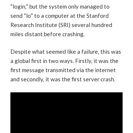
“login,” but the system only managed to
send “lo” to a computer at the Stanford
Research Institute (SRI) several hundred
miles distant before crashing.
Despite what seemed like a failure, this was
a global first in two ways. Firstly, it was the
first message transmitted via the internet
and secondly, it was the first server crash.