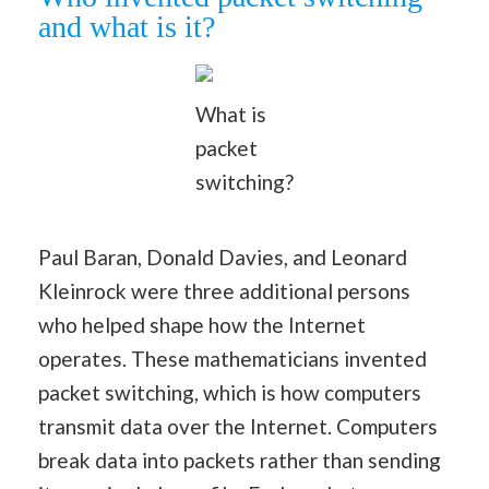
and what is it?
What is
packet
switching?
Paul Baran, Donald Davies, and Leonard
Kleinrock were three additional persons
who helped shape how the Internet
operates. These mathematicians invented
packet switching, which is how computers
transmit data over the Internet. Computers
break data into packets rather than sending