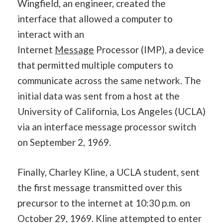
Wingfield, an engineer, created the
interface that allowed a computer to
interact with an
Internet
Message
Processor (IMP), a device
that permitted multiple computers to
communicate across the same network. The
initial data was sent from a host at the
University of California, Los Angeles (UCLA)
via an interface message processor switch
on September 2, 1969.
Finally, Charley Kline, a UCLA student, sent
the first message transmitted over this
precursor to the internet at 10:30 p.m. on
October 29, 1969. Kline attempted to enter