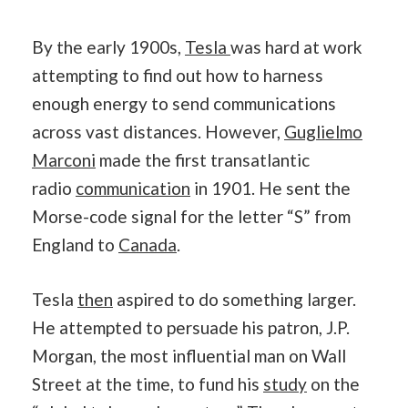
By the early 1900s,
Tesla
was hard at work
attempting to find out how to harness
enough energy to send communications
across vast distances. However,
Guglielmo
Marconi
made the first transatlantic
radio
communication
in 1901. He sent the
Morse-code signal for the letter “S” from
England to
Canada
.
Tesla
then
aspired to do something larger.
He attempted to persuade his patron, J.P.
Morgan, the most influential man on Wall
Street at the time, to fund his
study
on the