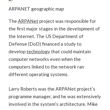
ARPANET geographic map
The
ARPANet
project was responsible for
the first major stages in the development of
the Internet. The US Department of
Defense (DoD) financed a study to
develop
technology
that could maintain
computer networks even when the
computers linked to the network ran
different operating systems.
Larry Roberts was the ARPANet project’s
programme manager, and he was extensively
involved in the system’s architecture. Mike