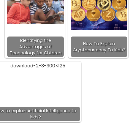
Identifying the
How To Explain
Advantages of
Cryptocurrency To Kids?
Technology for Children
w to explain Artificial Intelligence to
kids?