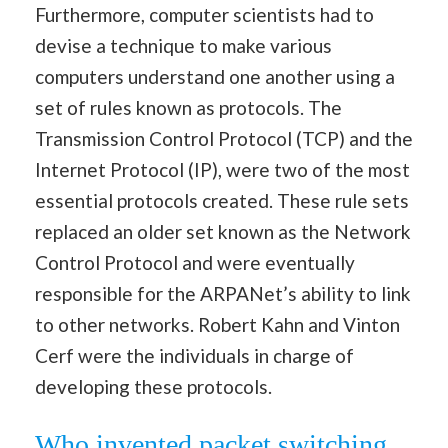
Furthermore, computer scientists had to
devise a technique to make various
computers understand one another using a
set of rules known as protocols. The
Transmission Control Protocol (TCP) and the
Internet Protocol (IP), were two of the most
essential protocols created. These rule sets
replaced an older set known as the Network
Control Protocol and were eventually
responsible for the ARPANet’s ability to link
to other networks. Robert Kahn and Vinton
Cerf were the individuals in charge of
developing these protocols.
Who invented packet switching