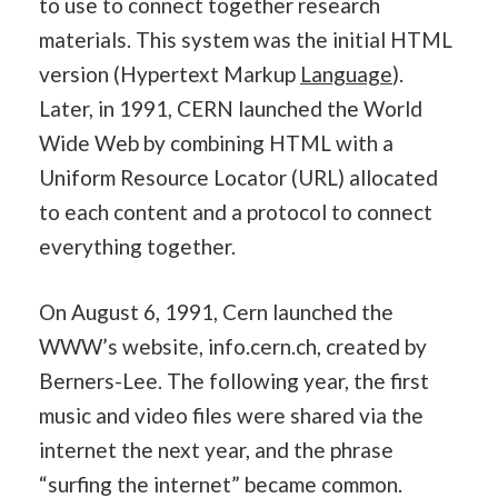
to use to connect together research
materials. This system was the initial HTML
version (Hypertext Markup
Language
).
Later, in 1991, CERN launched the World
Wide Web by combining HTML with a
Uniform Resource Locator (URL) allocated
to each content and a protocol to connect
everything together.
On August 6, 1991, Cern launched the
WWW’s website, info.cern.ch, created by
Berners-Lee. The following year, the first
music and video files were shared via the
internet the next year, and the phrase
“surfing the internet” became common.