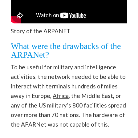
Story of the ARPANET
What were the drawbacks of the
ARPANet?
To be useful for military and intelligence
activities, the network needed to be able to
interact with terminals hundreds of miles
away in Europe,
Africa
, the Middle East, or
any of the US military’s 800 facilities spread
over more than 70 nations. The hardware of
the APARNet was not capable of this.