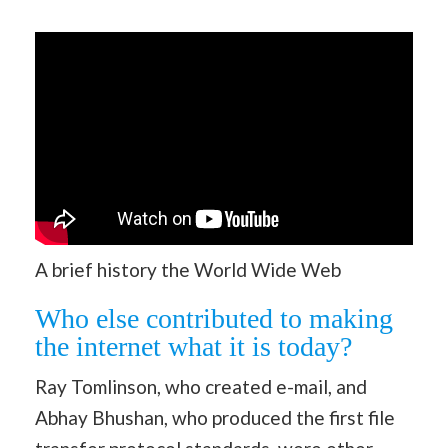
A brief history the World Wide Web
Who else contributed to making
the internet what it is today?
Ray Tomlinson, who created e-mail, and
Abhay Bhushan, who produced the first file