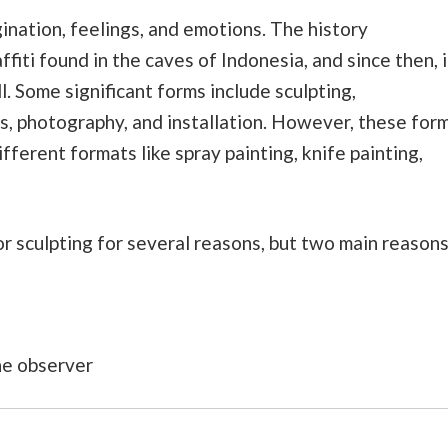
gination, feelings, and emotions. The history
iti found in the caves of Indonesia, and since then, i
. Some significant forms include sculpting,
s, photography, and installation. However, these for
ifferent formats like spray painting, knife painting,
r sculpting for several reasons, but two main reason
the observer