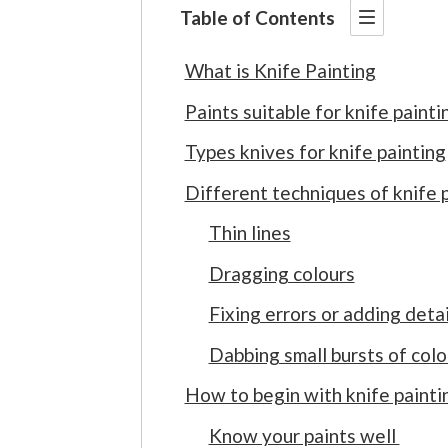
Table of Contents
What is Knife Painting
Paints suitable for knife painti
Types knives for knife painting
Different techniques of knife 
Thin lines
Dragging colours
Fixing errors or adding detai
Dabbing small bursts of colo
How to begin with knife painti
Know your paints well