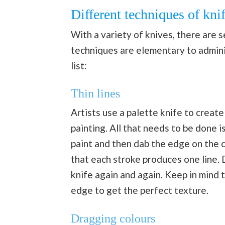
Different techniques of kni
With a variety of knives, there are 
techniques are elementary to admin
list:
Thin lines
Artists use a palette knife to create 
painting. All that needs to be done i
paint and then dab the edge on the c
that each stroke produces one line. D
knife again and again. Keep in mind 
edge to get the perfect texture.
Dragging colours