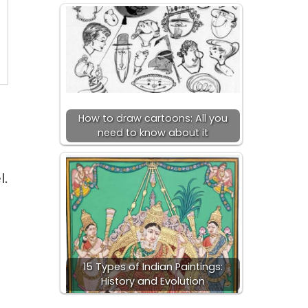
How to draw cartoons: All you
need to know about it
l.
15 Types of Indian Paintings:
History and Evolution