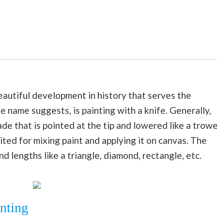
beautiful development in history that serves the
he name suggests, is painting with a knife. Generally,
ade that is pointed at the tip and lowered like a trowe
ited for mixing paint and applying it on canvas. The
d lengths like a triangle, diamond, rectangle, etc.
inting