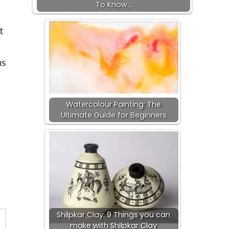
To Know…
t
ms
Watercolour Painting: The
Ultimate Guide for Beginners
s
Shilpkar Clay: 9 Things you can
make with Shilpkar Clay