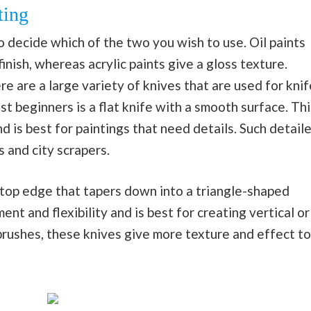
ting
o decide which of the two you wish to use. Oil paints
inish, whereas acrylic paints give a gloss texture.
re are a large variety of knives that are used for knif
t beginners is a flat knife with a smooth surface. Thi
d is best for paintings that need details. Such detail
s and city scrapers.
 top edge that tapers down into a triangle-shaped
t and flexibility and is best for creating vertical or
tbrushes, these knives give more texture and effect to