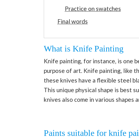
Practice on swatches
Final words
What is Knife Painting
Knife painting, for instance, is one 
purpose of art. Knife painting, like t
these knives have a flexible steel bl
This unique physical shape is best su
knives also come in various shapes an
Paints suitable for knife pa