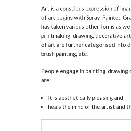
Art is a conscious expression of ima
of
art
begins with Spray-Painted Graff
has taken various other forms as well
printmaking, drawing, decorative art
of art are further categorised into d
brush painting, etc.
People engage in painting, drawing o
are:
It is aesthetically pleasing and
heals the mind of the artist and 