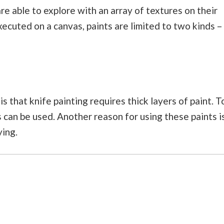
are able to explore with an array of textures on their
executed on a canvas, paints are limited to two kinds –
s that knife painting requires thick layers of paint. T
ts can be used. Another reason for using these paints i
ying.