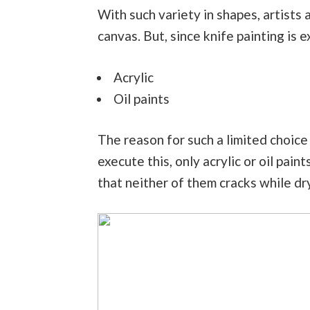
With such variety in shapes, artists 
canvas. But, since knife painting is 
Acrylic
Oil paints
The reason for such a limited choice i
execute this, only acrylic or oil pain
that neither of them cracks while dr