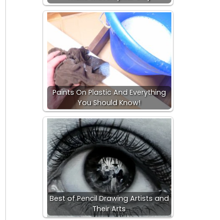
Paints On Plastic And Everything
You Should Know!
Best of Pencil Drawing Artists and
Their Arts