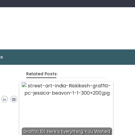
ns
Related Posts:
Graffiti 101: Here’s Everything You Wished