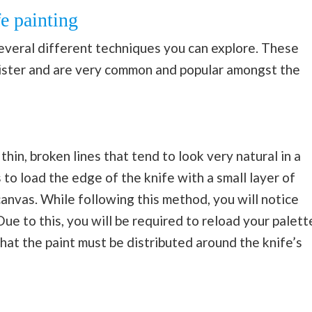
fe painting
several different techniques you can explore. These
ister and are very common and popular amongst the
thin, broken lines that tend to look very natural in a
s to load the edge of the knife with a small layer of
anvas. While following this method, you will notice
ue to this, you will be required to reload your palett
that the paint must be distributed around the knife’s