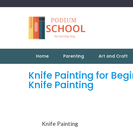
Home
Parenting
Art and Craft
Knife Painting for Beg
Knife Painting
Knife Painting