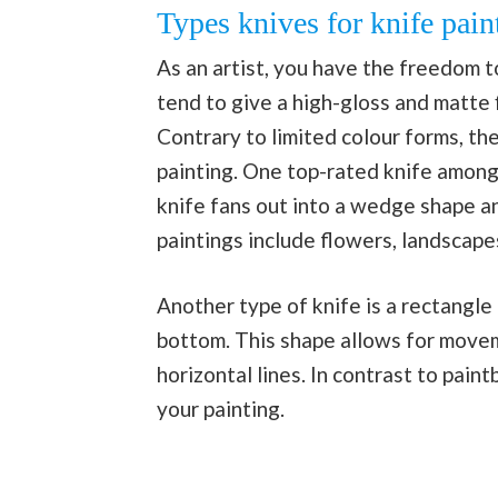
Types knives for knife pain
As an artist, you have the freedom t
tend to give a high-gloss and matte f
Contrary to limited colour forms, the
painting. One top-rated knife amongs
knife fans out into a wedge shape an
paintings include flowers, landscape
Another type of knife is a rectangle
bottom. This shape allows for movemen
horizontal lines. In contrast to pain
your painting.