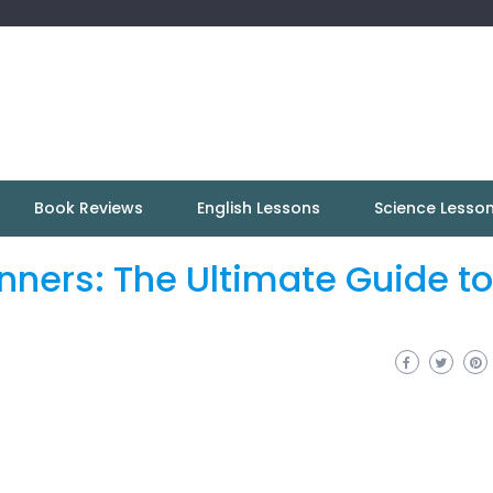
Book Reviews
English Lessons
Science Lesso
inners: The Ultimate Guide to