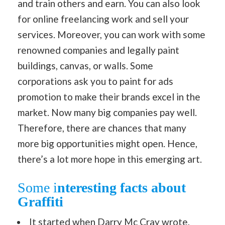
and train others and earn. You can also look
for online freelancing work and sell your
services. Moreover, you can work with some
renowned companies and legally paint
buildings, canvas, or walls. Some
corporations ask you to paint for ads
promotion to make their brands excel in the
market. Now many big companies pay well.
Therefore, there are chances that many
more big opportunities might open. Hence,
there’s a lot more hope in this emerging art.
Some i
nteresting facts about
Graffiti
It started when Darry Mc Cray wrote,