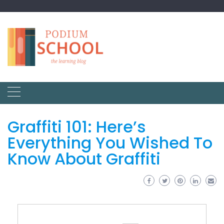
Graffiti 101: Here’s
Everything You Wished To
Know About Graffiti