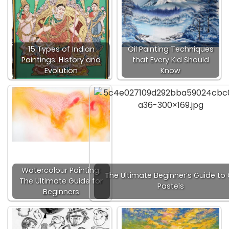
15 Types of Indian
Oil Painting Techniques
Paintings: History and
that Every Kid Should
Evolution
Know
Watercolour Painting:
The Ultimate Beginner’s Guide to 
The Ultimate Guide for
Pastels
Beginners