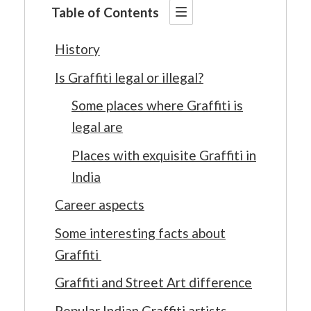
Table of Contents
History
Is Graffiti legal or illegal?
Some places where Graffiti is
legal are
Places with exquisite Graffiti in
India
Career aspects
Some interesting facts about
Graffiti
Graffiti and Street Art difference
Popular Indian Graffiti artists