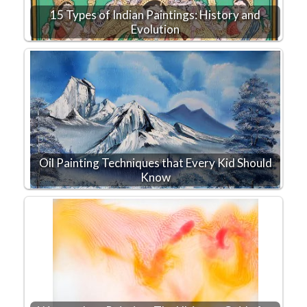
15 Types of Indian Paintings: History and
Evolution
Oil Painting Techniques that Every Kid Should
Know