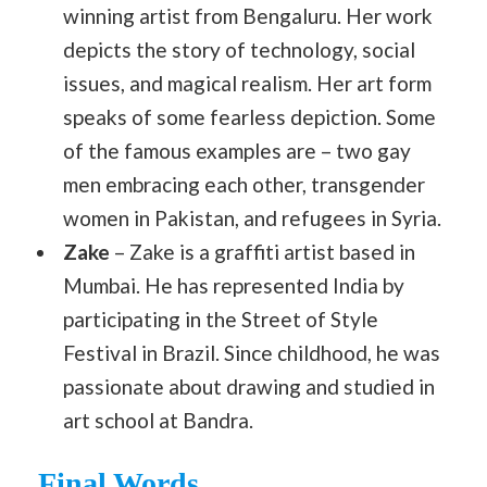
winning artist from Bengaluru. Her work
depicts the story of technology, social
issues, and magical realism. Her art form
speaks of some fearless depiction. Some
of the famous examples are – two gay
men embracing each other, transgender
women in Pakistan, and refugees in Syria.
Zake
– Zake is a graffiti artist based in
Mumbai. He has represented India by
participating in the Street of Style
Festival in Brazil. Since childhood, he was
passionate about drawing and studied in
art school at Bandra.
Final Words