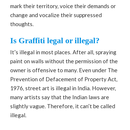
mark their territory, voice their demands or
change and vocalize their suppressed
thoughts.
Is Graffiti legal or illegal?
It’s illegal in most places. After all, spraying
paint on walls without the permission of the
owner is offensive to many. Even under The
Prevention of Defacement of Property Act,
1976, street art is illegal in India. However,
many artists say that the Indian laws are
slightly vague. Therefore, it can’t be called
illegal.