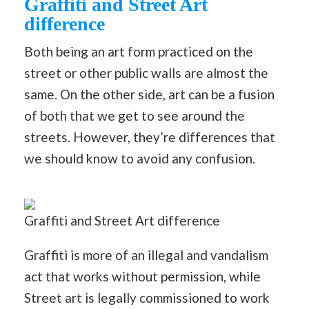
Graffiti and Street Art
difference
Both being an art form practiced on the
street or other public walls are almost the
same. On the other side, art can be a fusion
of both that we get to see around the
streets. However, they’re differences that
we should know to avoid any confusion.
Graffiti and Street Art difference
Graffiti is more of an illegal and vandalism
act that works without permission, while
Street art is legally commissioned to work