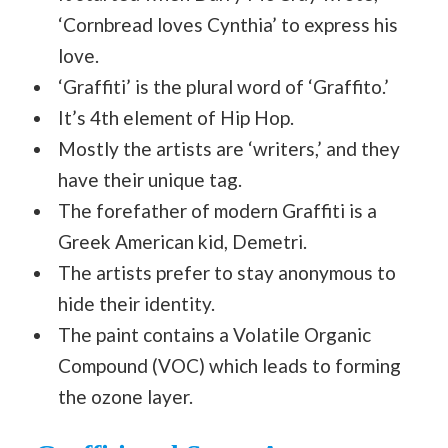
‘Cornbread loves Cynthia’ to express his
love.
‘Graffiti’ is the plural word of ‘Graffito.’
It’s 4th element of Hip Hop.
Mostly the artists are ‘writers,’ and they
have their unique tag.
The forefather of modern Graffiti is a
Greek American kid, Demetri.
The artists prefer to stay anonymous to
hide their identity.
The paint contains a Volatile Organic
Compound (VOC) which leads to forming
the ozone layer.