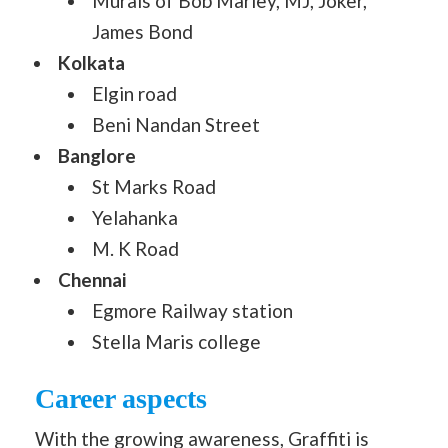
Murals of Bob Marley, MJ, Joker,
James Bond
Kolkata
Elgin road
Beni Nandan Street
Banglore
St Marks Road
Yelahanka
M. K Road
Chennai
Egmore Railway station
Stella Maris college
Career aspects
With the growing awareness, Graffiti is