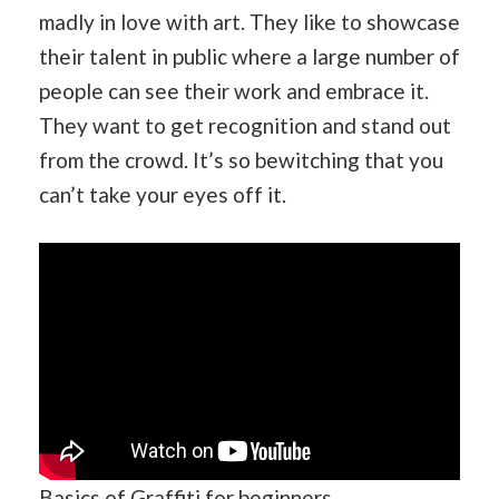
madly in love with art. They like to showcase
their talent in public where a large number of
people can see their work and embrace it.
They want to get recognition and stand out
from the crowd. It’s so bewitching that you
can’t take your eyes off it.
Basics of Graffiti for beginners