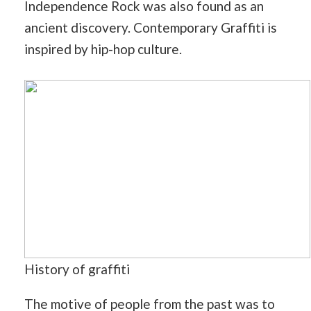
Independence Rock was also found as an
ancient discovery. Contemporary Graffiti is
inspired by hip-hop culture.
History of graffiti
The motive of people from the past was to