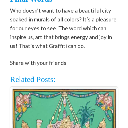
Who doesn’t want to have a beautiful city
soaked in murals of all colors? It’s a pleasure
for our eyes to see. The word which can
inspire us, art that brings energy and joy in
us! That’s what Graffiti can do.
Share with your friends
Related Posts: