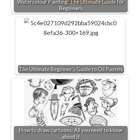
Watercolour Painting: The Ultimate Guide for
Beginners
The Ultimate Beginner’s Guide to Oil Pastels
How to draw cartoons: All you need to know
about it