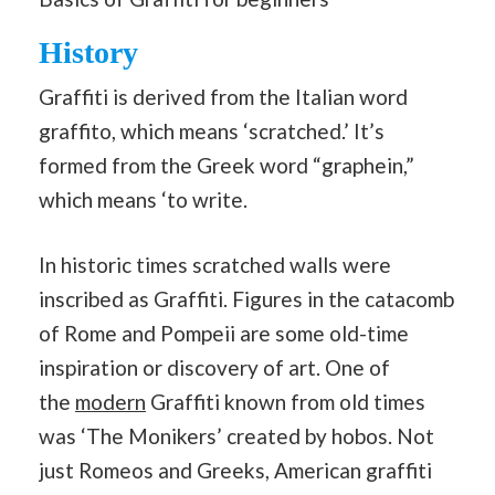
History
Graffiti is derived from the Italian word
graffito, which means ‘scratched.’ It’s
formed from the Greek word “graphein,”
which means ‘to write.
In historic times scratched walls were
inscribed as Graffiti. Figures in the catacomb
of Rome and Pompeii are some old-time
inspiration or discovery of art. One of
the
modern
Graffiti known from old times
was ‘The Monikers’ created by hobos. Not
just Romeos and Greeks, American graffiti