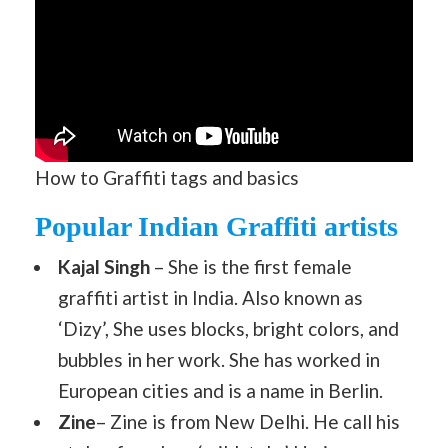
How to Graffiti tags and basics
Popular Indian Graffiti artists
Kajal Singh
– She is the first female
graffiti artist in India. Also known as
‘Dizy’, She uses blocks, bright colors, and
bubbles in her work. She has worked in
European cities and is a name in Berlin.
Zine
– Zine is from New Delhi. He call his