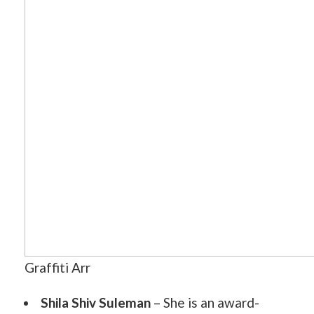
Graffiti Arr
Shila Shiv Suleman
– She is an award-