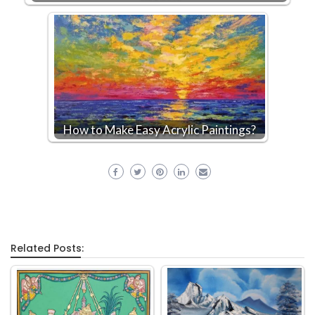
How to Make Easy Acrylic Paintings?
Related Posts: