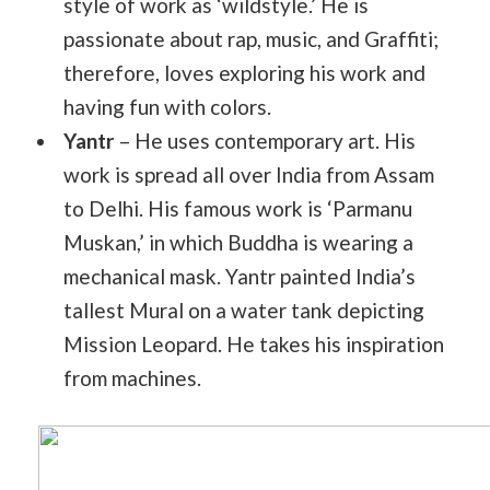
style of work as ‘wildstyle.’ He is
passionate about rap, music, and Graffiti;
therefore, loves exploring his work and
having fun with colors.
Yantr
– He uses contemporary art. His
work is spread all over India from Assam
to Delhi. His famous work is ‘Parmanu
Muskan,’ in which Buddha is wearing a
mechanical mask. Yantr painted India’s
tallest Mural on a water tank depicting
Mission Leopard. He takes his inspiration
from machines.