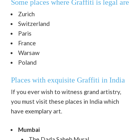
Some places where Graffiti is legal are
Zurich
Switzerland
Paris
France
Warsaw
Poland
Places with exquisite Graffiti in India
If you ever wish to witness grand artistry,
you must visit these places in India which
have exemplary art.
Mumbai
The Dada Saheb Mural