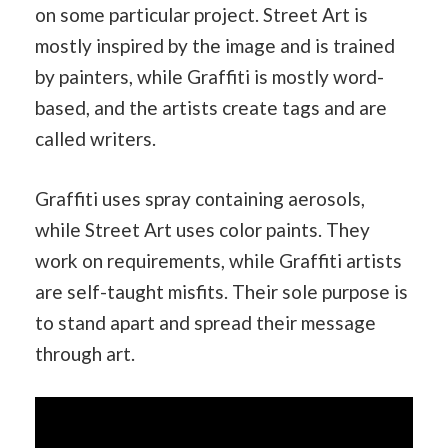
on some particular project. Street Art is
mostly inspired by the image and is trained
by painters, while Graffiti is mostly word-
based, and the artists create tags and are
called writers.
Graffiti uses spray containing aerosols,
while Street Art uses color paints. They
work on requirements, while Graffiti artists
are self-taught misfits. Their sole purpose is
to stand apart and spread their message
through art.