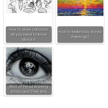
How to draw cartoons:
How to Make Easy Acrylic
All you need to know
Paintings?
about it
Best of Pencil Drawing
Artists and Their Arts