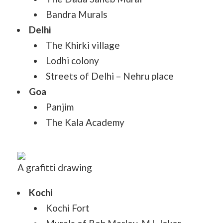
Bandra Murals
Delhi
The Khirki village
Lodhi colony
Streets of Delhi – Nehru place
Goa
Panjim
The Kala Academy
A grafitti drawing
Kochi
Kochi Fort