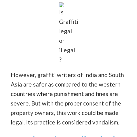
Is
Graffiti
legal
or
illegal
?
However, graffiti writers of India and South
Asia are safer as compared to the western
countries where punishment and fines are
severe. But with the proper consent of the
property owners, this work could be made
legal. Its practice is considered vandalism.