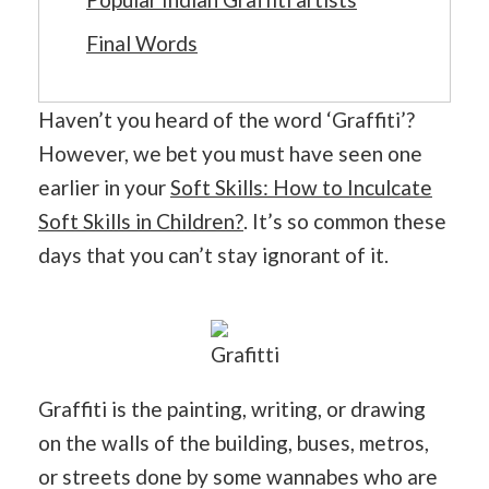
Final Words
Haven’t you heard of the word ‘Graffiti’?
However, we bet you must have seen one
earlier in your
Soft Skills: How to Inculcate
Soft Skills in Children?
. It’s so common these
days that you can’t stay ignorant of it.
Grafitti
Graffiti is the painting, writing, or drawing
on the walls of the building, buses, metros,
or streets done by some wannabes who are