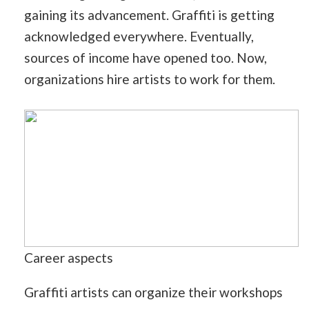
gaining its advancement. Graffiti is getting
acknowledged everywhere. Eventually,
sources of income have opened too. Now,
organizations hire artists to work for them.
Career aspects
Graffiti artists can organize their workshops