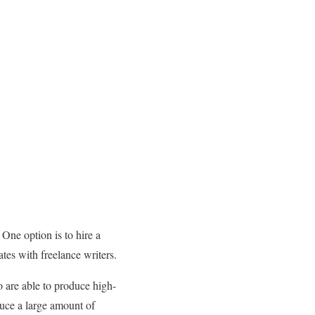
 One option is to hire a
ates with freelance writers.
o are able to produce high-
duce a large amount of