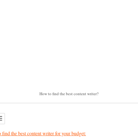
How to find the best content writer?
 find the best content writer for your budget: