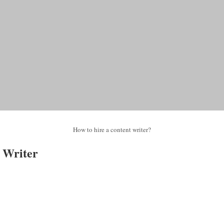
How to hire a content writer?
 Writer