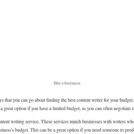
Hire a freelancer
s that you can go about finding the best content writer for your budget.
 a great option if you have a limited budget, as you can often negotiate r
ontent writing service. These services match businesses with writers wh
usiness’s budget. This can be a great option if you need someone to pro