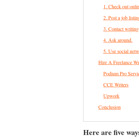
1. Check out onlin
2. Post a job listin
3. Contact writing
4. Ask around.
5. Use social netw
Hire A Freelance Wr
Podium Pro Servi
CCE Writers
Upwork
Conclusion
Here are five ways