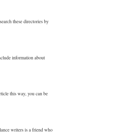
search these directories by
 include information about
rticle this way, you can be
.
ance writers is a friend who