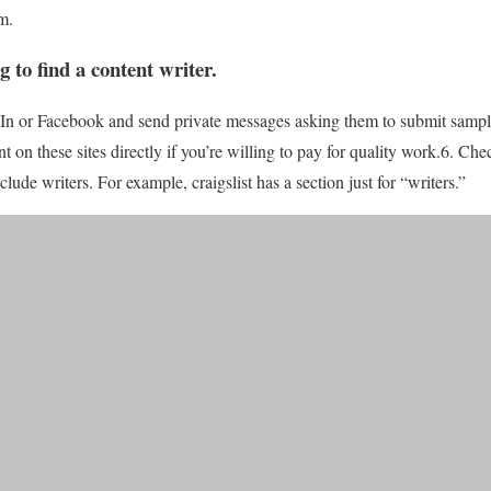
m.
g to find a content writer
.
dIn or Facebook and send private messages asking them to submit sampl
t on these sites directly if you’re willing to pay for quality work.6. Chec
nclude writers. For example, craigslist has a section just for “writers.”