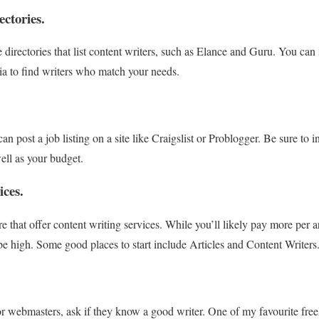
ectories.
directories that list content writers, such as Elance and Guru. You can 
ria to find writers who match your needs.
can post a job listing on a site like Craigslist or Problogger. Be sure to
ell as your budget.
ices.
 that offer content writing services. While you’ll likely pay more per a
 be high. Some good places to start include Articles and Content Writers
r webmasters, ask if they know a good writer. One of my favourite freel