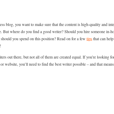
ss blog, you want to make sure that the content is high-quality and int
. But where do you find a good writer? Should you hire someone in-hou
should you spend on this position? Read on for a few
tips
that can help
!
iters out there, but not all of them are created equal. If you’re looking 
 or website, you’ll need to find the best writer possible – and that means