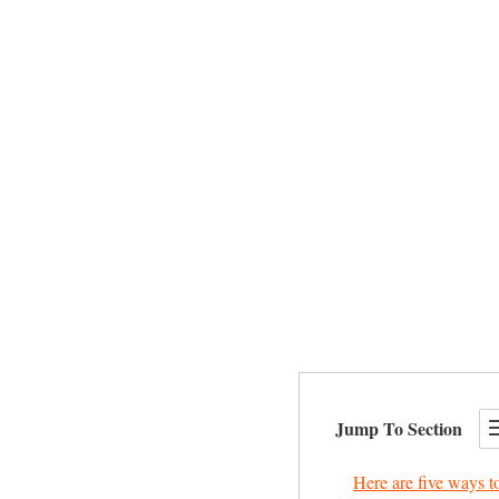
Jump To Section
Here are five ways to