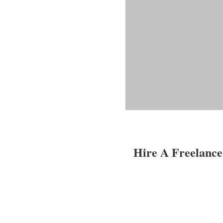
Hire A Freelance