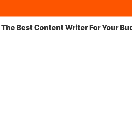
 The Best Content Writer For Your Bu