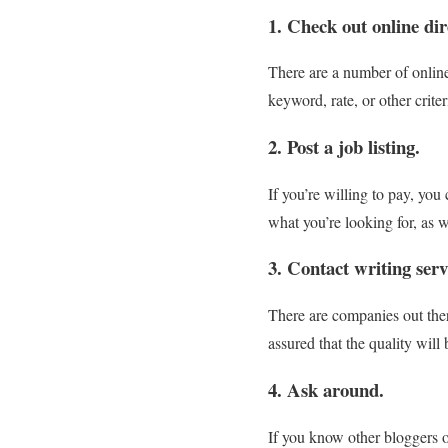
1. Check out online dir
There are a number of online 
keyword, rate, or other crite
2. Post a job listing.
If you’re willing to pay, you 
what you’re looking for, as w
3. Contact writing serv
There are companies out there
assured that the quality will
4. Ask around.
If you know other bloggers o