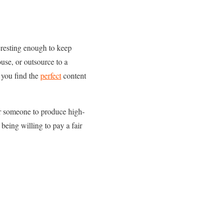
eresting enough to keep
se, or outsource to a
 you find the
perfect
content
for someone to produce high-
 being willing to pay a fair