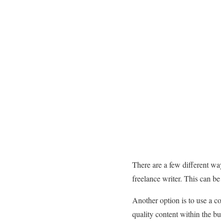
There are a few different way
freelance writer. This can be
Another option is to use a c
quality content within the b