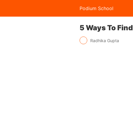
Podium School
5 Ways To Find
Radhika Gupta