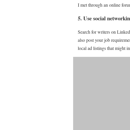
I met through an online foru
5. Use social networkin
Search for writers on Linke
also post your job requiremen
local ad listings that might i