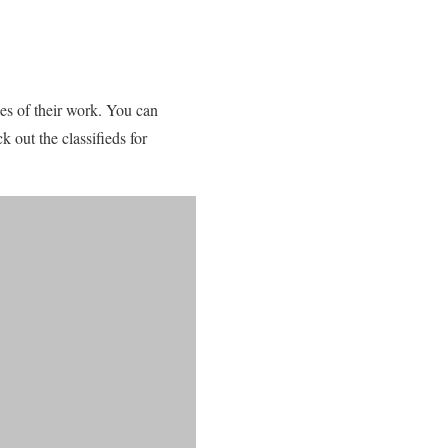
es of their work. You can
k out the classifieds for