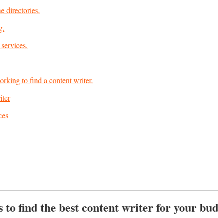
e directories.
g.
 services.
orking to find a content writer.
iter
ces
 to find the best content writer for your bu