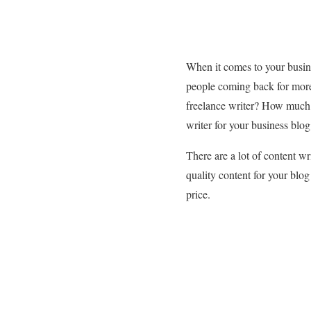
When it comes to your busine
people coming back for more
freelance writer? How much 
writer for your business blog
There are a lot of content wr
quality content for your blog
price.