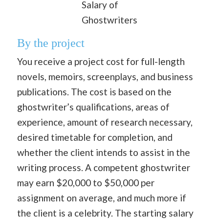
Salary of
Ghostwriters
By the project
You receive a project cost for full-length
novels, memoirs, screenplays, and business
publications. The cost is based on the
ghostwriter’s qualifications, areas of
experience, amount of research necessary,
desired timetable for completion, and
whether the client intends to assist in the
writing process. A competent ghostwriter
may earn $20,000 to $50,000 per
assignment on average, and much more if
the client is a celebrity. The starting salary