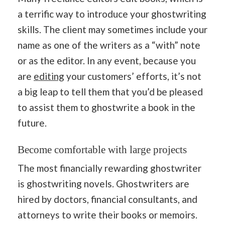
a terrific way to introduce your ghostwriting
skills. The client may sometimes include your
name as one of the writers as a “with” note
or as the editor. In any event, because you
are
editing
your customers’ efforts, it’s not
a big leap to tell them that you’d be pleased
to assist them to ghostwrite a book in the
future.
Become comfortable with large projects
The most financially rewarding ghostwriter
is ghostwriting novels. Ghostwriters are
hired by doctors, financial consultants, and
attorneys to write their books or memoirs.