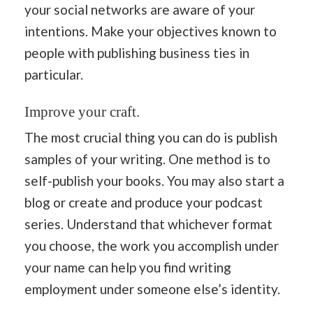
your social networks are aware of your
intentions. Make your objectives known to
people with publishing business ties in
particular.
Improve your craft.
The most crucial thing you can do is publish
samples of your writing. One method is to
self-publish your books. You may also start a
blog or create and produce your podcast
series. Understand that whichever format
you choose, the work you accomplish under
your name can help you find writing
employment under someone else’s identity.