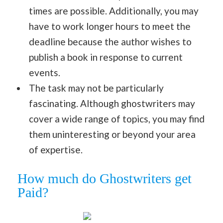
times are possible. Additionally, you may
have to work longer hours to meet the
deadline because the author wishes to
publish a book in response to current
events.
The task may not be particularly
fascinating. Although ghostwriters may
cover a wide range of topics, you may find
them uninteresting or beyond your area
of expertise.
How much do Ghostwriters get
Paid?