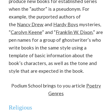
produce new books for established series
when the “author” is a pseudonym. For
example, the purported authors of
the
Nancy Drew
and
Hardy Boys
mysteries,
“
Carolyn Keene
” and “
Franklin W. Dixon
,” are
pen names for a group of ghostwriter’s who
write books in the same style using a
template of basic information about the
book’s characters, as well as the tone and
style that are expected in the book.
Podium School brings to you article
Poetry
Genres
Religious