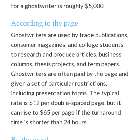
for a ghostwriter is roughly $5,000.
According to the page
Ghostwriters are used by trade publications,
consumer magazines, and college students
to research and produce articles, business
columns, thesis projects, and term papers.
Ghostwriters are often paid by the page and
given a set of particular restrictions,
including presentation forms. The typical
rate is $12 per double-spaced page, but it
can rise to $65 per page if the turnaround
time is shorter than 24 hours.
By the word