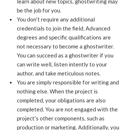
learn about new topics, ghostwriting may
be the job for you.
You don’t require any additional
credentials to join the field. Advanced
degrees and specific qualifications are
not necessary to become a ghostwriter.
You can succeed as a ghostwriter if you
can write well, listen intently to your
author, and take meticulous notes.
You are simply responsible for writing and
nothing else. When the project is
completed, your obligations are also
completed. You are not engaged with the
project’s other components, such as
production or marketing. Additionally, you