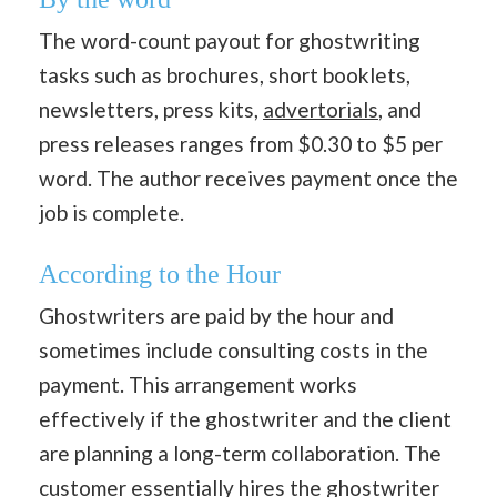
The word-count payout for ghostwriting
tasks such as brochures, short booklets,
newsletters, press kits,
advertorials
, and
press releases ranges from $0.30 to $5 per
word. The author receives payment once the
job is complete.
According to the Hour
Ghostwriters are paid by the hour and
sometimes include consulting costs in the
payment. This arrangement works
effectively if the ghostwriter and the client
are planning a long-term collaboration. The
customer essentially hires the ghostwriter