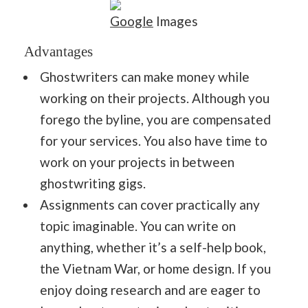
Google
Images
Advantages
Ghostwriters can make money while
working on their projects. Although you
forego the byline, you are compensated
for your services. You also have time to
work on your projects in between
ghostwriting gigs.
Assignments can cover practically any
topic imaginable. You can write on
anything, whether it’s a self-help book,
the Vietnam War, or home design. If you
enjoy doing research and are eager to