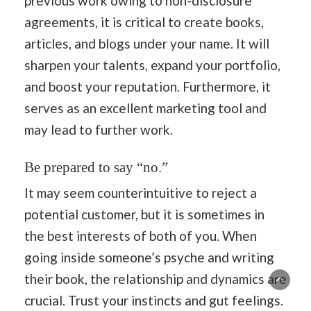
previous work owing to non-disclosure
agreements, it is critical to create books,
articles, and blogs under your name. It will
sharpen your talents, expand your portfolio,
and boost your reputation. Furthermore, it
serves as an excellent marketing tool and
may lead to further work.
Be prepared to say “no.”
It may seem counterintuitive to reject a
potential customer, but it is sometimes in
the best interests of both of you. When
going inside someone’s psyche and writing
their book, the relationship and dynamics are
crucial. Trust your instincts and gut feelings.