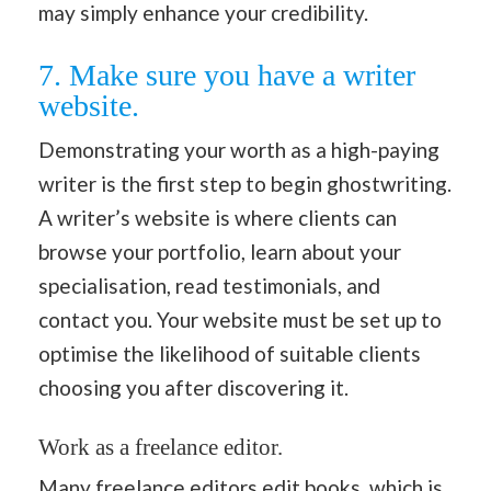
may simply enhance your credibility.
7. Make sure you have a writer
website.
Demonstrating your worth as a high-paying
writer is the first step to begin ghostwriting.
A writer’s website is where clients can
browse your portfolio, learn about your
specialisation, read testimonials, and
contact you. Your website must be set up to
optimise the likelihood of suitable clients
choosing you after discovering it.
Work as a freelance editor.
Many freelance editors edit books, which is