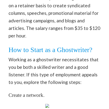
on a retainer basis to create syndicated
columns, speeches, promotional material for
advertising campaigns, and blogs and
articles. The salary ranges from $35 to $120
per hour.
How to Start as a Ghostwriter?
Working as a ghostwriter necessitates that
you be both a skilled writer and a good
listener. If this type of employment appeals
to you, explore the following steps:
Create a network.