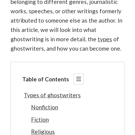
belonging to different genres, journalistic
works, speeches, or other writings formerly
attributed to someone else as the author. In
this article, we will look into what
ghostwriting is in more detail, the
types
of
ghostwriters, and how you can become one.
Table of Contents
Types of ghostwriters
Nonfiction
Fiction
Religious