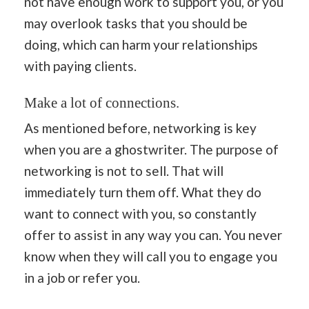
not have enough work to support you, or you
may overlook tasks that you should be
doing, which can harm your relationships
with paying clients.
Make a lot of connections.
As mentioned before, networking is key
when you are a ghostwriter. The purpose of
networking is not to sell. That will
immediately turn them off. What they do
want to connect with you, so constantly
offer to assist in any way you can. You never
know when they will call you to engage you
in a job or refer you.