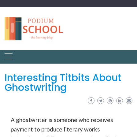
Interesting Titbits About
Ghostwriting
A ghostwriter is someone who receives
payment to produce literary works