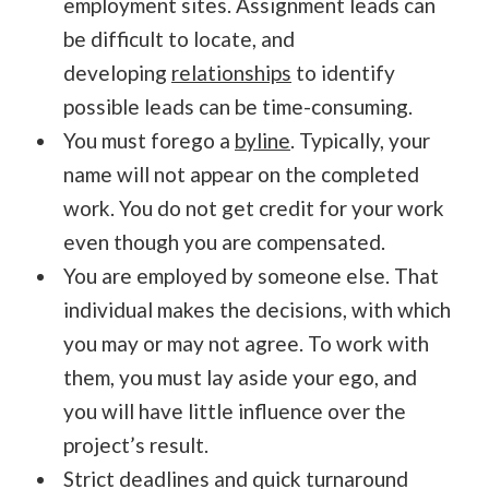
employment sites. Assignment leads can
be difficult to locate, and
developing
relationships
to identify
possible leads can be time-consuming.
You must forego a
byline
. Typically, your
name will not appear on the completed
work. You do not get credit for your work
even though you are compensated.
You are employed by someone else. That
individual makes the decisions, with which
you may or may not agree. To work with
them, you must lay aside your ego, and
you will have little influence over the
project’s result.
Strict deadlines and quick turnaround