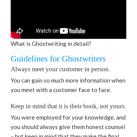
What is Ghostwriting in detail?
Guidelines for Ghostwriters
Always meet your customer in person.
You can gain so much more information when
you meet with a customer face to face.
Keep in mind that it is their book, not yours.
You were employed for your knowledge, and
you should always give them honest counsel
– but keep in mind that they make the final