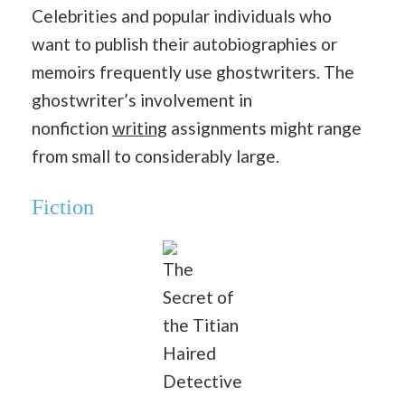
Celebrities and popular individuals who
want to publish their autobiographies or
memoirs frequently use ghostwriters. The
ghostwriter’s involvement in
nonfiction
writing
assignments might range
from small to considerably large.
Fiction
The
Secret of
the Titian
Haired
Detective