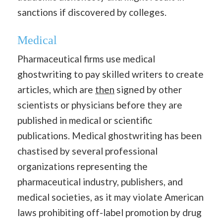
sanctions if discovered by colleges.
Medical
Pharmaceutical firms use medical
ghostwriting to pay skilled writers to create
articles, which are
then
signed by other
scientists or physicians before they are
published in medical or scientific
publications. Medical ghostwriting has been
chastised by several professional
organizations representing the
pharmaceutical industry, publishers, and
medical societies, as it may violate American
laws prohibiting off-label promotion by drug