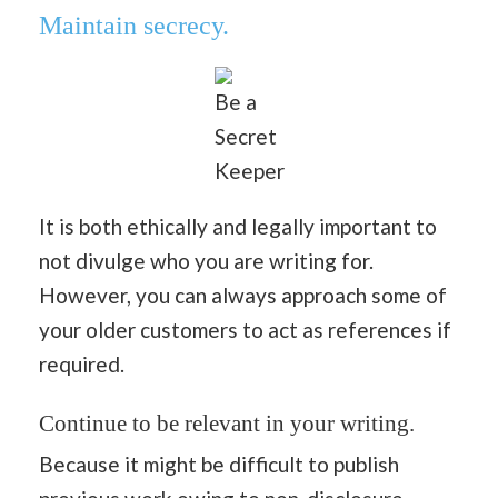
Maintain secrecy.
Be a
Secret
Keeper
It is both ethically and legally important to
not divulge who you are writing for.
However, you can always approach some of
your older customers to act as references if
required.
Continue to be relevant in your writing.
Because it might be difficult to publish