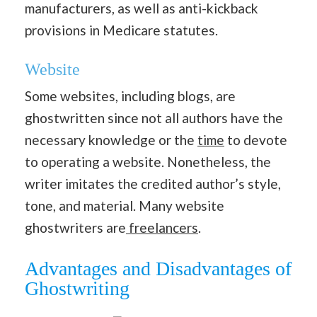
manufacturers, as well as anti-kickback
provisions in Medicare statutes.
Website
Some websites, including blogs, are
ghostwritten since not all authors have the
necessary knowledge or the
time
to devote
to operating a website. Nonetheless, the
writer imitates the credited author’s style,
tone, and material. Many website
ghostwriters are
freelancers
.
Advantages and Disadvantages of
Ghostwriting