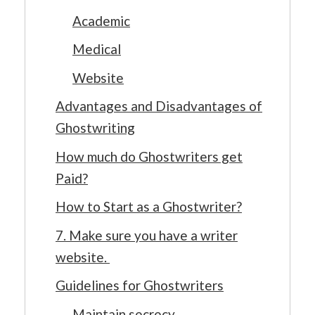
Academic
Medical
Website
Advantages and Disadvantages of
Ghostwriting
How much do Ghostwriters get
Paid?
How to Start as a Ghostwriter?
7. Make sure you have a writer
website.
Guidelines for Ghostwriters
Maintain secrecy.