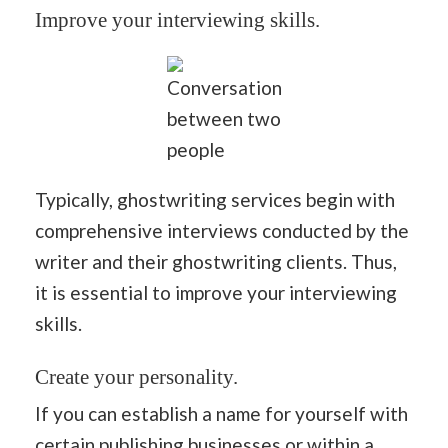
Improve your interviewing skills.
Conversation
between two
people
Typically, ghostwriting services begin with
comprehensive interviews conducted by the
writer and their ghostwriting clients. Thus,
it is essential to improve your interviewing
skills.
Create your personality.
If you can establish a name for yourself with
certain publishing businesses or within a