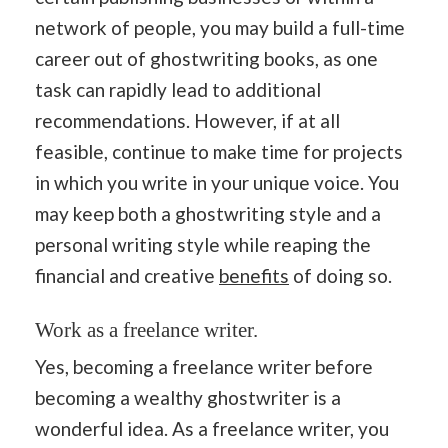
network of people, you may build a full-time
career out of ghostwriting books, as one
task can rapidly lead to additional
recommendations. However, if at all
feasible, continue to make time for projects
in which you write in your unique voice. You
may keep both a ghostwriting style and a
personal writing style while reaping the
financial and creative
benefits
of doing so.
Work as a freelance writer.
Yes, becoming a freelance writer before
becoming a wealthy ghostwriter is a
wonderful idea. As a freelance writer, you