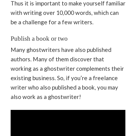
Thus it is important to make yourself familiar
with writing over 10,000 words, which can
be a challenge for a few writers.
Publish a book or two
Many ghostwriters have also published
authors. Many of them discover that
working as a ghostwriter complements their
existing business. So, if you’re a freelance
writer who also published a book, you may
also work as a ghostwriter!