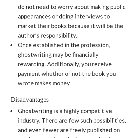
do not need to worry about making public
appearances or doing interviews to
market their books because it will be the
author’s responsibility.
Once established in the profession,
ghostwriting may be financially
rewarding. Additionally, you receive
payment whether or not the book you
wrote makes money.
Disadvantages
Ghostwriting is a highly competitive
industry. There are few such possibilities,
and even fewer are freely published on