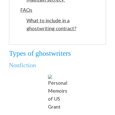
FAQs
What to include in a
ghostwriting contract?
Types of ghostwriters
Nonfiction
Personal
Memoirs
of US
Grant