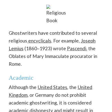
Religious
Book
Ghostwriters have contributed to several
religious
encyclicals
. For example,
Joseph
Lemius
(1860–1923) wrote
Pascendi
, the
Oblates of Mary Immaculate procurator in
Rome.
Academic
Although the
United States
, the
United
Kingdom
, or Germany do not prohibit
academic ghostwriting, it is considered
academic dishonesty and might result in