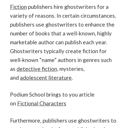
Fiction
publishers hire ghostwriters for a
variety of reasons. In certain circumstances,
publishers use ghostwriters to enhance the
number of books that a well-known, highly
marketable author can publish each year.
Ghostwriters typically create fiction for
well-known “name” authors in genres such
as
detective fiction,
mysteries,
and
adolescent literature
.
Podium School brings to you article
on
Fictional Characters
Furthermore, publishers use ghostwriters to