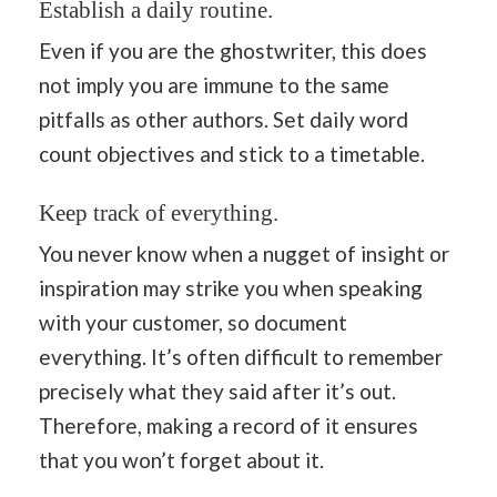
Establish a daily routine.
Even if you are the ghostwriter, this does
not imply you are immune to the same
pitfalls as other authors. Set daily word
count objectives and stick to a timetable.
Keep track of everything.
You never know when a nugget of insight or
inspiration may strike you when speaking
with your customer, so document
everything. It’s often difficult to remember
precisely what they said after it’s out.
Therefore, making a record of it ensures
that you won’t forget about it.