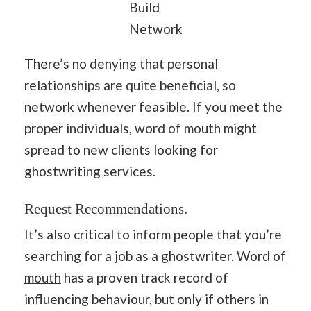
Build
Network
There’s no denying that personal
relationships are quite beneficial, so
network whenever feasible. If you meet the
proper individuals, word of mouth might
spread to new clients looking for
ghostwriting services.
Request Recommendations.
It’s also critical to inform people that you’re
searching for a job as a ghostwriter.
Word of
mouth
has a proven track record of
influencing behaviour, but only if others in