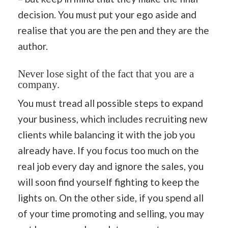
decision. You must put your ego aside and
realise that you are the pen and they are the
author.
Never lose sight of the fact that you are a
company.
You must tread all possible steps to expand
your business, which includes recruiting new
clients while balancing it with the job you
already have. If you focus too much on the
real job every day and ignore the sales, you
will soon find yourself fighting to keep the
lights on. On the other side, if you spend all
of your time promoting and selling, you may