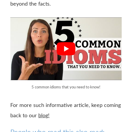
beyond the facts.
5 common idioms that you need to know!
For more such informative article, keep coming
back to our
blog!