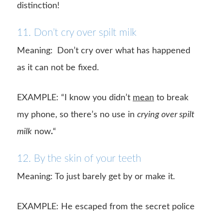
distinction!
11. Don’t cry over spilt milk
Meaning:
Don’t cry over what has happened
as it can not be fixed.
EXAMPLE: “I know you didn’t
mean
to break
my phone, so there’s no use in
crying over spilt
milk
now
.
“
12. By the skin of your teeth
Meaning: To just barely get by or make it.
EXAMPLE: He escaped from the secret police