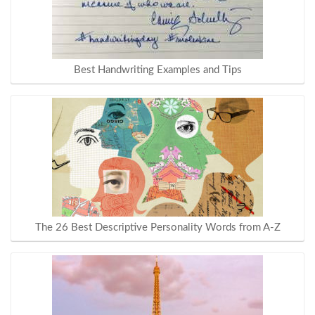
Best Handwriting Examples and Tips
The 26 Best Descriptive Personality Words from A-Z