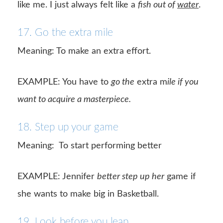
like me. I just always felt like a
fish out of
water
.
17. Go the extra mile
Meaning: To make an extra effort.
EXAMPLE: You have to
go the
extra m
ile if you
want to acquire a masterpiece.
18. Step up your game
Meaning:
To start performing better
EXAMPLE: Jennifer
better step up her
game if
she wants to make big in Basketball.
19. Look before you leap