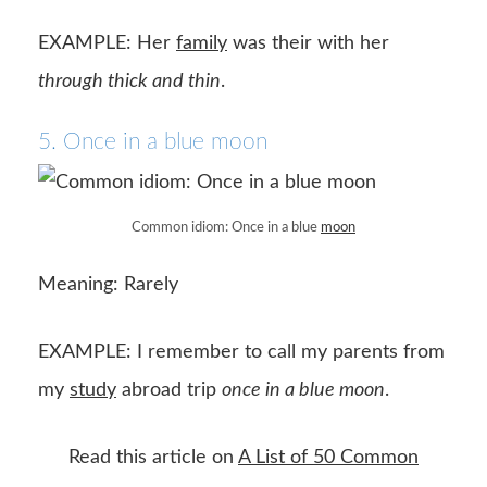
EXAMPLE: Her
family
was their with her
through thick and thin
.
5. Once in a blue moon
Common idiom: Once in a blue
moon
Meaning: Rarely
EXAMPLE: I remember to call my parents from
my
study
abroad trip
once in a blue moon
.
Read this article on
A List of 50 Common