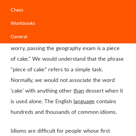
When certain words are combined, they form
Chess
an idiom, which has a figurative meaning that
Workbooks
differs from the literal definition of the
General
individual words. Let’s take this example “Don’t
worry, passing the geography exam is a piece
of cake.” We would understand that the phrase
“piece of cake” refers to a simple task.
Normally, we would not associate the word
‘cake’ with anything other
than
dessert when it
is used alone. The English
language
contains
hundreds and thousands of common idioms.
Idioms are difficult for people whose first