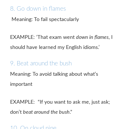
8. Go down in flames
Meaning: To fail spectacularly
EXAMPLE: ‘That exam went
down in flames
, I
should have learned my English idioms.’
9. Beat around the bush
Meaning: To avoid talking about what’s
important
EXAMPLE: “If you want to ask me, just ask;
don’t
beat around the bush
.”
10. On cloud nine