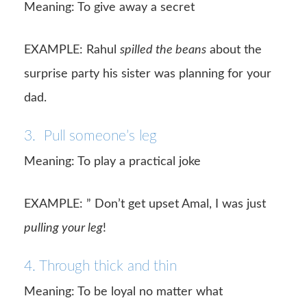
Meaning: To give away a secret
EXAMPLE: Rahul
spilled the beans
about the
surprise party his sister was planning for your
dad.
3. Pull someone’s leg
Meaning: To play a practical joke
EXAMPLE: ” Don’t get upset Amal, I was just
pulling your leg
!
4. Through thick and thin
Meaning: To be loyal no matter what