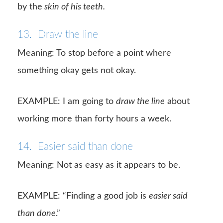
by the
skin of his teeth.
13. Draw the line
Meaning: To stop before a point where
something okay gets not okay.
EXAMPLE: I am going to
draw the line
about
working more than forty hours a week.
14. Easier said than done
Meaning: Not as easy as it appears to be.
EXAMPLE: “Finding a good job is
easier said
than done
.”