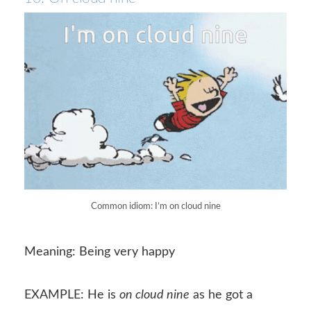
Common idiom: I’m on cloud nine
Meaning: Being very happy
EXAMPLE: He is
on cloud nine
as he got a