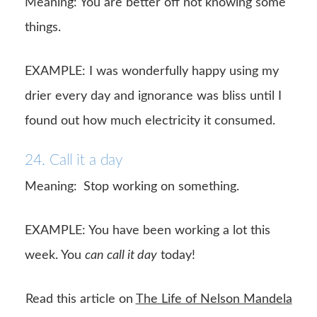
Meaning: You are better off not knowing some
things.
EXAMPLE: I was wonderfully happy using my
drier every day and ignorance was bliss until I
found out how much electricity it consumed.
24. Call it a day
Meaning:
Stop working on something.
EXAMPLE: You have been working a lot this
week. You
can call it day
today!
Read this article on
The Life of Nelson Mandela