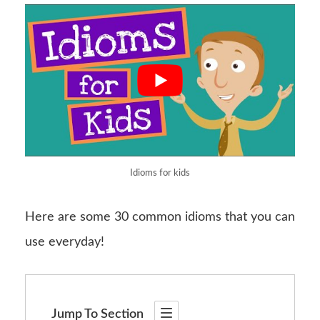
Idioms for kids
Here are some 30 common idioms that you can
use everyday!
Jump To Section