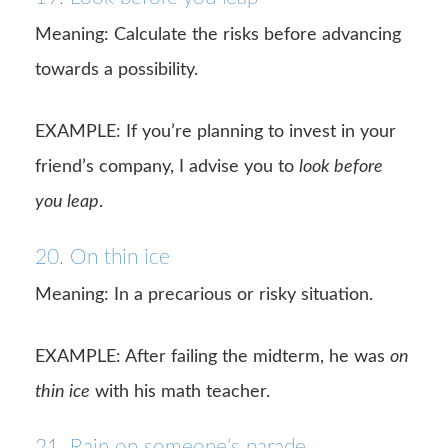
Meaning: Calculate the risks before advancing
towards a possibility.
EXAMPLE: If you’re planning to invest in your
friend’s company, I advise you to
look before
you leap
.
20. On thin ice
Meaning: In a precarious or risky situation.
EXAMPLE: After failing the midterm, he was
on
thin ice
with his math teacher.
21. Rain on someone’s parade