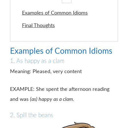
Examples of Common Idioms
Final Thoughts
Examples of Common Idioms
1. As happy as a clam
Meaning: Pleased, very content
EXAMPLE: She spent the afternoon reading
and was
(as) happy as a clam
.
2. Spill the beans