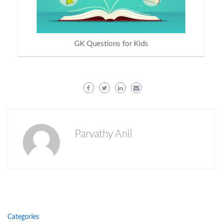
GK Questions for Kids
Parvathy Anil
Categories