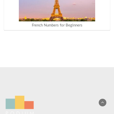
French Numbers for Beginners