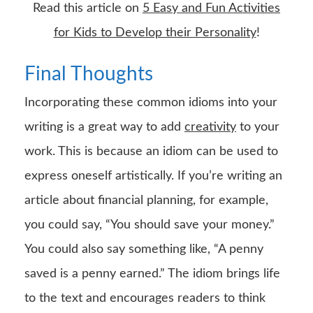
Read this article on
5 Easy and Fun Activities
for Kids to Develop their Personality
!
Final Thoughts
Incorporating these common idioms into your
writing is a great way to add
creativity
to your
work. This is because an idiom can be used to
express oneself artistically. If you’re writing an
article about financial planning, for example,
you could say, “You should save your money.”
You could also say something like, “A penny
saved is a penny earned.” The idiom brings life
to the text and encourages readers to think