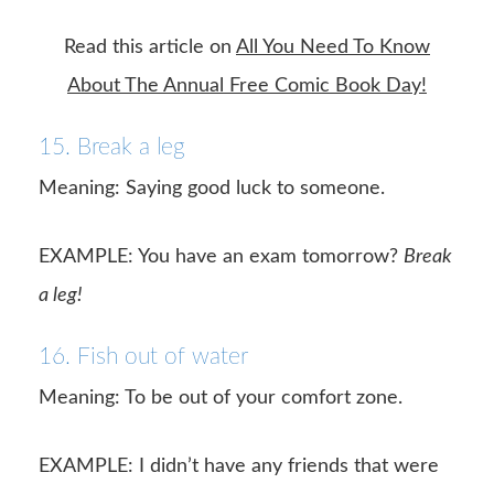
Read this article on
All You Need To Know
About The Annual Free Comic Book Day!
15. Break a leg
Meaning: Saying good luck to someone.
EXAMPLE: You have an exam tomorrow?
Break
a leg!
16. Fish out of water
Meaning: To be out of your comfort zone.
EXAMPLE: I didn’t have any friends that were