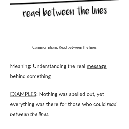
Common idiom: Read between the lines
Meaning: Understanding the real
message
behind something
EXAMPLES
: Nothing was spelled out, yet
everything was there for those who could
read
between the lines.