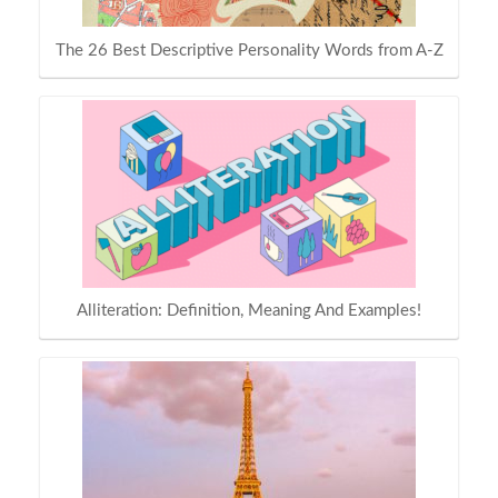
The 26 Best Descriptive Personality Words from A-Z
Alliteration: Definition, Meaning And Examples!