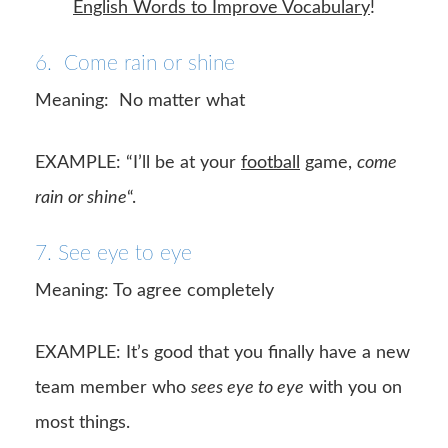
English Words to Improve Vocabulary
!
6. Come rain or shine
Meaning: No matter what
EXAMPLE: “I’ll be at your
football
game,
come
rain or shine
“.
7. See eye to eye
Meaning: To agree completely
EXAMPLE: It’s good that you finally have a new
team member who
sees eye to eye
with you on
most things.