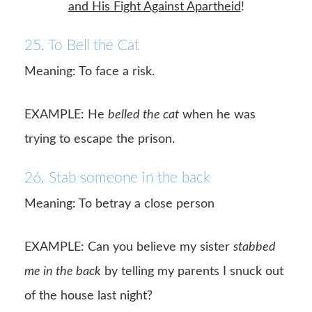
and His Fight Against Apartheid
!
25. To Bell the Cat
Meaning: To face a risk.
EXAMPLE: He
belled the cat
when he was
trying to escape the prison.
26. Stab someone in the back
Meaning: To betray a close person
EXAMPLE: Can you believe my sister
stabbed
me in the back
by telling my parents I snuck out
of the house last night?