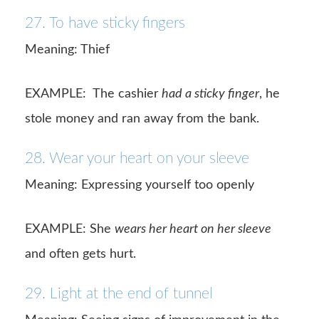
27. To have sticky fingers
Meaning: Thief
EXAMPLE: The cashier
had a sticky finger
, he
stole money and ran away from the bank.
28. Wear your heart on your sleeve
Meaning: Expressing yourself too openly
EXAMPLE: She
wears her heart on her sleeve
and often gets hurt.
29. Light at the end of tunnel