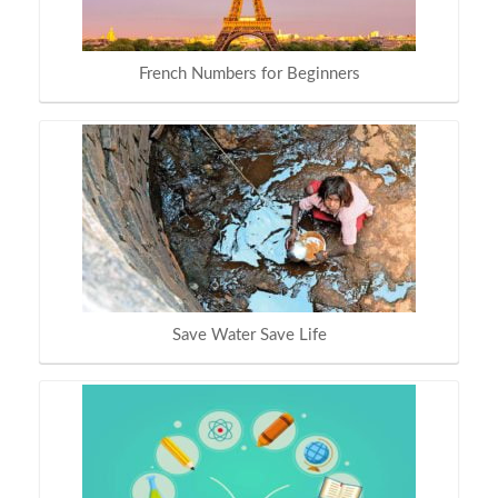
French Numbers for Beginners
Save Water Save Life