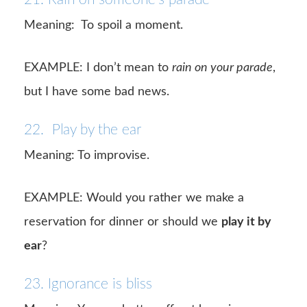
Meaning:
To spoil a moment.
EXAMPLE: I don’t mean to
rain on your parade
,
but I have some bad news.
22. Play by the ear
Meaning: To improvise.
EXAMPLE: Would you rather we make a
reservation for dinner or should we
play it by
ear
?
23. Ignorance is bliss