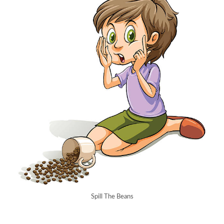
Spill The Beans