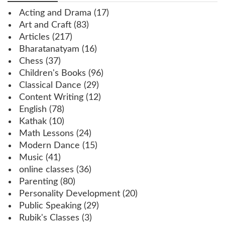
Acting and Drama
(17)
Art and Craft
(83)
Articles
(217)
Bharatanatyam
(16)
Chess
(37)
Children's Books
(96)
Classical Dance
(29)
Content Writing
(12)
English
(78)
Kathak
(10)
Math Lessons
(24)
Modern Dance
(15)
Music
(41)
online classes
(36)
Parenting
(80)
Personality Development
(20)
Public Speaking
(29)
Rubik's Classes
(3)