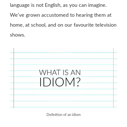
language is not English, as you can imagine.
We’ve grown accustomed to hearing them at
home, at school, and on our favourite television
shows.
Definition of an idiom