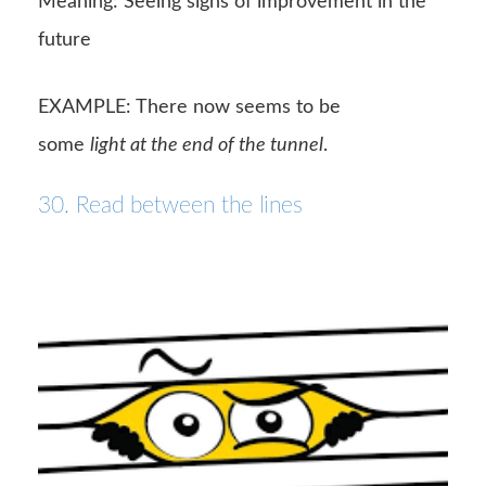
Meaning: Seeing signs of improvement in the
future
EXAMPLE: There now seems to be
some
light at the end of the tunnel
.
30. Read between the lines