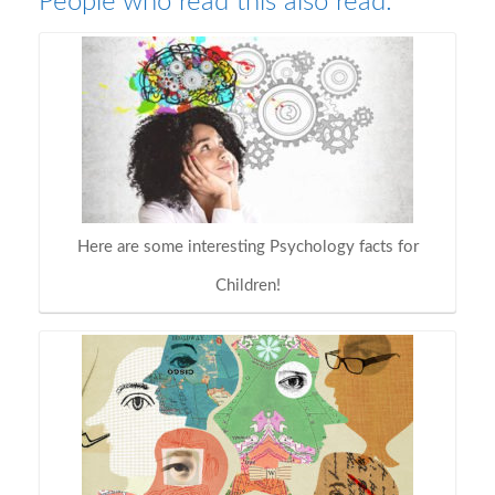
People who read this also read:
Here are some interesting Psychology facts for
Children!