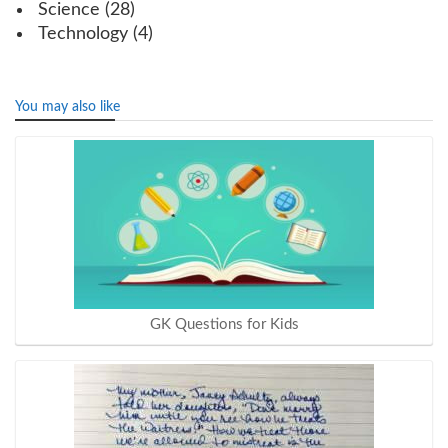
Science
(28)
Technology
(4)
You may also like
GK Questions for Kids