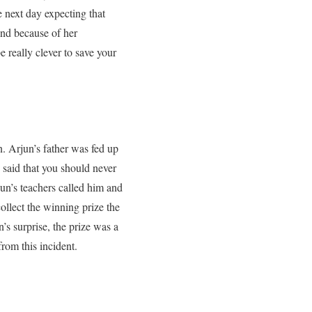
 next day expecting that
r and because of her
e really clever to save your
. Arjun’s father was fed up
said that you should never
un’s teachers called him and
ollect the winning prize the
’s surprise, the prize was a
from this incident.