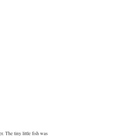
r. The tiny little fish was