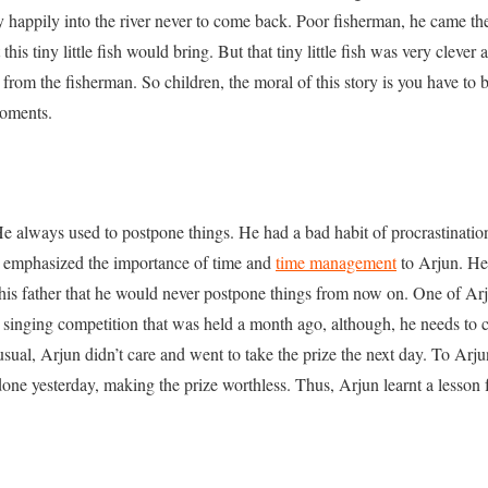
happily into the river never to come back. Poor fisherman, he came the
t this tiny little fish would bring. But that tiny little fish was very cleve
e from the fisherman. So children, the moral of this story is you have to b
moments.
e always used to postpone things. He had a bad habit of procrastination
e emphasized the importance of time and
time management
to Arjun. He 
his father that he would never postpone things from now on. One of Arj
 singing competition that was held a month ago, although, he needs to c
usual, Arjun didn’t care and went to take the prize the next day. To Arjun
 done yesterday, making the prize worthless. Thus, Arjun learnt a lesson 