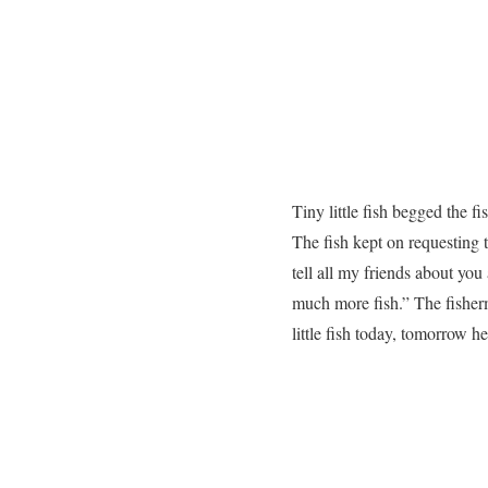
Tiny little fish begged the f
The fish kept on requesting t
tell all my friends about you
much more fish.” The fisherma
little fish today, tomorrow he 