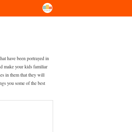
that have been portrayed in
nd make your kids familiar
es in them that they will
ings you some of the best