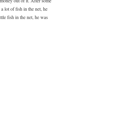
 money out of it. After some
 lot of fish in the net, he
tle fish in the net, he was