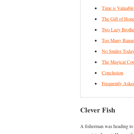
Time is Valuable
The Gift of Hone
Two Lazy Brothe
Too Many Bana
No Smiles Toda
The Magical Co
Conclusion
Frequently Aske
Clever Fish
A fisherman was heading to th