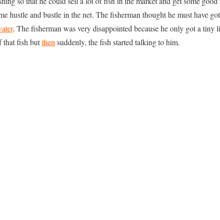
shing so that he could sell a lot of fish in the market and get some good
me hustle and bustle in the net. The fisherman thought he must have got a
ater
. The fisherman was very disappointed because he only got a tiny lit
 that fish but
then
suddenly, the fish started talking to him.