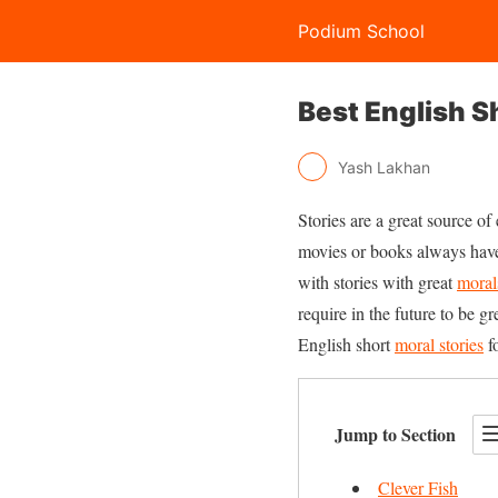
Podium School
Best English S
Yash Lakhan
Stories are a great source of
movies or books always have 
with stories with great
moral
require in the future to be g
English short
moral stories
fo
Jump to Section
Clever Fish