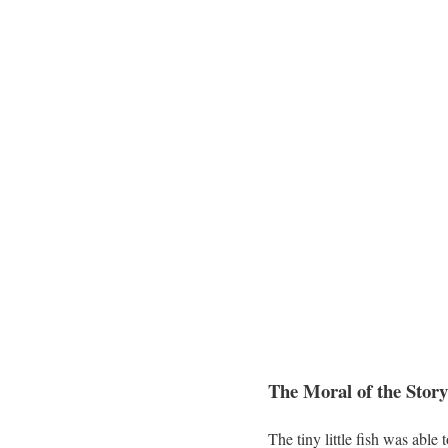
The Moral of the Story
The tiny little fish was able 