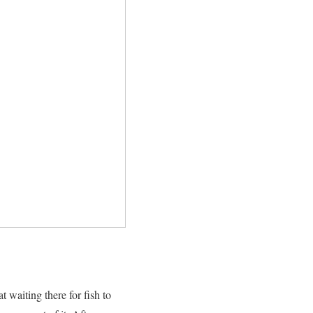
t waiting there for fish to