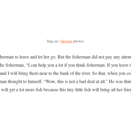
Img src:
Google
photos
isherman to leave and let her go. But the fisherman did not pay any attenti
he fisherman, “I can help you a lot if you think fisherman. If you leave 
 and I will bring them near to the bank of the river. So that, when you c
n thought to himself, “Wow, this is not a bad deal at all.” He was think
will get a lot more fish because this tiny little fish will bring all her fri