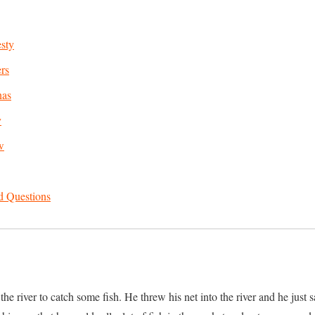
sty
rs
nas
y
w
d Questions
e river to catch some fish. He threw his net into the river and he just sa