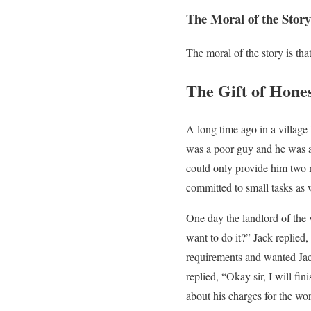
The Moral of the Story
The moral of the story is th
The Gift of Hone
A long time ago in a village
was a poor guy and he was a 
could only provide him two m
committed to small tasks as 
One day the landlord of the v
want to do it?” Jack replied,
requirements and wanted Ja
replied, “Okay sir, I will f
about his charges for the wor