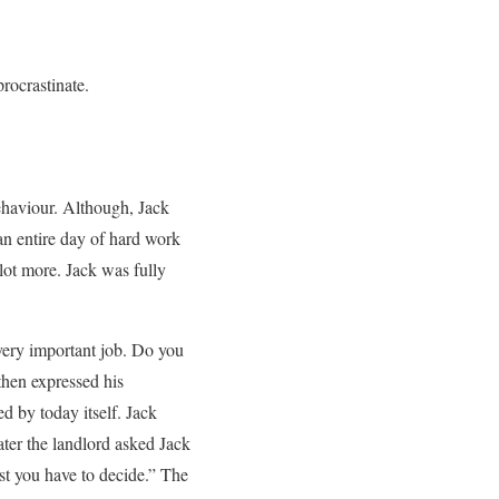
rocrastinate.
ehaviour. Although, Jack
 an entire day of hard work
lot more. Jack was fully
 very important job. Do you
 then expressed his
d by today itself. Jack
ater the landlord asked Jack
est you have to decide.” The