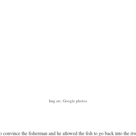
Img src: Google photos
to convince the fisherman and he allowed the fish to go back into the rive