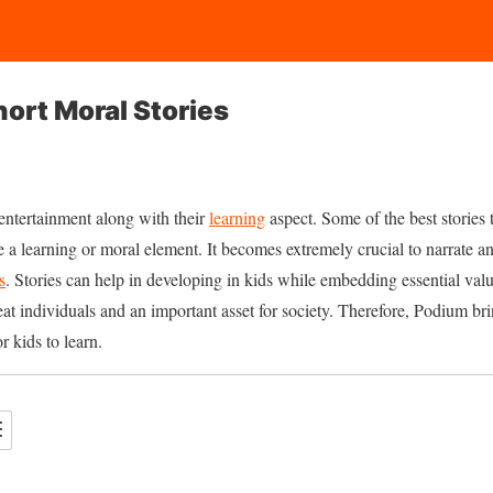
hort Moral Stories
 entertainment along with their
learning
aspect. Some of the best stories 
a learning or moral element. It becomes extremely crucial to narrate a
s
. Stories can help in developing in kids while embedding essential valu
reat individuals and an important asset for society. Therefore, Podium br
r kids to learn.