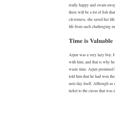
really happy and swam away 
there will be a lot of fish tha
cleverness, she saved her lif
life from such challenging 
Time is Valuable
Arjun was a very lazy boy. H
with him, and that is why h
waste time. Arjun promised 
told him that he had won the
next day itself. Although as 
ticket to the circus that was