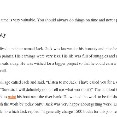
at time is very valuable. You should always do things on time and never p
sty
 lived a painter named Jack. Jack was known for his honesty and nice b
painter. His earnings were very less. His life was full of struggles and
eals a day. He was wished for a bigger project so that he could earn a 
well.
illage called Jack and said, “Listen to me Jack, I have called you for a
 “Sure sir, I will definitely do it. Tell me what work is it?” The landlord
ck to
paint
his boat near the river bank. He wanted the work to be finishe
inish the work by today only.” Jack was very happy about getting work. L
k, to which Jack replied, “I generally charge 1500 bucks for this job, r