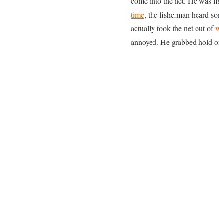
come into the net. He was fi
time
, the fisherman heard so
actually took the net out of
w
annoyed. He grabbed hold of