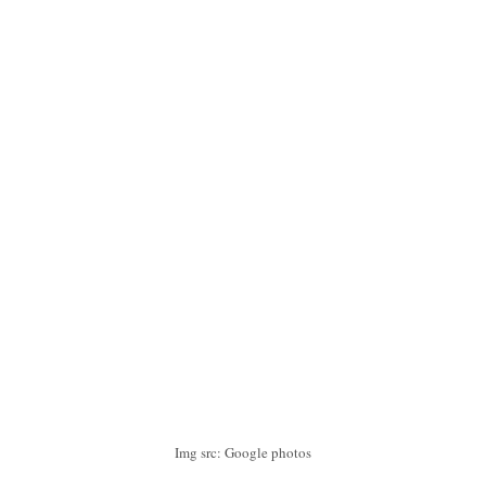
Img src: Google photos