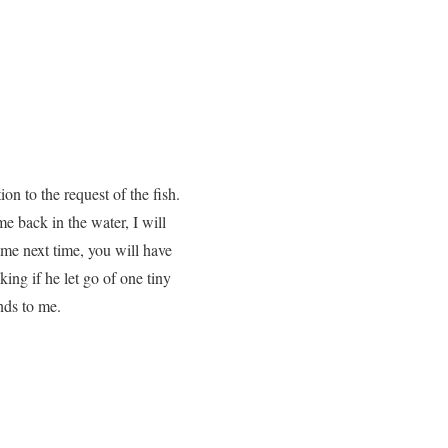
on to the request of the fish.
me back in the water, I will
ome next time, you will have
ing if he let go of one tiny
ends to me.