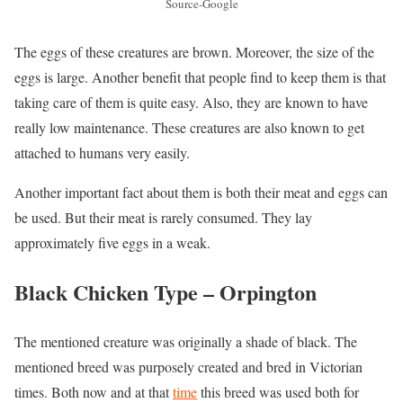
Source-Google
The eggs of these creatures are brown. Moreover, the size of the
eggs is large. Another benefit that people find to keep them is that
taking care of them is quite easy. Also, they are known to have
really low maintenance. These creatures are also known to get
attached to humans very easily.
Another important fact about them is both their meat and eggs can
be used. But their meat is rarely consumed. They lay
approximately five eggs in a weak.
Black Chicken Type –
Orpington
The mentioned creature was originally a shade of black. The
mentioned breed was purposely created and bred in Victorian
times. Both now and at that
time
this breed was used both for