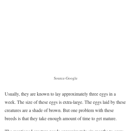
Source-Google
Usually, they are known to lay approximately three eggs in a
week. The size of these eggs is extra-large. The eggs laid by these
creatures are a shade of brown. But one problem with these
breeds is that they take enough amount of time to get mature.