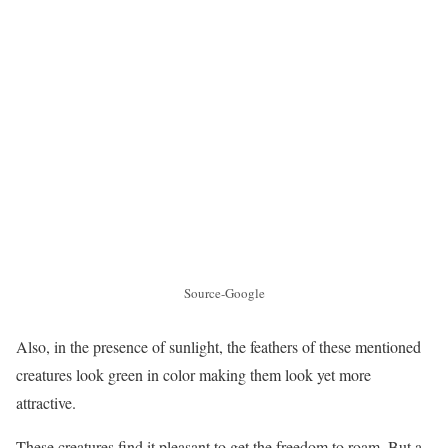
Source-Google
Also, in the presence of sunlight, the feathers of these mentioned
creatures look green in color making them look yet more
attractive.
These creatures find it pleasant to get the freedom to roam. But a