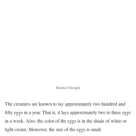
Source-Google
The creatures are known to lay approximately two hundred and
fifty eggs in a year. That is, it lays approximately two to three eggs
in a week. Also, the color of the eggs is in the shade of white or
light cream. Moreover, the size of the eggs is small.