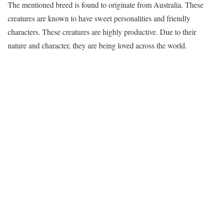
The mentioned breed is found to originate from Australia. These
creatures are known to have sweet personalities and friendly
characters. These creatures are highly productive. Due to their
nature and character, they are being loved across the world.