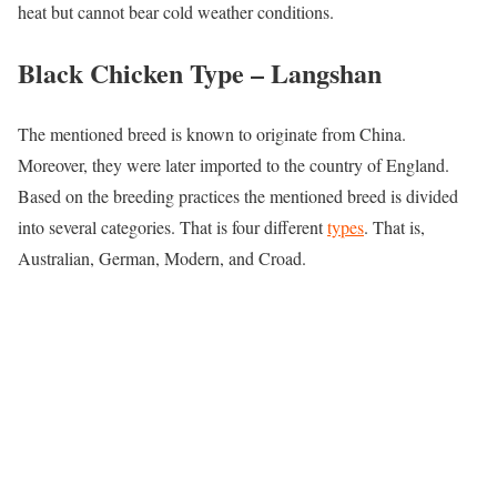
heat but cannot bear cold weather conditions.
Black Chicken Type –
Langshan
The mentioned breed is known to originate from China.
Moreover, they were later imported to the country of England.
Based on the breeding practices the mentioned breed is divided
into several categories. That is four different
types
. That is,
Australian, German, Modern, and Croad.