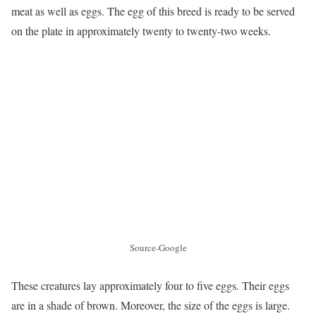
meat as well as eggs. The egg of this breed is ready to be served
on the plate in approximately twenty to twenty-two weeks.
Source-Google
These creatures lay approximately four to five eggs. Their eggs
are in a shade of brown. Moreover, the size of the eggs is large.