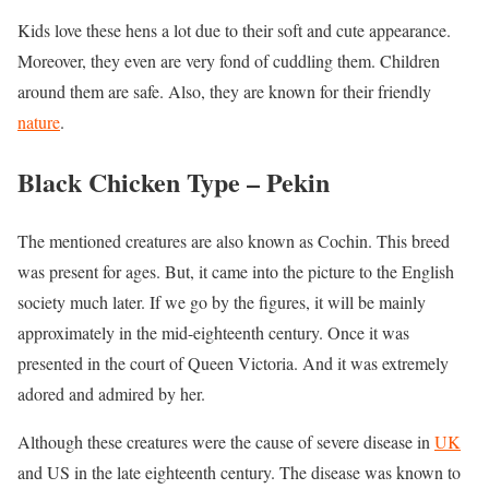
Kids love these hens a lot due to their soft and cute appearance.
Moreover, they even are very fond of cuddling them. Children
around them are safe. Also, they are known for their friendly
nature
.
Black Chicken Type –
Pekin
The mentioned creatures are also known as Cochin. This breed
was present for ages. But, it came into the picture to the English
society much later. If we go by the figures, it will be mainly
approximately in the mid-eighteenth century. Once it was
presented in the court of Queen Victoria. And it was extremely
adored and admired by her.
Although these creatures were the cause of severe disease in
UK
and US in the late eighteenth century. The disease was known to