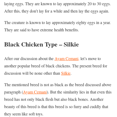
laying eggs. They are known to lay approximately 20 to 30 eggs.
After this, they don’t lay for a while and then lay the eggs again.
The creature is known to lay approximately eighty eggs in a year.
They are said to have extreme health benefits.
Black Chicken Type –
Silkie
After our discussion about the
Ayam Cemani,
let’s move to
another popular breed of black chickens. The present breed for
discussion will be none other than
Silkie
.
The mentioned breed is not as black as the breed discussed above
paragraph (
Ayam Cemani
). But the similarity lies in that even this
breed has not only black flesh but also black bones. Another
beauty of this breed is that this breed is so furry and cuddly that
they seem like soft toys.