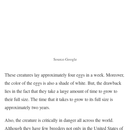
Source-Google
These creatures lay approximately four eggs in a week. Moreover,
the color of the eggs is also a shade of white. But, the drawback
lies in the fact that they take a large amount of time to grow to
their full size. The time that it takes to grow to its full size is
approximately two years.
Also, the creature is critically in danger all across the world.
Although they have few breeders not only in the United States of