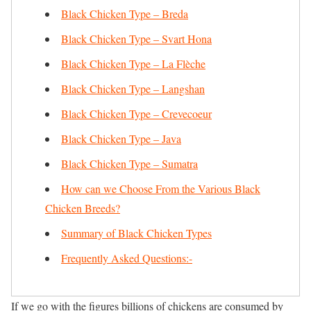
Black Chicken Type – Breda
Black Chicken Type – Svart Hona
Black Chicken Type – La Flèche
Black Chicken Type – Langshan
Black Chicken Type – Crevecoeur
Black Chicken Type – Java
Black Chicken Type – Sumatra
How can we Choose From the Various Black
Chicken Breeds?
Summary of Black Chicken Types
Frequently Asked Questions:-
If we go with the figures billions of chickens are consumed by