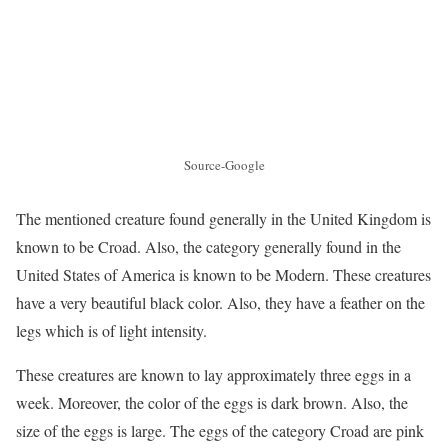
Source-Google
The mentioned creature found generally in the United Kingdom is
known to be Croad. Also, the category generally found in the
United States of America is known to be Modern. These creatures
have a very beautiful black color. Also, they have a feather on the
legs which is of light intensity.
These creatures are known to lay approximately three eggs in a
week. Moreover, the color of the eggs is dark brown. Also, the
size of the eggs is large. The eggs of the category Croad are pink