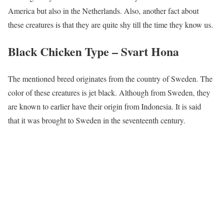
America but also in the Netherlands. Also, another fact about
these creatures is that they are quite shy till the time they know us.
Black Chicken Type –
Svart Hona
The mentioned breed originates from the country of Sweden. The
color of these creatures is jet black. Although from Sweden, they
are known to earlier have their origin from Indonesia. It is said
that it was brought to Sweden in the seventeenth century.