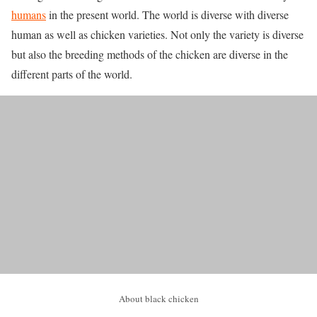
humans
in the present world. The world is diverse with diverse
human as well as chicken varieties. Not only the variety is diverse
but also the breeding methods of the chicken are diverse in the
different parts of the world.
About black chicken