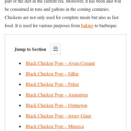
part of the diet in the current era. Moreover, it has been and will
be consumed in tons and gallons in the coming centuries.
Chickens are not only used for complete meals but also as fast
food. It is used for various purposes from
baking
to barbeque.
Jump to Section
Black Chicken Type – Ayam Cemani
Black Chicken Type – Silkie
Black Chicken Type – Pekin
Black Chicken Type – Australorp
Black Chicken Type – Orpington
Black Chicken Type – Jersey Giant
Black Chicken Type – Minorca