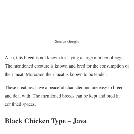
Source-Google
Also, this breed is not known for laying a large number of eggs.
The mentioned creature is known and bred for the consumption of
their meat. Moreover, their meat is known to be tender.
These creatures have a peaceful character and are easy to breed
and deal with. The mentioned breeds can be kept and bred in
confined spaces.
Black Chicken Type – Java