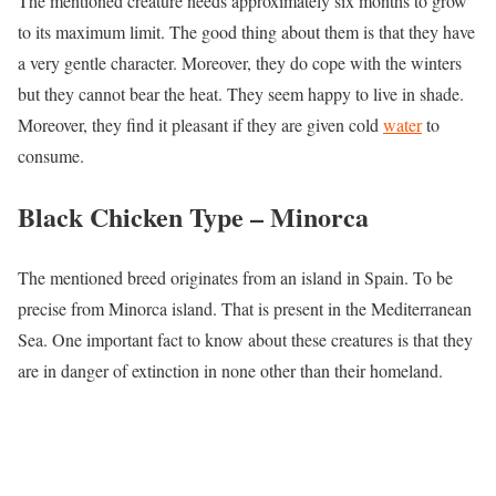
The mentioned creature needs approximately six months to grow
to its maximum limit. The good thing about them is that they have
a very gentle character. Moreover, they do cope with the winters
but they cannot bear the heat. They seem happy to live in shade.
Moreover, they find it pleasant if they are given cold
water
to
consume.
Black Chicken Type –
Minorca
The mentioned breed originates from an island in Spain. To be
precise from Minorca island. That is present in the Mediterranean
Sea. One important fact to know about these creatures is that they
are in danger of extinction in none other than their homeland.