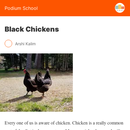
Podium School
Black Chickens
Arshi Kalim
Every one of us is aware of chicken. Chicken is a really common