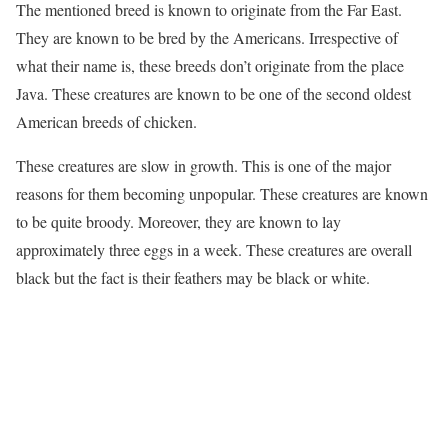
The mentioned breed is known to originate from the Far East.
They are known to be bred by the Americans. Irrespective of
what their name is, these breeds don’t originate from the place
Java. These creatures are known to be one of the second oldest
American breeds of chicken.
These creatures are slow in growth. This is one of the major
reasons for them becoming unpopular. These creatures are known
to be quite broody. Moreover, they are known to lay
approximately three eggs in a week. These creatures are overall
black but the fact is their feathers may be black or white.