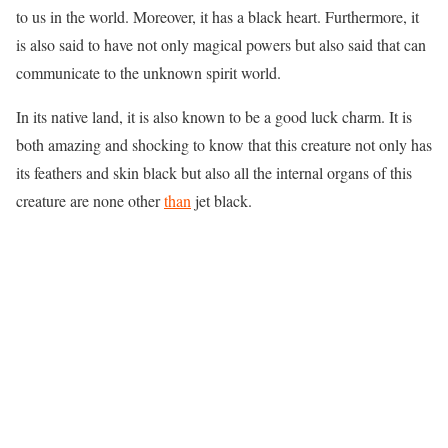
to us in the world. Moreover, it has a black heart. Furthermore, it
is also said to have not only magical powers but also said that can
communicate to the unknown spirit world.
In its native land, it is also known to be a good luck charm. It is
both amazing and shocking to know that this creature not only has
its feathers and skin black but also all the internal organs of this
creature are none other
than
jet black.