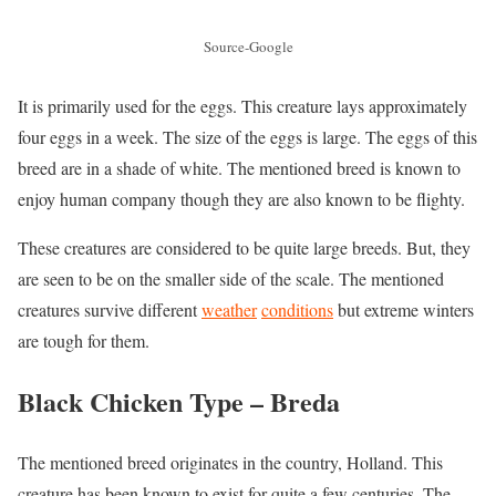
Source-Google
It is primarily used for the eggs. This creature lays approximately
four eggs in a week. The size of the eggs is large. The eggs of this
breed are in a shade of white. The mentioned breed is known to
enjoy human company though they are also known to be flighty.
These creatures are considered to be quite large breeds. But, they
are seen to be on the smaller side of the scale. The mentioned
creatures survive different
weather
conditions
but extreme winters
are tough for them.
Black Chicken Type –
Breda
The mentioned breed originates in the country, Holland. This
creature has been known to exist for quite a few centuries. The