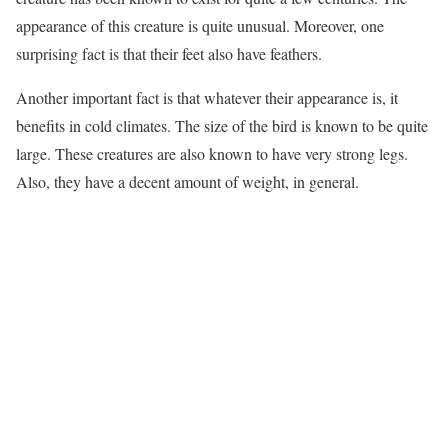
appearance of this creature is quite unusual. Moreover, one
surprising fact is that their feet also have feathers.
Another important fact is that whatever their appearance is, it
benefits in cold climates. The size of the bird is known to be quite
large. These creatures are also known to have very strong legs.
Also, they have a decent amount of weight, in general.