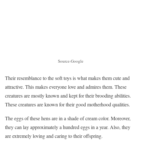
Source-Google
Their resemblance to the soft toys is what makes them cute and
attractive. This makes everyone love and admires them. These
creatures are mostly known and kept for their brooding abilities.
These creatures are known for their good motherhood qualities.
The eggs of these hens are in a shade of cream color. Moreover,
they can lay approximately a hundred eggs in a year. Also, they
are extremely loving and caring to their offspring.