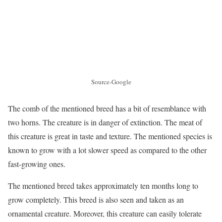
Source-Google
The comb of the mentioned breed has a bit of resemblance with
two horns. The creature is in danger of extinction. The meat of
this creature is great in taste and texture. The mentioned species is
known to grow with a lot slower speed as compared to the other
fast-growing ones.
The mentioned breed takes approximately ten months long to
grow completely. This breed is also seen and taken as an
ornamental creature. Moreover, this creature can easily tolerate