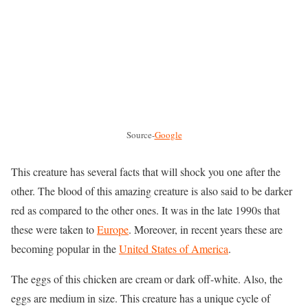
Source-
Google
This creature has several facts that will shock you one after the
other. The blood of this amazing creature is also said to be darker
red as compared to the other ones. It was in the late 1990s that
these were taken to
Europe
. Moreover, in recent years these are
becoming popular in the
United States of America
.
The eggs of this chicken are cream or dark off-white. Also, the
eggs are medium in size. This creature has a unique cycle of