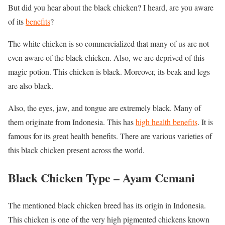
But did you hear about the black chicken? I heard, are you aware
of its
benefits
?
The white chicken is so commercialized that many of us are not
even aware of the black chicken. Also, we are deprived of this
magic potion. This chicken is black. Moreover, its beak and legs
are also black.
Also, the eyes, jaw, and tongue are extremely black. Many of
them originate from Indonesia. This has
high health benefits
. It is
famous for its great health benefits. There are various varieties of
this black chicken present across the world.
Black Chicken Type –
Ayam Cemani
The mentioned black chicken breed has its origin in Indonesia.
This chicken is one of the very high pigmented chickens known