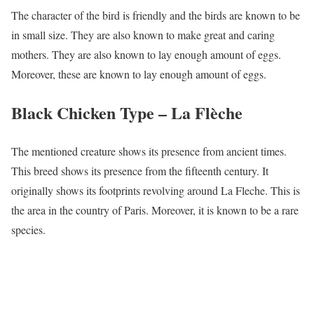
The character of the bird is friendly and the birds are known to be
in small size. They are also known to make great and caring
mothers. They are also known to lay enough amount of eggs.
Moreover, these are known to lay enough amount of eggs.
Black Chicken Type –
La Flèche
The mentioned creature shows its presence from ancient times.
This breed shows its presence from the fifteenth century. It
originally shows its footprints revolving around La Fleche. This is
the area in the country of Paris. Moreover, it is known to be a rare
species.