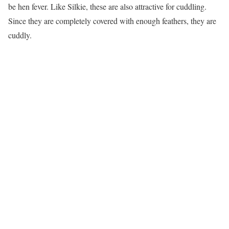
be hen fever. Like Silkie, these are also attractive for cuddling.
Since they are completely covered with enough feathers, they are
cuddly.