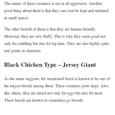
The nature of these creatures is not at all aggressive. Another
good thing about them is that they can even be kept and nurtured
in small spaces.
The other benefit of them is that they are human friendly.
Moreover, they are very fluffy. This is why they seem good not
only for cuddling but also for lap time. They are also highly calm
and gentle in character.
Black Chicken Type –
Jersey Giant
As the name suggests, the mentioned breed is known to be one of
the largest breeds among them. These creatures grow large. Also,
like others, they are raised not only for eggs but also for meat.
These breeds are known to sometimes go broody.