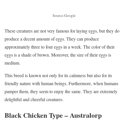
Source-Google
These creatures are not very famous for laying eggs, but they do
produce a decent amount of eggs. They can produce
approximately three to four eggs in a week. The color of their
eggs is a shade of brown. Moreover, the size of their eggs is
medium.
This breed is known not only for its calmness but also for its
friendly nature with human beings. Furthermore, when humans
pamper them, they seem to enjoy the same. They are extremely
delightful and cheerful creatures.
Black Chicken Type –
Australorp