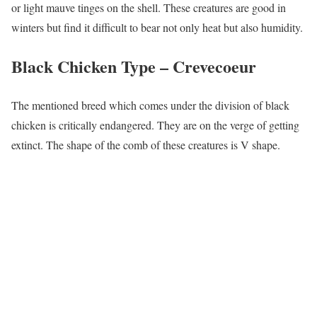
or light mauve tinges on the shell. These creatures are good in
winters but find it difficult to bear not only heat but also humidity.
Black Chicken Type –
Crevecoeur
The mentioned breed which comes under the division of black
chicken is critically endangered. They are on the verge of getting
extinct. The shape of the comb of these creatures is V shape.