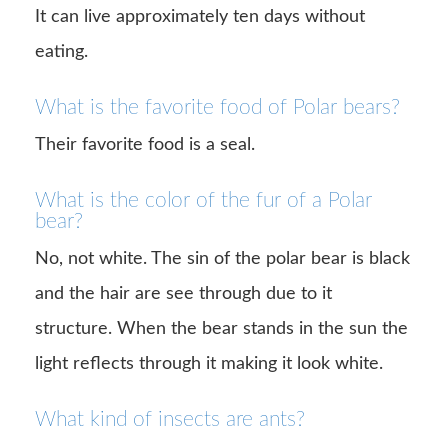
It can live approximately ten days without
eating.
What is the favorite food of Polar bears?
Their favorite food is a seal.
What is the color of the fur of a Polar
bear?
No, not white. The sin of the polar bear is black
and the hair are see through due to it
structure. When the bear stands in the sun the
light reflects through it making it look white.
What kind of insects are ants?