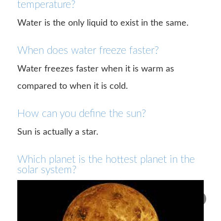
temperature?
Water is the only liquid to exist in the same.
When does water freeze faster?
Water freezes faster when it is warm as
compared to when it is cold.
How can you define the sun?
Sun is actually a star.
Which planet is the hottest planet in the
solar system?