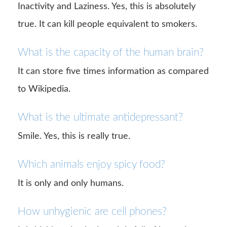
Inactivity and Laziness. Yes, this is absolutely
true. It can kill people equivalent to smokers.
What is the capacity of the human brain?
It can store five times information as compared
to Wikipedia.
What is the ultimate antidepressant?
Smile. Yes, this is really true.
Which animals enjoy spicy food?
It is only and only humans.
How unhygienic are cell phones?