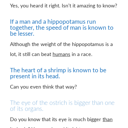
Yes, you heard it right. Isn’t it amazing to know?
If a man and a hippopotamus run
together, the speed of man is known to
be lesser.
Although the weight of the hippopotamus is a
lot, it still can beat
humans
in a race.
The heart of a shrimp is known to be
present in its head.
Can you even think that way?
The eye of the ostrich is bigger than one
of its organs.
Do you know that its eye is much bigger
than