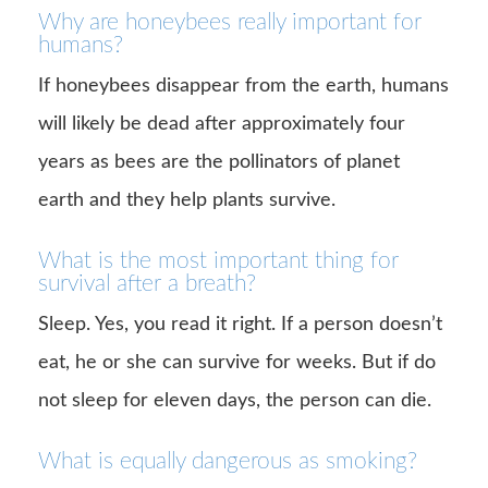
Why are honeybees really important for
humans?
If honeybees disappear from the earth, humans
will likely be dead after approximately four
years as bees are the pollinators of planet
earth and they help plants survive.
What is the most important thing for
survival after a breath?
Sleep. Yes, you read it right. If a person doesn’t
eat, he or she can survive for weeks. But if do
not sleep for eleven days, the person can die.
What is equally dangerous as smoking?