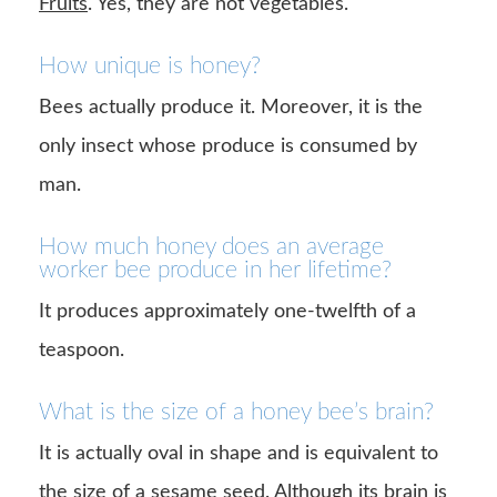
Fruits
. Yes, they are not vegetables.
How unique is honey?
Bees actually produce it. Moreover, it is the
only insect whose produce is consumed by
man.
How much honey does an average
worker bee produce in her lifetime?
It produces approximately one-twelfth of a
teaspoon.
What is the size of a honey bee’s brain?
It is actually oval in shape and is equivalent to
the size of a sesame seed. Although its brain is