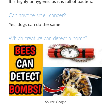
It is highly unhygienic as it is full of bacteria.
Can anyone smell cancer?
Yes, dogs can do the same.
Which creature can detect a bomb?
Source-Google