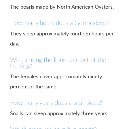
The pearls made by North American Oysters.
How many hours does a Gorilla sleep?
They sleep approximately fourteen hours per
day.
Who among the lions do most of the
hunting?
The females cover approximately ninety
percent of the same.
How many years does a snail sleep?
Snails can sleep approximately three years.