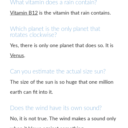
What vitamin does a rain contain?
Vitamin B12
is the vitamin that rain contains.
Which planet is the only planet that
rotates clockwise?
Yes, there is only one planet that does so. It is
Venus
.
Can you estimate the actual size sun?
The size of the sun is so huge that one million
earth can fit into it.
Does the wind have its own sound?
No, it is not true. The wind makes a sound only