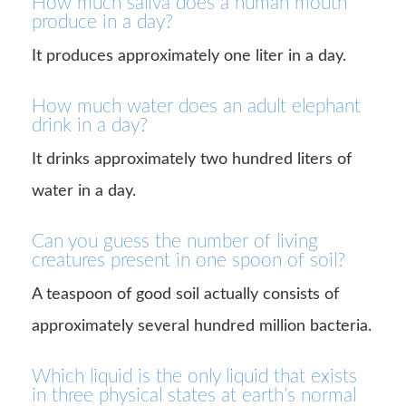
How much saliva does a human mouth
produce in a day?
It produces approximately one liter in a day.
How much water does an adult elephant
drink in a day?
It drinks approximately two hundred liters of
water in a day.
Can you guess the number of living
creatures present in one spoon of soil?
A teaspoon of good soil actually consists of
approximately several hundred million bacteria.
Which liquid is the only liquid that exists
in three physical states at earth’s normal