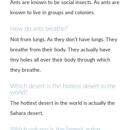
Ants are known to be social insects. As ants are
known to live in groups and colonies.
How do ants breathe?
Not from lungs. As they don’t have lungs. They
breathe from their body. They actually have
tiny holes all over their body through which
they breathe.
Which desert is the hottest desert in the
world?
The hottest desert in the world is actually the
Sahara desert.
Which volcano is the largest active