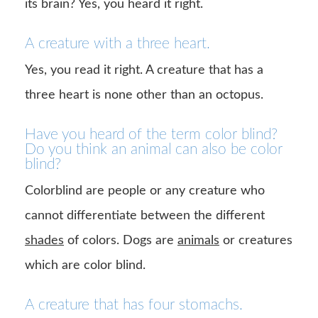
its brain? Yes, you heard it right.
A creature with a three heart.
Yes, you read it right. A creature that has a
three heart is none other than an octopus.
Have you heard of the term color blind?
Do you think an animal can also be color
blind?
Colorblind are people or any creature who
cannot differentiate between the different
shades
of colors. Dogs are
animals
or creatures
which are color blind.
A creature that has four stomachs.