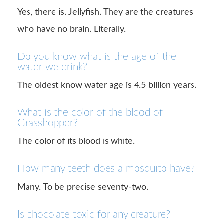
Yes, there is. Jellyfish. They are the creatures
who have no brain. Literally.
Do you know what is the age of the
water we drink?
The oldest know water age is 4.5 billion years.
What is the color of the blood of
Grasshopper?
The color of its blood is white.
How many teeth does a mosquito have?
Many. To be precise seventy-two.
Is chocolate toxic for any creature?