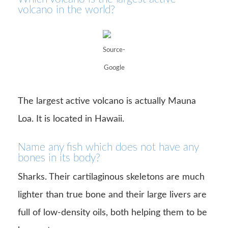
volcano in the world?
Source-
Google
The largest active volcano is actually Mauna
Loa. It is located in Hawaii.
Name any fish which does not have any
bones in its body?
Sharks. Their cartilaginous skeletons are much
lighter than true bone and their large livers are
full of low-density oils, both helping them to be