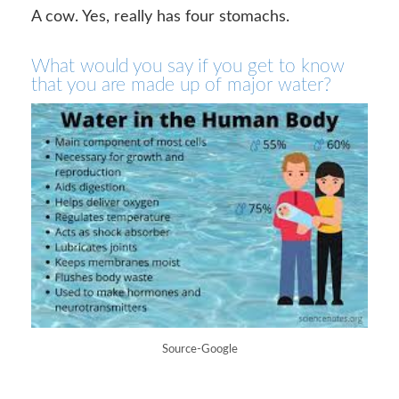
A cow. Yes, really has four stomachs.
What would you say if you get to know
that you are made up of major water?
Source-Google