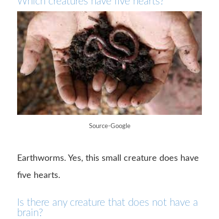
Which creatures have five hearts?
Source-Google
Earthworms. Yes, this small creature does have
five hearts.
Is there any creature that does not have a
brain?