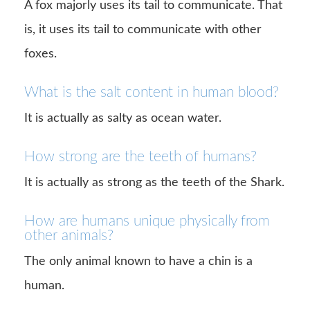
A fox majorly uses its tail to communicate. That
is, it uses its tail to communicate with other
foxes.
What is the salt content in human blood?
It is actually as salty as ocean water.
How strong are the teeth of humans?
It is actually as strong as the teeth of the Shark.
How are humans unique physically from
other animals?
The only animal known to have a chin is a
human.