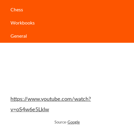
mind and make you think in a very different
Chess
direction.
Workbooks
General
https://www.youtube.com/watch?
v=oS4w6e5Lklw
Source-
Google