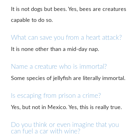
It is not dogs but bees. Yes, bees are creatures
capable to do so.
What can save you from a heart attack?
It is none other than a mid-day nap.
Name a creature who is immortal?
Some species of jellyfish are literally immortal.
Is escaping from prison a crime?
Yes, but not in Mexico. Yes, this is really true.
Do you think or even imagine that you
can fuel a car with wine?