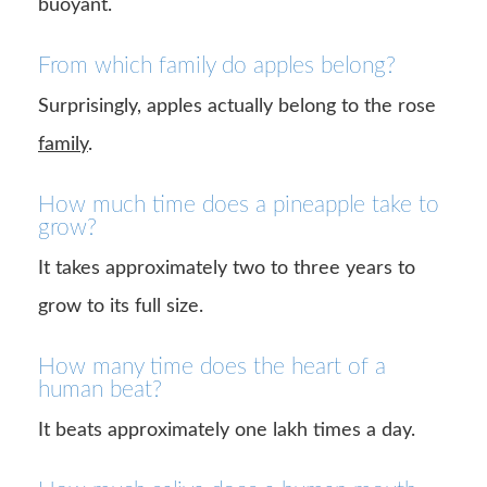
buoyant.
From which family do apples belong?
Surprisingly, apples actually belong to the rose
family
.
How much time does a pineapple take to
grow?
It takes approximately two to three years to
grow to its full size.
How many time does the heart of a
human beat?
It beats approximately one lakh times a day.