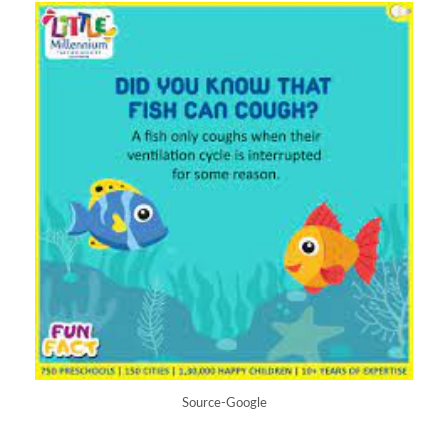
Source-Google