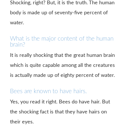
Shocking, right? But, it is the truth. The human
body is made up of seventy-five percent of
water.
What is the major content of the human
brain?
It is really shocking that the great human brain
which is quite capable among all the creatures
is actually made up of eighty percent of water.
Bees are known to have hairs.
Yes, you read it right. Bees do have hair. But
the shocking fact is that they have hairs on
their eyes.