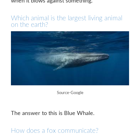
when it blows against something.
Which animal is the largest living animal
on the earth?
Source-Google
The answer to this is Blue Whale.
How does a fox communicate?