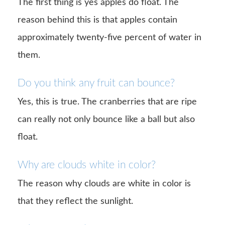
The first thing is yes apples do float. The
reason behind this is that apples contain
approximately twenty-five percent of water in
them.
Do you think any fruit can bounce?
Yes, this is true. The cranberries that are ripe
can really not only bounce like a ball but also
float.
Why are clouds white in color?
The reason why clouds are white in color is
that they reflect the sunlight.