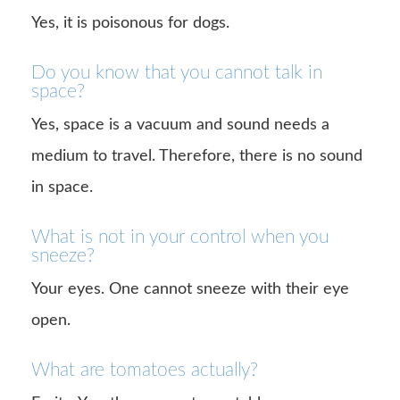
Yes, it is poisonous for dogs.
Do you know that you cannot talk in
space?
Yes, space is a vacuum and sound needs a
medium to travel. Therefore, there is no sound
in space.
What is not in your control when you
sneeze?
Your eyes. One cannot sneeze with their eye
open.
What are tomatoes actually?