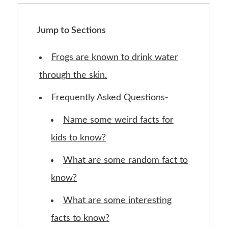
Jump to Sections
Frogs are known to drink water
through the skin.
Frequently Asked Questions-
Name some weird facts for
kids to know?
What are some random fact to
know?
What are some interesting
facts to know?