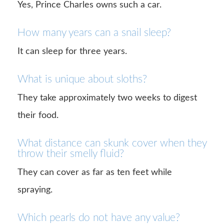
Yes, Prince Charles owns such a car.
How many years can a snail sleep?
It can sleep for three years.
What is unique about sloths?
They take approximately two weeks to digest
their food.
What distance can skunk cover when they
throw their smelly fluid?
They can cover as far as ten feet while
spraying.
Which pearls do not have any value?