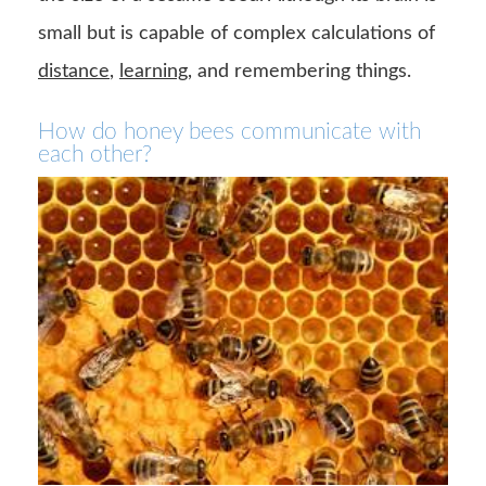
small but is capable of complex calculations of
distance
,
learning
, and remembering things.
How do honey bees communicate with
each other?