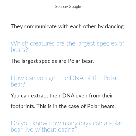
Source-Google
They communicate with each other by dancing.
Which creatures are the largest species of
bears?
The largest species are Polar bear.
How can you get the DNA of the Polar
bear?
You can extract their DNA even from their
footprints. This is in the case of Polar bears.
Do you know how many days can a Polar
bear live without eating?