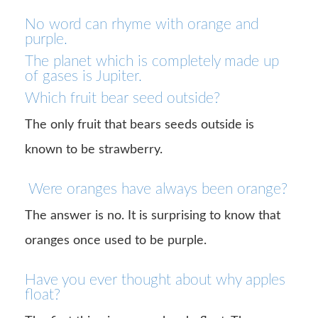
No word can rhyme with orange and
purple.
The planet which is completely made up
of gases is Jupiter.
Which fruit bear seed outside?
The only fruit that bears seeds outside is
known to be strawberry.
Were oranges have always been orange?
The answer is no. It is surprising to know that
oranges once used to be purple.
Have you ever thought about why apples
float?