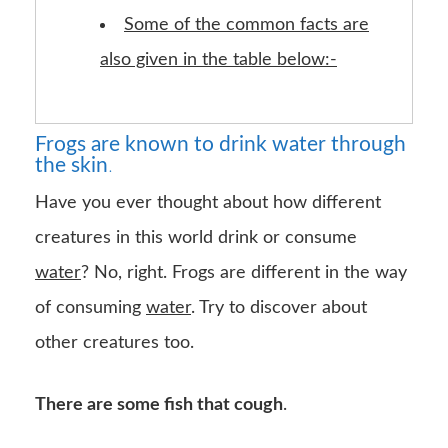
Some of the common facts are
also given in the table below:-
Frogs are known to drink water through
the skin
.
Have you ever thought about how different
creatures in this world drink or consume
water
? No, right. Frogs are different in the way
of consuming
water
. Try to discover about
other creatures too.
There are some fish that cough
.