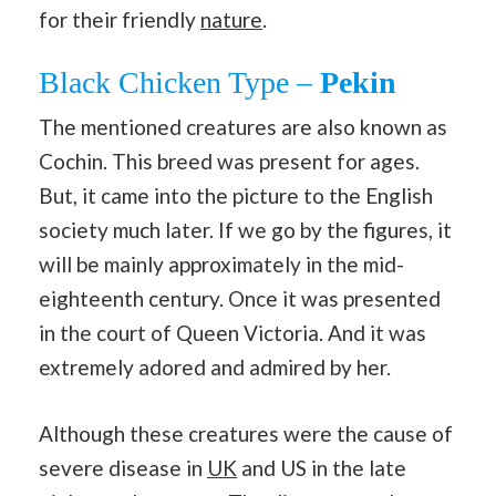
for their friendly
nature
.
Black Chicken Type –
Pekin
The mentioned creatures are also known as
Cochin. This breed was present for ages.
But, it came into the picture to the English
society much later. If we go by the figures, it
will be mainly approximately in the mid-
eighteenth century. Once it was presented
in the court of Queen Victoria. And it was
extremely adored and admired by her.
Although these creatures were the cause of
severe disease in
UK
and US in the late