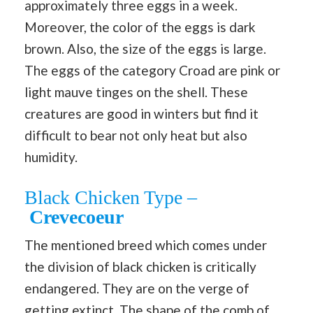
approximately three eggs in a week.
Moreover, the color of the eggs is dark
brown. Also, the size of the eggs is large.
The eggs of the category Croad are pink or
light mauve tinges on the shell. These
creatures are good in winters but find it
difficult to bear not only heat but also
humidity.
Black Chicken Type –
Crevecoeur
The mentioned breed which comes under
the division of black chicken is critically
endangered. They are on the verge of
getting extinct. The shape of the comb of