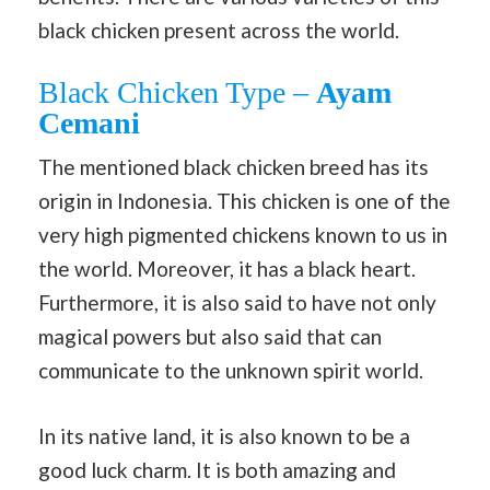
black chicken present across the world.
Black Chicken Type –
Ayam
Cemani
The mentioned black chicken breed has its
origin in Indonesia. This chicken is one of the
very high pigmented chickens known to us in
the world. Moreover, it has a black heart.
Furthermore, it is also said to have not only
magical powers but also said that can
communicate to the unknown spirit world.
In its native land, it is also known to be a
good luck charm. It is both amazing and