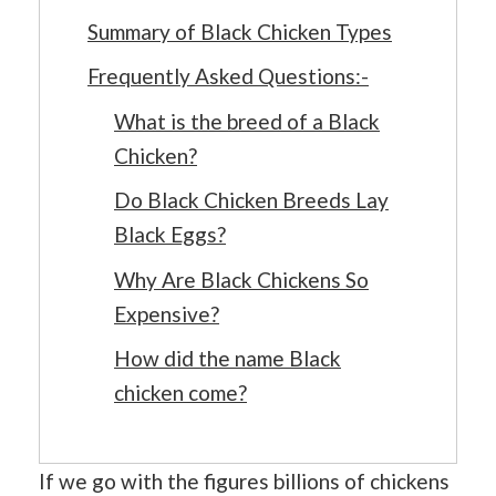
Summary of Black Chicken Types
Frequently Asked Questions:-
What is the breed of a Black
Chicken?
Do Black Chicken Breeds Lay
Black Eggs?
Why Are Black Chickens So
Expensive?
How did the name Black
chicken come?
If we go with the figures billions of chickens