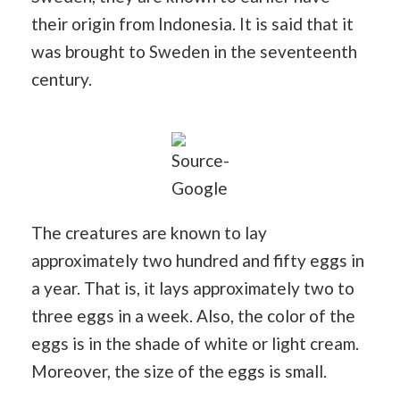
their origin from Indonesia. It is said that it
was brought to Sweden in the seventeenth
century.
Source-
Google
The creatures are known to lay
approximately two hundred and fifty eggs in
a year. That is, it lays approximately two to
three eggs in a week. Also, the color of the
eggs is in the shade of white or light cream.
Moreover, the size of the eggs is small.