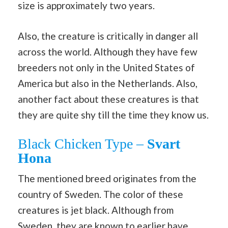
size is approximately two years.
Also, the creature is critically in danger all
across the world. Although they have few
breeders not only in the United States of
America but also in the Netherlands. Also,
another fact about these creatures is that
they are quite shy till the time they know us.
Black Chicken Type –
Svart
Hona
The mentioned breed originates from the
country of Sweden. The color of these
creatures is jet black. Although from
Sweden, they are known to earlier have