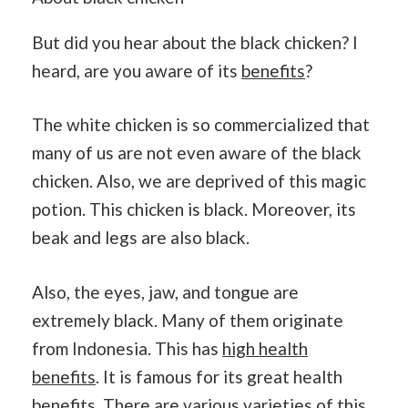
But did you hear about the black chicken? I
heard, are you aware of its
benefits
?
The white chicken is so commercialized that
many of us are not even aware of the black
chicken. Also, we are deprived of this magic
potion. This chicken is black. Moreover, its
beak and legs are also black.
Also, the eyes, jaw, and tongue are
extremely black. Many of them originate
from Indonesia. This has
high health
benefits
. It is famous for its great health
benefits. There are various varieties of this