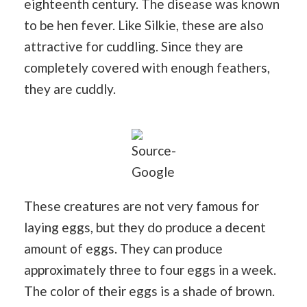
eighteenth century. The disease was known
to be hen fever. Like Silkie, these are also
attractive for cuddling. Since they are
completely covered with enough feathers,
they are cuddly.
Source-
Google
These creatures are not very famous for
laying eggs, but they do produce a decent
amount of eggs. They can produce
approximately three to four eggs in a week.
The color of their eggs is a shade of brown.