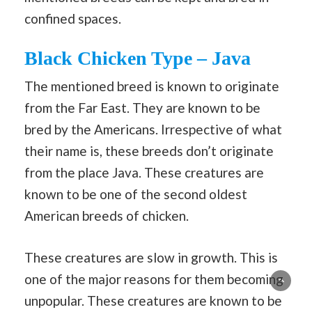
confined spaces.
Black Chicken Type – Java
The mentioned breed is known to originate
from the Far East. They are known to be
bred by the Americans. Irrespective of what
their name is, these breeds don’t originate
from the place Java. These creatures are
known to be one of the second oldest
American breeds of chicken.
These creatures are slow in growth. This is
one of the major reasons for them becoming
unpopular. These creatures are known to be