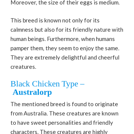
Moreover, the size of their eggs is medium.
This breed is known not only for its
calmness but also for its friendly nature with
human beings. Furthermore, when humans
pamper them, they seem to enjoy the same.
They are extremely delightful and cheerful
creatures.
Black Chicken Type –
Australorp
The mentioned breed is found to originate
from Australia. These creatures are known
to have sweet personalities and friendly
characters. These creatures are highly