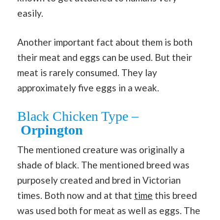
easily.
Another important fact about them is both
their meat and eggs can be used. But their
meat is rarely consumed. They lay
approximately five eggs in a weak.
Black Chicken Type –
Orpington
The mentioned creature was originally a
shade of black. The mentioned breed was
purposely created and bred in Victorian
times. Both now and at that
time
this breed
was used both for meat as well as eggs. The