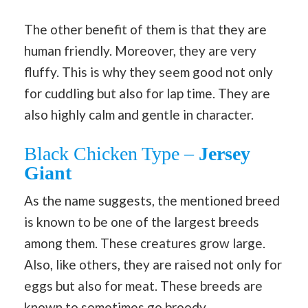
The other benefit of them is that they are
human friendly. Moreover, they are very
fluffy. This is why they seem good not only
for cuddling but also for lap time. They are
also highly calm and gentle in character.
Black Chicken Type –
Jersey
Giant
As the name suggests, the mentioned breed
is known to be one of the largest breeds
among them. These creatures grow large.
Also, like others, they are raised not only for
eggs but also for meat. These breeds are
known to sometimes go broody.