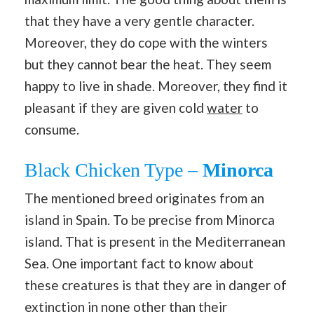
that they have a very gentle character.
Moreover, they do cope with the winters
but they cannot bear the heat. They seem
happy to live in shade. Moreover, they find it
pleasant if they are given cold
water
to
consume.
Black Chicken Type –
Minorca
The mentioned breed originates from an
island in Spain. To be precise from Minorca
island. That is present in the Mediterranean
Sea. One important fact to know about
these creatures is that they are in danger of
extinction in none other than their