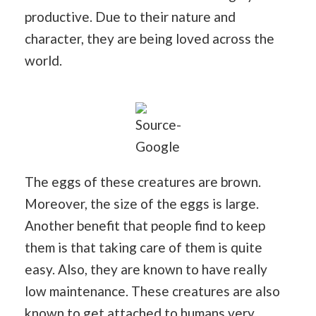
productive. Due to their nature and
character, they are being loved across the
world.
Source-
Google
The eggs of these creatures are brown.
Moreover, the size of the eggs is large.
Another benefit that people find to keep
them is that taking care of them is quite
easy. Also, they are known to have really
low maintenance. These creatures are also
known to get attached to humans very