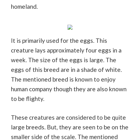
homeland.
It is primarily used for the eggs. This
creature lays approximately four eggs in a
week. The size of the eggs is large. The
eggs of this breed are in a shade of white.
The mentioned breed is known to enjoy
human company though they are also known
to be flighty.
These creatures are considered to be quite
large breeds. But, they are seen to be on the
smaller side of the scale. The mentioned