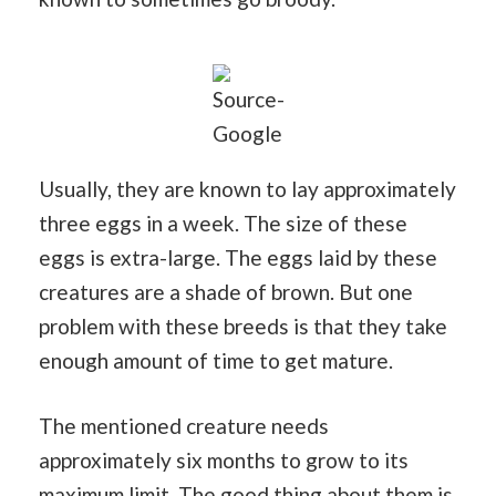
Source-
Google
Usually, they are known to lay approximately
three eggs in a week. The size of these
eggs is extra-large. The eggs laid by these
creatures are a shade of brown. But one
problem with these breeds is that they take
enough amount of time to get mature.
The mentioned creature needs
approximately six months to grow to its
maximum limit. The good thing about them is