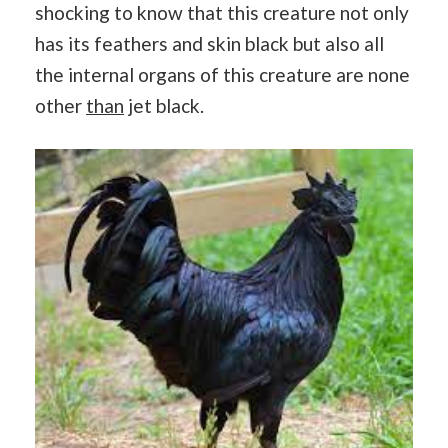
shocking to know that this creature not only
has its feathers and skin black but also all
the internal organs of this creature are none
other
than
jet black.