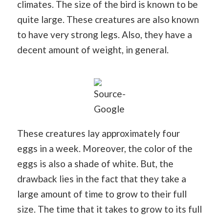
climates. The size of the bird is known to be
quite large. These creatures are also known
to have very strong legs. Also, they have a
decent amount of weight, in general.
Source-
Google
These creatures lay approximately four
eggs in a week. Moreover, the color of the
eggs is also a shade of white. But, the
drawback lies in the fact that they take a
large amount of time to grow to their full
size. The time that it takes to grow to its full