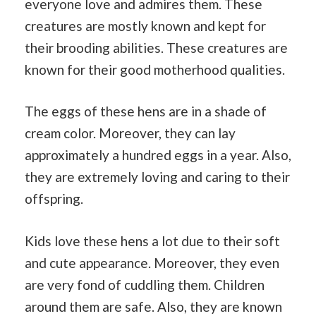
everyone love and admires them. These
creatures are mostly known and kept for
their brooding abilities. These creatures are
known for their good motherhood qualities.
The eggs of these hens are in a shade of
cream color. Moreover, they can lay
approximately a hundred eggs in a year. Also,
they are extremely loving and caring to their
offspring.
Kids love these hens a lot due to their soft
and cute appearance. Moreover, they even
are very fond of cuddling them. Children
around them are safe. Also, they are known