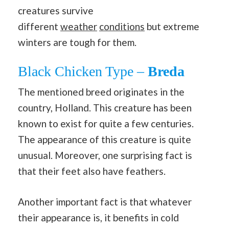
creatures survive
different
weather
conditions
but extreme
winters are tough for them.
Black Chicken Type –
Breda
The mentioned breed originates in the
country, Holland. This creature has been
known to exist for quite a few centuries.
The appearance of this creature is quite
unusual. Moreover, one surprising fact is
that their feet also have feathers.
Another important fact is that whatever
their appearance is, it benefits in cold