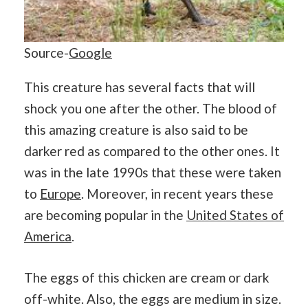
Source-
Google
This creature has several facts that will
shock you one after the other. The blood of
this amazing creature is also said to be
darker red as compared to the other ones. It
was in the late 1990s that these were taken
to
Europe
. Moreover, in recent years these
are becoming popular in the
United States of
America
.
The eggs of this chicken are cream or dark
off-white. Also, the eggs are medium in size.