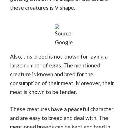
these creatures is V shape.
Source-
Google
Also, this breed is not known for laying a
large number of eggs. The mentioned
creature is known and bred for the
consumption of their meat. Moreover, their
meat is known to be tender.
These creatures have a peaceful character
and are easy to breed and deal with. The
mentioned breeds can be kept and bred in