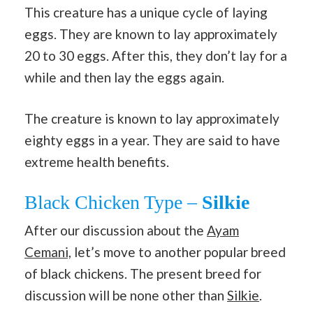
This creature has a unique cycle of laying
eggs. They are known to lay approximately
20 to 30 eggs. After this, they don’t lay for a
while and then lay the eggs again.
The creature is known to lay approximately
eighty eggs in a year. They are said to have
extreme health benefits.
Black Chicken Type –
Silkie
After our discussion about the
Ayam
Cemani,
let’s move to another popular breed
of black chickens. The present breed for
discussion will be none other than
Silkie
.