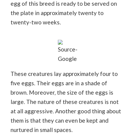
egg of this breed is ready to be served on
the plate in approximately twenty to
twenty-two weeks.
Source-
Google
These creatures lay approximately four to
five eggs. Their eggs are in a shade of
brown. Moreover, the size of the eggs is
large. The nature of these creatures is not
at all aggressive. Another good thing about
them is that they can even be kept and
nurtured in small spaces.