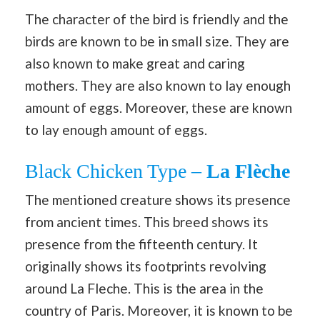
The character of the bird is friendly and the
birds are known to be in small size. They are
also known to make great and caring
mothers. They are also known to lay enough
amount of eggs. Moreover, these are known
to lay enough amount of eggs.
Black Chicken Type –
La Flèche
The mentioned creature shows its presence
from ancient times. This breed shows its
presence from the fifteenth century. It
originally shows its footprints revolving
around La Fleche. This is the area in the
country of Paris. Moreover, it is known to be