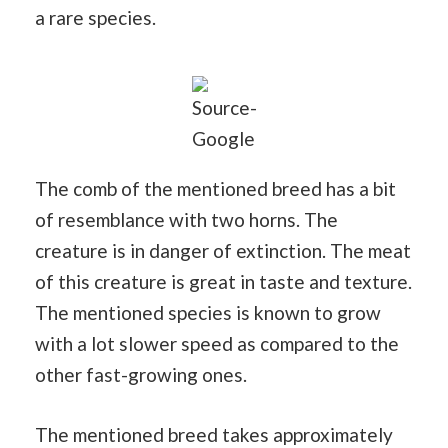
a rare species.
Source-
Google
The comb of the mentioned breed has a bit
of resemblance with two horns. The
creature is in danger of extinction. The meat
of this creature is great in taste and texture.
The mentioned species is known to grow
with a lot slower speed as compared to the
other fast-growing ones.
The mentioned breed takes approximately