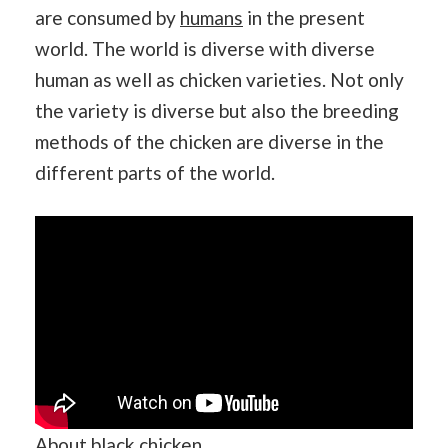
are consumed by
humans
in the present
world. The world is diverse with diverse
human as well as chicken varieties. Not only
the variety is diverse but also the breeding
methods of the chicken are diverse in the
different parts of the world.
About black chicken