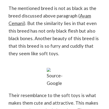
The mentioned breed is not as black as the
breed discussed above paragraph (
Ayam
Cemani
). But the similarity lies in that even
this breed has not only black flesh but also
black bones. Another beauty of this breed is
that this breed is so furry and cuddly that
they seem like soft toys.
Source-
Google
Their resemblance to the soft toys is what
makes them cute and attractive. This makes