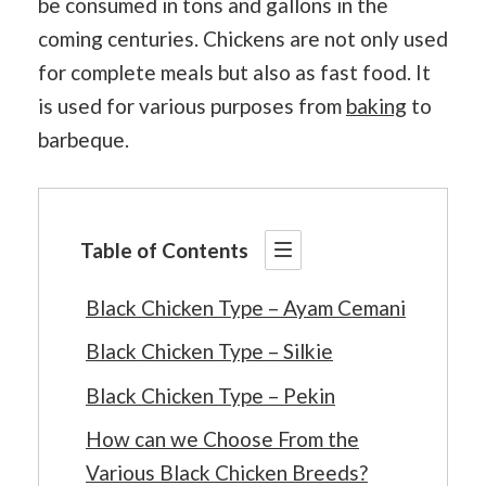
be consumed in tons and gallons in the
coming centuries. Chickens are not only used
for complete meals but also as fast food. It
is used for various purposes from
baking
to
barbeque.
Table of Contents
Black Chicken Type – Ayam Cemani
Black Chicken Type – Silkie
Black Chicken Type – Pekin
How can we Choose From the
Various Black Chicken Breeds?