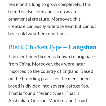
ten months long to grow completely. This
breed is also seen and taken as an
ornamental creature. Moreover, this
creature can easily tolerate heat but cannot
bear cold weather conditions.
Black Chicken Type –
Langshan
The mentioned breed is known to originate
from China. Moreover, they were later
imported to the country of England. Based
on the breeding practices the mentioned
breed is divided into several categories.
That is four different
types
. That is,
Australian, German, Modern, and Croad.