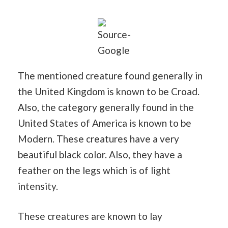
Source-
Google
The mentioned creature found generally in
the United Kingdom is known to be Croad.
Also, the category generally found in the
United States of America is known to be
Modern. These creatures have a very
beautiful black color. Also, they have a
feather on the legs which is of light
intensity.
These creatures are known to lay