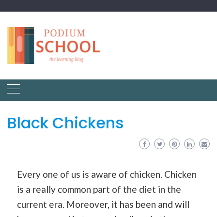
Black Chickens
Every one of us is aware of chicken. Chicken
is a really common part of the diet in the
current era. Moreover, it has been and will