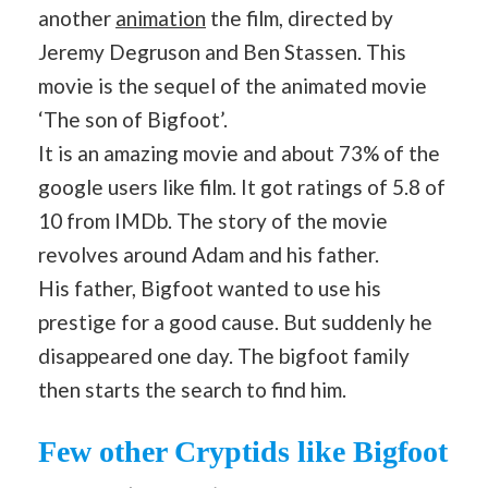
another
animation
the film, directed by
Jeremy Degruson and Ben Stassen. This
movie is the sequel of the animated movie
‘The son of Bigfoot’.
It is an amazing movie and about 73% of the
google users like film. It got ratings of 5.8 of
10 from IMDb. The story of the movie
revolves around Adam and his father.
His father, Bigfoot wanted to use his
prestige for a good cause. But suddenly he
disappeared one day. The bigfoot family
then starts the search to find him.
Few other Cryptids like Bigfoot