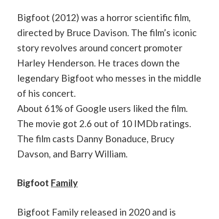
Bigfoot (2012) was a horror scientific film,
directed by Bruce Davison. The film’s iconic
story revolves around concert promoter
Harley Henderson. He traces down the
legendary Bigfoot who messes in the middle
of his concert.
About 61% of Google users liked the film.
The movie got 2.6 out of 10 IMDb ratings.
The film casts Danny Bonaduce, Brucy
Davson, and Barry William.
Bigfoot
Family
Bigfoot Family released in 2020 and is