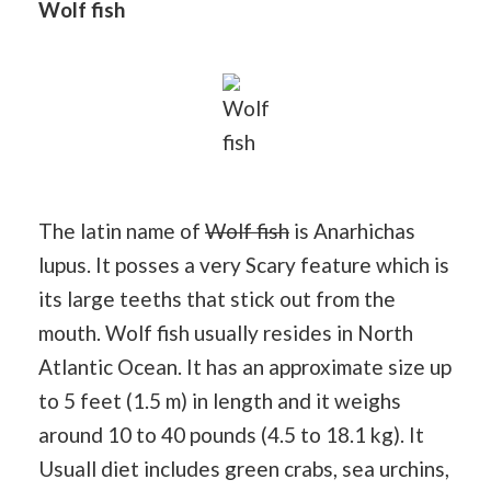
Wolf fish
Wolf
fish
The latin name of
Wolf fish
is Anarhichas
lupus. It posses a very Scary feature which is
its large teeths that stick out from the
mouth. Wolf fish usually resides in North
Atlantic Ocean. It has an approximate size up
to 5 feet (1.5 m) in length and it weighs
around 10 to 40 pounds (4.5 to 18.1 kg). It
Usuall diet includes green crabs, sea urchins,