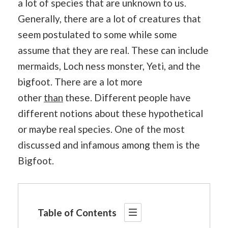
a lot of species that are unknown to us.
Generally, there are a lot of creatures that
seem postulated to some while some
assume that they are real. These can include
mermaids, Loch ness monster, Yeti, and the
bigfoot. There are a lot more
other
than
these. Different people have
different notions about these hypothetical
or maybe real species. One of the most
discussed and infamous among them is the
Bigfoot.
Table of Contents