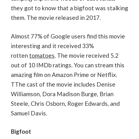
they got to know that a bigfoot was stalking
them. The movie released in 2017.
Almost 77% of Google users find this movie
interesting and it received 33%
rotten
tomatoes
. The movie received 5.2
out of 10 IMDb ratings. You can stream this
amazing film on Amazon Prime or Netflix.
TThe cast of the movie includes Denise
Williamson, Dora Madison Burge, Brian
Steele, Chris Osborn, Roger Edwards, and
Samuel Davis.
Bigfoot