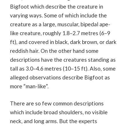
Bigfoot which describe the creature in
varying ways. Some of which include the
creature as a large, muscular, bipedal ape-
like creature, roughly 1.8–2.7 metres (6–9
ft), and covered in black, dark brown, or dark
reddish hair. On the other hand some
descriptions have the creatures standing as
tall as 3.0–4.6 metres (10–15 ft). Also, some
alleged observations describe Bigfoot as
more “man-like”.
There are so few common descriptions
which include broad shoulders, no visible
neck, and long arms. But the experts