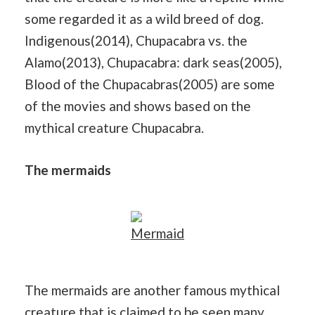
some regarded it as a wild breed of dog.
Indigenous(2014), Chupacabra vs. the
Alamo(2013), Chupacabra: dark seas(2005),
Blood of the Chupacabras(2005) are some
of the movies and shows based on the
mythical creature Chupacabra.
The mermaids
Mermaid
The mermaids are another famous mythical
creature that is claimed to be seen many