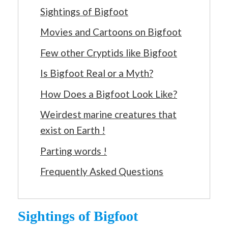
Sightings of Bigfoot
Movies and Cartoons on Bigfoot
Few other Cryptids like Bigfoot
Is Bigfoot Real or a Myth?
How Does a Bigfoot Look Like?
Weirdest marine creatures that
exist on Earth !
Parting words !
Frequently Asked Questions
Sightings of Bigfoot