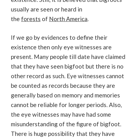
usually are seen or heard in
the
forests
of
North America
.
If we go by evidences to define their
existence then only eye witnesses are
present. Many people till date have claimed
that they have seen bigfoot but there is no
other record as such. Eye witnesses cannot
be counted as records because they are
generally based on memory and memories
cannot be reliable for longer periods. Also,
the eye witnesses may have had some
misunderstanding of the figure of bigfoot.
There is huge possibility that they have