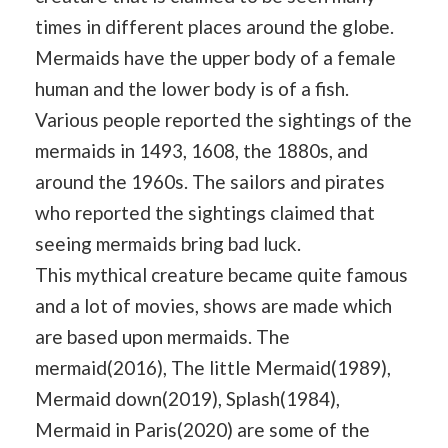
times in different places around the globe.
Mermaids have the upper body of a female
human and the lower body is of a fish.
Various people reported the sightings of the
mermaids in 1493, 1608, the 1880s, and
around the 1960s. The sailors and pirates
who reported the sightings claimed that
seeing mermaids bring bad luck.
This mythical creature became quite famous
and a lot of movies, shows are made which
are based upon mermaids. The
mermaid(2016), The little Mermaid(1989),
Mermaid down(2019), Splash(1984),
Mermaid in Paris(2020) are some of the