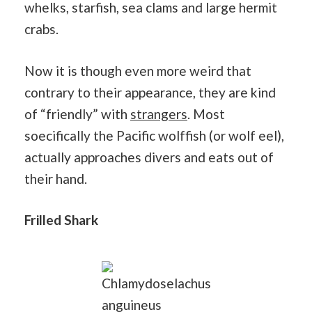
whelks, starfish, sea clams and large hermit
crabs.
Now it is though even more weird that
contrary to their appearance, they are kind
of “friendly” with
strangers
. Most
soecifically the Pacific wolffish (or wolf eel),
actually approaches divers and eats out of
their hand.
Frilled Shark
Chlamydoselachus
anguineus