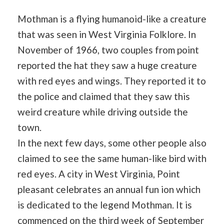
Mothman is a flying humanoid-like a creature
that was seen in West Virginia Folklore. In
November of 1966, two couples from point
reported the hat they saw a huge creature
with red eyes and wings. They reported it to
the police and claimed that they saw this
weird creature while driving outside the
town.
In the next few days, some other people also
claimed to see the same human-like bird with
red eyes. A city in West Virginia, Point
pleasant celebrates an annual fun ion which
is dedicated to the legend Mothman. It is
commenced on the third week of September