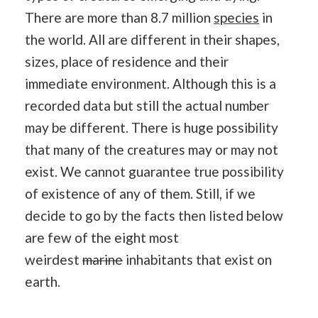
There are more than 8.7 million
species
in
the world. All are different in their shapes,
sizes, place of residence and their
immediate environment. Although this is a
recorded data but still the actual number
may be different. There is huge possibility
that many of the creatures may or may not
exist. We cannot guarantee true possibility
of existence of any of them. Still, if we
decide to go by the facts then listed below
are few of the eight most
weirdest
marine
inhabitants that exist on
earth.