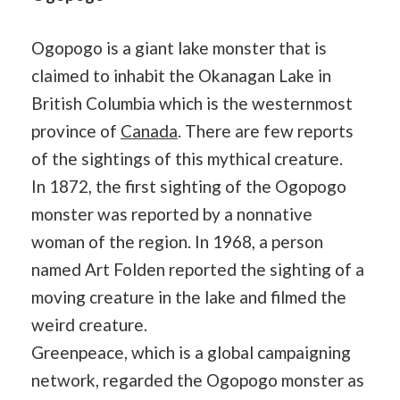
Ogopogo is a giant lake monster that is
claimed to inhabit the Okanagan Lake in
British Columbia which is the westernmost
province of
Canada
. There are few reports
of the sightings of this mythical creature.
In 1872, the first sighting of the Ogopogo
monster was reported by a nonnative
woman of the region. In 1968, a person
named Art Folden reported the sighting of a
moving creature in the lake and filmed the
weird creature.
Greenpeace, which is a global campaigning
network, regarded the Ogopogo monster as