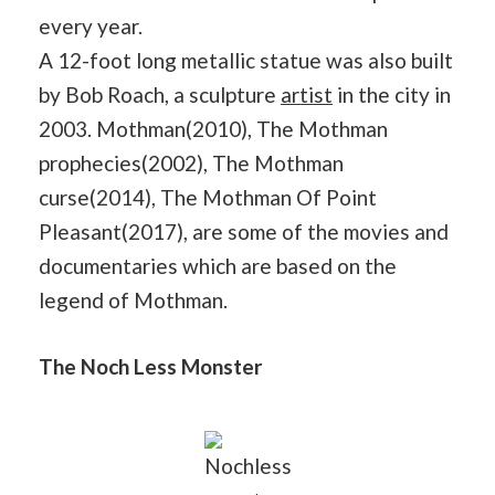
every year.
A 12-foot long metallic statue was also built
by Bob Roach, a sculpture
artist
in the city in
2003. Mothman(2010), The Mothman
prophecies(2002), The Mothman
curse(2014), The Mothman Of Point
Pleasant(2017), are some of the movies and
documentaries which are based on the
legend of Mothman.
The Noch Less Monster
Nochless