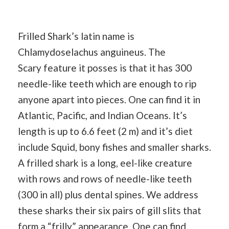
Frilled Shark’s latin name is
Chlamydoselachus anguineus. The
Scary feature it posses is that it has 300
needle-like teeth which are enough to rip
anyone apart into pieces. One can find it in
Atlantic, Pacific, and Indian Oceans. It’s
length is up to 6.6 feet (2 m) and it’s diet
include Squid, bony fishes and smaller sharks.
A frilled shark is a long, eel-like creature
with rows and rows of needle-like teeth
(300 in all) plus dental spines. We address
these sharks their six pairs of gill slits that
form a “frilly” appearance. One can find