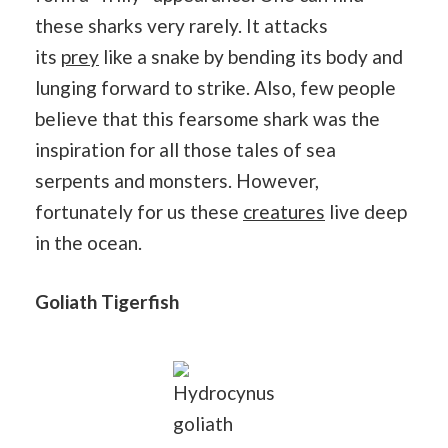
these sharks very rarely. It attacks
its
prey
like a snake by bending its body and
lunging forward to strike. Also, few people
believe that this fearsome shark was the
inspiration for all those tales of sea
serpents and monsters. However,
fortunately for us these
creatures
live deep
in the ocean.
Goliath Tigerfish
Hydrocynus
goliath