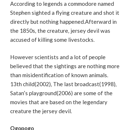
According to legends a commodore named
Stephen sighted a flying creature and shot it
directly but nothing happened.Afterward in
the 1850s, the creature, jersey devil was
accused of killing some livestocks.
However scientists and a lot of people
believed that the sightings are nothing more
than misidentification of known animals.
13th child(2002), The last broadcast(1998),
Satan’s playground(2006) are some of the
movies that are based on the legendary
creature the jersey devil.
Ogopogo