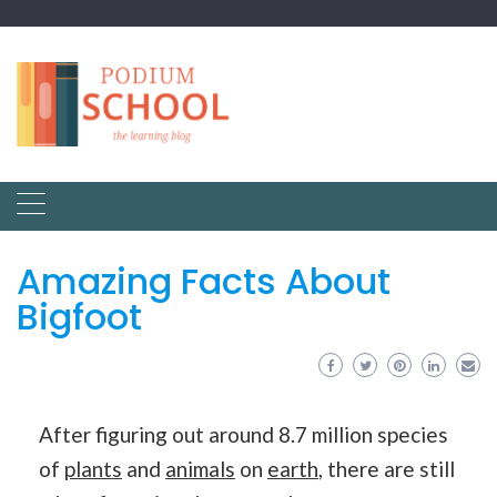
Amazing Facts About
Bigfoot
After figuring out around 8.7 million species
of
plants
and
animals
on
earth
, there are still