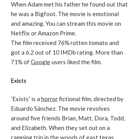
When Adam met his father he found out that
he was a Bigfoot. The movie is emotional
and amazing. You can stream this movie on
Netflix or Amazon Prime.
The film received 76% rotten tomato and
got a 6.2 out of 10 IMDb rating. More than
71% of
Google
users liked the film.
Exists
‘Exists’ is a
horror
fictional film, directed by
Eduardo Sánchez. The movie revolves
around five friends Brian, Matt, Dora, Todd,
and Elizabeth. When they set out on a
camping trip in the woods of east texas,