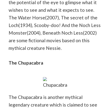
the potential of the eye to glimpse what it
wishes to see and what it expects to see.
The Water Horse(2007), The secret of the
Loch(1934), Scooby-doo! And the Noch Less
Monster(2004), Beneath Noch Less(2002)
are some fictional movies based on this
mythical creature Nessie.
The Chupacabra
Chupacabra
The Chupacabra is another mythical
legendary creature which is claimed to see