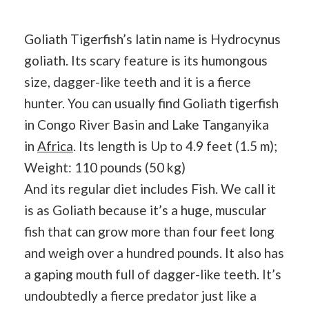
Goliath Tigerfish’s latin name is Hydrocynus
goliath. Its scary feature is its humongous
size, dagger-like teeth and it is a fierce
hunter. You can usually find Goliath tigerfish
in Congo River Basin and Lake Tanganyika
in
Africa
. Its length is Up to 4.9 feet (1.5 m);
Weight: 110 pounds (50 kg)
And its regular diet includes Fish. We call it
is as Goliath because it’s a huge, muscular
fish that can grow more than four feet long
and weigh over a hundred pounds. It also has
a gaping mouth full of dagger-like teeth. It’s
undoubtedly a fierce predator just like a