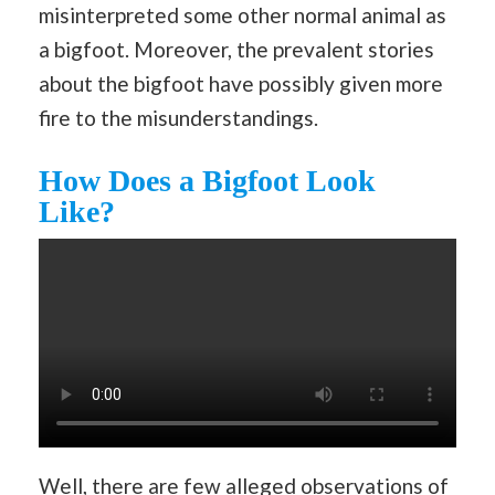
misinterpreted some other normal animal as
a bigfoot. Moreover, the prevalent stories
about the bigfoot have possibly given more
fire to the misunderstandings.
How Does a Bigfoot Look
Like?
Well, there are few alleged observations of