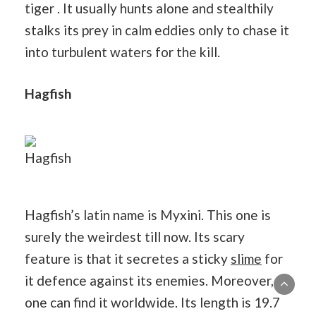
tiger . It usually hunts alone and stealthily
stalks its prey in calm eddies only to chase it
into turbulent waters for the kill.
Hagfish
Hagfish
Hagfish’s latin name is Myxini. This one is
surely the weirdest till now. Its scary
feature is that it secretes a sticky
slime
for
it defence against its enemies. Moreover,
one can find it worldwide. Its length is 19.7