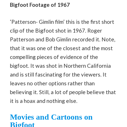
Bigfoot Footage of 1967
‘Patterson- Gimlin film’ this is the first short
clip of the Bigfoot shot in 1967. Roger
Patterson and Bob Gimlin recorded it. Note,
that it was one of the closest and the most
compelling pieces of evidence of the
bigfoot. It was shot in Northern California
and is still fascinating for the viewers. It
leaves no other options rather than
believing it. Still, a lot of people believe that
it is a hoax and nothing else.
Movies and Cartoons on
Bigfoot