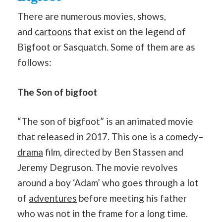
There are numerous movies, shows,
and
cartoons
that exist on the legend of
Bigfoot or Sasquatch. Some of them are as
follows:
The Son of bigfoot
“The son of bigfoot” is an animated movie
that released in 2017. This one is a
comedy
–
drama
film, directed by Ben Stassen and
Jeremy Degruson. The movie revolves
around a boy ‘Adam’ who goes through a lot
of
adventures
before meeting his father
who was not in the frame for a long time.