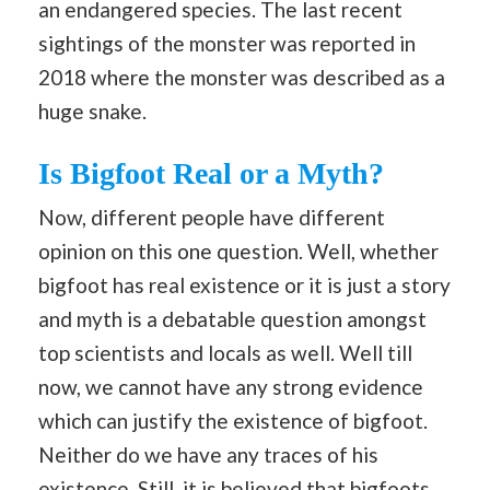
an endangered species. The last recent
sightings of the monster was reported in
2018 where the monster was described as a
huge snake.
Is Bigfoot Real or a Myth?
Now, different people have different
opinion on this one question. Well, whether
bigfoot has real existence or it is just a story
and myth is a debatable question amongst
top scientists and locals as well. Well till
now, we cannot have any strong evidence
which can justify the existence of bigfoot.
Neither do we have any traces of his
existence. Still, it is believed that bigfoots