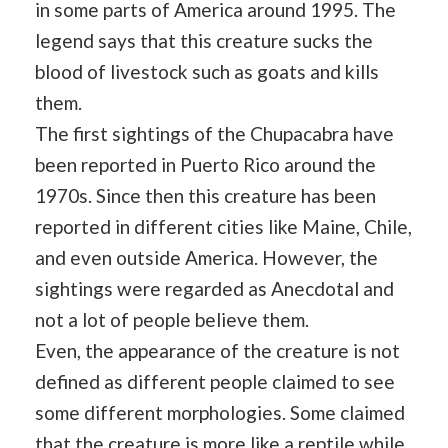
in some parts of America around 1995. The
legend says that this creature sucks the
blood of livestock such as goats and kills
them.
The first sightings of the Chupacabra have
been reported in Puerto Rico around the
1970s. Since then this creature has been
reported in different cities like Maine, Chile,
and even outside America. However, the
sightings were regarded as Anecdotal and
not a lot of people believe them.
Even, the appearance of the creature is not
defined as different people claimed to see
some different morphologies. Some claimed
that the creature is more like a reptile while