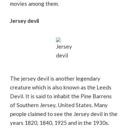
movies among them.
Jersey devil
Jersey
devil
The jersey devil is another legendary
creature which is also known as the Leeds
Devil. It is said to inhabit the Pine Barrens
of Southern Jersey, United States. Many
people claimed to see the Jersey devil in the
years 1820, 1840, 1925 and in the 1930s.