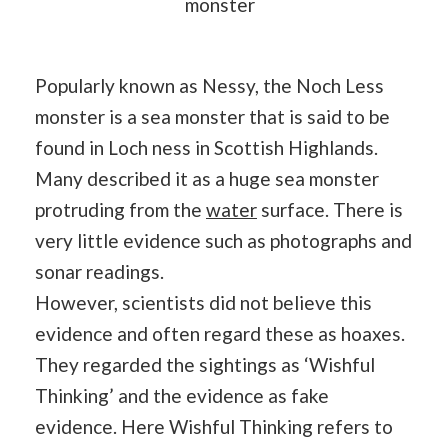
monster
Popularly known as Nessy, the Noch Less
monster is a sea monster that is said to be
found in Loch ness in Scottish Highlands.
Many described it as a huge sea monster
protruding from the
water
surface. There is
very little evidence such as photographs and
sonar readings.
However, scientists did not believe this
evidence and often regard these as hoaxes.
They regarded the sightings as ‘Wishful
Thinking’ and the evidence as fake
evidence. Here Wishful Thinking refers to