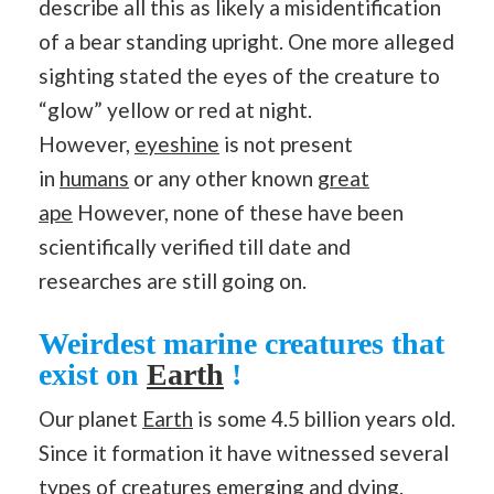
describe all this as likely a misidentification
of a bear standing upright. One more alleged
sighting stated the eyes of the creature to
“glow” yellow or red at night.
However,
eyeshine
is not present
in
humans
or any other known
great
ape
However, none of these have been
scientifically verified till date and
researches are still going on.
Weirdest marine creatures that
exist on
Earth
!
Our planet
Earth
is some 4.5 billion years old.
Since it formation it have witnessed several
types of creatures emerging and dying.