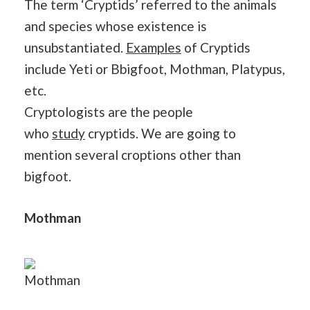
The term ‘Cryptids’ referred to the animals
and species whose existence is
unsubstantiated.
Examples
of Cryptids
include Yeti or Bbigfoot, Mothman, Platypus,
etc.
Cryptologists are the people
who
study
cryptids. We are going to
mention several croptions other than
bigfoot.
Mothman
Mothman