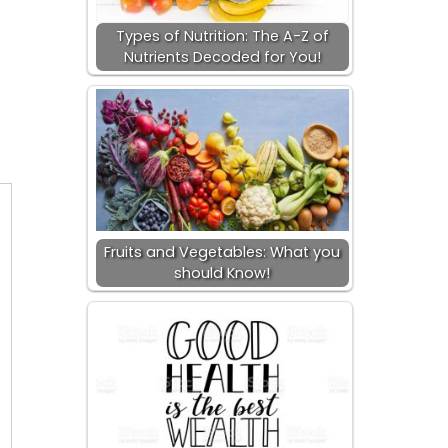
Types of Nutrition: The A-Z of
Nutrients Decoded for You!
Fruits and Vegetables: What you
should Know!