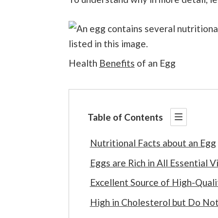
Health
Benefits
of an Egg
Table of Contents
Nutritional Facts about an Egg
Eggs are Rich in All Essential V
Excellent Source of High-Quali
High in Cholesterol but Do Not