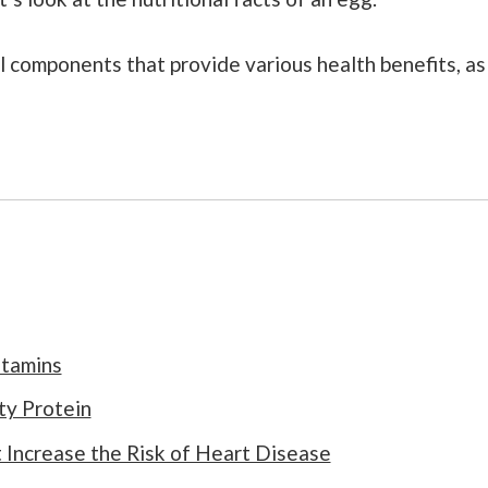
itamins
ty Protein
 Increase the Risk of Heart Disease