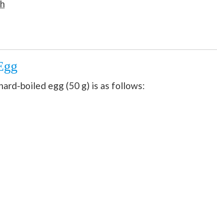
th
 Egg
ard-boiled egg (50 g) is as follows: