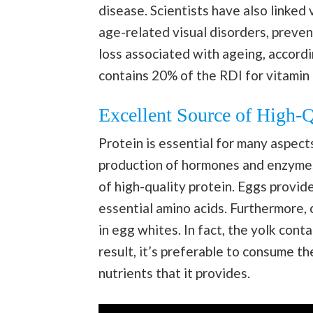
disease. Scientists have also linked
age-related visual disorders, preven
loss associated with ageing, accord
contains 20% of the RDI for vitamin 
Excellent Source of High-Q
Protein is essential for many aspect
production of hormones and enzymes
of high-quality protein. Eggs provid
essential amino acids. Furthermore, c
in egg whites. In fact, the yolk cont
result, it’s preferable to consume th
nutrients that it provides.