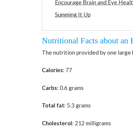
Encourage Brain and Eye Heal
Summing It Up
Nutritional Facts about an
The nutrition provided by one large h
Calories:
77
Carbs:
0.6 grams
Total fat:
5.3 grams
Cholesterol:
212 milligrams