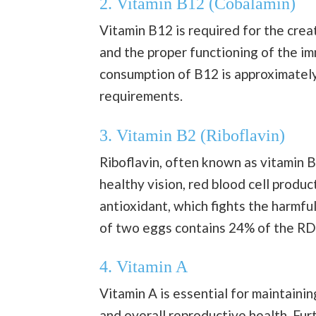
2. Vitamin B12 (Cobalamin)
Vitamin B12 is required for the crea
and the proper functioning of the 
consumption of B12 is approximately
requirements.
3. Vitamin B2 (Riboflavin)
Riboflavin, often known as vitamin B
healthy vision, red blood cell produc
antioxidant, which fights the harmful
of two eggs contains 24% of the RDI
4. Vitamin A
Vitamin A is essential for maintainin
and overall reproductive health. Fu