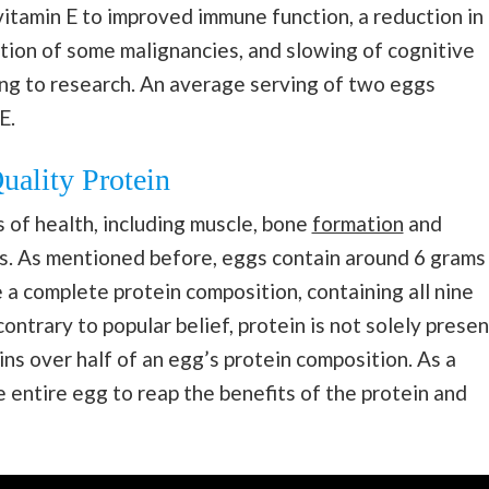
 vitamin E to improved immune function, a reduction in
tion of some malignancies, and slowing of cognitive
ing to research. An average serving of two eggs
E.
uality Protein
s of health, including muscle, bone
formation
and
. As mentioned before, eggs contain around 6 grams
e a complete protein composition, containing all nine
ontrary to popular belief, protein is not solely presen
ains over half of an egg’s protein composition. As a
e entire egg to reap the benefits of the protein and