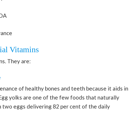
RDA
wance
ial Vitamins
ns. They are:
e
enance of healthy bones and teeth because it aids in
Egg yolks are one of the few foods that naturally
h two eggs delivering 82 per cent of the daily