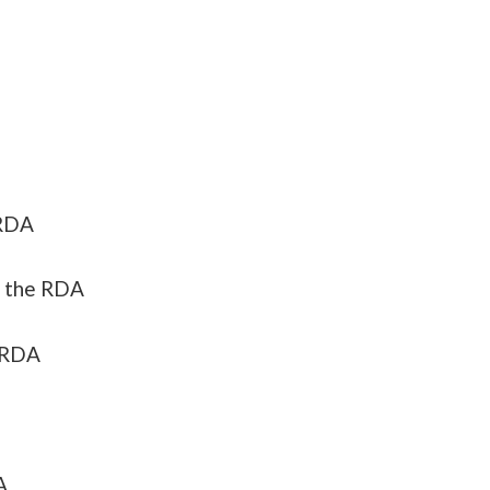
 RDA
 the RDA
 RDA
A