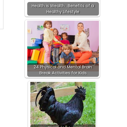
Health is Wealth : Benefits of a
Healthy Lifestyle
24 Physical and Mental Brain
Break Activities for Kids