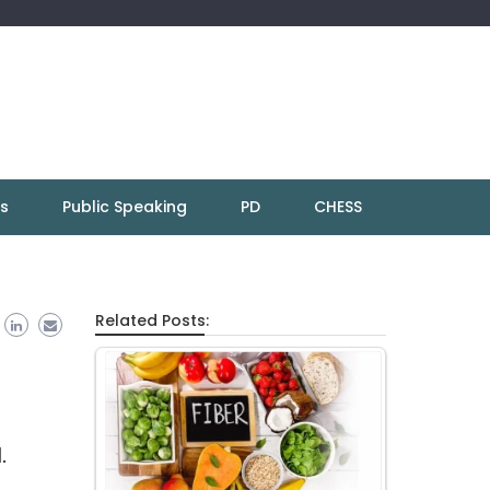
ns
Public Speaking
PD
CHESS
Related Posts:
.