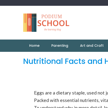
Home
Parenting
Art and Craft
Nutritional Facts and 
Eggs are a dietary staple, used not j
Packed with essential nutrients, vit
To understand why in more detail, let