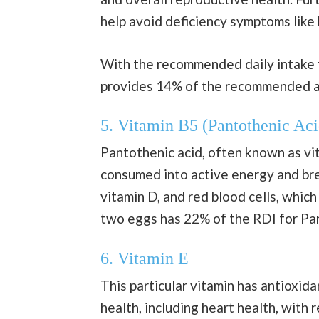
help avoid deficiency symptoms like h
With the recommended daily intake f
provides 14% of the recommended 
5. Vitamin B5 (Pantothenic Aci
Pantothenic acid, often known as vit
consumed into active energy and brea
vitamin D, and red blood cells, whic
two eggs has 22% of the RDI for Pan
6. Vitamin E
This particular vitamin has antioxid
health, including heart health, with 