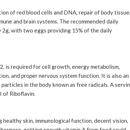
tion of red blood cells and DNA, repair of body tissue
immune and brain systems. The recommended daily
 2g, with two eggs providing 15% of the daily
2, is required for cell growth, energy metabolism,
tion, and proper nervous system function. It is also an
 particles in the body known as free radicals. A servi
 of Riboflavin.
g healthy skin, immunological function, decent vision,
rthermore, getting enough vitamin A from food could