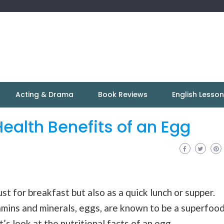
Acting & Drama
Book Reviews
English Lesso
Health Benefits of an Egg
ust for breakfast but also as a quick lunch or supper.
amins and minerals, eggs, are known to be a superfood
’s look at the nutritional facts of an egg.