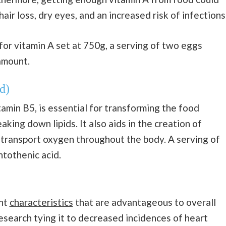
air loss, dry eyes, and an increased risk of infections
or vitamin A set at 750g, a serving of two eggs
amount.
d)
amin B5, is essential for transforming the food
king down lipids. It also aids in the creation of
h transport oxygen throughout the body. A serving of
tothenic acid.
ant
characteristics
that are advantageous to overall
research tying it to decreased incidences of heart