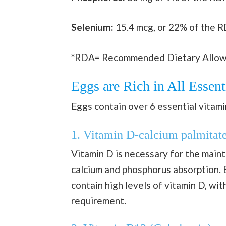
Selenium:
15.4 mcg, or 22% of the 
*RDA= Recommended Dietary Allo
Eggs are Rich in All Essent
Eggs contain over 6 essential vitami
1. Vitamin D-calcium palmitat
Vitamin D is necessary for the maint
calcium and phosphorus absorption. 
contain high levels of vitamin D, wit
requirement.