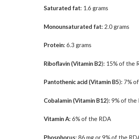
Saturated fat:
1.6 grams
Monounsaturated fat:
2.0 grams
Protein:
6.3 grams
Riboflavin (Vitamin B2
)
:
15% of the
Pantothenic acid (Vitamin B5
)
:
7% of
Cobalamin (Vitamin B12
)
:
9% of the
Vitamin A:
6% of the RDA
Phosphorus:
86 mg or 9% of the RD