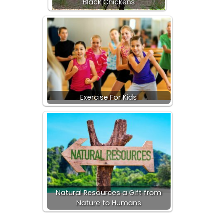
Black Chickens
Exercise For Kids
Natural Resources a Gift from
Nature to Humans