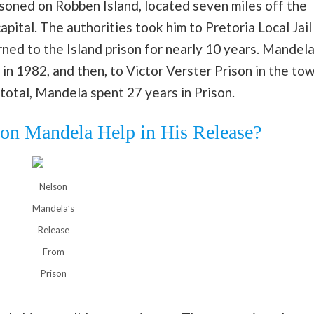
soned on Robben Island, located seven miles off the
pital. The authorities took him to Pretoria Local Jail
rned to the Island prison for nearly 10 years. Mandel
in 1982, and then, to Victor Verster Prison in the to
 total, Mandela spent 27 years in Prison.
on Mandela Help in His Release?
Nelson
Mandela’s
Release
From
Prison