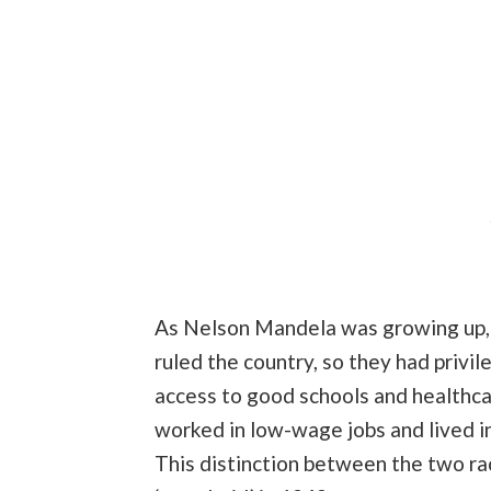
As Nelson Mandela was growing up, r
ruled the country, so they had privil
access to good schools and healthcar
worked in low-wage jobs and lived i
This distinction between the two r