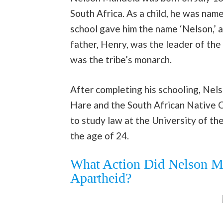
South Africa. As a child, he was name
school gave him the name ‘Nelson,’ a
father, Henry, was the leader of the
was the tribe’s monarch.
After completing his schooling, Ne
Hare and the South African Native 
to study law at the University of t
the age of 24.
What Action Did Nelson Ma
Apartheid?