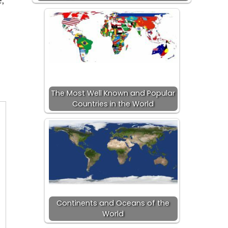
The Most Well Known and Popular
Countries in the World
Continents and Oceans of the
World