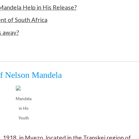
andela Help in His Release?
nt of South Africa
s away?
of Nelson Mandela
Mandela
in His
Youth
 1918, in Mvezo, located in the Transkei region of