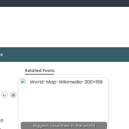
ns
Related Posts:
en
Biggest countries in the world
,