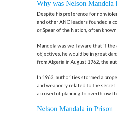
Why was Nelson Mandela P
Despite his preference for nonviolen
and other ANC leaders founded a co
or Spear of the Nation, often known
Mandela was well aware that if the 
objectives, he would be in great dan
from Algeria in August 1962, the aut
In 1963, authorities stormed a pro
and weaponry related to the secret 
accused of planning to overthrow th
Nelson Mandala in Prison