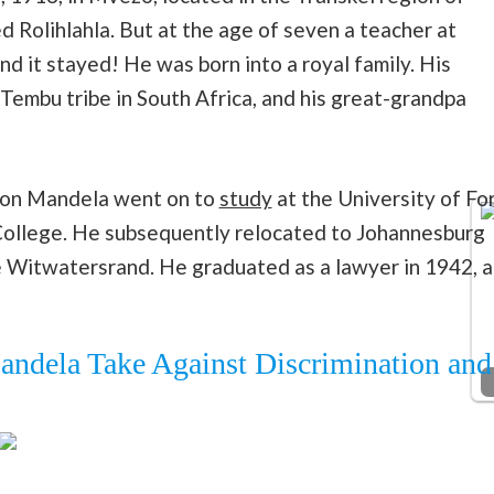
d Rolihlahla. But at the age of seven a teacher at
nd it stayed! He was born into a royal family. His
 Tembu tribe in South Africa, and his great-grandpa
lson Mandela went on to
study
at the University of Fo
College. He subsequently relocated to Johannesburg
he Witwatersrand. He graduated as a lawyer in 1942, a
ndela Take Against Discrimination and