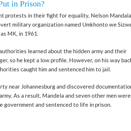
ut in Prison?
t protests in their fight for equality, Nelson Mandal
vert military organization named Umkhonto we Sizwe
 as MK, in 1961.
authorities learned about the hidden army and their
ger, so he kept a low profile. However, on his way bac
horities caught him and sentenced him to jail.
perty near Johannesburg and discovered documentatio
army. As a result, Mandela and seven other men were
e government and sentenced to life in prison.