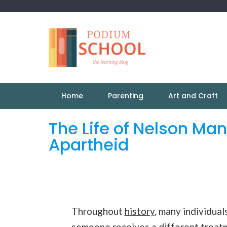
Home
Parenting
Art and Craft
The Life of Nelson Man
Apartheid
Throughout
history
, many individua
someone receives a different treatme