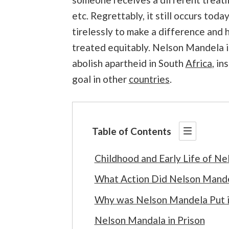
etc. Regrettably, it still occurs to
tirelessly to make a difference and
treated equitably. Nelson Mandela is
abolish
apartheid in South
Africa
, in
goal in other
countries
.
Table of Contents
Childhood and Early Life of N
What Action Did Nelson Mandel
Why was Nelson Mandela Put i
Nelson Mandala in Prison