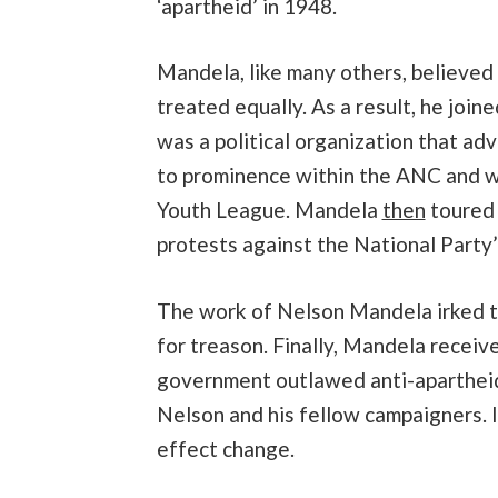
‘apartheid’ in 1948.
Mandela, like many others, believed 
treated equally. As a result, he joi
was a political organization that ad
to prominence within the ANC and wa
Youth League. Mandela
then
toured 
protests against the National Party’
The work of Nelson Mandela irked th
for treason. Finally, Mandela receiv
government outlawed anti-apartheid 
Nelson and his fellow campaigners. 
effect change.