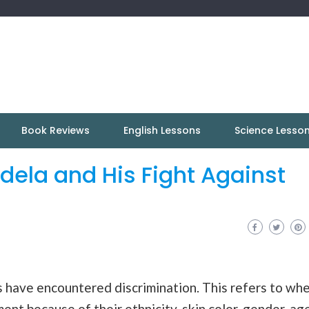
Book Reviews
English Lessons
Science Lesso
dela and His Fight Against
ls have encountered discrimination. This refers to wh
nt because of their ethnicity, skin color, gender, age