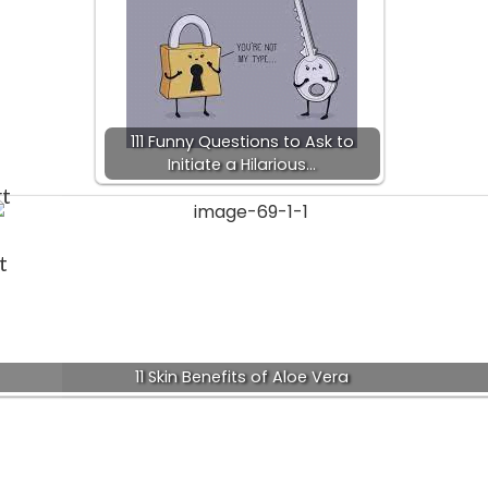
111 Funny Questions to Ask to
Initiate a Hilarious…
rt
t
11 Skin Benefits of Aloe Vera