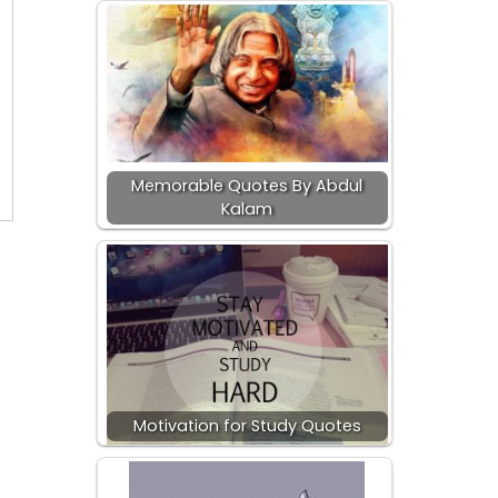
Memorable Quotes By Abdul
Kalam
Motivation for Study Quotes