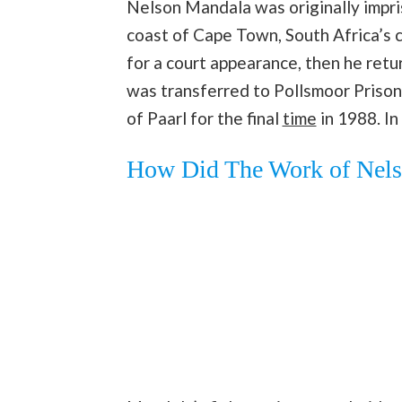
Nelson Mandala was originally impri
coast of Cape Town, South Africa’s ca
for a court appearance, then he retu
was transferred to Pollsmoor Prison 
of Paarl for the final
time
in 1988. In
How Did The Work of Nels