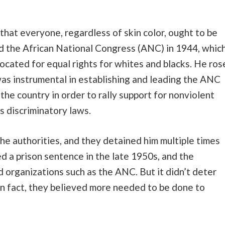
that everyone, regardless of skin color, ought to be
ned the African National Congress (ANC) in 1944, whic
vocated for equal rights for whites and blacks. He ros
s instrumental in establishing and leading the ANC
the country in order to rally support for nonviolent
s discriminatory laws.
e authorities, and they detained him multiple times
ed a prison sentence in the late 1950s, and the
organizations such as the ANC. But it didn’t deter
In fact, they believed more needed to be done to