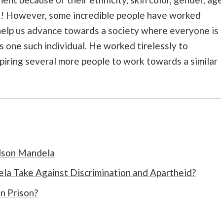
day! However, some incredible people have worked
 help us advance towards a society where everyone is
 one such individual. He worked tirelessly to
spiring several more people to work towards a similar
elson Mandela
a Take Against Discrimination and Apartheid?
n Prison?