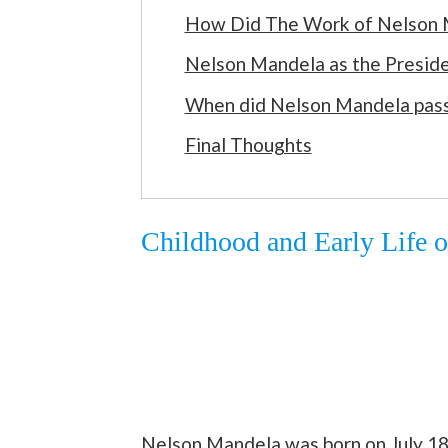
How Did The Work of Nelson M
Nelson Mandela as the Preside
When did Nelson Mandela pas
Final Thoughts
Childhood and Early Life 
Nelson Mandela was born on July 18,