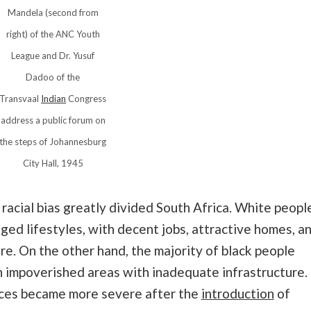
Mandela (second from
right) of the ANC Youth
League and Dr. Yusuf
Dadoo of the
Transvaal
Indian
Congress
address a public forum on
the steps of Johannesburg
City Hall, 1945
acial bias greatly divided South Africa. White peopl
eged lifestyles, with decent jobs, attractive homes, a
e. On the other hand, the majority of black people
n impoverished areas with inadequate infrastructure.
aces became more severe after the
introduction
of