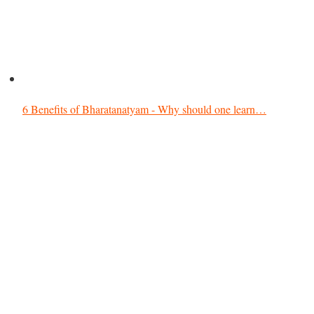
6 Benefits of Bharatanatyam - Why should one learn…