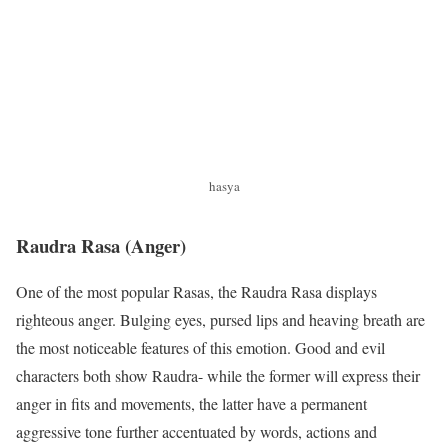
hasya
Raudra Rasa
(Anger)
One of the most popular Rasas, the Raudra Rasa displays
righteous anger. Bulging eyes, pursed lips and heaving breath are
the most noticeable features of this emotion. Good and evil
characters both show Raudra- while the former will express their
anger in fits and movements, the latter have a permanent
aggressive tone further accentuated by words, actions and