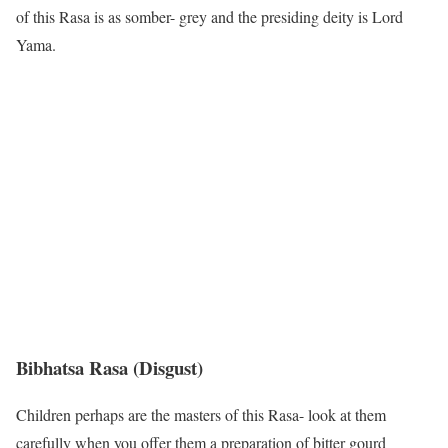
of this Rasa is as somber- grey and the presiding deity is Lord
Yama.
Bibhatsa Rasa
(Disgust)
Children perhaps are the masters of this Rasa- look at them
carefully when you offer them a preparation of bitter gourd