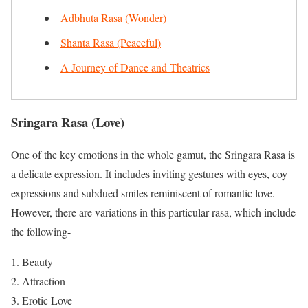
Adbhuta Rasa (Wonder)
Shanta Rasa (Peaceful)
A Journey of Dance and Theatrics
Sringara Rasa
(Love)
One of the key emotions in the whole gamut, the Sringara Rasa is
a delicate expression. It includes inviting gestures with eyes, coy
expressions and subdued smiles reminiscent of romantic love.
However, there are variations in this particular rasa, which include
the following-
Beauty
Attraction
Erotic Love