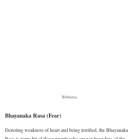
Bibhatsa
Bhayanaka Rasa
(Fear)
Denoting weakness of heart and being terrified, the Bhayanaka
Rasa is every bit of those people who are not huge fans of the