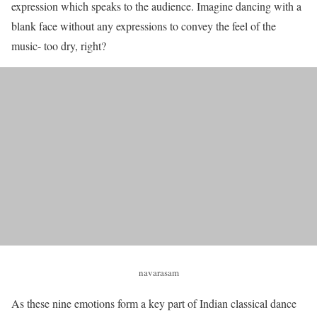
expression which speaks to the audience. Imagine dancing with a
blank face without any expressions to convey the feel of the
music- too dry, right?
navarasam
As these nine emotions form a key part of Indian classical dance