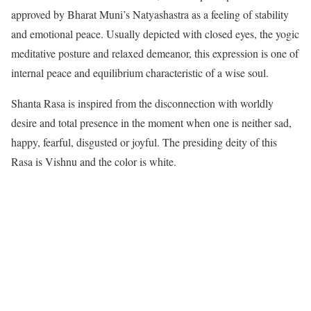
approved by Bharat Muni’s Natyashastra as a feeling of stability
and emotional peace. Usually depicted with closed eyes, the yogic
meditative posture and relaxed demeanor, this expression is one of
internal peace and equilibrium characteristic of a wise soul.
Shanta Rasa is inspired from the disconnection with worldly
desire and total presence in the moment when one is neither sad,
happy, fearful, disgusted or joyful. The presiding deity of this
Rasa is Vishnu and the color is white.