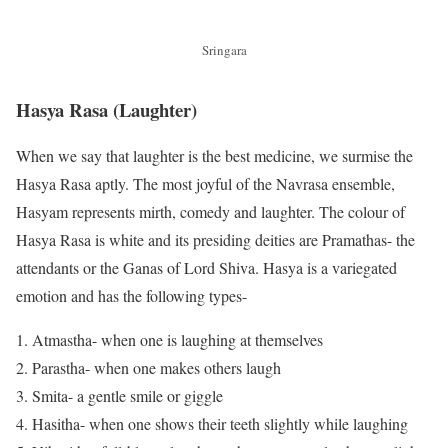
Sringara
Hasya Rasa
(
Laughter
)
When we say that laughter is the best medicine, we surmise the
Hasya Rasa aptly. The most joyful of the Navrasa ensemble,
Hasyam represents mirth, comedy and laughter. The colour of
Hasya Rasa is white and its presiding deities are Pramathas- the
attendants or the Ganas of Lord Shiva. Hasya is a variegated
emotion and has the following types-
Atmastha- when one is laughing at themselves
Parastha- when one makes others laugh
Smita- a gentle smile or giggle
Hasitha- when one shows their teeth slightly while laughing