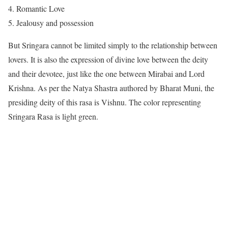
Romantic Love
Jealousy and possession
But Sringara cannot be limited simply to the relationship between
lovers. It is also the expression of divine love between the deity
and their devotee, just like the one between Mirabai and Lord
Krishna. As per the Natya Shastra authored by Bharat Muni, the
presiding deity of this rasa is Vishnu. The color representing
Sringara Rasa is light green.