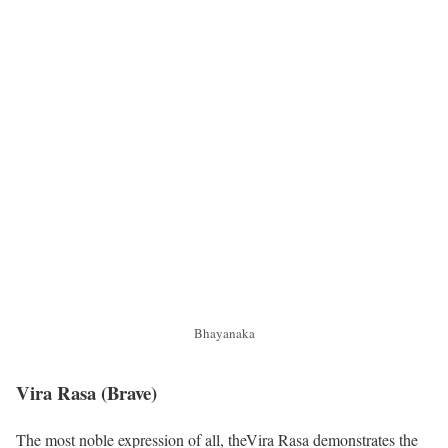
Bhayanaka
Vira Rasa
(Brave)
The most noble expression of all, theVira Rasa demonstrates the