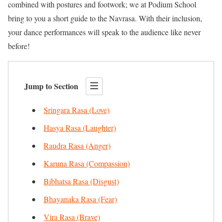
combined with postures and footwork; we at Podium School
bring to you a short guide to the Navrasa. With their inclusion,
your dance performances will speak to the audience like never
before!
Jump to Section
Sringara Rasa (Love)
Hasya Rasa (Laughter)
Raudra Rasa (Anger)
Karuna Rasa (Compassion)
Bibhatsa Rasa (Disgust)
Bhayanaka Rasa (Fear)
Vira Rasa (Brave)