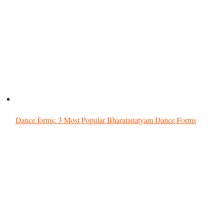
Dance forms: 3 Most Popular Bharatanatyam Dance Forms