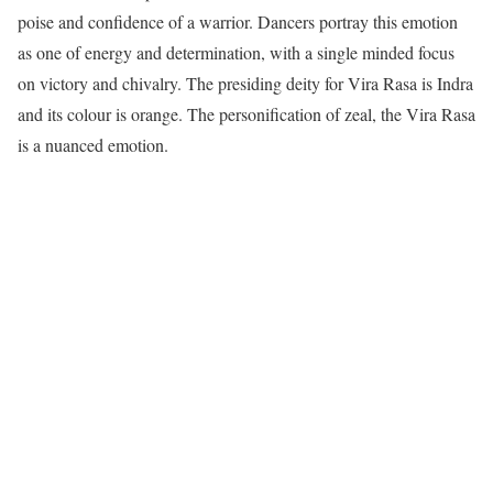
poise and confidence of a warrior. Dancers portray this emotion
as one of energy and determination, with a single minded focus
on victory and chivalry. The presiding deity for Vira Rasa is Indra
and its colour is orange. The personification of zeal, the Vira Rasa
is a nuanced emotion.