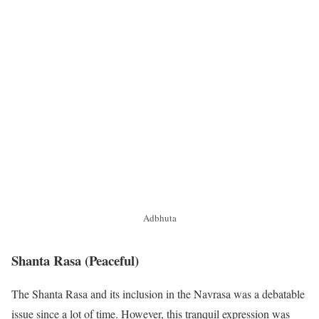
Adbhuta
Shanta Rasa
(Peaceful)
The Shanta Rasa and its inclusion in the Navrasa was a debatable
issue since a lot of time. However, this tranquil expression was