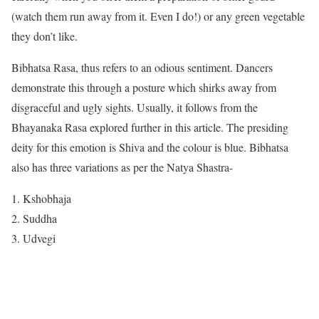
(watch them run away from it. Even I do!) or any green vegetable
they don’t like.
Bibhatsa Rasa, thus refers to an odious sentiment. Dancers
demonstrate this through a posture which shirks away from
disgraceful and ugly sights. Usually, it follows from the
Bhayanaka Rasa explored further in this article. The presiding
deity for this emotion is Shiva and the colour is blue. Bibhatsa
also has three variations as per the Natya Shastra-
Kshobhaja
Suddha
Udvegi