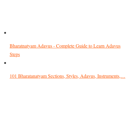
Bharatnatyam Adavus - Complete Guide to Learn Adavus
Steps
101 Bharatanatyam Sections, Styles, Adavus, Instruments,…