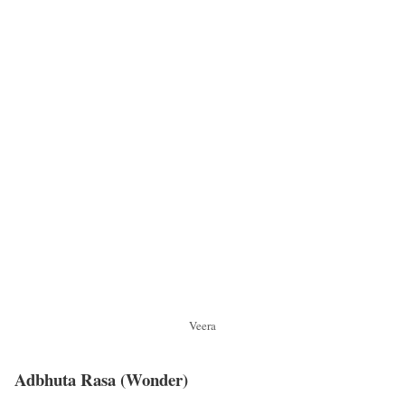
Veera
Adbhuta Rasa
(Wonder)