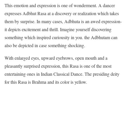
This emotion and expression is one of wonderment. A dancer
expresses Adbhut Rasa at a discovery or realization which takes
them by surprise. In many cases, Adbhuta is an awed expression-
it depicts excitement and thrill. Imagine yourself discovering
something which inspired curiousity in you. the Adbhutam can
also be depicted in case something shocking.
With enlarged eyes, upward eyebrows, open mouth and a
pleasantly surprised expression, this Rasa is one of the most
entertaining ones in Indian Classical Dance. The presiding deity
for this Rasa is Brahma and its color is yellow.