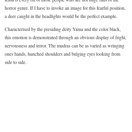
horror genre. If I have to invoke an image for this fearful position,
a deer caught in the headlights would be the perfect example.
Characterised by the presiding deity Yama and the color black,
this emotion is demonstrated through an obvious display of fright,
nervousness and terror. The mudras can be as varied as wringing
ones hands, hunched shoulders and bulging eyes looking from
side to side.