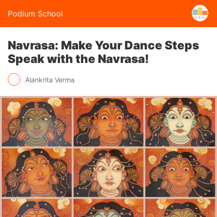
Podium School
Navrasa: Make Your Dance Steps
Speak with the Navrasa!
Alankrita Verma