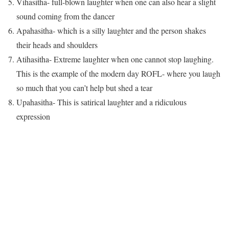
Vihasitha- full-blown laughter when one can also hear a slight
sound coming from the dancer
Apahasitha- which is a silly laughter and the person shakes
their heads and shoulders
Atihasitha- Extreme laughter when one cannot stop laughing.
This is the example of the modern day ROFL- where you laugh
so much that you can’t help but shed a tear
Upahasitha- This is satirical laughter and a ridiculous
expression