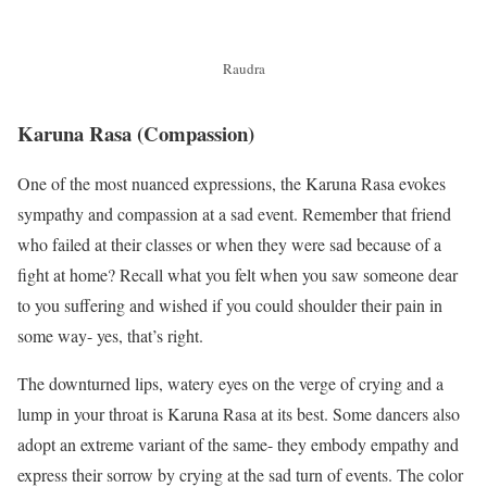
Raudra
Karuna Rasa
(Compassion)
One of the most nuanced expressions, the Karuna Rasa evokes
sympathy and compassion at a sad event. Remember that friend
who failed at their classes or when they were sad because of a
fight at home? Recall what you felt when you saw someone dear
to you suffering and wished if you could shoulder their pain in
some way- yes, that’s right.
The downturned lips, watery eyes on the verge of crying and a
lump in your throat is Karuna Rasa at its best. Some dancers also
adopt an extreme variant of the same- they embody empathy and
express their sorrow by crying at the sad turn of events. The color