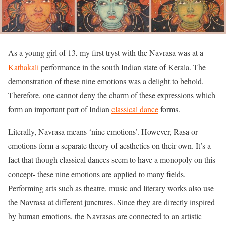
As a young girl of 13, my first tryst with the Navrasa was at a
Kathakali
performance in the south Indian state of Kerala. The
demonstration of these nine emotions was a delight to behold.
Therefore, one cannot deny the charm of these expressions which
form an important part of Indian
classical dance
forms.
Literally, Navrasa means ‘nine emotions’. However, Rasa or
emotions form a separate theory of aesthetics on their own. It’s a
fact that though classical dances seem to have a monopoly on this
concept- these nine emotions are applied to many fields.
Performing arts such as theatre, music and literary works also use
the Navrasa at different junctures. Since they are directly inspired
by human emotions, the Navrasas are connected to an artistic