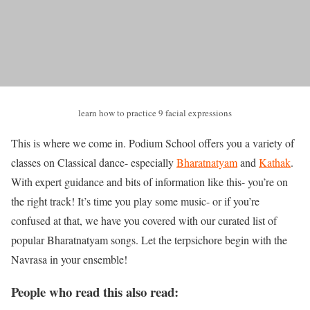
learn how to practice 9 facial expressions
This is where we come in. Podium School offers you a variety of
classes on Classical dance- especially
Bharatnatyam
and
Kathak
.
With expert guidance and bits of information like this- you’re on
the right track! It’s time you play some music- or if you’re
confused at that, we have you covered with our curated list of
popular Bharatnatyam songs. Let the terpsichore begin with the
Navrasa in your ensemble!
People who read this also read: