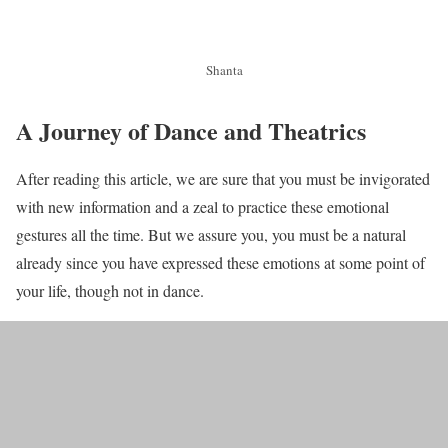
Shanta
A Journey of Dance and Theatrics
After reading this article, we are sure that you must be invigorated
with new information and a zeal to practice these emotional
gestures all the time. But we assure you, you must be a natural
already since you have expressed these emotions at some point of
your life, though not in dance.