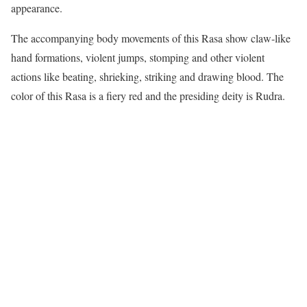
appearance.
The accompanying body movements of this Rasa show claw-like
hand formations, violent jumps, stomping and other violent
actions like beating, shrieking, striking and drawing blood. The
color of this Rasa is a fiery red and the presiding deity is Rudra.