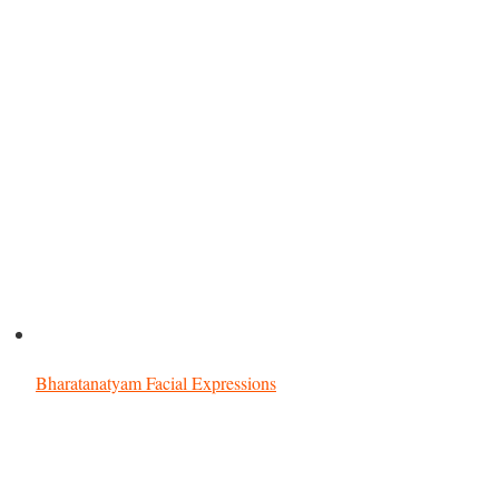
Bharatanatyam Facial Expressions