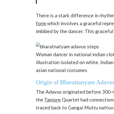
There is a stark difference in rhyt
form
which involves a graceful repr
imbibed by the dancer. This gracefu
Woman dancer in national indian cl
illustration isolated on white. Indian
asian national costumes
Origin of Bharatnatyam Adavu
The Adavus originated before 300-4
the
Tanjore
Quartet had connections i
traced back to Gangai Muttu nattu