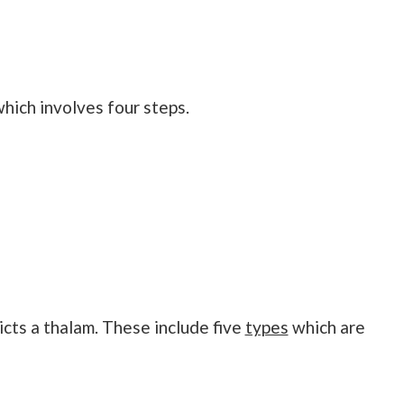
which involves four steps.
cts a thalam. These include five
types
which are