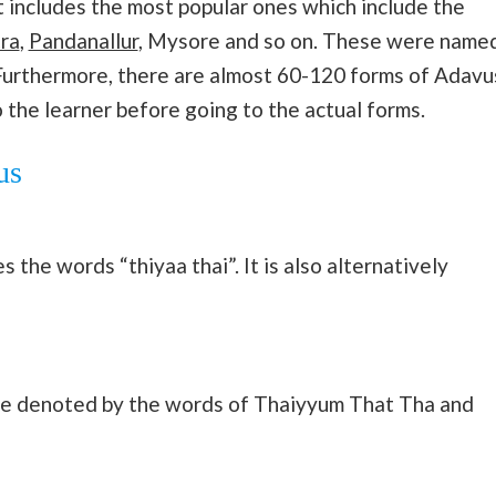
 It includes the most popular ones which include the
ra
,
Pandanallur
, Mysore and so on. These were name
. Furthermore, there are almost 60-120 forms of Adavu
o the learner before going to the actual forms.
us
 the words “thiyaa thai”. It is also alternatively
are denoted by the words of Thaiyyum That Tha and