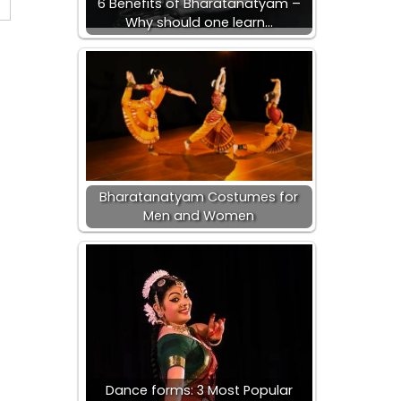
6 Benefits of Bharatanatyam –
Why should one learn…
Bharatanatyam Costumes for
Men and Women
Dance forms: 3 Most Popular