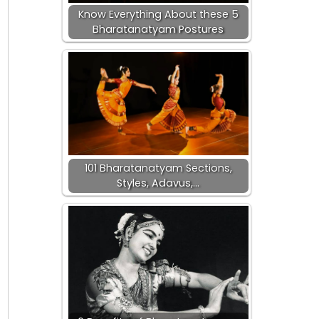
Know Everything About these 5
Bharatanatyam Postures
101 Bharatanatyam Sections,
Styles, Adavus,…