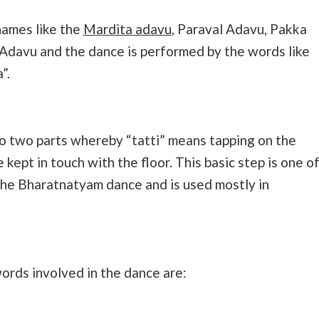
names like the
Mardita adavu
, Paraval Adavu, Pakka
 Adavu and the dance is performed by the words like
”.
to two parts whereby “tatti” means tapping on the
 kept in touch with the floor. This basic step is one o
the Bharatnatyam dance and is used mostly in
ords involved in the dance are: