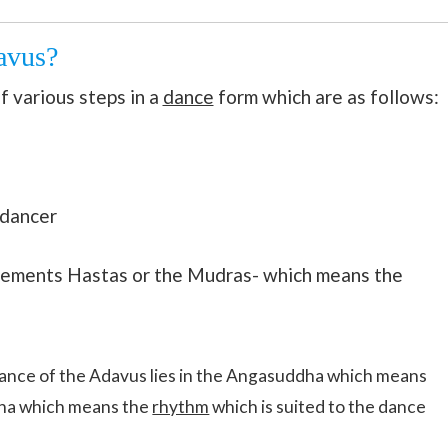
avus?
f various steps in a
dance
form which are as follows:
 dancer
vements Hastas or the Mudras- which means the
icance of the Adavus lies in the Angasuddha which means
dha which means the
rhythm
which is suited to the dance