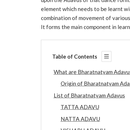
element which needs to be learnt with
combination of movement of various p
It forms the main component in lear
Table of Contents
What are Bharatnatyam Adavu
Origin of Bharatnatyam Ada
List of Bharatnatyam Adavus
TATTA ADAVU
NATTA ADAVU