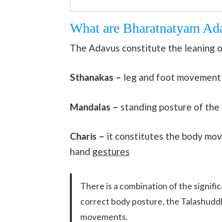
What are Bharatnatyam Ad
The Adavus constitute the leaning o
Sthanakas –
leg and foot movement
Mandalas –
standing posture of the
Charis –
it constitutes the body mo
hand
gestures
There is a combination of the signif
correct body posture, the Talashud
movements.