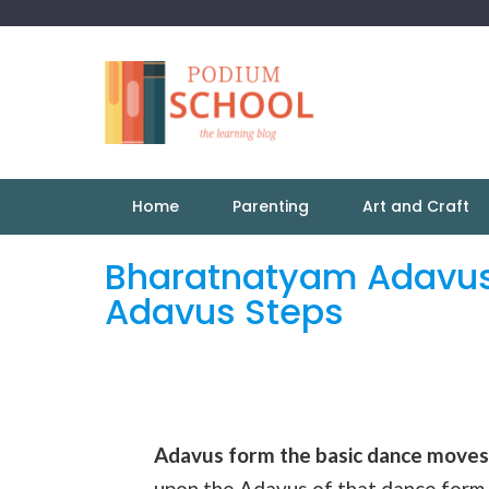
Home
Parenting
Art and Craft
Bharatnatyam Adavus
Adavus Steps
Adavus form the basic dance moves
upon the Adavus of that dance form.