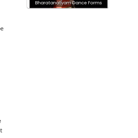
Bharatanatyam Dance Forms
be
e
t