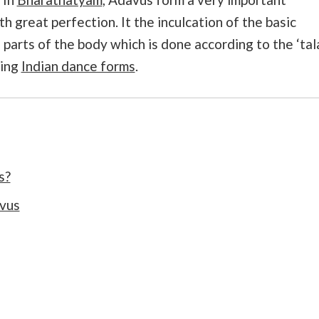
 great perfection. It the inculcation of the basic
arts of the body which is done according to the ‘tala
ning
Indian dance forms
.
s?
vus