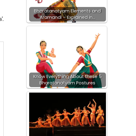
Bharatanatyam Elements and
Aramandi – Explained in…
’.
Know Everything About these 5
Bharatanatyam Postures