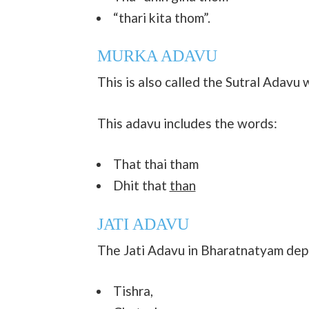
“thari kita thom”.
MURKA ADAVU
This is also called the Sutral Adavu 
This adavu includes the words:
That thai tham
Dhit that
than
JATI ADAVU
The Jati Adavu in Bharatnatyam depi
Tishra,