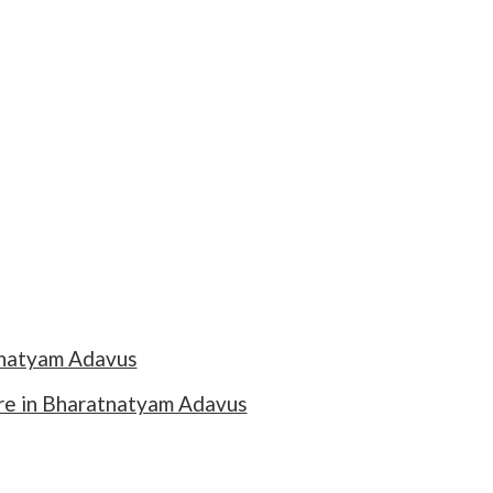
tnatyam Adavus
re in Bharatnatyam Adavus