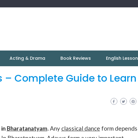
Acting & Drama
Book Reviews
English Lesso
 – Complete Guide to Learn
 in
Bharatanatyam
.
Any
classical dance
form depends
 In
Bharatnatyam
, Adavus form a very important