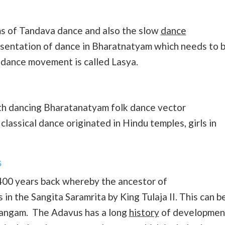
hms of Tandava dance and also the slow
dance
esentation of dance in Bharatnatyam which needs to 
l dance movement is called Lasya.
oth dancing Bharatanatyam folk dance vector
 classical dance originated in Hindu temples, girls in
s
00 years back whereby the ancestor of
n the Sangita Saramrita by King Tulaja II. This can b
vangam. The Adavus has a long
history
of developmen