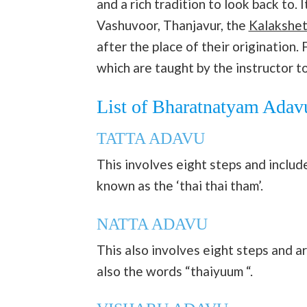
and a rich tradition to look back to.
Vashuvoor, Thanjavur, the
Kalakshet
after the place of their origination
which are taught by the instructor t
List of Bharatnatyam Adav
TATTA ADAVU
This involves eight steps and includes
known as the ‘thai thai tham’.
NATTA ADAVU
This also involves eight steps and 
also the words “thaiyuum “.