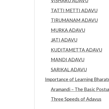
VISHARU ADAVU
TATTI METTI ADAVU
TIRUMANAM ADAVU
MURKA ADAVU
JATI ADAVU
KUDITAMETTA ADAVU
MANDI ADAVU
SARIKAL ADAVU
Importance of Learning Bhara
Aramandi – The Basic Postu
Three Speeds of Adavus