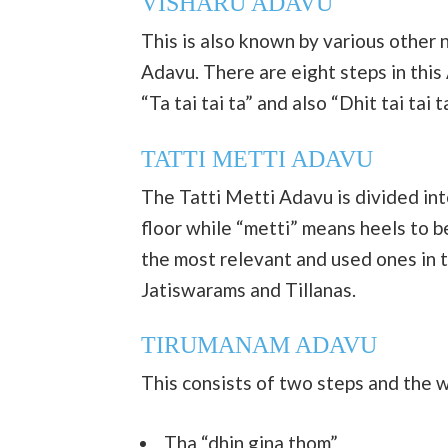
VISHARU ADAVU
This is also known by various other 
Adavu. There are eight steps in this
“Ta tai tai ta” and also “Dhit tai tai ta
TATTI METTI ADAVU
The Tatti Metti Adavu is divided in
floor while “metti” means heels to be
the most relevant and used ones in 
Jatiswarams and Tillanas.
TIRUMANAM ADAVU
This consists of two steps and the w
Tha “dhin gina thom”