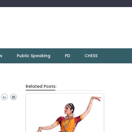
ns
Public Speaking
PD
CHESS
Related Posts: