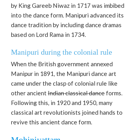
by King Gareeb Niwaz in 1717 was imbibed
into the dance form. Manipuri advanced its
dance tradition by including dance dramas
based on Lord Rama in 1734.
Manipuri during the colonial rule
When the British government annexed
Manipur in 1891, the Manipuri dance art
came under the clasp of colonial rule like
other ancient
Indian classical dance
forms.
Following this, in 1920 and 1950, many
classical art revolutionists joined hands to
revive this ancient dance form.
Mohiniyattam