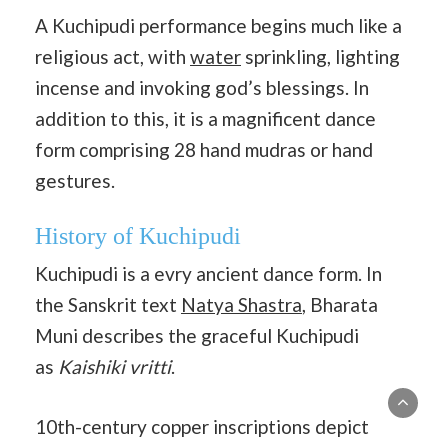
A Kuchipudi performance begins much like a
religious act, with
water
sprinkling, lighting
incense and invoking god’s blessings. In
addition to this, it is a magnificent dance
form comprising 28 hand mudras or hand
gestures.
History of Kuchipudi
Kuchipudi is a evry ancient dance form. In
the Sanskrit text
Natya Shastra
, Bharata
Muni describes the graceful Kuchipudi
as
Kaishiki vritti
.
10th-century copper inscriptions depict