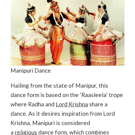
Manipuri Dance
Hailing from the state of Manipur, this
dance form is based on the ‘Raasleela’ trope
where Radha and
Lord Krishna
share a
dance. As it desires inspiration from Lord
Krishna, Manipuri is considered
a
religious
dance form, which combines