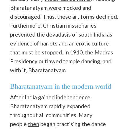
Bharatanatyam were mocked and
discouraged. Thus, these art forms declined.
Furthermore, Christian missionaries
presented the devadasis of south India as
evidence of harlots and an erotic culture
that must be stopped. In 1910, the Madras
Presidency outlawed temple dancing, and
with it, Bharatanatyam.
Bharatanatyam in the modern world
After India gained independence,
Bharatanatyam rapidly expanded
throughout all communities. Many
people
then
began practising the dance