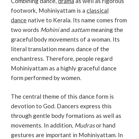
Combining dance,
drama
as well as rigorous
footwork, Mohiniyattam is a
classical
dance
native to Kerala. Its name comes from
two words
Mohini
and
aattam
meaning the
graceful body movements of a woman. Its
literal translation means dance of the
enchantress. Therefore, people regard
Mohiniyattam as a highly graceful dance
form performed by women.
The central theme of this dance form is
devotion to God. Dancers express this
through gentle body formations as well as
movements. In addition,
Mudras
or hand
gestures are important in Mohiniyattam. In