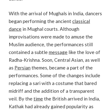
With the arrival of Mughals in India, dancers
began performing the ancient
classical
dance
in Mughal courts. Although
improvisations were made to amuse the
Muslim audience, the performances still
contained a subtle
message
like the love of
Radha-Krishna. Soon, Central Asian, as well
as
Persian
themes, became a part of the
performances. Some of the changes include
replacing a sari with a costume that bared
midriff and the addition of a transparent
veil. By the
time
the British arrived in India,
Kathak had already gained popularity as