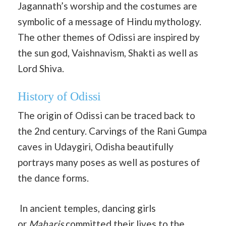
Jagannath’s worship and the costumes are
symbolic of a message of Hindu mythology.
The other themes of Odissi are inspired by
the sun god, Vaishnavism, Shakti as well as
Lord Shiva.
History of Odissi
The origin of Odissi can be traced back to
the 2nd century. Carvings of the Rani Gumpa
caves in Udaygiri, Odisha beautifully
portrays many poses as well as postures of
the dance forms.
In ancient temples, dancing girls
or
Maharis
committed their lives to the