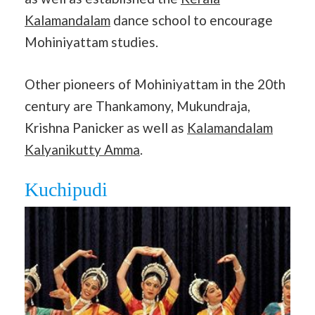
Kalamandalam
dance school to encourage
Mohiniyattam studies.
Other pioneers of Mohiniyattam in the 20th
century are Thankamony, Mukundraja,
Krishna Panicker as well as
Kalamandalam
Kalyanikutty Amma
.
Kuchipudi