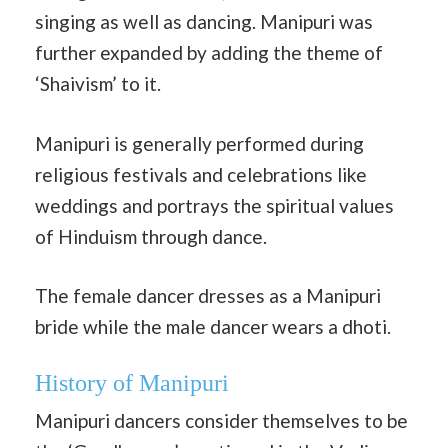
singing as well as dancing. Manipuri was
further expanded by adding the theme of
‘Shaivism’ to it.
Manipuri is generally performed during
religious festivals and celebrations like
weddings and portrays the spiritual values
of Hinduism through dance.
The female dancer dresses as a Manipuri
bride while the male dancer wears a dhoti.
History of Manipuri
Manipuri dancers consider themselves to be