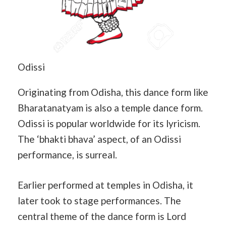
Odissi
Originating from Odisha, this dance form like
Bharatanatyam is also a temple dance form.
Odissi is popular worldwide for its lyricism.
The ‘bhakti bhava’ aspect, of an Odissi
performance, is surreal.
Earlier performed at temples in Odisha, it
later took to stage performances. The
central theme of the dance form is Lord