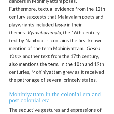
dancers in Mohiniyattam poses.
Furthermore, textual evidence from the 12th
century suggests that Malayalam poets and
playwrights included l
asya
in their
themes.
Vyavaharamala,
the 16th-century
text by Nambootiri contains the first known
mention of the term Mohiniyattam.
Gosha
Yatra
, another text from the 17th century,
also mentions the term. In the 18th and 19th
centuries, Mohiniyattam grew as it received
the patronage of several princely states.
Mohiniyattam in the colonial era and
post colonial era
The seductive gestures and expressions of