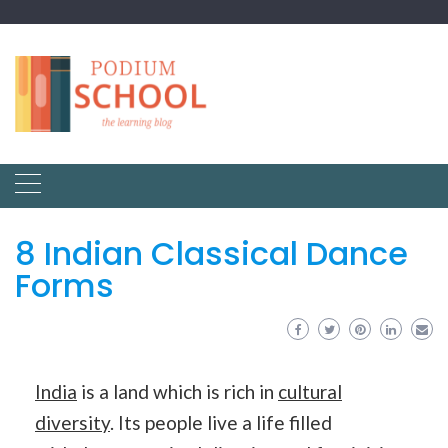
8 Indian Classical Dance
Forms
India
is a land which is rich in
cultural
diversity
. Its people live a life filled