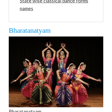
State wise classical dance forms
names
Bharatanatyam
Bharatanatyam