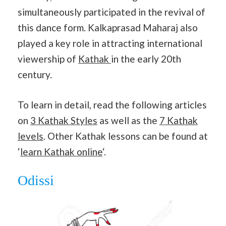
simultaneously participated in the revival of
this dance form. Kalkaprasad Maharaj also
played a key role in attracting international
viewership of
Kathak
in the early 20th
century.
To learn in detail, read the following articles
on
3 Kathak Styles
as well as the
7 Kathak
levels
. Other Kathak lessons can be found at
‘
learn Kathak online
‘.
Odissi