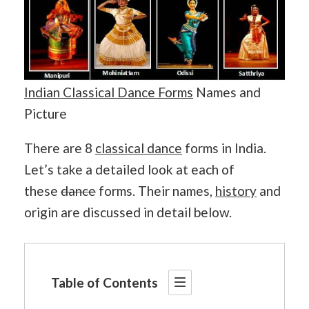
Indian Classical Dance Forms
Names and
Picture
There are 8
classical dance
forms in India.
Let’s take a detailed look at each of
these
dance
forms. Their names,
history
and
origin are discussed in detail below.
Table of Contents