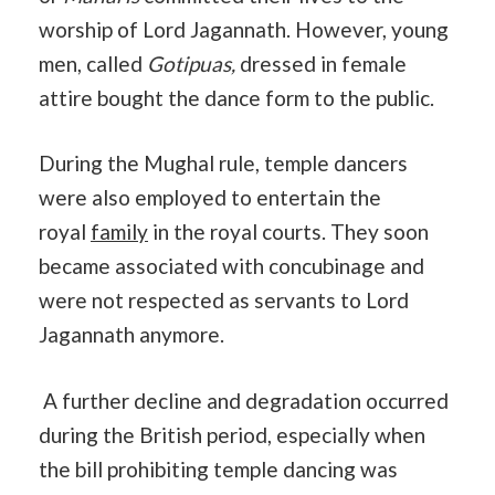
worship of Lord Jagannath. However, young
men, called
Gotipuas,
dressed in female
attire bought the dance form to the public.
During the Mughal rule, temple dancers
were also employed to entertain the
royal
family
in the royal courts. They soon
became associated with concubinage and
were not respected as servants to Lord
Jagannath anymore.
A further decline and degradation occurred
during the British period, especially when
the bill prohibiting temple dancing was