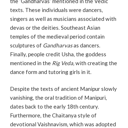
the ‘Gandharvas’ mentioned in the Vedic
texts. These individuals were dancers,
singers as well as musicians associated with
devas or the deities. Southeast Asian
temples of the medieval period contain
sculptures of
Gandharvas
as dancers.
Finally, people credit Usha, the goddess
mentioned in the
Rig Veda,
with creating the
dance form and tutoring girls in it.
Despite the texts of ancient Manipur slowly
vanishing, the oral tradition of Manipuri,
dates back to the early 18th century.
Furthermore, the Chaitanya style of
devotional Vaishnavism, which was adopted