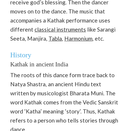
receive god’s blessing. Then the dancer
moves on to the dance. The music that
accompanies a Kathak performance uses
different
classical instruments
like Sarangi
Seeta, Manjira,
Tabla
,
Harmonium
, etc.
History
Kathak in ancient India
The roots of this dance form trace back to
Natya Shastra, an ancient Hindu text
written by musicologist Bharata Muni. The
word Kathak comes from the Vedic Sanskrit
word ‘Katha’ meaning ‘story’. Thus, Kathak
refers to a person who tells stories through
dance.