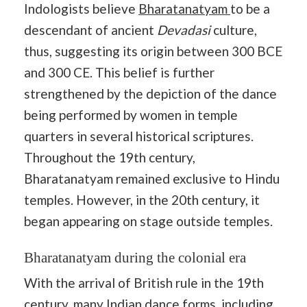
Indologists believe
Bharatanatyam
to be a
descendant of ancient
Devadasi
culture,
thus, suggesting its origin between 300 BCE
and 300 CE. This belief is further
strengthened by the depiction of the dance
being performed by women in temple
quarters in several historical scriptures.
Throughout the 19th century,
Bharatanatyam remained exclusive to Hindu
temples. However, in the 20th century, it
began appearing on stage outside temples.
Bharatanatyam during the colonial era
With the arrival of British rule in the 19th
century, many
Indian dance forms
, including