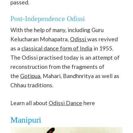
passed.
Post-Independence Odissi
With the help of many, including Guru
Kelucharan Mohapatra,
Odissi
was revived
as a
classical dance form of India
in 1955.
The Odissi practised today is an attempt of
reconstruction from the fragments of
the
Gotipua
, Mahari, Bandhnritya as well as
Chhau traditions.
Learn all about
Odissi Dance
here
Manipuri