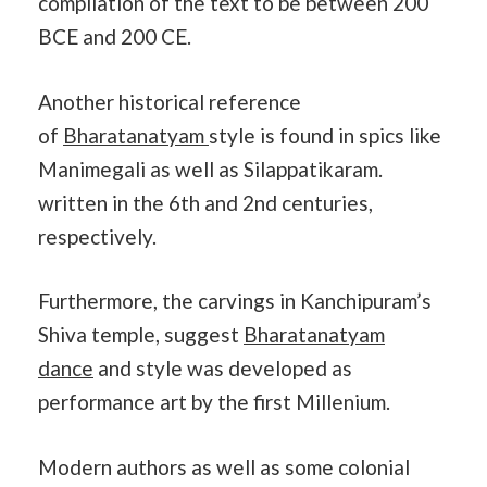
compilation of the text to be between 200
BCE and 200 CE.
Another historical reference
of
Bharatanatyam
style is found in spics like
Manimegali as well as Silappatikaram.
written in the 6th and 2nd centuries,
respectively.
Furthermore, the carvings in Kanchipuram’s
Shiva temple, suggest
Bharatanatyam
dance
and style was developed as
performance art by the first Millenium.
Modern authors as well as some colonial