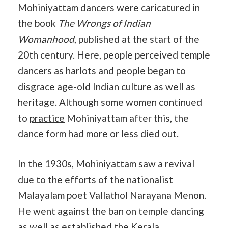
Mohiniyattam dancers were caricatured in
the book
The Wrongs of Indian
Womanhood
, published at the start of the
20th century. Here, people perceived temple
dancers as harlots and people began to
disgrace age-old
Indian culture
as well as
heritage. Although some women continued
to
practice
Mohiniyattam after this, the
dance form had more or less died out.
In the 1930s, Mohiniyattam saw a revival
due to the efforts of the nationalist
Malayalam poet
Vallathol Narayana Menon
.
He went against the ban on temple dancing
as well as established the
Kerala