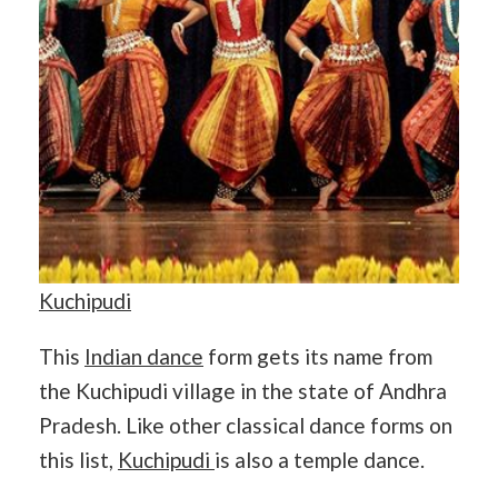
Kuchipudi
This
Indian dance
form gets its name from
the Kuchipudi village in the state of Andhra
Pradesh. Like other classical dance forms on
this list,
Kuchipudi
is also a temple dance.