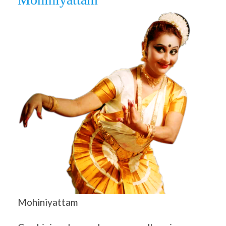
Mohiniyattam