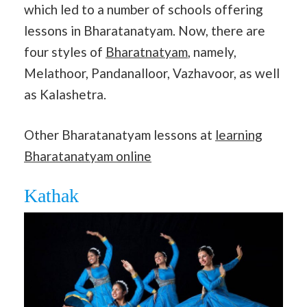
which led to a number of schools offering
lessons in Bharatanatyam. Now, there are
four styles of
Bharatnatyam
, namely,
Melathoor, Pandanalloor, Vazhavoor, as well
as Kalashetra.
Other Bharatanatyam lessons at
learning
Bharatanatyam online
Kathak