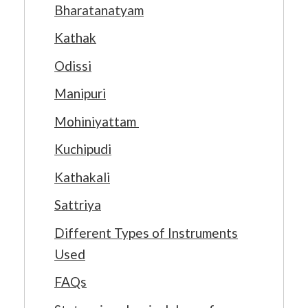
Bharatanatyam
Kathak
Odissi
Manipuri
Mohiniyattam
Kuchipudi
Kathakali
Sattriya
Different Types of Instruments
Used
FAQs