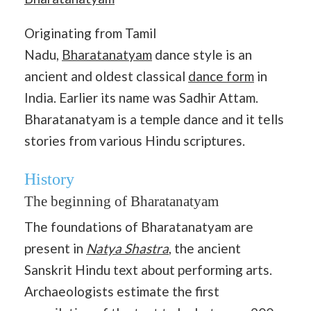
Originating from Tamil
Nadu,
Bharatanatyam
dance style is an
ancient and oldest classical
dance form
in
India. Earlier its name was Sadhir Attam.
Bharatanatyam is a temple dance and it tells
stories from various Hindu scriptures.
History
The beginning of Bharatanatyam
The foundations of Bharatanatyam are
present in
Natya Shastra
, the ancient
Sanskrit Hindu text about performing arts.
Archaeologists estimate the first