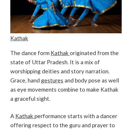
Kathak
The dance form
Kathak
originated from the
state of Uttar Pradesh. It is a mix of
worshipping deities and story narration.
Grace, hand
gestures
and body pose as well
as eye movements combine to make Kathak
a graceful sight.
A
Kathak
performance starts with a dancer
offering respect to the guru and prayer to