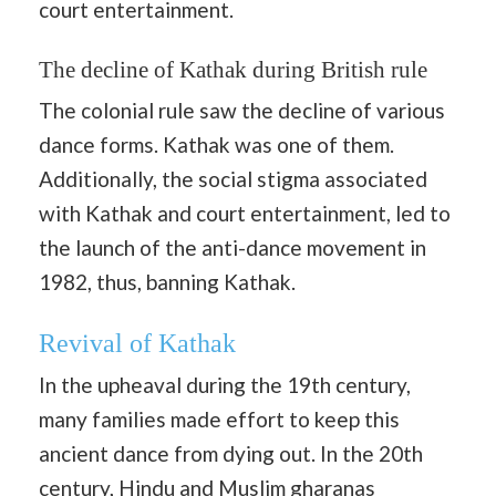
court entertainment.
The decline of Kathak during British rule
The colonial rule saw the decline of various
dance forms. Kathak was one of them.
Additionally, the social stigma associated
with Kathak and court entertainment, led to
the launch of the anti-dance movement in
1982, thus, banning Kathak.
Revival of Kathak
In the upheaval during the 19th century,
many families made effort to keep this
ancient dance from dying out. In the 20th
century, Hindu and Muslim gharanas