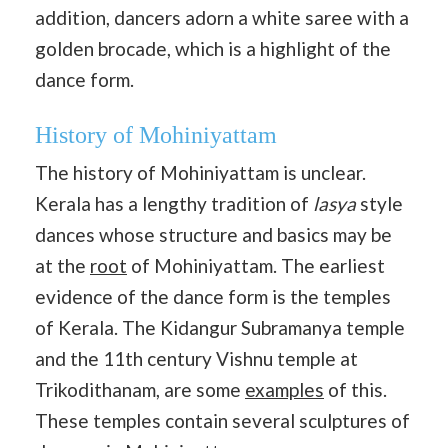
addition, dancers adorn a white saree with a
golden brocade, which is a highlight of the
dance form.
History of Mohiniyattam
The history of Mohiniyattam is unclear.
Kerala has a lengthy tradition of
lasya
style
dances whose structure and basics may be
at the
root
of Mohiniyattam. The earliest
evidence of the dance form is the temples
of Kerala. The Kidangur Subramanya temple
and the 11th century Vishnu temple at
Trikodithanam, are some
examples
of this.
These temples contain several sculptures of