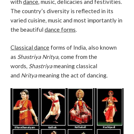
with
dance
, music, delicacies and festivities.
The country’s diversity is reflected in its
varied cuisine, music and most importantly in
the beautiful
dance forms
.
Classical dance
forms of India, also known
as
Shastriya Nritya
, come from the
words,
Shastriya
meaning classical
and
Nritya
meaning the act of dancing.