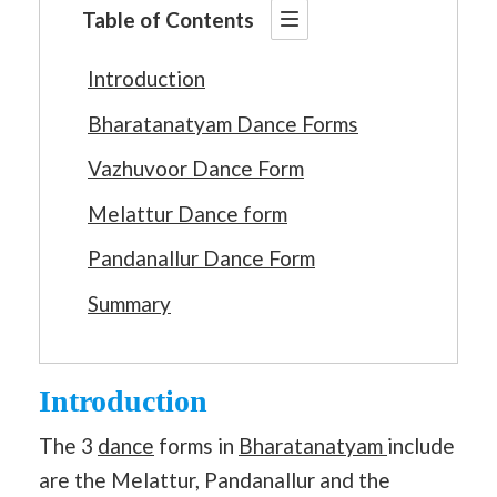
Table of Contents
Introduction
Bharatanatyam Dance Forms
Vazhuvoor Dance Form
Melattur Dance form
Pandanallur Dance Form
Summary
Introduction
The 3
dance
forms in
Bharatanatyam
include
are the Melattur, Pandanallur and the