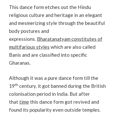
This dance form etches out the Hindu
religious culture and heritage in an elegant
and mesmerizing style through the beautiful
body postures and
expressions.
Bharatanatyam constitutes of
multifarious styles
which are also called
Banis and are classified into specific
Gharanas.
Although it was a pure dance form till the
th
19
century, it got banned during the British
colonisation period in India. But after
that
time
this dance form got revived and
found its popularity even outside temples.