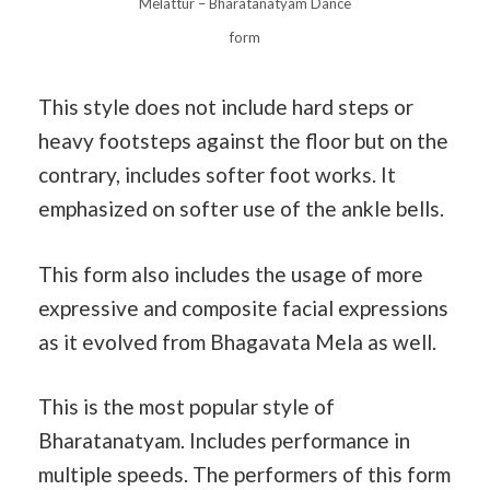
Melattur – Bharatanatyam Dance
form
This style does not include hard steps or
heavy footsteps against the floor but on the
contrary, includes softer foot works. It
emphasized on softer use of the ankle bells.
This form also includes the usage of more
expressive and composite facial expressions
as it evolved from Bhagavata Mela as well.
This is the most popular style of
Bharatanatyam. Includes performance in
multiple speeds. The performers of this form