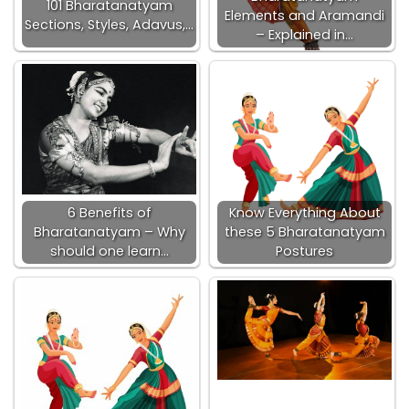
101 Bharatanatyam
Elements and Aramandi
Sections, Styles, Adavus,…
– Explained in…
6 Benefits of
Know Everything About
Bharatanatyam – Why
these 5 Bharatanatyam
should one learn…
Postures