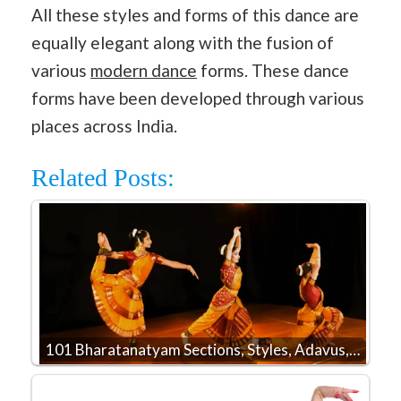
All these styles and forms of this dance are
equally elegant along with the fusion of
various
modern dance
forms. These dance
forms have been developed through various
places across India.
Related Posts:
101 Bharatanatyam Sections, Styles, Adavus,…