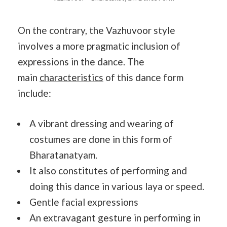
On the contrary, the Vazhuvoor style
involves a more pragmatic inclusion of
expressions in the dance. The
main
characteristics
of this dance form
include:
A vibrant dressing and wearing of
costumes are done in this form of
Bharatanatyam.
It also constitutes of performing and
doing this dance in various laya or speed.
Gentle facial expressions
An extravagant gesture in performing in