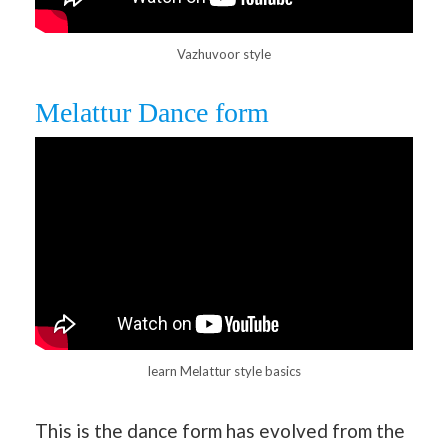
Vazhuvoor style
Melattur Dance form
learn Melattur style basics
This is the dance form has evolved from the