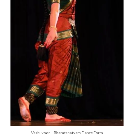
Vazhuvoor – Bharatanatyam Dance Form