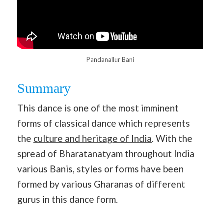
Pandanallur Bani
Summary
This dance is one of the most imminent
forms of classical dance which represents
the
culture and heritage of India
. With the
spread of Bharatanatyam throughout India
various Banis, styles or forms have been
formed by various Gharanas of different
gurus in this dance form.