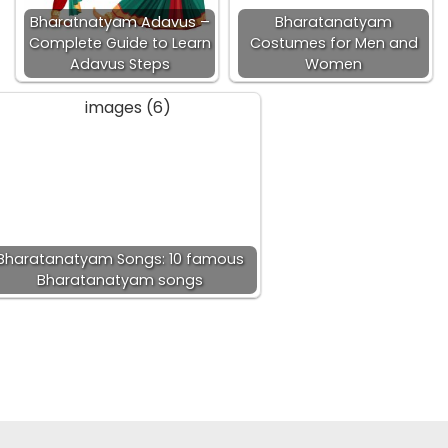
Bharatnatyam Adavus –
Bharatanatyam
Complete Guide to Learn
Costumes for Men and
Adavus Steps
Women
Bharatanatyam Songs: 10 famous
Bharatanatyam songs