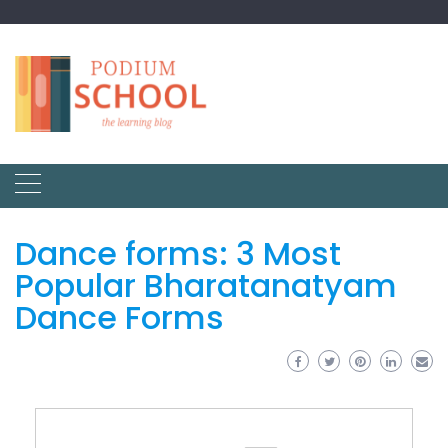
Dance forms: 3 Most
Popular Bharatanatyam
Dance Forms