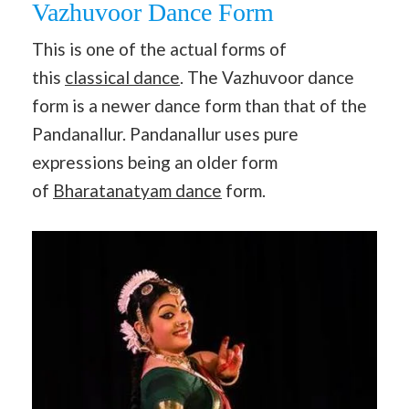
Vazhuvoor Dance Form
This is one of the actual forms of
this
classical dance
. The Vazhuvoor dance
form is a newer dance form than that of the
Pandanallur. Pandanallur uses pure
expressions being an older form
of
Bharatanatyam dance
form.