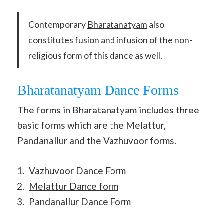
Contemporary
Bharatanatyam
also
constitutes fusion and infusion of the non-
religious form of this dance as well.
Bharatanatyam Dance Forms
The forms in Bharatanatyam includes three
basic forms which are the Melattur,
Pandanallur and the Vazhuvoor forms.
Vazhuvoor Dance Form
Melattur Dance form
Pandanallur Dance Form