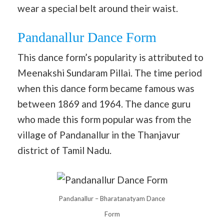
wear a special belt around their waist.
Pandanallur Dance Form
This dance form’s popularity is attributed to
Meenakshi Sundaram Pillai. The time period
when this dance form became famous was
between 1869 and 1964. The dance guru
who made this form popular was from the
village of Pandanallur in the Thanjavur
district of Tamil Nadu.
Pandanallur – Bharatanatyam Dance
Form