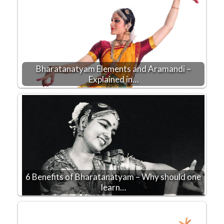
Bharatanatyam Elements and Aramandi –
Explained in…
6 Benefits of Bharatanatyam – Why should one
learn…