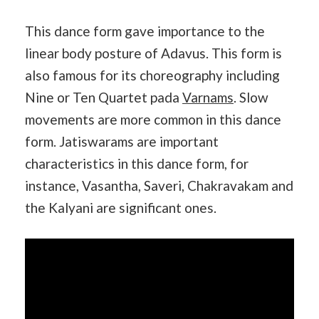
This dance form gave importance to the
linear body posture of Adavus. This form is
also famous for its choreography including
Nine or Ten Quartet pada
Varnams
. Slow
movements are more common in this dance
form. Jatiswarams are important
characteristics in this dance form, for
instance, Vasantha, Saveri, Chakravakam and
the Kalyani are significant ones.