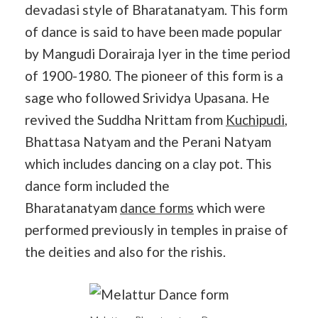
devadasi style of Bharatanatyam. This form
of dance is said to have been made popular
by Mangudi Dorairaja Iyer in the time period
of 1900-1980. The pioneer of this form is a
sage who followed Srividya Upasana. He
revived the Suddha Nrittam from
Kuchipudi
,
Bhattasa Natyam and the Perani Natyam
which includes dancing on a clay pot. This
dance form included the
Bharatanatyam
dance forms
which were
performed previously in temples in praise of
the deities and also for the rishis.