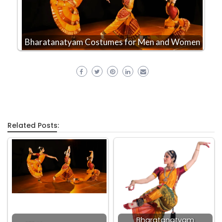
Bharatanatyam Costumes for Men and Women
Related Posts:
Bharatanatyam