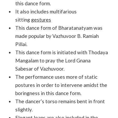
this dance form.
It also includes multifarious
sitting
gestures
This dance form of Bharatanatyam was
made popular by Vazhuvoor B. Ramiah
Pillai.
This dance form is initiated with Thodaya
Mangalam to pray the Lord Gnana
Sabesar of Vazhuvoor.
The performance uses more of static
postures in order to intervene amidst the
boringness in this dance form.
The dancer’s torso remains bent in front
slightly.
Elegant leaps are also included in the