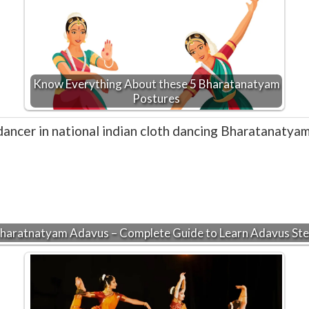
Know Everything About these 5 Bharatanatyam
Postures
haratnatyam Adavus – Complete Guide to Learn Adavus St