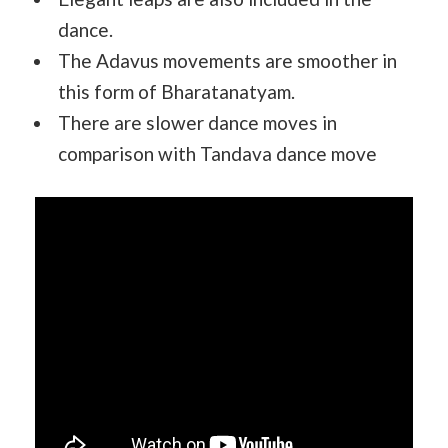
dance.
The Adavus movements are smoother in
this form of Bharatanatyam.
There are slower dance moves in
comparison with Tandava dance move