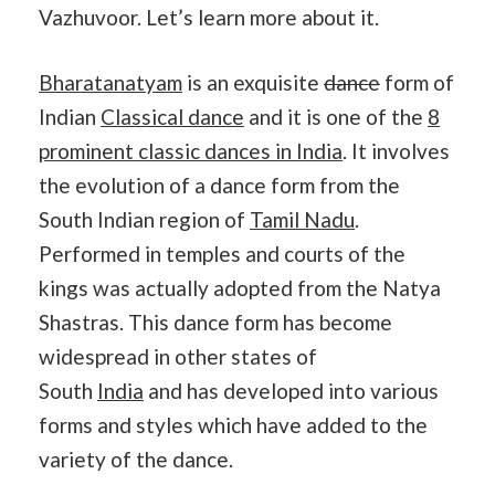
Vazhuvoor. Let’s learn more about it.
Bharatanatyam
is an exquisite
dance
form of
Indian
Classical dance
and it is one of the
8
prominent classic dances in India
. It involves
the evolution of a dance form from the
South Indian region of
Tamil Nadu
.
Performed in temples and courts of the
kings was actually adopted from the Natya
Shastras. This dance form has become
widespread in other states of
South
India
and has developed into various
forms and styles which have added to the
variety of the dance.