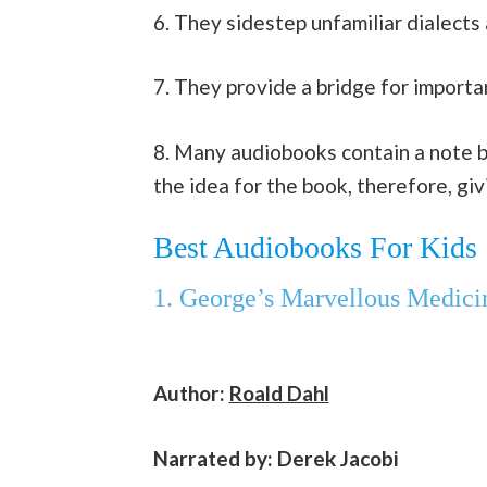
6. They sidestep unfamiliar dialects 
7. They provide a bridge for importa
8. Many audiobooks contain a note b
the idea for the book, therefore, giv
Best Audiobooks For Kids
1. George’s Marvellous Medici
Author:
Roald Dahl
Narrated by: Derek Jacobi