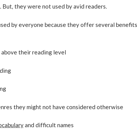
. But, they were not used by avid readers.
used by everyone because they offer several benefit
 above their reading level
ading
ing
enres they might not have considered otherwise
ocabulary
and difficult names