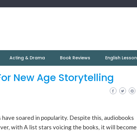
Acting & Drama
Book Reviews
English Lesso
or New Age Storytelling
 have soared in popularity. Despite this, audiobooks
ver, with A list stars voicing the books, it will become