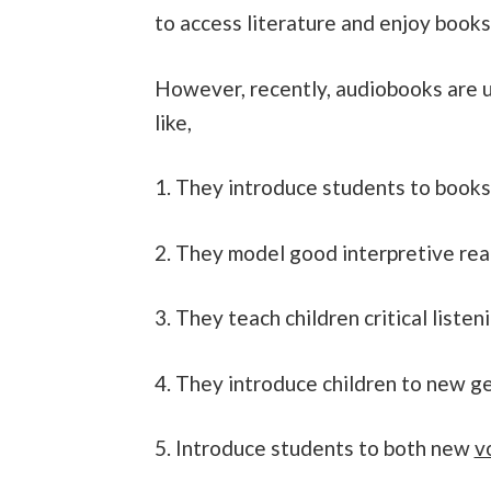
to access literature and enjoy books
However, recently, audiobooks are 
like,
1. They introduce students to books
2. They model good interpretive re
3. They teach children critical listen
4. They introduce children to new g
5. Introduce students to both new
v