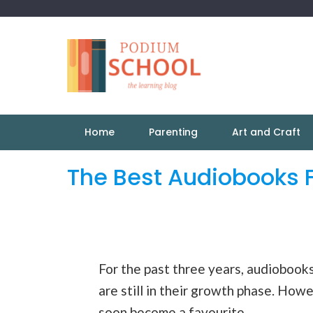
Home
Parenting
Art and Craft
The Best Audiobooks F
For the past three years, audiobooks
are still in their growth phase. Howe
soon become a favourite.