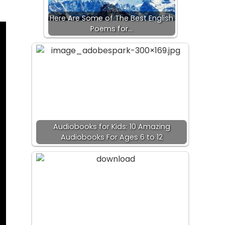
Here Are Some of The Best English
Poems for…
Audiobooks for Kids: 10 Amazing
Audiobooks For Ages 6 to 12