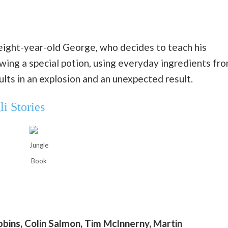
 eight-year-old George, who decides to teach his
ing a special potion, using everyday ingredients fr
lts in an explosion and an unexpected result.
i Stories
Jungle
Book
ibbins, Colin Salmon, Tim McInnerny, Martin