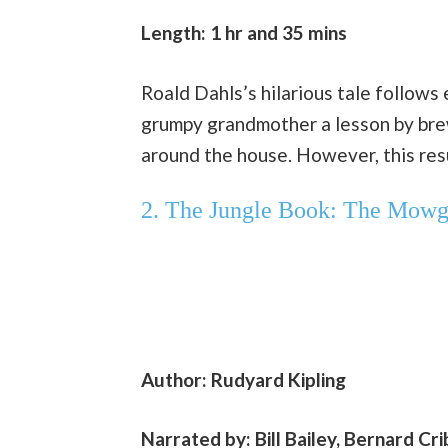
Length: 1 hr and 35 mins
Roald Dahls’s hilarious tale follows
grumpy grandmother a lesson by brew
around the house. However, this resu
2. The Jungle Book: The Mowgl
Author: Rudyard Kipling
Narrated by: Bill Bailey, Bernard Cr