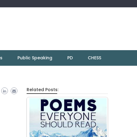
ns
Public Speaking
PD
CHESS
Related Posts: