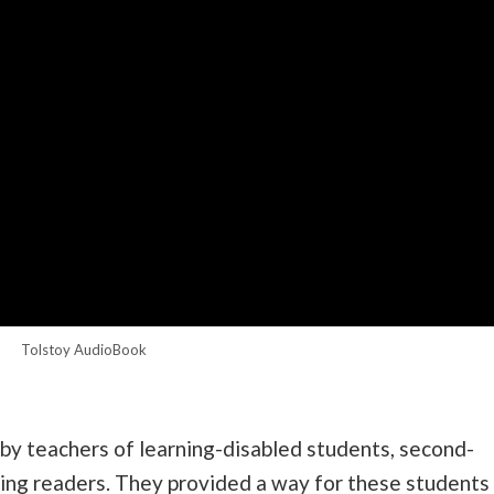
Tolstoy AudioBook
by teachers of learning-disabled students, second-
ling readers. They provided a way for these students