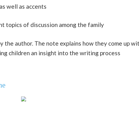
as well as accents
nt topics of discussion among the family
y the author. The note explains how they come up wi
ing children an insight into the writing process
ne