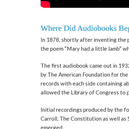
Where Did Audiobooks Be
In 1878, shortly after inventing th
the poem “Mary had a little lamb” wh
The first audiobook came out in 1932
by The American Foundation for the 
records with each side containing a
allowed the Library of Congress to 
Initial recordings produced by the 
Carroll, The Constitution as well a
emerged.