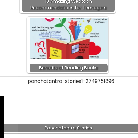
10 Amazing Webtoon
Recommendations for Teenagers
Benefits of Reading Books
Panchatantra Stories