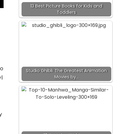
13 Best Picture Books for Kids and
Toddlers
io
Studio Ghibli: The Greatest Animation
Movies by…
l
y