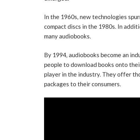
In the 1960s, new technologies spu
compact discs in the 1980s. In addit
many audiobooks.
By 1994, audiobooks become an indus
people to download books onto their
player in the industry. They offer t
packages to their consumers.