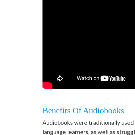
Benefits Of Audiobooks
Audiobooks were traditionally used 
language learners, as well as strugg