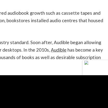
rred audiobook growth such as cassette tapes and
ion, bookstores installed audio centres that housed
try standard. Soon after, Audible began allowing
 desktops. In the 2010s,
Audible
has become a key
housands of books as well as desirable subscription