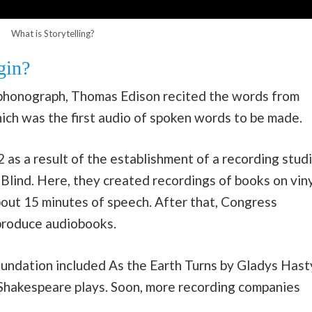
What is Storytelling?
gin?
e phonograph, Thomas Edison recited the words from
ich was the first audio of spoken words to be made.
 as a result of the establishment of a recording stud
Blind. Here, they created recordings of books on viny
bout 15 minutes of speech. After that, Congress
produce audiobooks.
foundation included As the Earth Turns by Gladys Hast
s Shakespeare plays. Soon, more recording companies