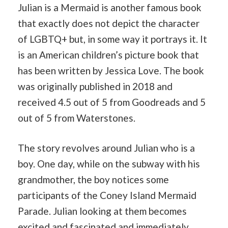
Julian is a Mermaid is another famous book
that exactly does not depict the character
of LGBTQ+ but, in some way it portrays it. It
is an American children’s picture book that
has been written by Jessica Love. The book
was originally published in 2018 and
received 4.5 out of 5 from Goodreads and 5
out of 5 from Waterstones.
The story revolves around Julian who is a
boy. One day, while on the subway with his
grandmother, the boy notices some
participants of the Coney Island Mermaid
Parade. Julian looking at them becomes
excited and fascinated and immediately