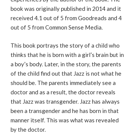
book was originally published in 2014 and it
received 4.1 out of 5 from Goodreads and 4
out of 5 from Common Sense Media.
This book portrays the story of a child who
thinks that he is born with a girl’s brain but in
a boy’s body. Later, in the story, the parents
of the child find out that Jazz is not what he
should be. The parents immediately see a
doctor and as a result, the doctor reveals
that Jazz was transgender. Jazz has always
been a transgender and he has born in that
manner itself. This was what was revealed
by the doctor.