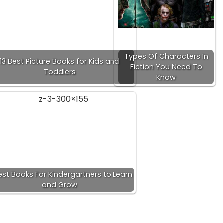
Types Of Characters In
13 Best Picture Books for Kids and
Fiction You Need To
Toddlers
Know
est Books For Kindergartners to Learn
and Grow