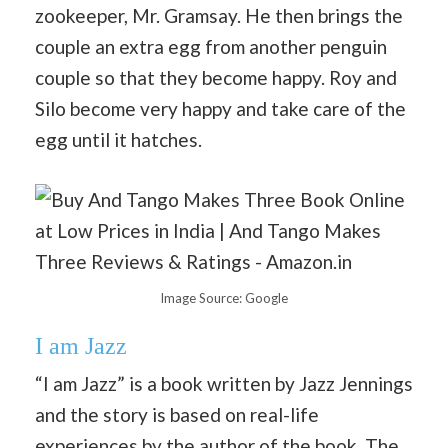
zookeeper, Mr. Gramsay. He then brings the
couple an extra egg from another penguin
couple so that they become happy. Roy and
Silo become very happy and take care of the
egg until it hatches.
Image Source: Google
I am Jazz
“I am Jazz” is a book written by Jazz Jennings
and the story is based on real-life
experiences by the author of the book. The