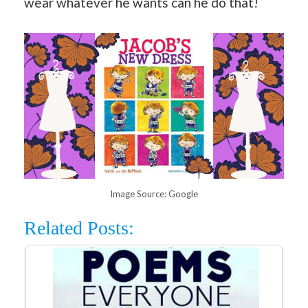
wear whatever he wants can he do that!
Image Source: Google
Related Posts: