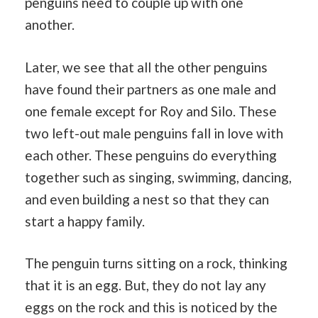
penguins need to couple up with one
another.
Later, we see that all the other penguins
have found their partners as one male and
one female except for Roy and Silo. These
two left-out male penguins fall in love with
each other. These penguins do everything
together such as singing, swimming, dancing,
and even building a nest so that they can
start a happy family.
The penguin turns sitting on a rock, thinking
that it is an egg. But, they do not lay any
eggs on the rock and this is noticed by the