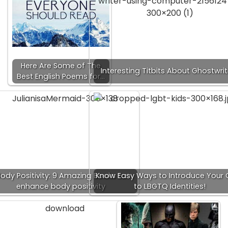
Here Are Some of The
Interesting Titbits About Ghostwrit
Best English Poems for…
ody Positivity: 9 Amazing Books to
Know Easy Ways to Introduce Your 
enhance body positivity
to LBGTQ Identities!