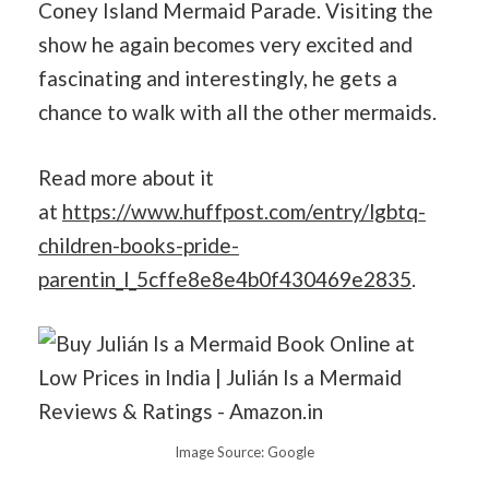
Coney Island Mermaid Parade. Visiting the
show he again becomes very excited and
fascinating and interestingly, he gets a
chance to walk with all the other mermaids.
Read more about it
at
https://www.huffpost.com/entry/lgbtq-
children-books-pride-
parentin_l_5cffe8e8e4b0f430469e2835
.
Image Source: Google