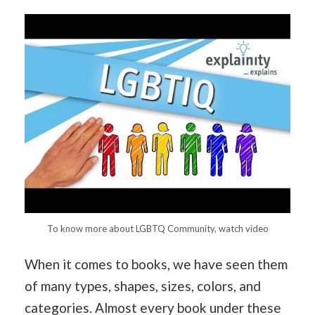
To know more about LGBTQ Community, watch video
When it comes to books, we have seen them
of many types, shapes, sizes, colors, and
categories. Almost every book under these