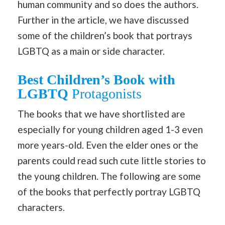
human community and so does the authors.
Further in the article, we have discussed
some of the children’s book that portrays
LGBTQ as a main or side character.
Best Children’s Book with
LGBTQ
Protagonists
The books that we have shortlisted are
especially for young children aged 1-3 even
more years-old. Even the elder ones or the
parents could read such cute little stories to
the young children. The following are some
of the books that perfectly portray LGBTQ
characters.