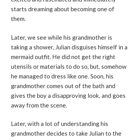
starts dreaming about becoming one of
them.
Later, we see while his grandmother is
taking a shower, Julian disguises himself in a
mermaid outfit. He did not get the right
utensils or materials to do so, but, somehow
he managed to dress like one. Soon, his
grandmother comes out of the bath and
gives the boy a disapproving look, and goes
away from the scene.
Later, with a lot of understanding his
grandmother decides to take Julian to the