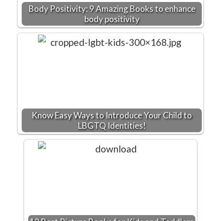
Body Positivity: 9 Amazing Books to enhance
body positivity
Know Easy Ways to Introduce Your Child to
LBGTQ Identities!