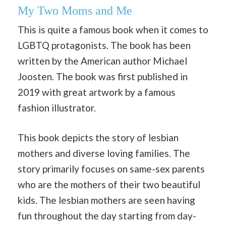
My Two Moms and Me
This is quite a famous book when it comes to
LGBTQ protagonists. The book has been
written by the American author Michael
Joosten. The book was first published in
2019 with great artwork by a famous
fashion illustrator.
This book depicts the story of lesbian
mothers and diverse loving families. The
story primarily focuses on same-sex parents
who are the mothers of their two beautiful
kids. The lesbian mothers are seen having
fun throughout the day starting from day-