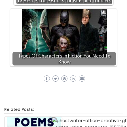
13 Best Picture Books for Kids and Toddlers
Types Of Characters In Fiction You Need To
Know
Related Posts: