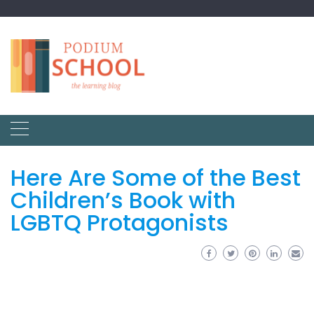
Here Are Some of the Best
Children’s Book with
LGBTQ Protagonists