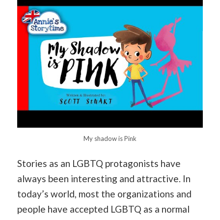
My shadow is Pink
Stories as an LGBTQ protagonists have
always been interesting and attractive. In
today’s world, most the organizations and
people have accepted LGBTQ as a normal