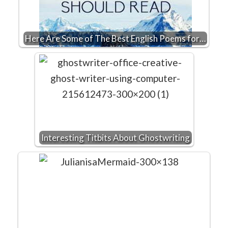
Here Are Some of The Best English Poems for…
Interesting Titbits About Ghostwriting