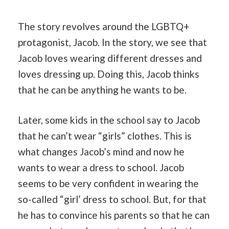
The story revolves around the LGBTQ+
protagonist, Jacob. In the story, we see that
Jacob loves wearing different dresses and
loves dressing up. Doing this, Jacob thinks
that he can be anything he wants to be.
Later, some kids in the school say to Jacob
that he can’t wear “girls” clothes. This is
what changes Jacob’s mind and now he
wants to wear a dress to school. Jacob
seems to be very confident in wearing the
so-called “girl’ dress to school. But, for that
he has to convince his parents so that he can