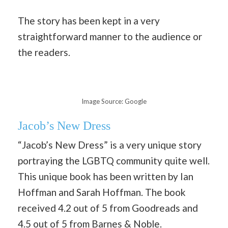
The story has been kept in a very
straightforward manner to the audience or
the readers.
Image Source: Google
Jacob’s New Dress
“Jacob’s New Dress” is a very unique story
portraying the LGBTQ community quite well.
This unique book has been written by Ian
Hoffman and Sarah Hoffman. The book
received 4.2 out of 5 from Goodreads and
4.5 out of 5 from Barnes & Noble.