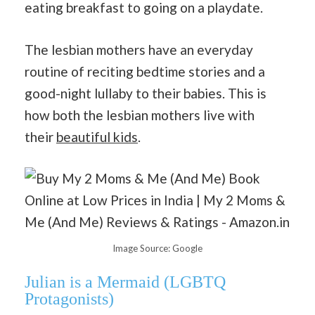
eating breakfast to going on a playdate.
The lesbian mothers have an everyday
routine of reciting bedtime stories and a
good-night lullaby to their babies. This is
how both the lesbian mothers live with
their
beautiful kids
.
Image Source: Google
Julian is a Mermaid
(LGBTQ
Protagonists)