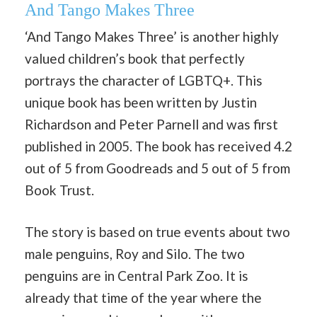
And Tango Makes Three
‘And Tango Makes Three’ is another highly
valued children’s book that perfectly
portrays the character of LGBTQ+. This
unique book has been written by Justin
Richardson and Peter Parnell and was first
published in 2005. The book has received 4.2
out of 5 from Goodreads and 5 out of 5 from
Book Trust.
The story is based on true events about two
male penguins, Roy and Silo. The two
penguins are in Central Park Zoo. It is
already that time of the year where the