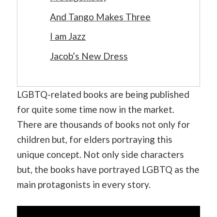
And Tango Makes Three
I am Jazz
Jacob’s New Dress
LGBTQ-related books are being published
for quite some time now in the market.
There are thousands of books not only for
children but, for elders portraying this
unique concept. Not only side characters
but, the books have portrayed LGBTQ as the
main protagonists in every story.