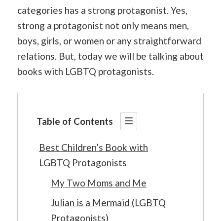
categories has a strong protagonist. Yes,
strong a protagonist not only means men,
boys, girls, or women or any straightforward
relations. But, today we will be talking about
books with LGBTQ protagonists.
Table of Contents
Best Children’s Book with
LGBTQ Protagonists
My Two Moms and Me
Julian is a Mermaid (LGBTQ
Protagonists)