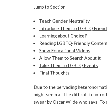
Jump to Section
Teach Gender Neutrality
Introduce Them to LGBTQ Friend
Learning about ChoiceP
Reading LGBTQ-Friendly Conten
Show Educational Videos
Allow Them to Search About it
Take Them to LGBTQ Events
Final Thoughts
Due to the pervading heteronormativ
might seem a little difficult to int
swear by Oscar Wilde who says ‘To def