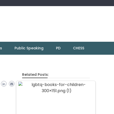
ns
Public Speaking
PD
CHESS
Related Posts: