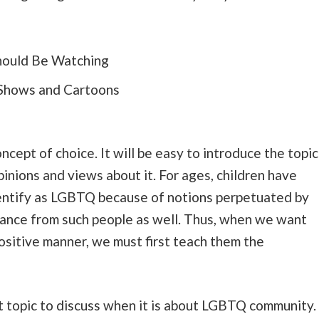
Shows and Cartoons
cept of choice. It will be easy to introduce the topic
pinions and views about it. For ages, children have
entify as LGBTQ because of notions perpetuated by
tance from such people as well. Thus, when we want
ositive manner, we must first teach them the
nt topic to discuss when it is about LGBTQ community.