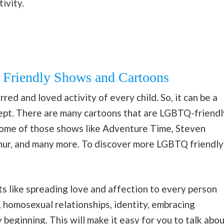
ivity.
Friendly Shows and Cartoons
ed and loved activity of every child. So, it can be a
ept. There are many cartoons that are LGBTQ-friendl
Some of those shows like Adventure Time, Steven
hur, and many more. To discover more LGBTQ friendly
s like spreading love and affection to every person
, homosexual relationships, identity, embracing
beginning. This will make it easy for you to talk abo