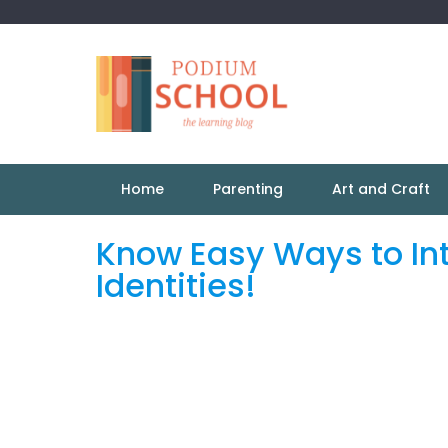
Home
Parenting
Art and Craft
Know Easy Ways to Int
Identities!