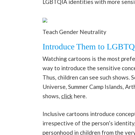
LGBTQIA identities with more sensit
Teach Gender Neutrality
Introduce Them to LGBTQ 
Watching cartoons is the most preferr
way to introduce the sensitive conc
Thus, children can see such shows. 
Universe, Summer Camp Islands, Art
shows,
click
here.
Inclusive cartoons introduce concept
irrespective of the person’s identity
personhood in children from the very 