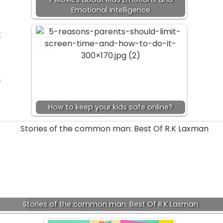
Emotional Intelligence
t
s
How to keep your kids safe online?
Stories of the common man: Best Of R.K Laxman