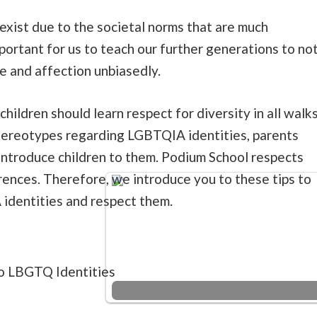
exist due to the societal norms that are much
important for us to teach our further generations to no
e and affection unbiasedly.
 children should learn respect for diversity in all walk
 stereotypes regarding LGBTQIA identities, parents
introduce children to them. Podium School respects
rences. Therefore, we introduce you to these tips to
identities and respect them.
to LBGTQ Identities