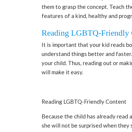
them to grasp the concept. Teach th
features of a kind, healthy and prog
Reading LGBTQ-Friendly 
It is important that your kid reads boo
understand things better and faster. 
your child. Thus, reading out or ma
will make it easy.
Reading LGBTQ-Friendly Content
Because the child has already read a
she will not be surprised when they se