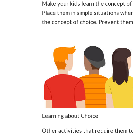
Make your kids learn the concept of c
Place them in simple situations wher
the concept of choice. Prevent them 
Learning about Choice
Other activities that require them t