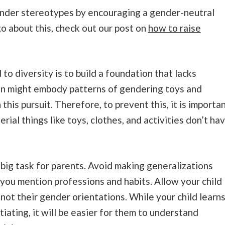
ender stereotypes by encouraging a gender-neutral
o about this, check out our post on
how to raise
 to diversity is to build a foundation that lacks
ren might embody patterns of gendering toys and
this pursuit. Therefore, to prevent this, it is importa
rial things like toys, clothes, and activities don’t ha
 big task for parents. Avoid making generalizations
you mention professions and habits. Allow your child
 not their gender orientations. While your child learn
ating, it will be easier for them to understand