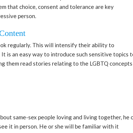
em that choice, consent and tolerance are key
ressive person.
Content
k regularly. This will intensify their ability to
It is an easy way to introduce such sensitive topics t
king them read stories relating to the LGBTQ concepts
bout same-sex people loving and living together, he 
e it in person. He or she will be familiar with it