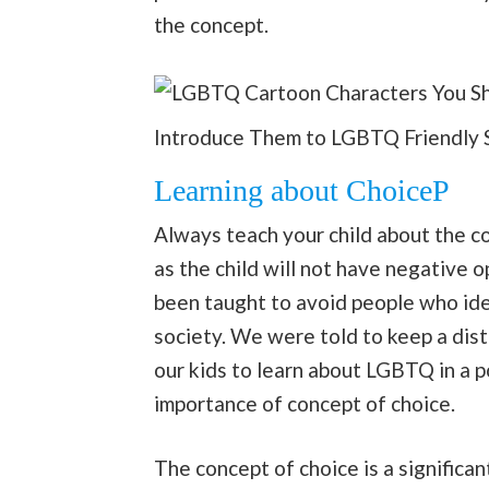
the concept.
Introduce Them to LGBTQ Friendly 
Learning about ChoiceP
Always teach your child about the con
as the child will not have negative o
been taught to avoid people who id
society. We were told to keep a dis
our kids to learn about LGBTQ in a p
importance of concept of choice.
The concept of choice is a significa