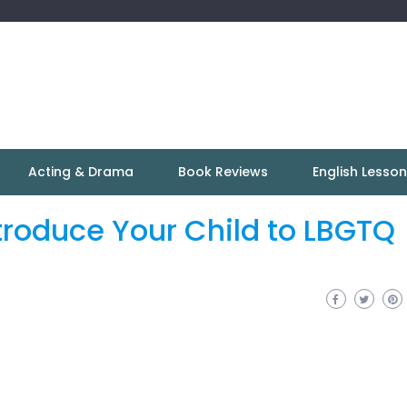
Acting & Drama
Book Reviews
English Lesso
roduce Your Child to LBGTQ