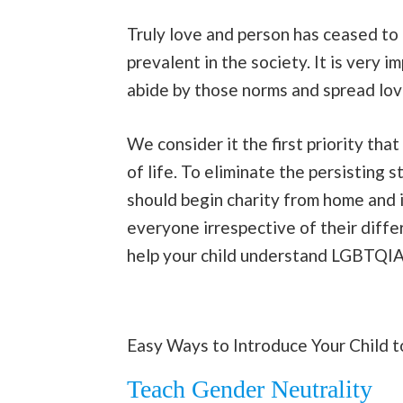
Truly love and person has ceased to 
prevalent in the society. It is very 
abide by those norms and spread lov
We consider it the first priority that
of life. To eliminate the persisting
should begin charity from home and 
everyone irrespective of their diffe
help your child understand LGBTQIA 
Easy Ways to Introduce Your Child 
Teach Gender Neutrality