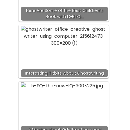
Here Are Some of the Best Children’s
Book with LGBTQ…
Interesting Titbits About Ghostwriting
7 Movies about Kids Emotions and