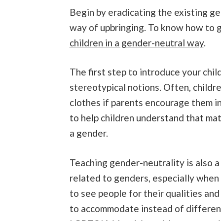
Begin by eradicating the existing g
way of upbringing. To know how to g
children in a gender-neutral way
.
The first step to introduce your child
stereotypical notions. Often, child
clothes if parents encourage them in 
to help children understand that mate
a gender.
Teaching gender-neutrality is also a
related to genders, especially when 
to see people for their qualities and
to accommodate instead of differenti