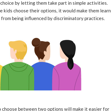
hoice by letting them take part in simple activities.
e kids choose their options, it would make them learn
from being influenced by discriminatory practices.
o choose between two options will make it easier for