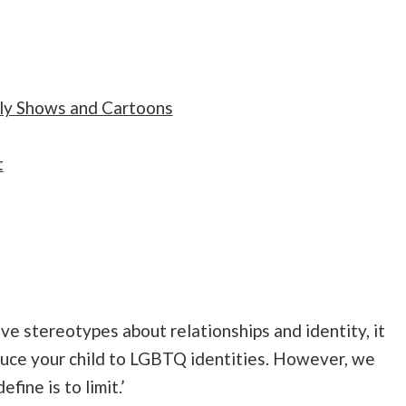
ly Shows and Cartoons
t
e stereotypes about relationships and identity, it
roduce your child to LGBTQ identities. However, we
ine is to limit.’