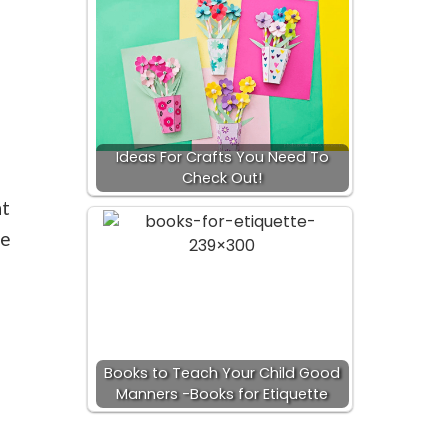
Ideas For Crafts You Need To
Check Out!
nt
ve
Books to Teach Your Child Good
s
Manners -Books for Etiquette