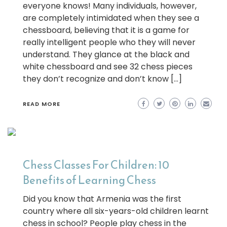
everyone knows! Many individuals, however,
are completely intimidated when they see a
chessboard, believing that it is a game for
really intelligent people who they will never
understand. They glance at the black and
white chessboard and see 32 chess pieces
they don’t recognize and don’t know […]
READ MORE
Chess Classes For Children: 10
Benefits of Learning Chess
Did you know that Armenia was the first
country where all six-years-old children learnt
chess in school? People play chess in the