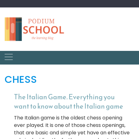
CHESS
The Italian Game. Everything you
want to know about the Italian game
The Italian game is the oldest chess opening
ever played. It is one of those chess openings,
that are basic and simple yet have an effective