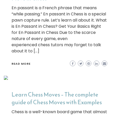
En passant is a French phrase that means
“while passing.” En passant in Chess is a special
pawn capture rule. Let’s learn all about it. What
is En Passant in Chess? Get Your Basics Right
for En Passant in Chess Due to the scarce
nature of every game, even
experienced chess tutors may forget to talk
about it to […]
READ MORE
Learn Chess Moves – The complete
guide of Chess Moves with Examples
Chess is a well-known board game that almost