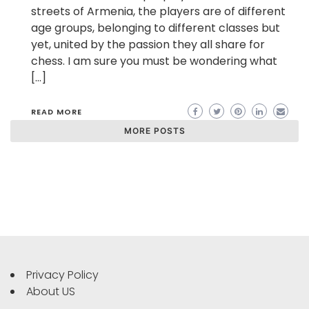
streets of Armenia, the players are of different
age groups, belonging to different classes but
yet, united by the passion they all share for
chess. I am sure you must be wondering what
[…]
READ MORE
MORE POSTS
Privacy Policy
About US