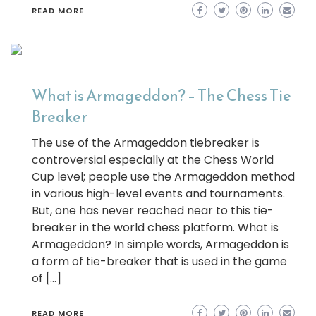
READ MORE
What is Armageddon? – The Chess Tie
Breaker
The use of the Armageddon tiebreaker is
controversial especially at the Chess World
Cup level; people use the Armageddon method
in various high-level events and tournaments.
But, one has never reached near to this tie-
breaker in the world chess platform. What is
Armageddon? In simple words, Armageddon is
a form of tie-breaker that is used in the game
of […]
READ MORE