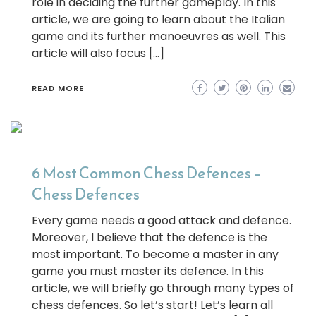
role in deciding the further gameplay. In this
article, we are going to learn about the Italian
game and its further manoeuvres as well. This
article will also focus […]
READ MORE
6 Most Common Chess Defences –
Chess Defences
Every game needs a good attack and defence.
Moreover, I believe that the defence is the
most important. To become a master in any
game you must master its defence. In this
article, we will briefly go through many types of
chess defences. So let’s start! Let’s learn all