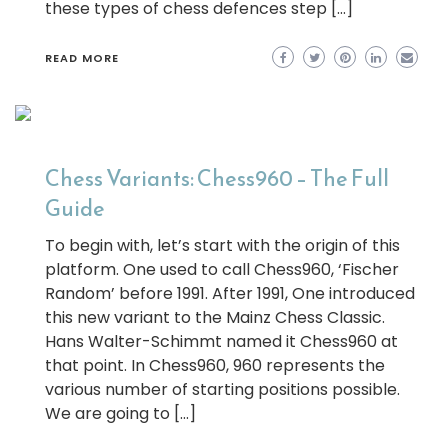
these types of chess defences step […]
READ MORE
Chess Variants: Chess960 – The Full
Guide
To begin with, let’s start with the origin of this
platform. One used to call Chess960, ‘Fischer
Random’ before 1991. After 1991, One introduced
this new variant to the Mainz Chess Classic.
Hans Walter-Schimmt named it Chess960 at
that point. In Chess960, 960 represents the
various number of starting positions possible.
We are going to […]