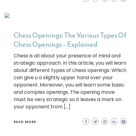
Chess Openings: The Various Types Of
Chess Openings – Explained
Chess is all about your presence of mind and
strategic approach. In this article, you will learn
about different types of chess openings. Which
can give u a slightly upper hand over your
opponent. Moreover, you will learn some basic
and complex openings. The opening move
must be very strategic so it leaves a mark on
your opponent from […]
READ MORE