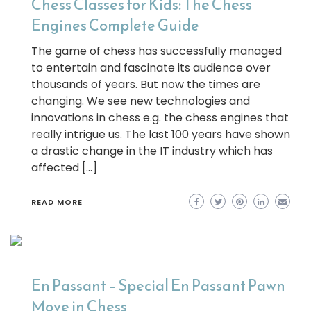
Chess Classes for Kids: The Chess
Engines Complete Guide
The game of chess has successfully managed
to entertain and fascinate its audience over
thousands of years. But now the times are
changing. We see new technologies and
innovations in chess e.g. the chess engines that
really intrigue us. The last 100 years have shown
a drastic change in the IT industry which has
affected […]
READ MORE
En Passant – Special En Passant Pawn
Move in Chess