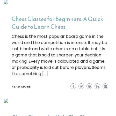
Chess Classes for Beginners: A Quick
Guide to Learn Chess
Chess is the most popular board game in the
world and the competition is intense. It may be
just black and white checks on a table but it is
a game that is said to sharpen your decision-
making. Every move is calculated and a game
of probability is laid out before players. Seems
like something […]
READ MORE