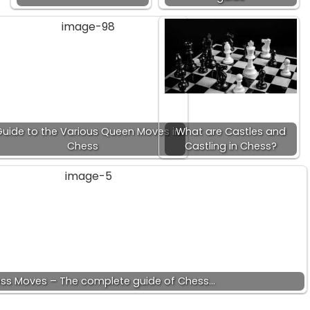
Guide to the Various Queen Moves in
What are Castles and
Chess
Castling in Chess?
ess Moves – The complete guide of Chess…