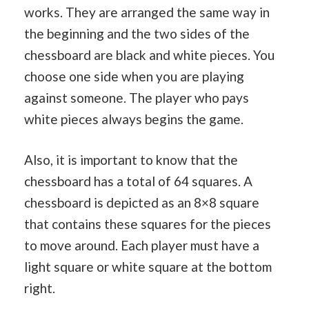
works. They are arranged the same way in
the beginning and the two sides of the
chessboard are black and white pieces. You
choose one side when you are playing
against someone. The player who pays
white pieces always begins the game.
Also, it is important to know that the
chessboard has a total of 64 squares. A
chessboard is depicted as an 8×8 square
that contains these squares for the pieces
to move around. Each player must have a
light square or white square at the bottom
right.