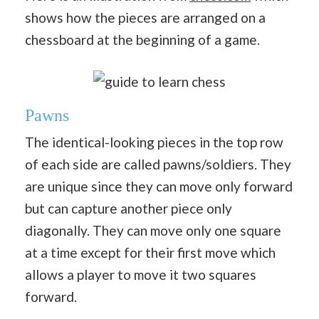
shows how the pieces are arranged on a
chessboard at the beginning of a game.
Pawns
The identical-looking pieces in the top row
of each side are called pawns/soldiers. They
are unique since they can move only forward
but can capture another piece only
diagonally. They can move only one square
at a time except for their first move which
allows a player to move it two squares
forward.