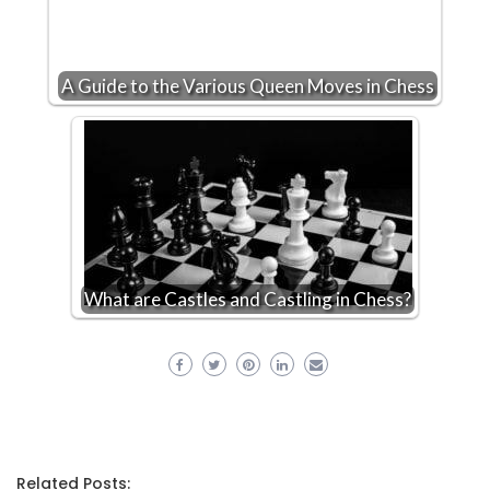
A Guide to the Various Queen Moves in Chess
What are Castles and Castling in Chess?
Related Posts: