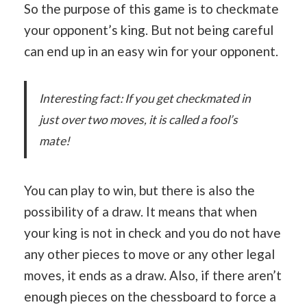
So the purpose of this game is to checkmate
your opponent’s king. But not being careful
can end up in an easy win for your opponent.
Interesting fact: If you get checkmated in
just over two moves, it is called a fool’s
mate!
You can play to win, but there is also the
possibility of a draw. It means that when
your king is not in check and you do not have
any other pieces to move or any other legal
moves, it ends as a draw. Also, if there aren’t
enough pieces on the chessboard to force a