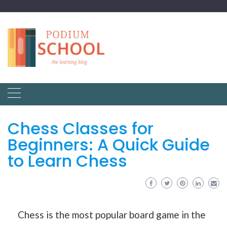
Chess Classes for
Beginners: A Quick Guide
to Learn Chess
Chess is the most popular board game in the