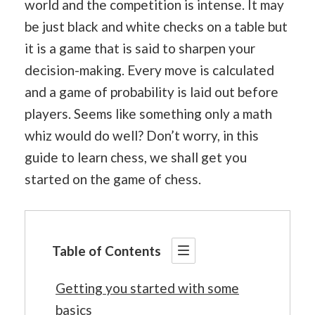
world and the competition is intense. It may
be just black and white checks on a table but
it is a game that is said to sharpen your
decision-making. Every move is calculated
and a game of probability is laid out before
players. Seems like something only a math
whiz would do well? Don’t worry, in this
guide to learn chess, we shall get you
started on the game of chess.
Table of Contents
Getting you started with some
basics