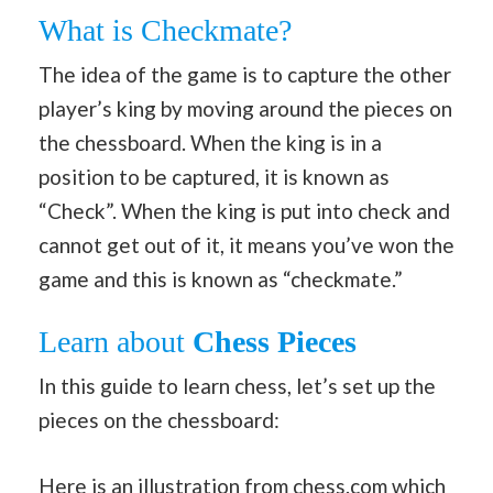
What is Checkmate?
The idea of the game is to capture the other
player’s king by moving around the pieces on
the chessboard. When the king is in a
position to be captured, it is known as
“Check”. When the king is put into check and
cannot get out of it, it means you’ve won the
game and this is known as “checkmate.”
Learn about
Chess Pieces
In this guide to learn chess, let’s set up the
pieces on the chessboard:
Here is an illustration from
chess.com
which