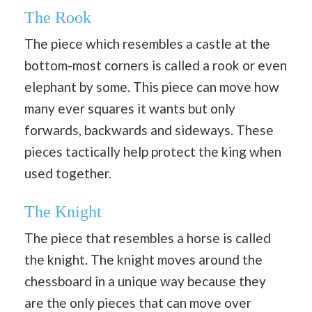
The Rook
The piece which resembles a castle at the
bottom-most corners is called a rook or even
elephant by some. This piece can move how
many ever squares it wants but only
forwards, backwards and sideways. These
pieces tactically help protect the king when
used together.
The Knight
The piece that resembles a horse is called
the knight. The knight moves around the
chessboard in a unique way because they
are the only pieces that can move over