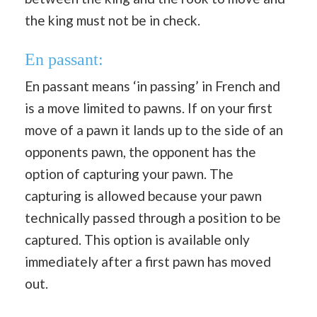
the king must not be in check.
En passant:
En passant means ‘in passing’ in French and
is a move limited to pawns. If on your first
move of a pawn it lands up to the side of an
opponents pawn, the opponent has the
option of capturing your pawn. The
capturing is allowed because your pawn
technically passed through a position to be
captured. This option is available only
immediately after a first pawn has moved
out.