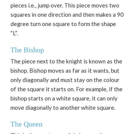
pieces i.e., jump over. This piece moves two
squares in one direction and then makes a 90
degree turn one square to form the shape
“L”.
The Bishop
The piece next to the knight is known as the
bishop. Bishop moves as far as it wants, but
only diagonally and must stay on the colour
of the square it starts on. For example, if the
bishop starts on a white square, it can only
move diagonally to another white square.
The Queen