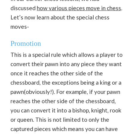
discussed
how various pieces move in chess
.
Let’s now learn about the special chess
moves-
Promotion
This is a special rule which allows a player to
convert their pawn into any piece they want
once it reaches the other side of the
chessboard, the exceptions being a king or a
pawn(obviously!). For example, if your pawn
reaches the other side of the chessboard,
you can convert it into a bishop, knight, rook
or queen. This is not limited to only the
captured pieces which means you can have