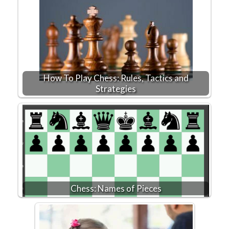
How To Play Chess: Rules, Tactics and
Strategies
Chess: Names of Pieces