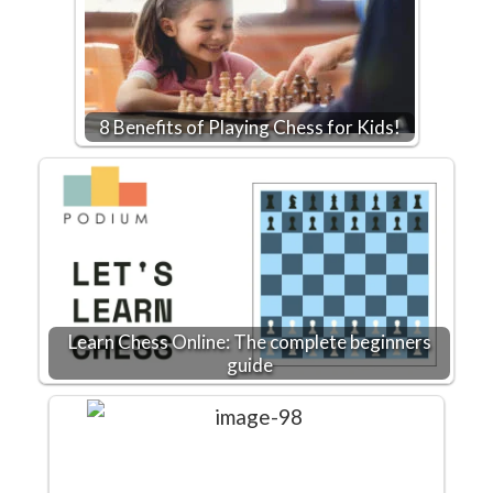
8 Benefits of Playing Chess for Kids!
Learn Chess Online: The complete beginners
guide