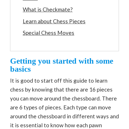
What is Checkmate?
Learn about Chess Pieces
Special Chess Moves
Getting you started with some
basics
It is good to start off this guide to learn
chess by knowing that there are 16 pieces
you can move around the chessboard. There
are 6 types of pieces. Each type can move
around the chessboard in different ways and
it is essential to know how each pawn