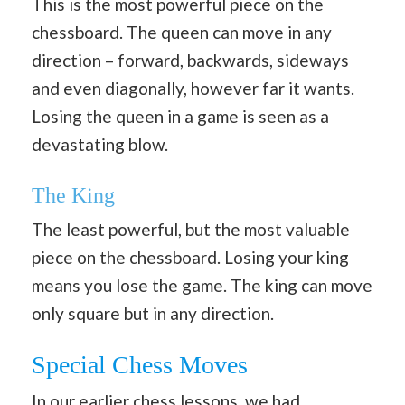
This is the most powerful piece on the
chessboard. The queen can move in any
direction – forward, backwards, sideways
and even diagonally, however far it wants.
Losing the queen in a game is seen as a
devastating blow.
The King
The least powerful, but the most valuable
piece on the chessboard. Losing your king
means you lose the game. The king can move
only square but in any direction.
Special Chess Moves
In our earlier chess lessons, we had