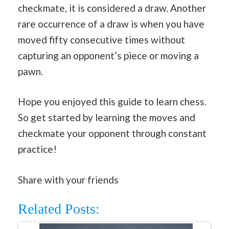
checkmate, it is considered a draw. Another
rare occurrence of a draw is when you have
moved fifty consecutive times without
capturing an opponent’s piece or moving a
pawn.
Hope you enjoyed this guide to learn chess.
So get started by learning the moves and
checkmate your opponent through constant
practice!
Share with your friends
Related Posts: