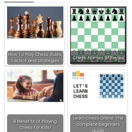
How To Play Chess: Rules,
Chess: Names of Pieces
Tactics and Strategies
Learn Chess Online: The
8 Benefits of Playing
complete beginners
Chess for Kids!
guide