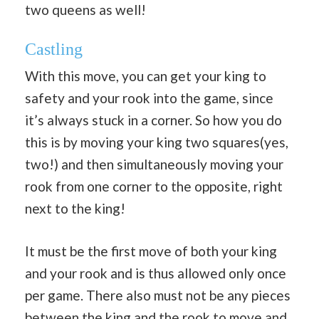
two queens as well!
Castling
With this move, you can get your king to
safety and your rook into the game, since
it’s always stuck in a corner. So how you do
this is by moving your king two squares(yes,
two!) and then simultaneously moving your
rook from one corner to the opposite, right
next to the king!
It must be the first move of both your king
and your rook and is thus allowed only once
per game. There also must not be any pieces
between the king and the rook to move and