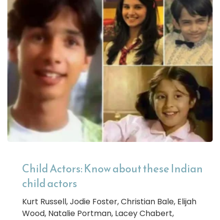
Child Actors: Know about these Indian
child actors
Kurt Russell, Jodie Foster, Christian Bale, Elijah
Wood, Natalie Portman, Lacey Chabert,