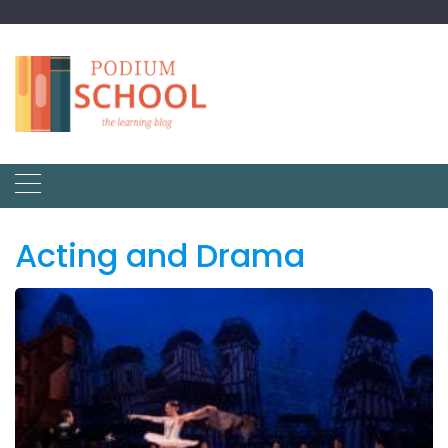
Acting and Drama