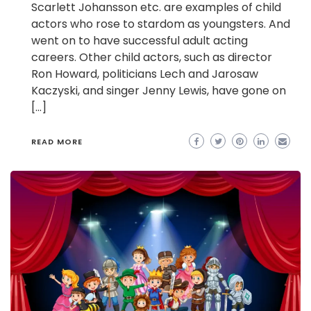
Scarlett Johansson etc. are examples of child
actors who rose to stardom as youngsters. And
went on to have successful adult acting
careers. Other child actors, such as director
Ron Howard, politicians Lech and Jarosaw
Kaczyski, and singer Jenny Lewis, have gone on
[…]
READ MORE