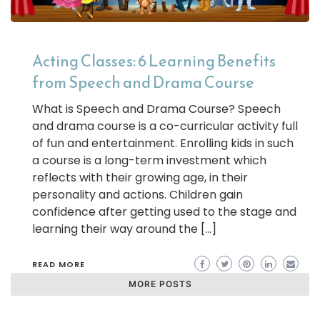
Acting Classes: 6 Learning Benefits
from Speech and Drama Course
What is Speech and Drama Course? Speech
and drama course is a co-curricular activity full
of fun and entertainment. Enrolling kids in such
a course is a long-term investment which
reflects with their growing age, in their
personality and actions. Children gain
confidence after getting used to the stage and
learning their way around the […]
READ MORE
MORE POSTS