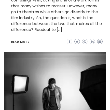
confusing? Well, acting is one of the art forms
that many wishes to master. However, many
go to theatres while others go directly to the
film industry. So, the question is, what is the
difference between the two that makes all the
difference? Readout to […]
READ MORE