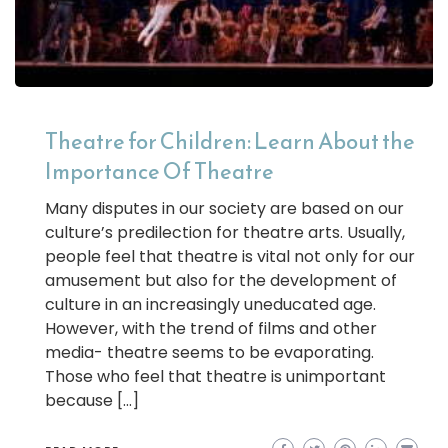
Theatre for Children: Learn About the
Importance Of Theatre
Many disputes in our society are based on our
culture’s predilection for theatre arts. Usually,
people feel that theatre is vital not only for our
amusement but also for the development of
culture in an increasingly uneducated age.
However, with the trend of films and other
media- theatre seems to be evaporating.
Those who feel that theatre is unimportant
because […]