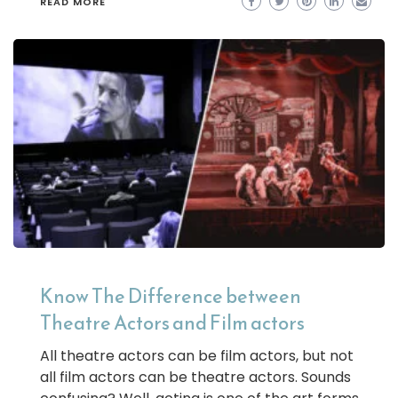
READ MORE
Know The Difference between
Theatre Actors and Film actors
All theatre actors can be film actors, but not
all film actors can be theatre actors. Sounds