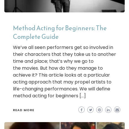
Method Acting for Beginners: The
Complete Guide
We’ve all seen performers get so involved in
their characters that they take us to another
time and place; that’s why we go to
the movies. But how do they manage to
achieve it? This article looks at a particular
acting approach that may propel artists to
life-changing performances. We will define
method acting for beginners […]
READ MORE