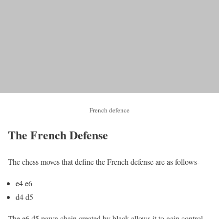
French defence
The French Defense
The chess moves that define the French defense are as follows-
e4 e6
d4 d5
The e6 d5 pawn chain created by black allows it to gain control