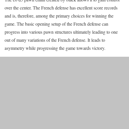
over the center. The French defense has excellent score records
and is, therefore, among the primary choices for winning the
game. The basic opening setup of the French defense can
progress into various pawn structures ultimately leading to one
out of many variations of the French defense. It leads to
asymmetry while progressing the game towards victory.