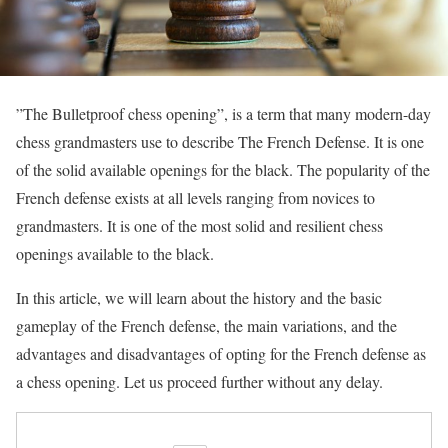
”The Bulletproof chess opening”, is a term that many modern-day
chess grandmasters use to describe The French Defense. It is one
of the solid available openings for the black. The popularity of the
French defense exists at all levels ranging from novices to
grandmasters. It is one of the most solid and resilient chess
openings available to the black.
In this article, we will learn about the history and the basic
gameplay of the French defense, the main variations, and the
advantages and disadvantages of opting for the French defense as
a chess opening. Let us proceed further without any delay.