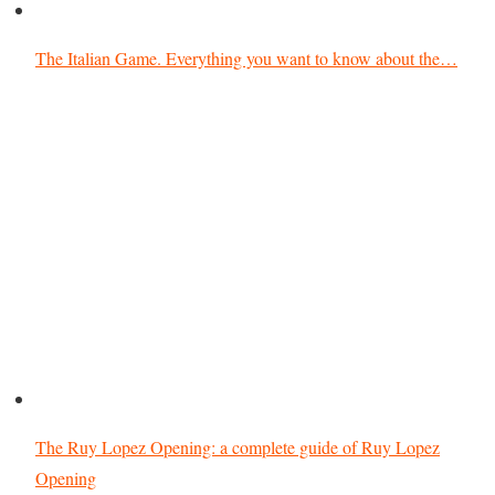
The Italian Game. Everything you want to know about the…
The Ruy Lopez Opening: a complete guide of Ruy Lopez
Opening