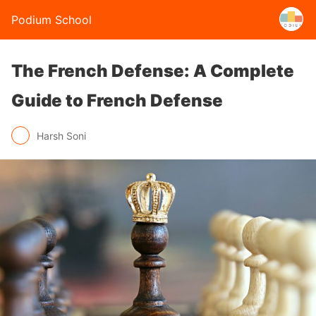
Podium School
The French Defense: A Complete
Guide to French Defense
Harsh Soni