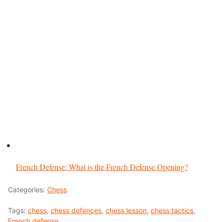
French Defense: What is the French Defense Opening?
Categories:
Chess
Tags:
chess
,
chess defences
,
chess lesson
,
chess tactics
,
French defense