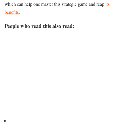
which can help one master this strategic game and reap
its
benefits
.
People who read this also read: