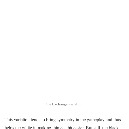
the Exchange variation
This variation tends to bring symmetry in the gameplay and thus
helps the white in making things a bit easier. But still, the black