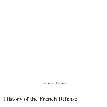
The French Defense
History of the French Defense