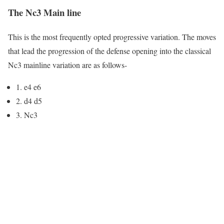
The Nc3 Main line
This is the most frequently opted progressive variation. The moves
that lead the progression of the defense opening into the classical
Nc3 mainline variation are as follows-
1. e4 e6
2. d4 d5
3. Nc3