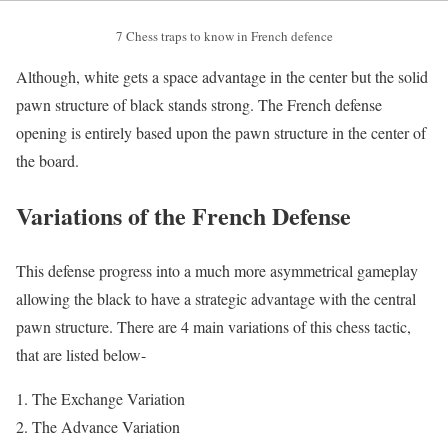
7 Chess traps to know in French defence
Although, white gets a space advantage in the center but the solid
pawn structure of black stands strong. The French defense
opening is entirely based upon the pawn structure in the center of
the board.
Variations of the French Defense
This defense progress into a much more asymmetrical gameplay
allowing the black to have a strategic advantage with the central
pawn structure. There are 4 main variations of this chess tactic,
that are listed below-
The Exchange Variation
The Advance Variation