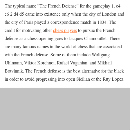
The typical name ”The French Defense” for the gameplay 1. e4
e6 2.d4 d5 came into existence only when the city of London and
the city of Paris played a correspondence match in 1834. The
credit for motivating other
chess players
to pursue the French
defense as a chess opening goes to Jacques Chamouillet. There
are many famous names in the world of chess that are associated
with the French defense. Some of them include Wolfgang
Uhlmann, Viktor Korchnoi, Rafael Vaganian, and Mikhail
Botvinnik. The French defense is the best alternative for the black
in order to avoid progressing into open Sicilian or the Ruy Lopez.