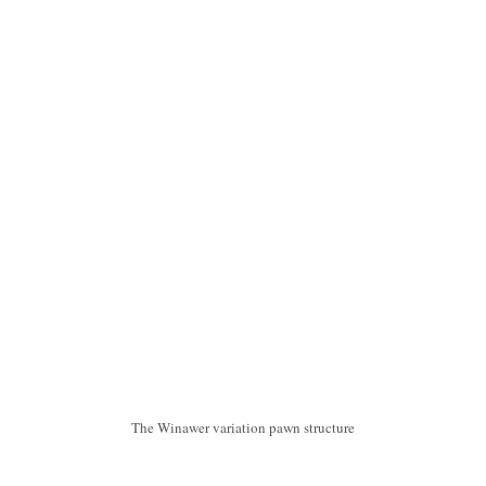
The Winawer variation pawn structure