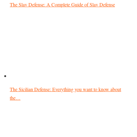
The Slav Defense: A Complete Guide of Slav Defense
The Sicilian Defense: Everything you want to know about
the…