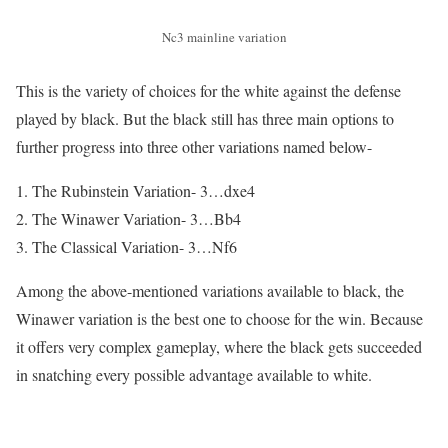
Nc3 mainline variation
This is the variety of choices for the white against the defense
played by black. But the black still has three main options to
further progress into three other variations named below-
The Rubinstein Variation- 3…dxe4
The Winawer Variation- 3…Bb4
The Classical Variation- 3…Nf6
Among the above-mentioned variations available to black, the
Winawer variation is the best one to choose for the win. Because
it offers very complex gameplay, where the black gets succeeded
in snatching every possible advantage available to white.