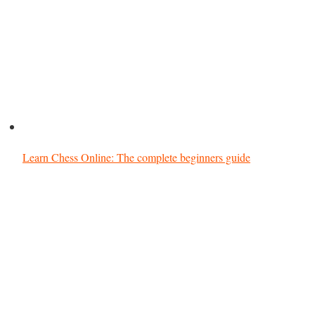
Learn Chess Online: The complete beginners guide