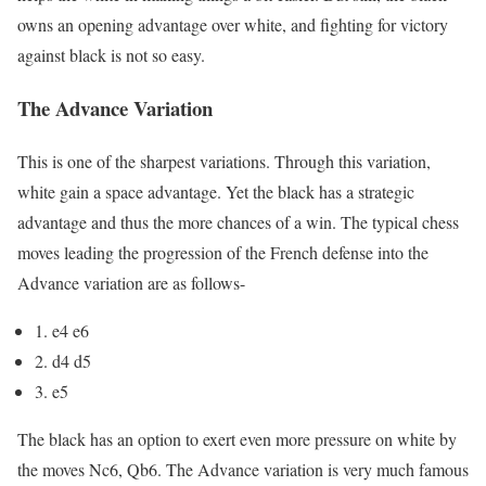
owns an opening advantage over white, and fighting for victory
against black is not so easy.
The Advance Variation
This is one of the sharpest variations. Through this variation,
white gain a space advantage. Yet the black has a strategic
advantage and thus the more chances of a win. The typical chess
moves leading the progression of the French defense into the
Advance variation are as follows-
1. e4 e6
2. d4 d5
3. e5
The black has an option to exert even more pressure on white by
the moves Nc6, Qb6. The Advance variation is very much famous