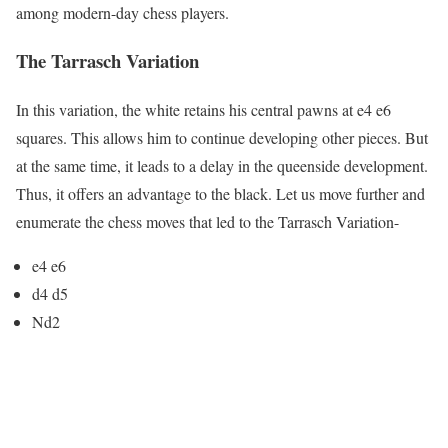
among modern-day chess players.
The Tarrasch Variation
In this variation, the white retains his central pawns at e4 e6
squares. This allows him to continue developing other pieces. But
at the same time, it leads to a delay in the queenside development.
Thus, it offers an advantage to the black. Let us move further and
enumerate the chess moves that led to the Tarrasch Variation-
e4 e6
d4 d5
Nd2