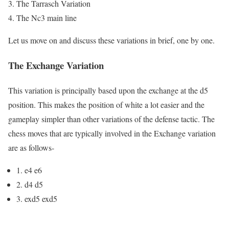
The Tarrasch Variation
The Nc3 main line
Let us move on and discuss these variations in brief, one by one.
The Exchange Variation
This variation is principally based upon the exchange at the d5
position. This makes the position of white a lot easier and the
gameplay simpler than other variations of the defense tactic. The
chess moves that are typically involved in the Exchange variation
are as follows-
1. e4 e6
2. d4 d5
3. exd5 exd5