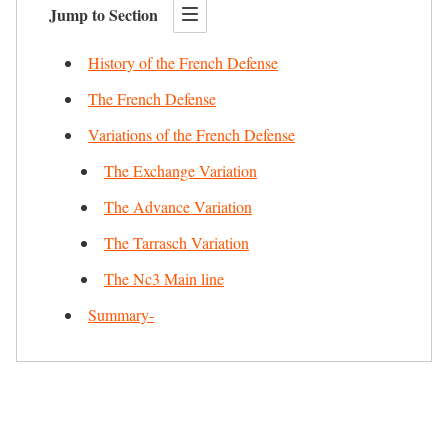
Jump to Section
History of the French Defense
The French Defense
Variations of the French Defense
The Exchange Variation
The Advance Variation
The Tarrasch Variation
The Nc3 Main line
Summary-