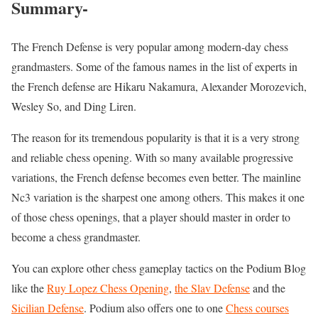
Summary-
The French Defense is very popular among modern-day chess
grandmasters. Some of the famous names in the list of experts in
the French defense are Hikaru Nakamura, Alexander Morozevich,
Wesley So, and Ding Liren.
The reason for its tremendous popularity is that it is a very strong
and reliable chess opening. With so many available progressive
variations, the French defense becomes even better. The mainline
Nc3 variation is the sharpest one among others. This makes it one
of those chess openings, that a player should master in order to
become a chess grandmaster.
You can explore other chess gameplay tactics on the Podium Blog
like the
Ruy Lopez Chess Opening
,
the Slav Defense
and the
Sicilian Defense
. Podium also offers one to one
Chess courses