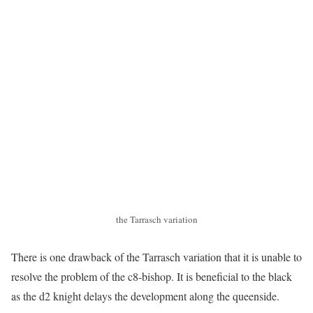
the Tarrasch variation
There is one drawback of the Tarrasch variation that it is unable to
resolve the problem of the c8-bishop. It is beneficial to the black
as the d2 knight delays the development along the queenside.