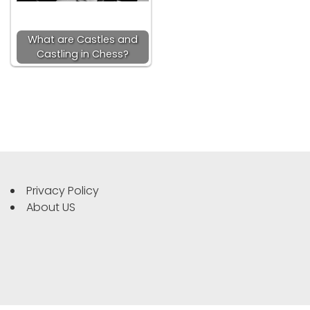
What are Castles and
Castling in Chess?
Privacy Policy
About US