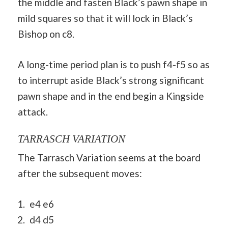
the middle and fasten Black’s pawn shape in
mild squares so that it will lock in Black’s
Bishop on c8.
A long-time period plan is to push f4-f5 so as
to interrupt aside Black’s strong significant
pawn shape and in the end begin a Kingside
attack.
TARRASCH VARIATION
The Tarrasch Variation seems at the board
after the subsequent moves:
e4 e6
d4 d5