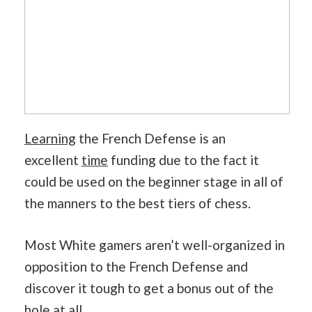
Learning
the French Defense is an
excellent
time
funding due to the fact it
could be used on the beginner stage in all of
the manners to the best tiers of chess.
Most White gamers aren’t well-organized in
opposition to the French Defense and
discover it tough to get a bonus out of the
hole at all.