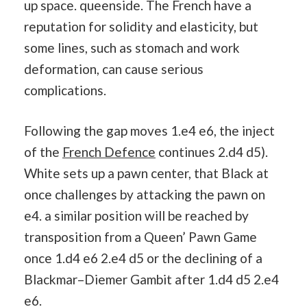
up space. queenside. The French have a
reputation for solidity and elasticity, but
some lines, such as stomach and work
deformation, can cause serious
complications.
Following the gap moves 1.e4 e6, the inject
of the
French Defence
continues 2.d4 d5).
White sets up a pawn center, that Black at
once challenges by attacking the pawn on
e4. a similar position will be reached by
transposition from a Queen’ Pawn Game
once 1.d4 e6 2.e4 d5 or the declining of a
Blackmar–Diemer Gambit after 1.d4 d5 2.e4
e6.