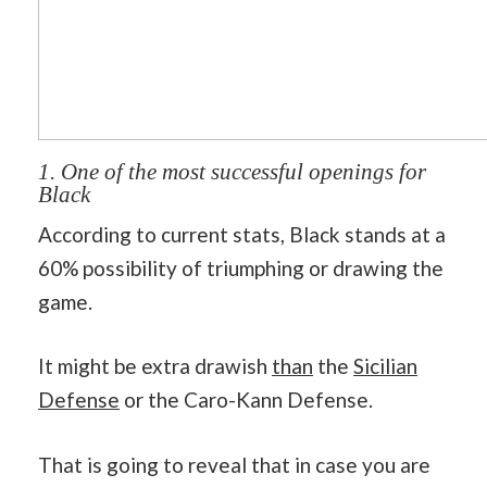
1. One of the most successful openings for
Black
According to current stats, Black stands at a
60% possibility of triumphing or drawing the
game.
It might be extra drawish
than
the
Sicilian
Defense
or the Caro-Kann Defense.
That is going to reveal that in case you are