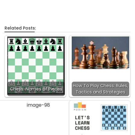
Related Posts:
How To Play Chess: Rules,
Chess: Names of Pieces
Tactics and Strategies