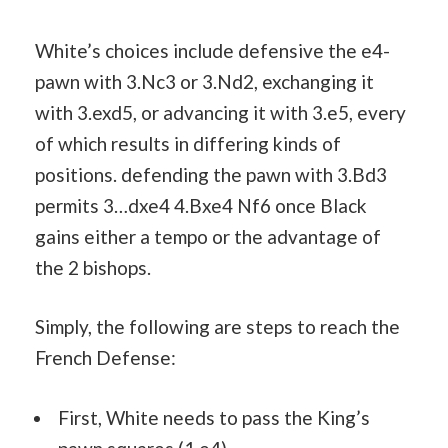
White’s choices include defensive the e4-
pawn with 3.Nc3 or 3.Nd2, exchanging it
with 3.exd5, or advancing it with 3.e5, every
of which results in differing kinds of
positions. defending the pawn with 3.Bd3
permits 3…dxe4 4.Bxe4 Nf6 once Black
gains either a tempo or the advantage of
the 2 bishops.
Simply, the following are steps to reach the
French Defense:
First, White needs to pass the King’s