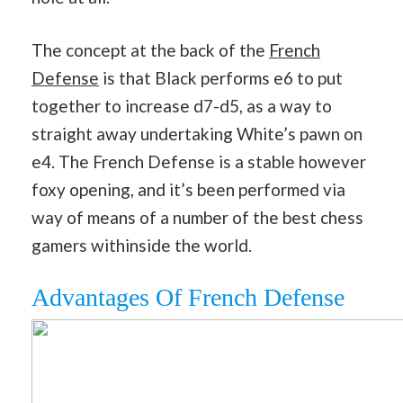
The concept at the back of the
French
Defense
is that Black performs e6 to put
together to increase d7-d5, as a way to
straight away undertaking White’s pawn on
e4. The French Defense is a stable however
foxy opening, and it’s been performed via
way of means of a number of the best chess
gamers withinside the world.
Advantages Of French Defense