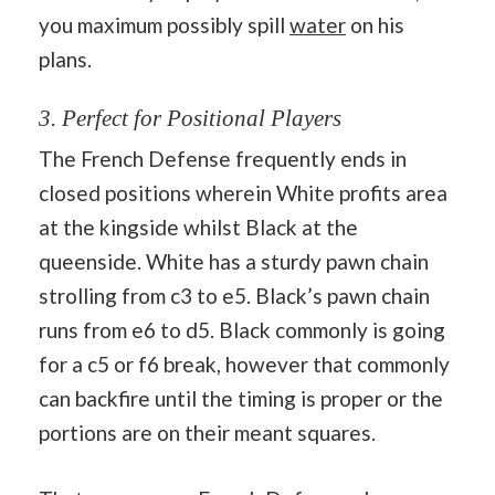
you maximum possibly spill
water
on his
plans.
3. Perfect for Positional Players
The French Defense frequently ends in
closed positions wherein White profits area
at the kingside whilst Black at the
queenside. White has a sturdy pawn chain
strolling from c3 to e5. Black’s pawn chain
runs from e6 to d5. Black commonly is going
for a c5 or f6 break, however that commonly
can backfire until the timing is proper or the
portions are on their meant squares.