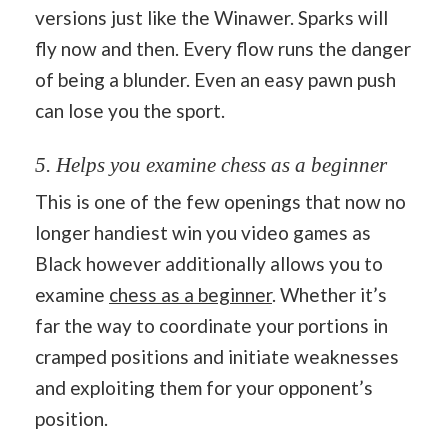
versions just like the Winawer. Sparks will
fly now and then. Every flow runs the danger
of being a blunder. Even an easy pawn push
can lose you the sport.
5. Helps you examine chess as a beginner
This is one of the few openings that now no
longer handiest win you video games as
Black however additionally allows you to
examine
chess as a beginner
. Whether it’s
far the way to coordinate your portions in
cramped positions and initiate weaknesses
and exploiting them for your opponent’s
position.