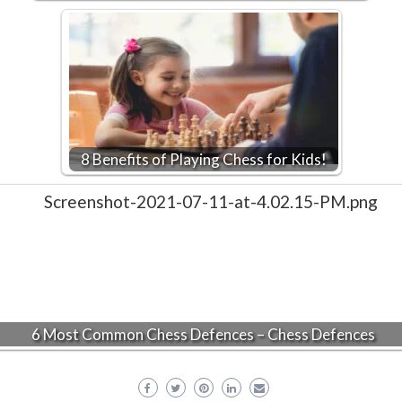
8 Benefits of Playing Chess for Kids!
6 Most Common Chess Defences – Chess Defences