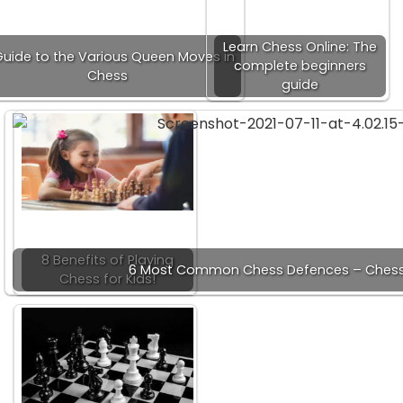
Learn Chess Online: The
Guide to the Various Queen Moves in
complete beginners
Chess
guide
8 Benefits of Playing
6 Most Common Chess Defences – Chess
Chess for Kids!