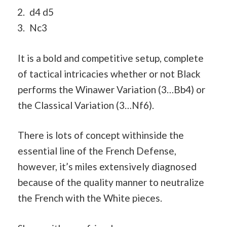
d4 d5
Nc3
It is a bold and competitive setup, complete
of tactical intricacies whether or not Black
performs the Winawer Variation (3…Bb4) or
the Classical Variation (3…Nf6).
There is lots of concept withinside the
essential line of the French Defense,
however, it’s miles extensively diagnosed
because of the quality manner to neutralize
the French with the White pieces.