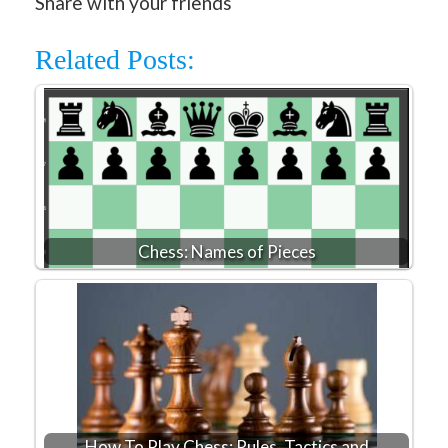
Share with your friends
Related Posts:
Chess: Names of Pieces
How To Play Chess: Rules, Tactics and