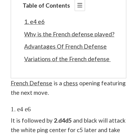
Table of Contents
1. e4 e6
Why is the French defense played?
Advantages Of French Defense
Variations of the French defense
French Defense
is a
chess
opening featuring
the next move.
1. e4 e6
It is followed by
2.d4d5
and black will attack
the white ping center for c5 later and take