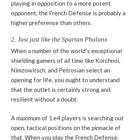
playing in opposition to a more potent
opponent, the French Defense is probably a
higher preference than others.
2. Just just like the Spartan Phalanx
When a number of the world’s exceptional
shielding gamers of all time like Korchnoi,
Nimzowitsch, and Petrosian select an
opening for life, you ought to understand
that the outlet is certainly strong and
resilient without a doubt.
A maximum of 1.e4 players is searching out
open, tactical positions on the pinnacle of
that. When you play the French Defense,