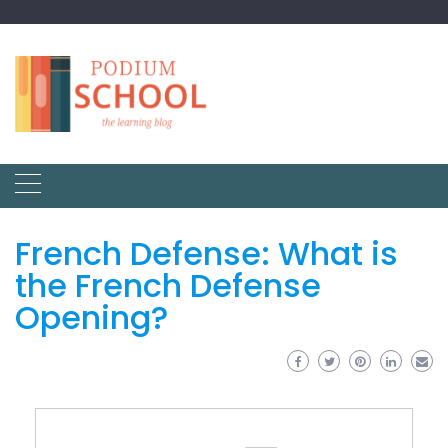
French Defense: What is
the French Defense
Opening?