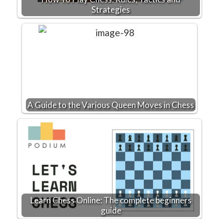
Strategies
A Guide to the Various Queen Moves in Chess
Learn Chess Online: The complete beginners
guide