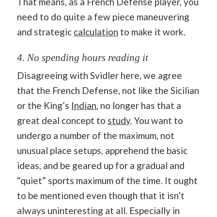
That means, as a French Defense player, you
need to do quite a few piece maneuvering
and strategic
calculation
to make it work.
4. No spending hours reading it
Disagreeing with Svidler here, we agree
that the French Defense, not like the Sicilian
or the King’s
Indian
, no longer has that a
great deal concept to
study
. You want to
undergo a number of the maximum, not
unusual place setups, apprehend the basic
ideas, and be geared up for a gradual and
“quiet” sports maximum of the time. It ought
to be mentioned even though that it isn’t
always uninteresting at all. Especially in