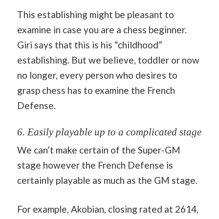
This establishing might be pleasant to
examine in case you are a chess beginner.
Giri says that this is his “childhood”
establishing. But we believe, toddler or now
no longer, every person who desires to
grasp chess has to examine the French
Defense.
6. Easily playable up to a complicated stage
We can’t make certain of the Super-GM
stage however the French Defense is
certainly playable as much as the GM stage.
For example, Akobian, closing rated at 2614,