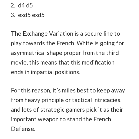
d4 d5
exd5 exd5
The Exchange Variation is a secure line to
play towards the French. White is going for
asymmetrical shape proper from the third
movie, this means that this modification
ends in impartial positions.
For this reason, it’s miles best to keep away
from heavy principle or tactical intricacies,
and lots of strategic gamers pick it as their
important weapon to stand the French
Defense.