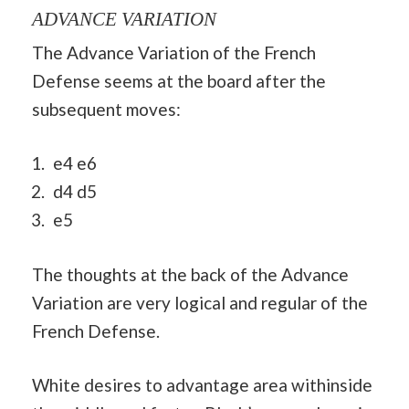
ADVANCE VARIATION
The Advance Variation of the French
Defense seems at the board after the
subsequent moves:
e4 e6
d4 d5
e5
The thoughts at the back of the Advance
Variation are very logical and regular of the
French Defense.
White desires to advantage area withinside