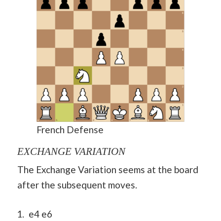
French Defense
EXCHANGE VARIATION
The Exchange Variation seems at the board
after the subsequent moves.
e4 e6