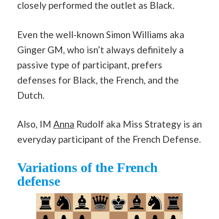
closely performed the outlet as Black.
Even the well-known Simon Williams aka
Ginger GM, who isn’t always definitely a
passive type of participant, prefers
defenses for Black, the French, and the
Dutch.
Also, IM
Anna
Rudolf aka Miss Strategy is an
everyday participant of the French Defense.
Variations of the French
defense