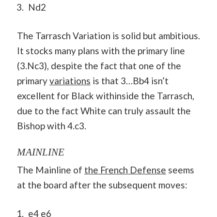
Nd2
The Tarrasch Variation is solid but ambitious.
It stocks many plans with the primary line
(3.Nc3), despite the fact that one of the
primary
variations
is that 3…Bb4 isn’t
excellent for Black withinside the Tarrasch,
due to the fact White can truly assault the
Bishop with 4.c3.
MAINLINE
The Mainline of
the French Defense
seems
at the board after the subsequent moves:
e4 e6