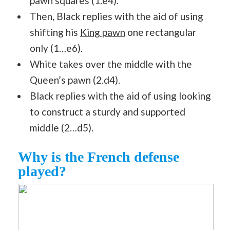
pawn squares (1.e4).
Then, Black replies with the aid of using
shifting his
King pawn
one rectangular
only (1…e6).
White takes over the middle with the
Queen’s pawn (2.d4).
Black replies with the aid of using looking
to construct a sturdy and supported
middle (2…d5).
Why is the French defense
played?