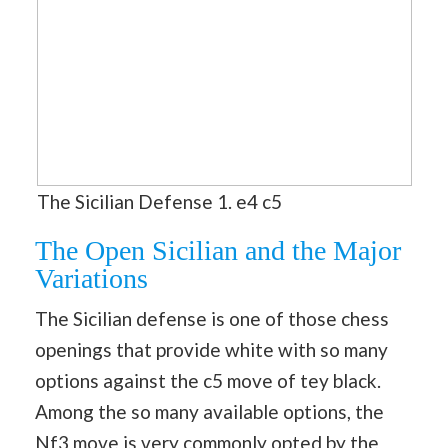
The Sicilian Defense 1. e4 c5
The Open Sicilian and the Major
Variations
The Sicilian defense is one of those chess
openings that provide white with so many
options against the c5 move of tey black.
Among the so many available options, the
Nf3 move is very commonly opted by the