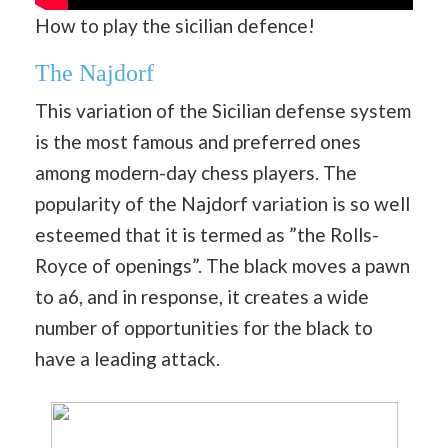
How to play the sicilian defence!
The Najdorf
This variation of the Sicilian defense system
is the most famous and preferred ones
among modern-day chess players. The
popularity of the Najdorf variation is so well
esteemed that it is termed as ”the Rolls-
Royce of openings”. The black moves a pawn
to a6, and in response, it creates a wide
number of opportunities for the black to
have a leading attack.