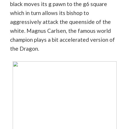
black moves its g pawn to the g6 square
which in turn allows its bishop to
aggressively attack the queenside of the
white. Magnus Carlsen, the famous world
champion plays a bit accelerated version of
the Dragon.