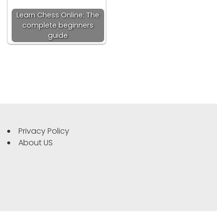
Learn Chess Online: The
complete beginners
guide
Privacy Policy
About US