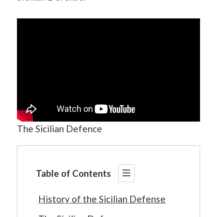
The Sicilian Defence
Table of Contents
History of the Sicilian Defense