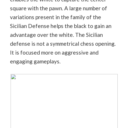
square with the pawn. A large number of
variations present in the family of the
Sicilian Defense helps the black to gain an
advantage over the white. The Sicilian
defense is not a symmetrical chess opening.
It is focused more on aggressive and
engaging gameplays.