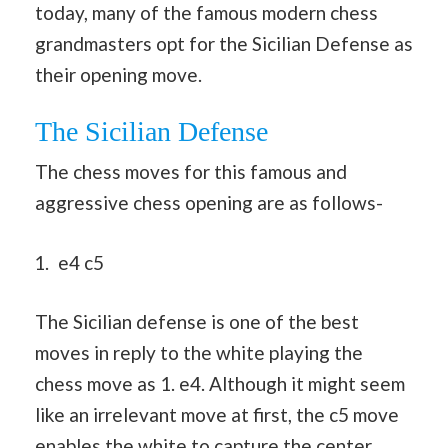
today, many of the famous modern chess
grandmasters opt for the Sicilian Defense as
their opening move.
The Sicilian Defense
The chess moves for this famous and
aggressive chess opening are as follows-
e4 c5
The Sicilian defense is one of the best
moves in reply to the white playing the
chess move as 1. e4. Although it might seem
like an irrelevant move at first, the c5 move
enables the white to capture the center