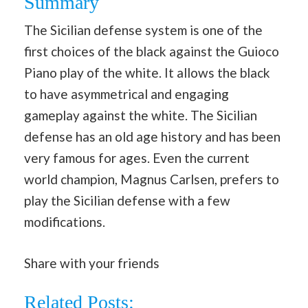
Summary
The Sicilian defense system is one of the
first choices of the black against the Guioco
Piano play of the white. It allows the black
to have asymmetrical and engaging
gameplay against the white. The Sicilian
defense has an old age history and has been
very famous for ages. Even the current
world champion, Magnus Carlsen, prefers to
play the Sicilian defense with a few
modifications.
Share with your friends
Related Posts: