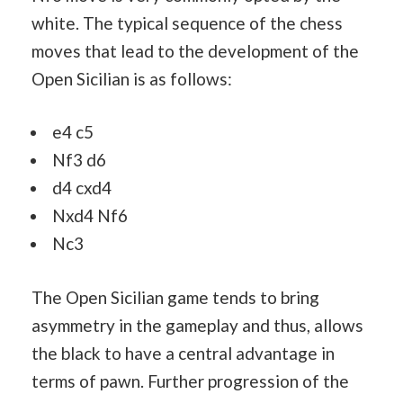
white. The typical sequence of the chess
moves that lead to the development of the
Open Sicilian is as follows:
e4 c5
Nf3 d6
d4 cxd4
Nxd4 Nf6
Nc3
The Open Sicilian game tends to bring
asymmetry in the gameplay and thus, allows
the black to have a central advantage in
terms of pawn. Further progression of the