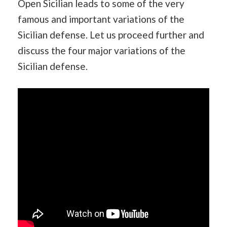
Open Sicilian leads to some of the very
famous and important variations of the
Sicilian defense. Let us proceed further and
discuss the four major variations of the
Sicilian defense.