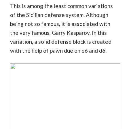
This is among the least common variations
of the Sicilian defense system. Although
being not so famous, it is associated with
the very famous, Garry Kasparov. In this
variation, a solid defense block is created
with the help of pawn due on e6 and d6.