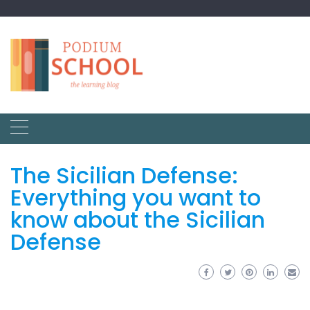
The Sicilian Defense:
Everything you want to
know about the Sicilian
Defense