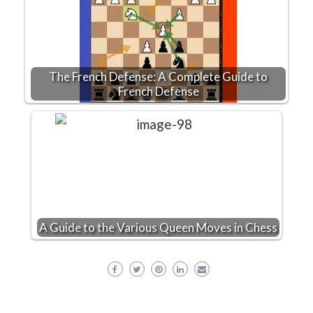
The French Defense: A Complete Guide to
French Defense
A Guide to the Various Queen Moves in Chess