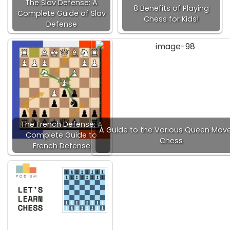
The Slav Defense: A
8 Benefits of Playing
Complete Guide of Slav
Chess for Kids!
Defense
The French Defense: A
A Guide to the Various Queen Move
Complete Guide to
Chess
French Defense