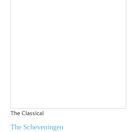
The Classical
The Scheveningen