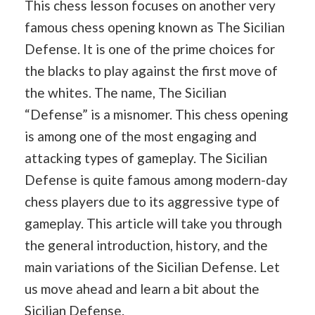
This chess lesson focuses on another very
famous chess opening known as The Sicilian
Defense. It is one of the prime choices for
the blacks to play against the first move of
the whites. The name, The Sicilian
“Defense” is a misnomer. This chess opening
is among one of the most engaging and
attacking types of gameplay. The Sicilian
Defense is quite famous among modern-day
chess players due to its aggressive type of
gameplay. This article will take you through
the general introduction, history, and the
main variations of the Sicilian Defense. Let
us move ahead and learn a bit about the
Sicilian Defense.