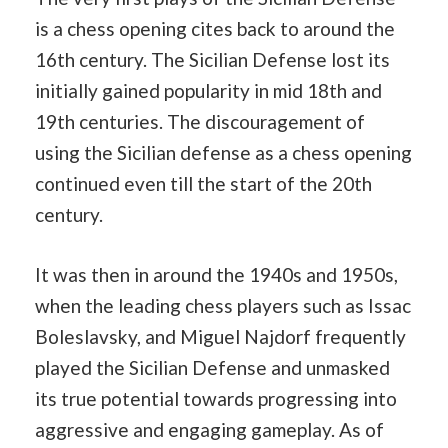
is a chess opening cites back to around the
16th century. The Sicilian Defense lost its
initially gained popularity in mid 18th and
19th centuries. The discouragement of
using the Sicilian defense as a chess opening
continued even till the start of the 20th
century.
It was then in around the 1940s and 1950s,
when the leading chess players such as Issac
Boleslavsky, and Miguel Najdorf frequently
played the Sicilian Defense and unmasked
its true potential towards progressing into
aggressive and engaging gameplay. As of