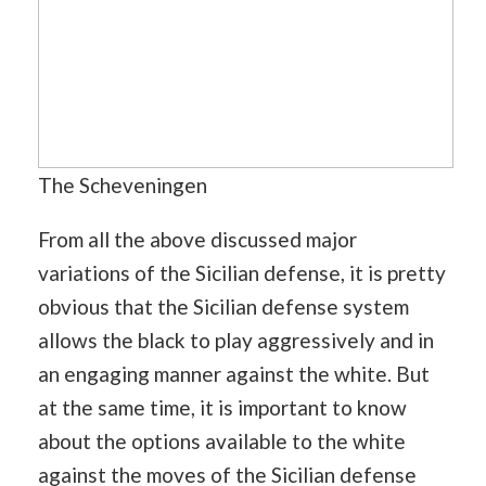
The Scheveningen
From all the above discussed major
variations of the Sicilian defense, it is pretty
obvious that the Sicilian defense system
allows the black to play aggressively and in
an engaging manner against the white. But
at the same time, it is important to know
about the options available to the white
against the moves of the Sicilian defense