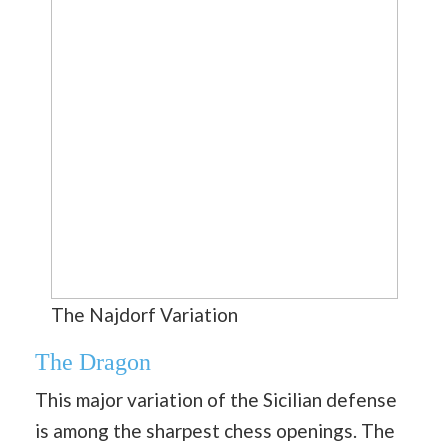
The Najdorf Variation
The Dragon
This major variation of the Sicilian defense
is among the sharpest chess openings. The