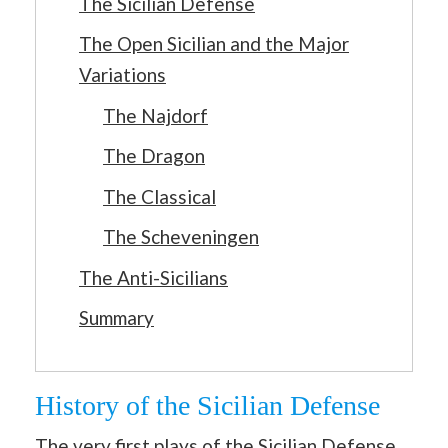
The Sicilian Defense
The Open Sicilian and the Major
Variations
The Najdorf
The Dragon
The Classical
The Scheveningen
The Anti-Sicilians
Summary
History of the Sicilian Defense
The very first plays of the Sicilian Defense