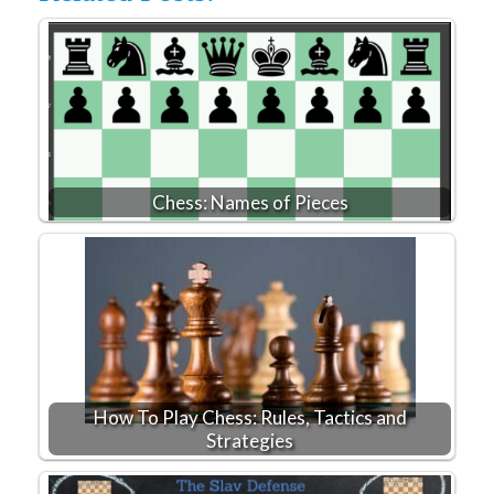
Chess: Names of Pieces
How To Play Chess: Rules, Tactics and
Strategies