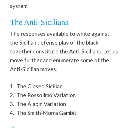
system.
The Anti-Sicilians
The responses available to white against
the Sicilian defense play of the black
together constitute the Anti-Sicilians. Let us
move further and enumerate some of the
Anti-Sicilian moves.
The Closed Sicilian
The Rossolimo Variation
The Alapin Variation
The Smith-Morra Gambit