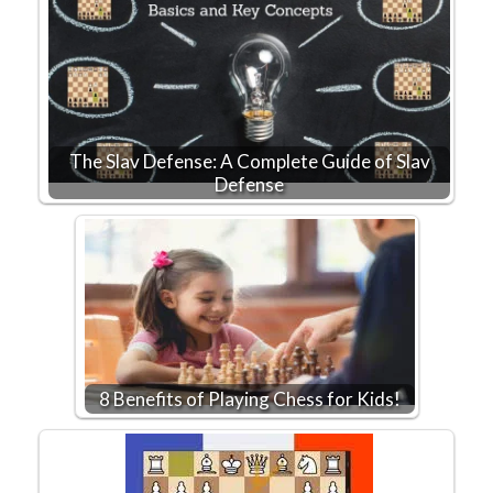
The Slav Defense: A Complete Guide of Slav
Defense
8 Benefits of Playing Chess for Kids!