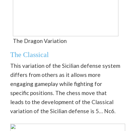
The Dragon Variation
The Classical
This variation of the Sicilian defense system
differs from others as it allows more
engaging gameplay while fighting for
specific positions. The chess move that
leads to the development of the Classical
variation of the Sicilian defense is 5… Nc6.