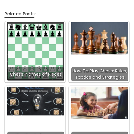
Related Posts:
How To Play Chess: Rules,
Chess: Names of Pieces
Tactics and Strategies