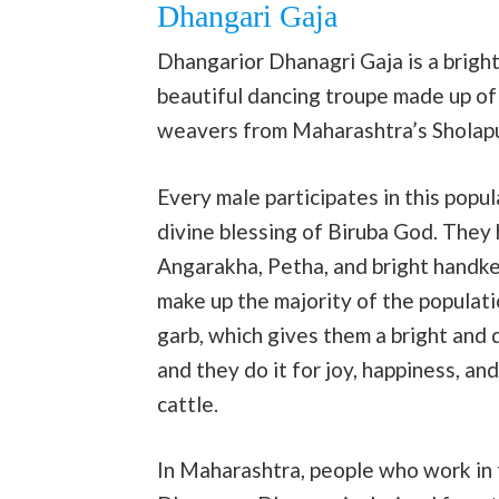
Dhangari Gaja
Dhangarior Dhanagri Gaja is a bright
beautiful dancing troupe made up of
weavers from Maharashtra’s Sholapu
Every male participates in this popu
divine blessing of Biruba God. They 
Angarakha, Petha, and bright handke
make up the majority of the populatio
garb, which gives them a bright and 
and they do it for joy, happiness, an
cattle.
In Maharashtra, people who work in 