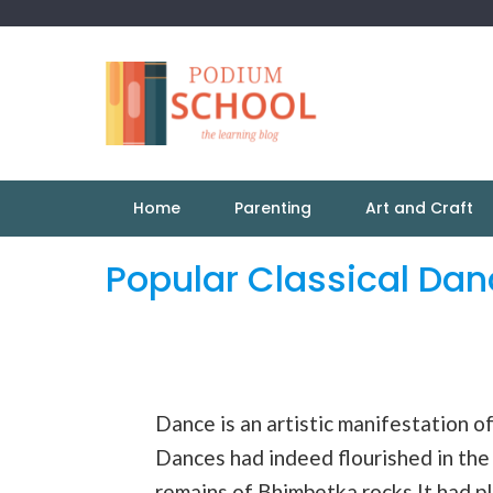
Home
Parenting
Art and Craft
Popular Classical Da
Dance is an artistic manifestation o
Dances had indeed flourished in the
remains of Bhimbetka rocks.It had pla