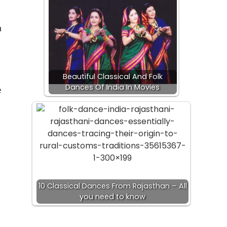
a
Beautiful Classical And Folk
Dances Of India In Movies
e
10 Classical Dances From Rajasthan – All
you need to know