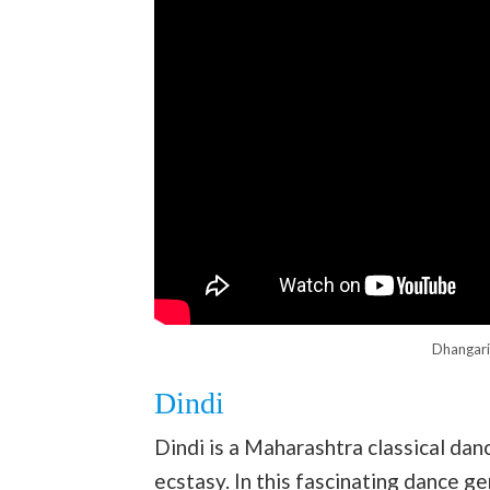
Dhangari
Dindi
Dindi is a Maharashtra classical dan
ecstasy. In this fascinating dance ge