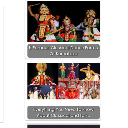
5 Famous Classical Dance Forms
Of Karnataka
Everything You Need to know
About Classical and folk…