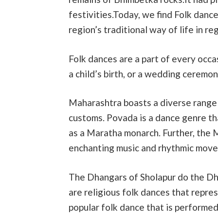
festivities.Today, we find Folk dan
region’s traditional way of life in r
Folk dances are a part of every occas
a child’s birth, or a wedding ceremon
Maharashtra boasts a diverse range o
customs. Povada is a dance genre th
as a Maratha monarch. Further, the 
enchanting music and rhythmic move
The Dhangars of Sholapur do the Dha
are religious folk dances that repre
popular folk dance that is performed