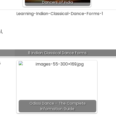
Dancers of India
l,
8 Indian Classical Dance Forms
s
Odissi Dance – The Complete
Information Guide