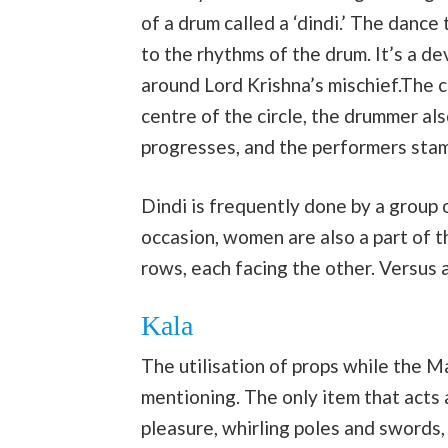
of a drum called a ‘dindi.’ The dance
to the rhythms of the drum. It’s a d
around Lord Krishna’s mischief.The ch
centre of the circle, the drummer al
progresses, and the performers stamp
Dindi is frequently done by a group o
occasion, women are also a part of t
rows, each facing the other. Versus 
Kala
The utilisation of props while the Ma
mentioning. The only item that acts a
pleasure, whirling poles and swords,