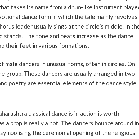
 that takes its name from a drum-like instrument playe
evotional dance form in which the tale mainly revolves
orus leader usually sings at the circle’s middle. In th
so stands. The tone and beats increase as the dance
 their feet in various formations.
f male dancers in unusual forms, often in circles. On
he group. These dancers are usually arranged in two
and poetry are essential elements of the dance style.
harashtra classical dance is in action is worth
s a prop is really a pot. The dancers bounce around in
 symbolising the ceremonial opening of the religious