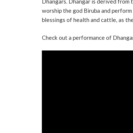
Dhangars. Dhangar is derived from 
worship the god Biruba and perform t
blessings of health and cattle, as the
Check out a performance of Dhangari 