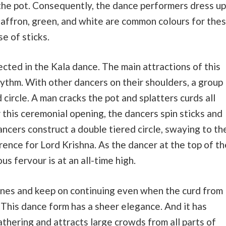
m the pot. Consequently, the dance performers dress up
, Saffron, green, and white are common colours for the
se of sticks.
ected in the Kala dance. The main attractions of this
ythm. With other dancers on their shoulders, a group
circle. A man cracks the pot and splatters curds all
 this ceremonial opening, the dancers spin sticks and
ancers construct a double tiered circle, swaying to th
rence for Lord Krishna. As the dancer at the top of th
ous fervour is at an all-time high.
tunes and keep on continuing even when the curd from
. This dance form has a sheer elegance. And it has
athering and attracts large crowds from all parts of