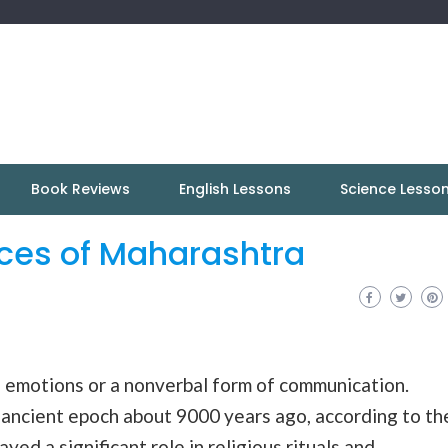
Book Reviews
English Lessons
Science Lesso
nces of Maharashtra
f emotions or a nonverbal form of communication.
 ancient epoch about 9000 years ago, according to th
yed a significant role in religious rituals and