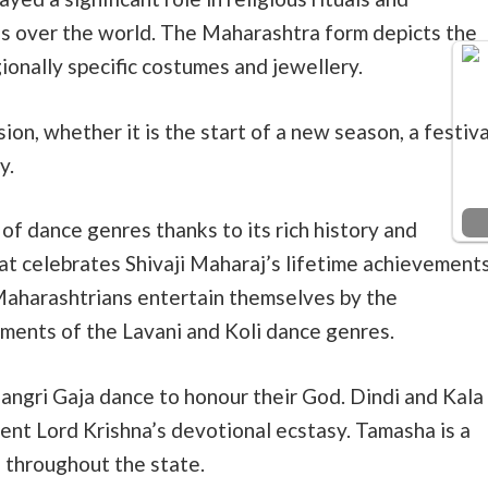
ces over the world. The Maharashtra form depicts the
egionally specific costumes and jewellery.
ion, whether it is the start of a new season, a festiva
y.
f dance genres thanks to its rich history and
at celebrates Shivaji Maharaj’s lifetime achievement
Maharashtrians entertain themselves by the
ments of the Lavani and Koli dance genres.
ngri Gaja dance to honour their God. Dindi and Kala
sent Lord Krishna’s devotional ecstasy. Tamasha is a
 throughout the state.