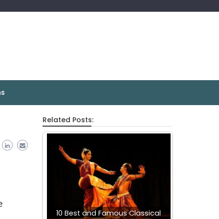
ns
Related Posts:
e
10 Best and Famous Classical