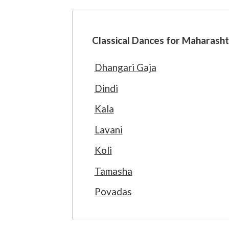
Classical Dances for Maharasht
Dhangari Gaja
Dindi
Kala
Lavani
Koli
Tamasha
Povadas