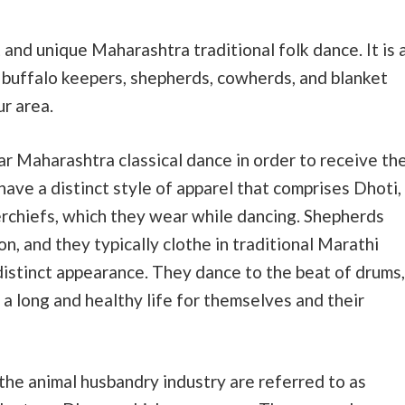
 and unique Maharashtra traditional folk dance. It is 
 buffalo keepers, shepherds, cowherds, and blanket
r area.
lar Maharashtra classical dance in order to receive th
have a distinct style of apparel that comprises Dhoti,
rchiefs, which they wear while dancing. Shepherds
n, and they typically clothe in traditional Marathi
distinct appearance. They dance to the beat of drums,
d a long and healthy life for themselves and their
the animal husbandry industry are referred to as