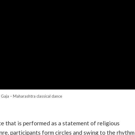
 Gaja – Maharashtra classical dance
ce that is performed as a statement of religious
nre, participants form circles and swing to the rhythm