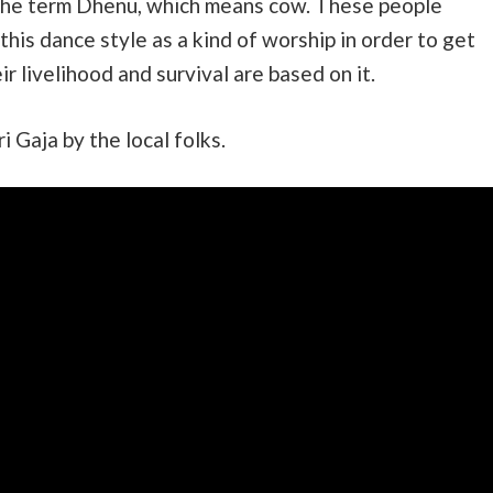
the term Dhenu, which means cow. These people
his dance style as a kind of worship in order to get
ir livelihood and survival are based on it.
Gaja by the local folks.