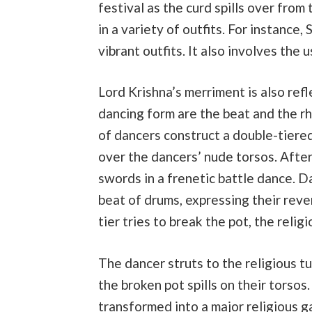
festival as the curd spills over fro
in a variety of outfits. For instance
vibrant outfits. It also involves the u
Lord Krishna’s merriment is also refl
dancing form are the beat and the rh
of dancers construct a double-tiered 
over the dancers’ nude torsos. After
swords in a frenetic battle dance. D
beat of drums, expressing their reve
tier tries to break the pot, the religi
The dancer struts to the religious 
the broken pot spills on their torsos
transformed into a major religious g