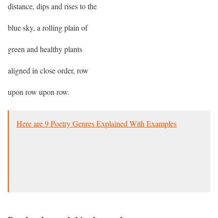
distance, dips and rises to the
blue sky, a rolling plain of
green and healthy plants
aligned in close order, row
upon row upon row.
Here are 9 Poetry Genres Explained With Examples