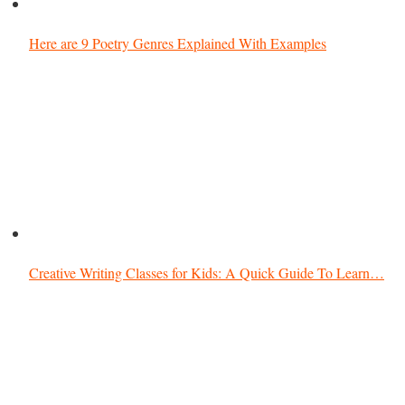
Here are 9 Poetry Genres Explained With Examples
Creative Writing Classes for Kids: A Quick Guide To Learn…