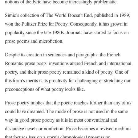
notions of the lyric have become increasingly problematic.
Simic’s collection of The World Doesn’t End, published in 1989,
won the Pulitzer Prize for Poetry. Consequently, it has grown in
popularity since the late 1980s. Journals have started to focus on
prose poems and microfiction.
Despite its creation in sentences and paragraphs, the French
Romantic prose poets’ inventions altered French and international
poetry, and their prose poetry remained a kind of poetry. One of
this form’s merits is its proclivity for challenging or stretching our
preconceptions of what poetry looks like.
Prose poetry implies that the poetic reaches further than any of us
could have dreamed. The mode of prose is not used in the same
way in good prose poetry as it is in most conventional and
discursive novels or nonfiction. Prose becomes a revived medium
that focuses less on a story’s chronological progression.