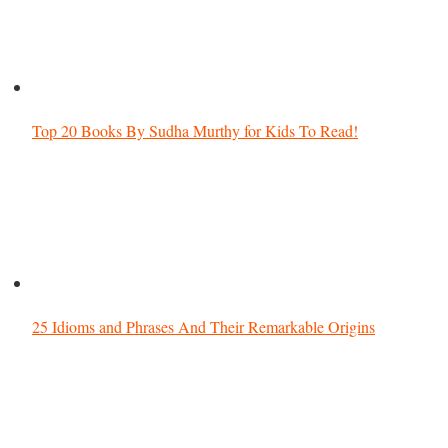
Top 20 Books By Sudha Murthy for Kids To Read!
25 Idioms and Phrases And Their Remarkable Origins