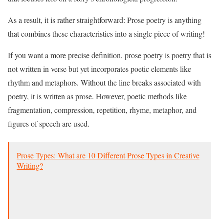
As a result, it is rather straightforward: Prose poetry is anything
that combines these characteristics into a single piece of writing!
If you want a more precise definition, prose poetry is poetry that is
not written in verse but yet incorporates poetic elements like
rhythm and metaphors. Without the line breaks associated with
poetry, it is written as prose. However, poetic methods like
fragmentation, compression, repetition, rhyme, metaphor, and
figures of speech are used.
Prose Types: What are 10 Different Prose Types in Creative
Writing?