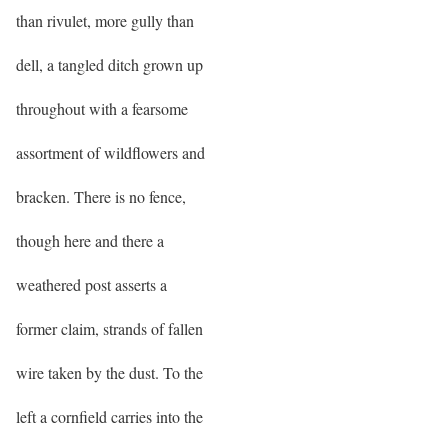
than rivulet, more gully than
dell, a tangled ditch grown up
throughout with a fearsome
assortment of wildflowers and
bracken. There is no fence,
though here and there a
weathered post asserts a
former claim, strands of fallen
wire taken by the dust. To the
left a cornfield carries into the