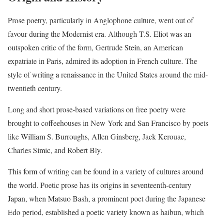
Prose poetry, particularly in Anglophone culture, went out of
favour during the Modernist era. Although T.S. Eliot was an
outspoken critic of the form, Gertrude Stein, an American
expatriate in Paris, admired its adoption in French culture. The
style of writing a renaissance in the United States around the mid-
twentieth century.
Long and short prose-based variations on free poetry were
brought to coffeehouses in New York and San Francisco by poets
like William S. Burroughs, Allen Ginsberg, Jack Kerouac,
Charles Simic, and Robert Bly.
This form of writing can be found in a variety of cultures around
the world. Poetic prose has its origins in seventeenth-century
Japan, when Matsuo Bash, a prominent poet during the Japanese
Edo period, established a poetic variety known as haibun, which