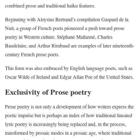
combined prose and traditional haiku features.
Beginning with Aloysius Bertrand’s compilation Gaspard de la
Nuit, a group of French poets pioneered a push toward prose
poetry in Western culture. Stéphane Mallarmé, Charles
Baudelaire, and Arthur Rimbaud are examples of later nineteenth-
century French prose poets.
This form was also embraced by English language poets, such as
Oscar Wilde of Ireland and Edgar Allan Poe of the United States.
Exclusivity of Prose poetry
Prose poetry is not only a development of how writers express the
poetic impulse but is perhaps an index of how traditional lineated
lyric poetry is increasingly being replaced and, in the process,
transformed by prosaic modes in a prosaic age, where traditional