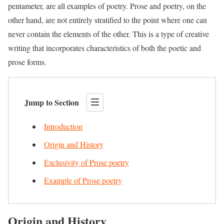
pentameter, are all examples of poetry. Prose and poetry, on the
other hand, are not entirely stratified to the point where one can
never contain the elements of the other. This is a type of creative
writing that incorporates characteristics of both the poetic and
prose forms.
Jump to Section
Introduction
Origin and History
Exclusivity of Prose poetry
Example of Prose poetry
Origin and History