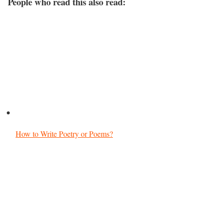
People who read this also read:
How to Write Poetry or Poems?