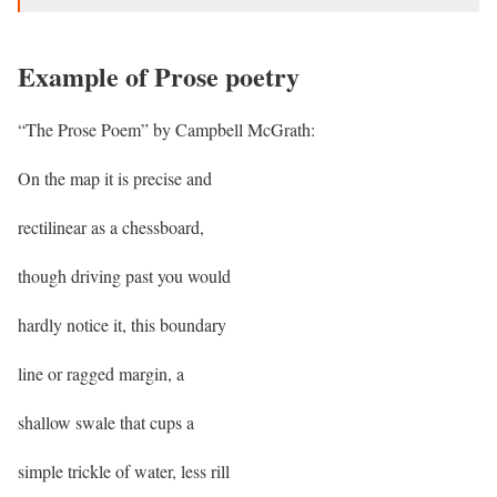
Example of Prose poetry
“The Prose Poem” by Campbell McGrath:
On the map it is precise and
rectilinear as a chessboard,
though driving past you would
hardly notice it, this boundary
line or ragged margin, a
shallow swale that cups a
simple trickle of water, less rill