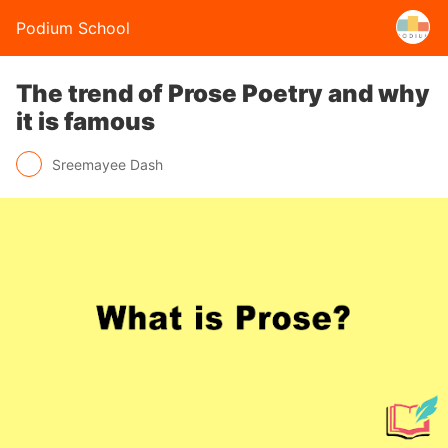
Podium School
The trend of Prose Poetry and why
it is famous
Sreemayee Dash