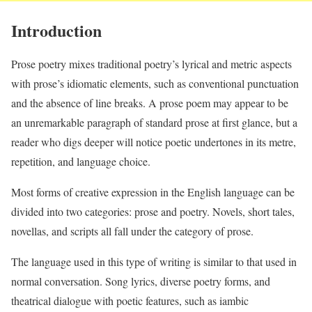
Introduction
Prose poetry mixes traditional poetry’s lyrical and metric aspects
with prose’s idiomatic elements, such as conventional punctuation
and the absence of line breaks. A prose poem may appear to be
an unremarkable paragraph of standard prose at first glance, but a
reader who digs deeper will notice poetic undertones in its metre,
repetition, and language choice.
Most forms of creative expression in the English language can be
divided into two categories: prose and poetry. Novels, short tales,
novellas, and scripts all fall under the category of prose.
The language used in this type of writing is similar to that used in
normal conversation. Song lyrics, diverse poetry forms, and
theatrical dialogue with poetic features, such as iambic