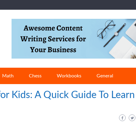
Math
Chess
Workbooks
General
for Kids: A Quick Guide To Learn