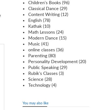
Children's Books
(96)
Classical Dance
(29)
Content Writing
(12)
e
English
(78)
Kathak
(10)
Math Lessons
(24)
Modern Dance
(15)
Music
(41)
online classes
(36)
Parenting
(80)
Personality Development
(20)
Public Speaking
(29)
Rubik's Classes
(3)
Science
(28)
Technology
(4)
You may also like