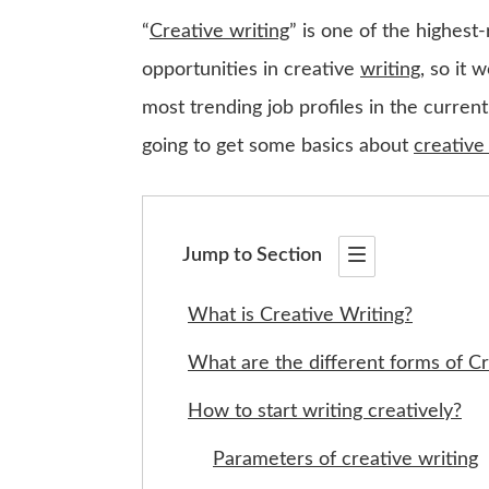
“
Creative writing
” is one of the highest-
opportunities in creative
writing
, so it 
most trending job profiles in the current
going to get some basics about
creative
Jump to Section
What is Creative Writing?
What are the different forms of Cr
How to start writing creatively?
Parameters of creative writing