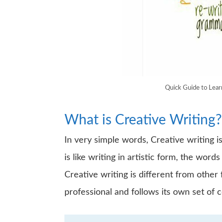
Quick Guide to Lea
What is Creative Writing?
In very simple words, Creative writing is
is like writing in artistic form, the wor
Creative writing is different from other 
professional and follows its own set of