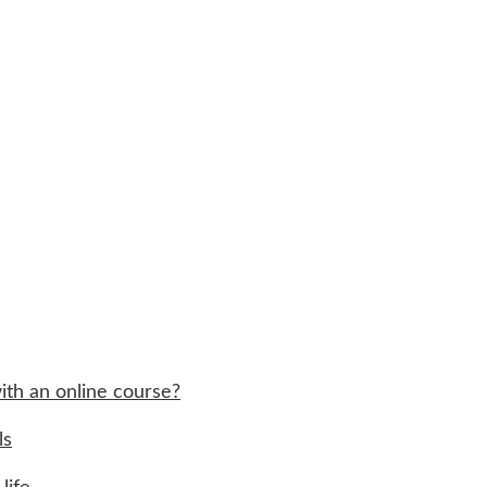
ith an online course?
ls