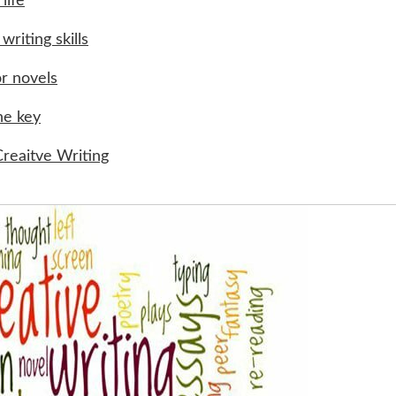
life
writing skills
or novels
he key
reaitve Writing