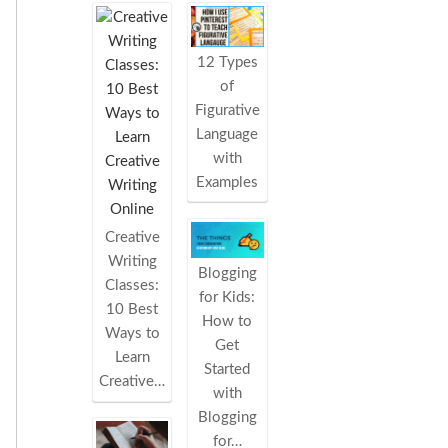
12 Types
of
Figurative
Language
with
Examples
Creative
Writing
Blogging
Classes:
for Kids:
10 Best
How to
Ways to
Get
Learn
Started
Creative…
with
Blogging
for…