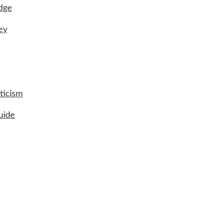
udge
ey
ticism
uide