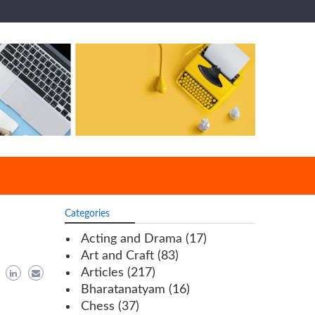
Categories
Acting and Drama
(17)
Art and Craft
(83)
Articles
(217)
Bharatanatyam
(16)
Chess
(37)