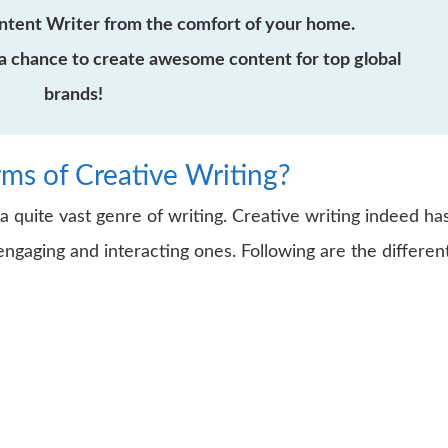
ntent Writer from the comfort of your home.
a chance to create awesome content for top global
brands!
rms of Creative Writing?
 a quite vast genre of writing. Creative writing indeed ha
ngaging and interacting ones. Following are the differen