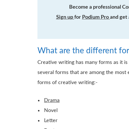
Become a professional Co
Sign up
for
Podium Pro
and get 
What are the different fo
Creative writing has many forms as it is
several forms that are among the most e
forms of creative writing:-
Drama
Novel
Letter