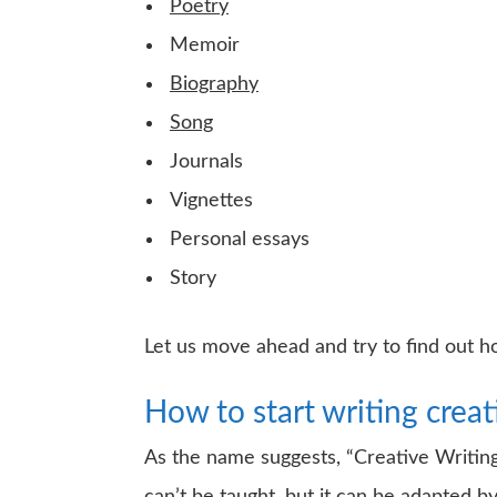
Poetry
Memoir
Biography
Song
Journals
Vignettes
Personal essays
Story
Let us move ahead and try to find out ho
How to start writing creat
As the name suggests, “Creative Writing