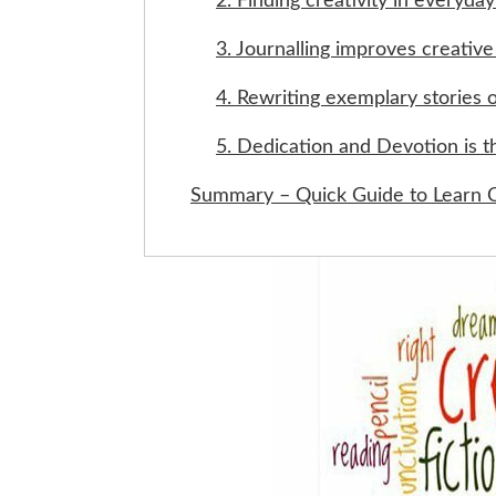
2. Finding creativity in everyday 
3. Journalling improves creative 
4. Rewriting exemplary stories 
5. Dedication and Devotion is t
Summary – Quick Guide to Learn C