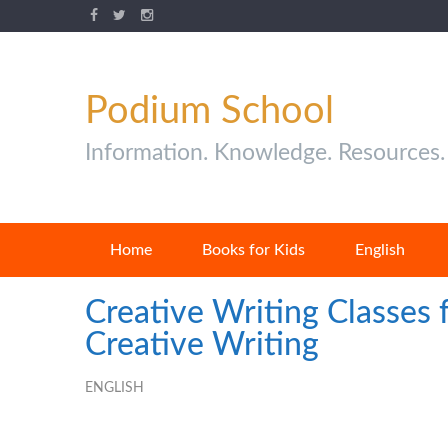
Podium School
Information. Knowledge. Resources.
Home
Books for Kids
English
Creative Writing Classes 
Creative Writing
ENGLISH