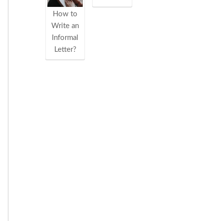
How to
Write an
Informal
Letter?