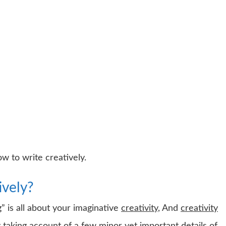
w to write creatively.
ively?
” is all about your imaginative
creativity
, And
creativity