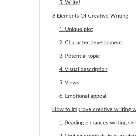
5. Write!
8 Elements Of Creative Writing
1. Unique plot
2. Character development
3. Potential topic
4. Visual description
5. Views
6. Emotional appeal
How to improve creative writing w
1. Reading enhances writing skil