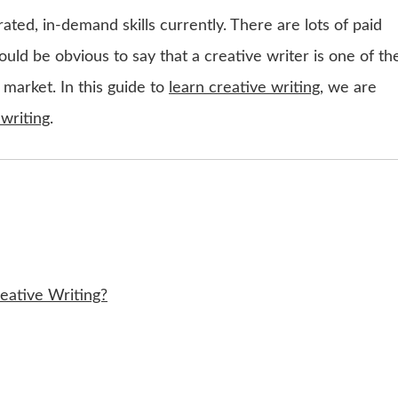
rated, in-demand skills currently. There are lots of paid
would be obvious to say that a creative writer is one of th
 market. In this guide to
learn creative writing
, we are
 writing
.
eative Writing?