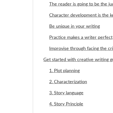
The reader is going to be the j
Character development is the k
Be unique in your writing
Practice makes a writer perfect
Improvise through facing the cri
Get started with creative writing g
1. Plot planning
2. Characterization
3. Story language
4. Story Principle