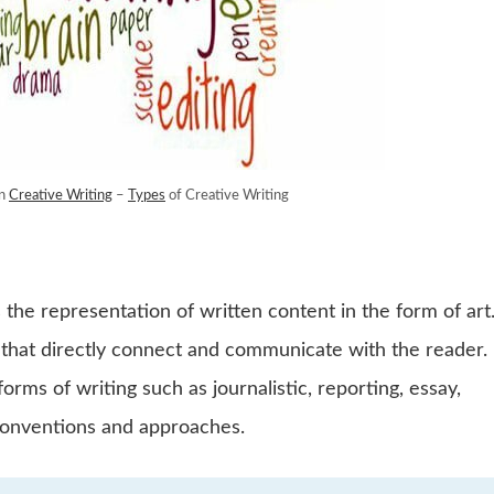
rn
Creative Writing
–
Types
of Creative Writing
 the representation of written content in the form of art.
ds that directly connect and communicate with the reader.
forms of writing such as journalistic, reporting, essay,
 conventions and approaches.