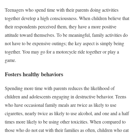
Teenagers who spend time with their parents doing activities
together develop a high consciousness. When children believe that
their respondents perceived them, they have a more positive
attitude toward themselves. To be meaningful, family activities do
not have to be expensive outings; the key aspect is simply being
together. You may go for a motorcycle ride together or play a
game.
Fosters healthy behaviors
Spending more time with parents reduces the likelihood of
children and adolescents engaging in destructive behavior. Teens
who have occasional family meals are twice as likely to use
cigarettes, nearly twice as likely to use alcohol, and one and a half
times more likely to be using other toxicities. When compared to
those who do not eat with their families as often, children who eat