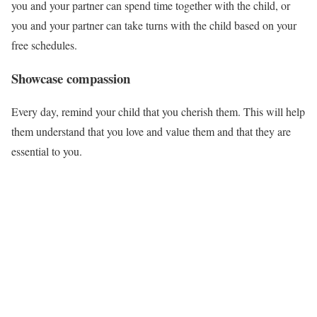
you and your partner can spend time together with the child, or
you and your partner can take turns with the child based on your
free schedules.
Showcase compassion
Every day, remind your child that you cherish them. This will help
them understand that you love and value them and that they are
essential to you.