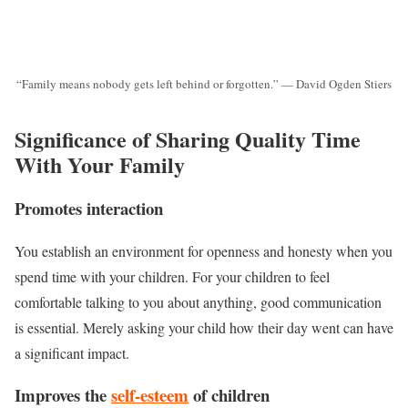
“Family means nobody gets left behind or forgotten.” — David Ogden Stiers
Significance of Sharing Quality Time
With Your Family
Promotes interaction
You establish an environment for openness and honesty when you
spend time with your children. For your children to feel
comfortable talking to you about anything, good communication
is essential. Merely asking your child how their day went can have
a significant impact.
Improves the
self-esteem
of children