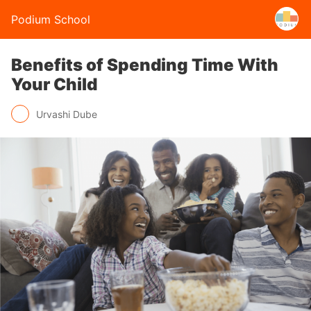
Podium School
Benefits of Spending Time With
Your Child
Urvashi Dube