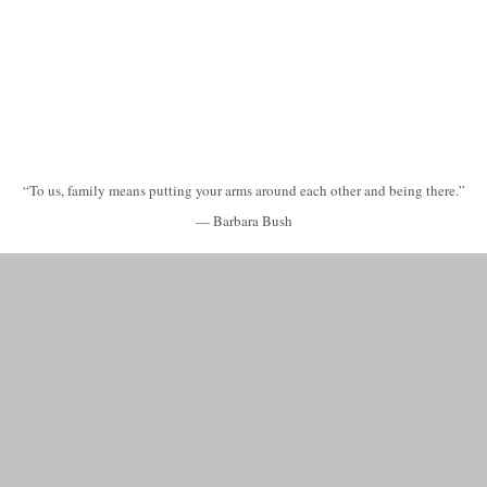
“To us, family means putting your arms around each other and being there.”
— Barbara Bush