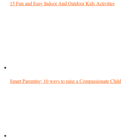
15 Fun and Easy Indoor And Outdoor Kids Activities
Smart Parenting: 10 ways to raise a Compassionate Child