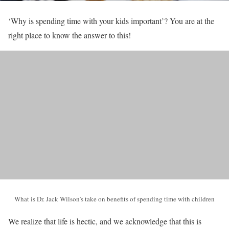
‘Why is spending time with your kids important’? You are at the
right place to know the answer to this!
What is Dr. Jack Wilson’s take on benefits of spending time with children
We realize that life is hectic, and we acknowledge that this is