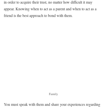
in order to acquire their trust, no matter how difficult it may
appear. Knowing when to act as a parent and when to act as a
friend is the best approach to bond with them.
Family
You must speak with them and share your experiences regarding