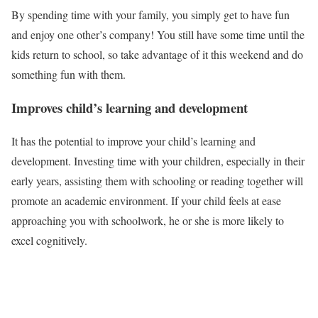
By spending time with your family, you simply get to have fun
and enjoy one other’s company! You still have some time until the
kids return to school, so take advantage of it this weekend and do
something fun with them.
Improves child’s learning and development
It has the potential to improve your child’s learning and
development. Investing time with your children, especially in their
early years, assisting them with schooling or reading together will
promote an academic environment. If your child feels at ease
approaching you with schoolwork, he or she is more likely to
excel cognitively.