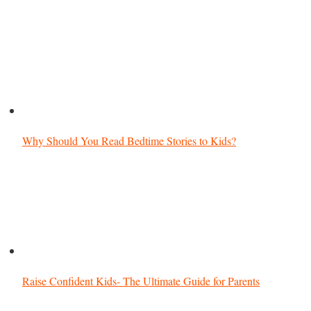
Why Should You Read Bedtime Stories to Kids?
Raise Confident Kids- The Ultimate Guide for Parents