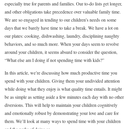
especially true for parents and families. Our to-do lists get longer,
and other obligations take precedence over valuable family time.
We are so engaged in tending to our children’s needs on some
days that we barely have time to take a break. We have a lot on
our plates: cooking, dishwashing, laundry, disciplining naughty
behaviors, and so much more. When your days seem to revolve
around your children, it seems absurd to consider the question,
“What else am I doing if not spending time with kids?”
In this article, we’re discussing how much productive time you
spend with your children. Giving them your undivided attention
while doing what they enjoy is what quality time entails. It might
be as simple as setting aside a few minutes each day with no other
diversions. This will help to maintain your children cognitively
and emotionally robust by demonstrating your love and care for
them. We’ll look at many ways to spend time with your children