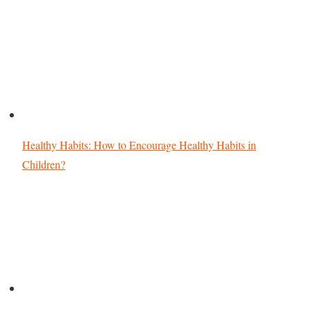
Healthy Habits: How to Encourage Healthy Habits in
Children?