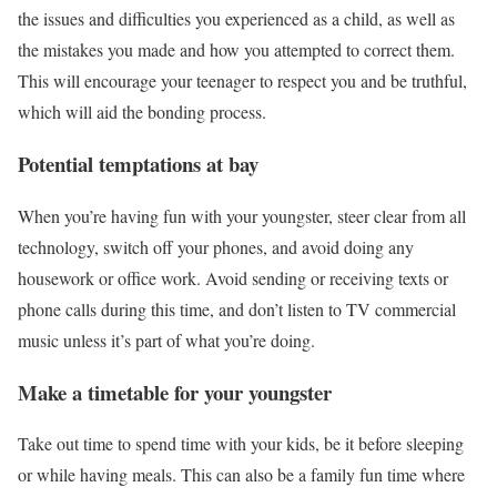
the issues and difficulties you experienced as a child, as well as
the mistakes you made and how you attempted to correct them.
This will encourage your teenager to respect you and be truthful,
which will aid the bonding process.
Potential temptations at bay
When you’re having fun with your youngster, steer clear from all
technology, switch off your phones, and avoid doing any
housework or office work. Avoid sending or receiving texts or
phone calls during this time, and don’t listen to TV commercial
music unless it’s part of what you’re doing.
Make a timetable for your youngster
Take out time to spend time with your kids, be it before sleeping
or while having meals. This can also be a family fun time where