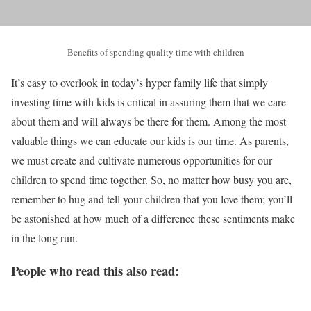
Benefits of spending quality time with children
It’s easy to overlook in today’s hyper family life that simply
investing time with kids is critical in assuring them that we care
about them and will always be there for them. Among the most
valuable things we can educate our kids is our time. As parents,
we must create and cultivate numerous opportunities for our
children to spend time together. So, no matter how busy you are,
remember to hug and tell your children that you love them; you’ll
be astonished at how much of a difference these sentiments make
in the long run.
People who read this also read: