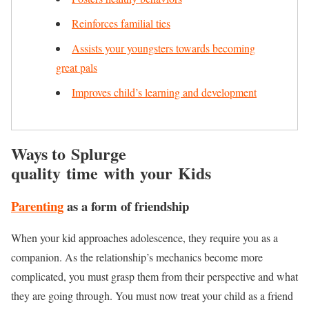
Reinforces familial ties
Assists your youngsters towards becoming
great pals
Improves child’s learning and development
Ways to Splurge
quality time with your Kids
Parenting
as a form of friendship
When your kid approaches adolescence, they require you as a
companion. As the relationship’s mechanics become more
complicated, you must grasp them from their perspective and what
they are going through. You must now treat your child as a friend