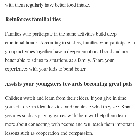
with them regularly have better food intake.
Reinforces familial ties
Families who participate in the same activities build deep
emotional bonds. According to studies, families who participate in
group activities together have a deeper emotional bond and are
better able to adjust to situations as a family. Share your
experiences with your kids to bond better.
Assists your youngsters towards becoming great pals
Children watch and learn from their elders. If you give in time,
you act to be an ideal for kids, and inculcate what they see. Small
gestures such as playing games with them will help them learn
more about connecting with people and will teach them important
lessons such as cooperation and compassion.