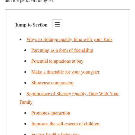
and the perks of doing so.
Jump to Section
Ways to Splurge quality time with your Kids
Parenting as a form of friendship
Potential temptations at bay
Make a timetable for your youngster
Showcase compassion
Significance of Sharing Quality Time With Your
Family
Promotes interaction
Improves the self-esteem of children
Fosters healthy behaviors