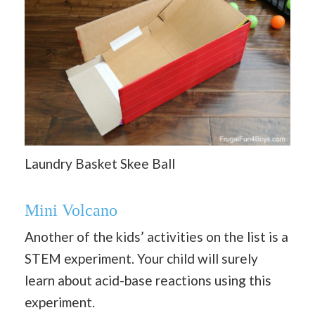
Laundry Basket Skee Ball
Mini Volcano
Another of the kids’ activities on the list is a
STEM experiment. Your child will surely
learn about acid-base reactions using this
experiment.