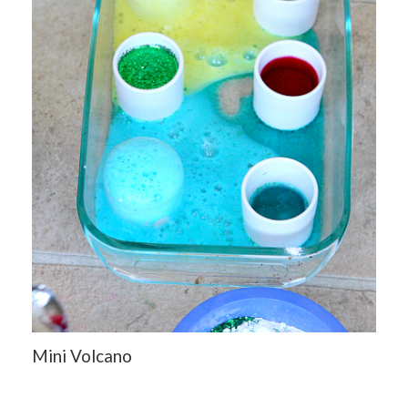
Mini Volcano