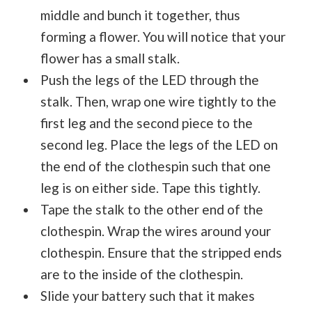
middle and bunch it together, thus
forming a flower. You will notice that your
flower has a small stalk.
Push the legs of the LED through the
stalk. Then, wrap one wire tightly to the
first leg and the second piece to the
second leg. Place the legs of the LED on
the end of the clothespin such that one
leg is on either side. Tape this tightly.
Tape the stalk to the other end of the
clothespin. Wrap the wires around your
clothespin. Ensure that the stripped ends
are to the inside of the clothespin.
Slide your battery such that it makes