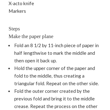
X-acto knife
Markers
Steps
Make the paper plane
Fold an 8 1/2 by 11-inch piece of paper in
half lengthwise to mark the middle and
then open it back up.
Hold the upper corner of the paper and
fold to the middle, thus creating a
triangular fold. Repeat on the other side.
Fold the outer corner created by the
previous fold and bring it to the middle
crease. Repeat the process on the other