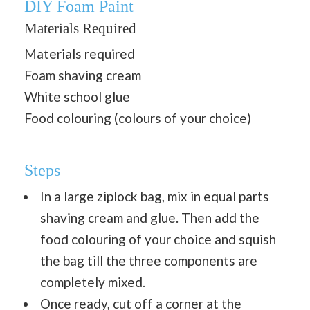
DIY Foam Paint
Materials Required
Materials required
Foam shaving cream
White school glue
Food colouring (colours of your choice)
Steps
In a large ziplock bag, mix in equal parts
shaving cream and glue. Then add the
food colouring of your choice and squish
the bag till the three components are
completely mixed.
Once ready, cut off a corner at the