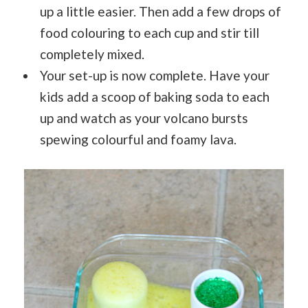
up a little easier. Then add a few drops of
food colouring to each cup and stir till
completely mixed.
Your set-up is now complete. Have your
kids add a scoop of baking soda to each
up and watch as your volcano bursts
spewing colourful and foamy lava.