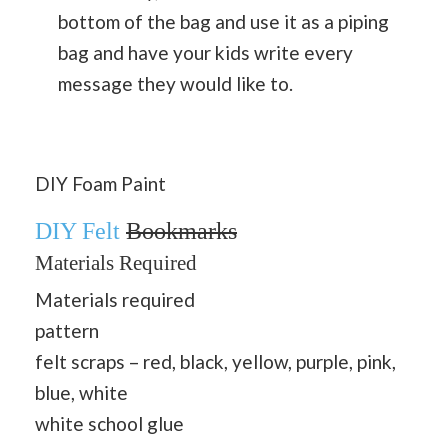
bottom of the bag and use it as a piping
bag and have your kids write every
message they would like to.
DIY Foam Paint
DIY Felt
Bookmarks
Materials Required
Materials required
pattern
felt scraps – red, black, yellow, purple, pink,
blue, white
white school glue