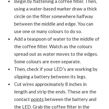
Begin by flattening a coffee filter. Then,
using a water-based marker draw a thick
circle on the filter somewhere halfway
between the middle and edge. You can
use one or many colours to do so.
Add a teaspoon of water to the middle of
the coffee filter. Watch as the colours
spread out as water moves to the edges.
Some colours are even separate.
Then, check if your LED’s are working by
slipping a battery between its legs.
Cut wires approximately 8 inches in
length and strip the ends. These are the
contact
points
between the battery and
the LED. Grab the coffee filter in the