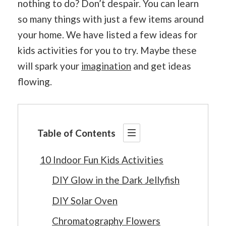
nothing to do? Don’t despair. You can learn
so many things with just a few items around
your home. We have listed a few ideas for
kids activities for you to try. Maybe these
will spark your
imagination
and get ideas
flowing.
Table of Contents
10 Indoor Fun Kids Activities
DIY Glow in the Dark Jellyfish
DIY Solar Oven
Chromatography Flowers