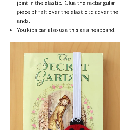
joint in the elastic. Glue the rectangular
piece of felt over the elastic to cover the
ends.
You kids can also use this as a headband.