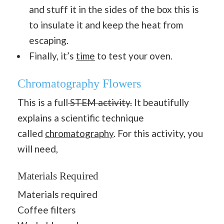
and stuff it in the sides of the box this is
to insulate it and keep the heat from
escaping.
Finally, it’s
time
to test your oven.
Chromatography Flowers
This is a full
STEM activity.
It beautifully
explains a scientific technique
called
chromatography
. For this activity, you
will need,
Materials Required
Materials required
Coffee filters