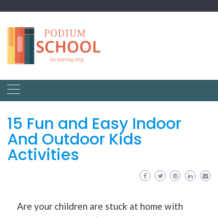
15 Fun and Easy Indoor
And Outdoor Kids
Activities
Are your children are stuck at home with