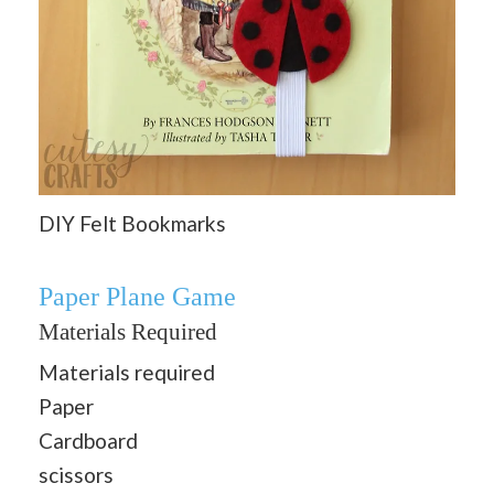
DIY Felt Bookmarks
Paper Plane Game
Materials Required
Materials required
Paper
Cardboard
scissors