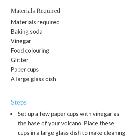
Materials Required
Materials required
Baking
soda
Vinegar
Food colouring
Glitter
Paper cups
A large glass dish
Steps
Set up a few paper cups with vinegar as
the base of your
volcano
. Place these
cups in a large glass dish to make cleaning