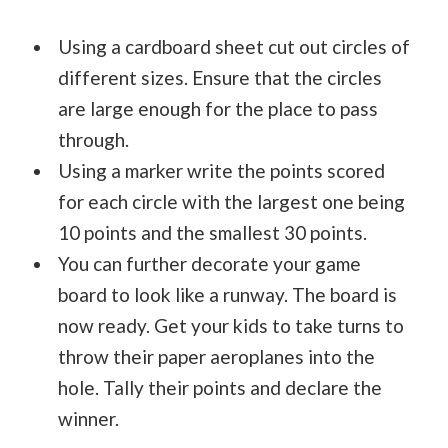
Using a cardboard sheet cut out circles of
different sizes. Ensure that the circles
are large enough for the place to pass
through.
Using a marker write the points scored
for each circle with the largest one being
10 points and the smallest 30 points.
You can further decorate your game
board to look like a runway. The board is
now ready. Get your kids to take turns to
throw their paper aeroplanes into the
hole. Tally their points and declare the
winner.