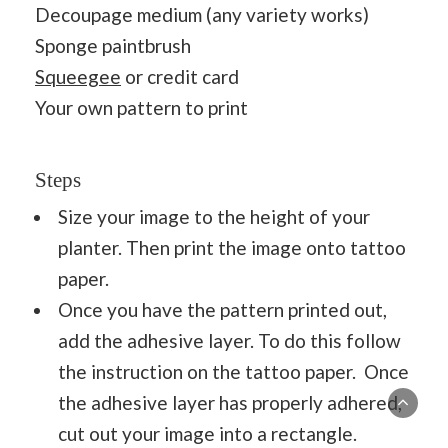
Decoupage medium (any variety works)
Sponge paintbrush
Squeegee
or credit card
Your own pattern to print
Steps
Size your image to the height of your
planter. Then print the image onto tattoo
paper.
Once you have the pattern printed out,
add the adhesive layer. To do this follow
the instruction on the tattoo paper. Once
the adhesive layer has properly adhered,
cut out your image into a rectangle.