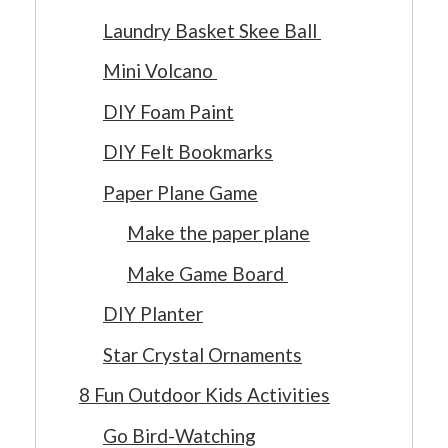
Laundry Basket Skee Ball
Mini Volcano
DIY Foam Paint
DIY Felt Bookmarks
Paper Plane Game
Make the paper plane
Make Game Board
DIY Planter
Star Crystal Ornaments
8 Fun Outdoor Kids Activities
Go Bird-Watching