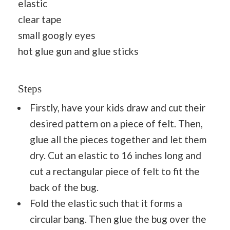
elastic
clear tape
small googly eyes
hot glue gun and glue sticks
Steps
Firstly, have your kids draw and cut their
desired pattern on a piece of felt. Then,
glue all the pieces together and let them
dry. Cut an elastic to 16 inches long and
cut a rectangular piece of felt to fit the
back of the bug.
Fold the elastic such that it forms a
circular bang. Then glue the bug over the