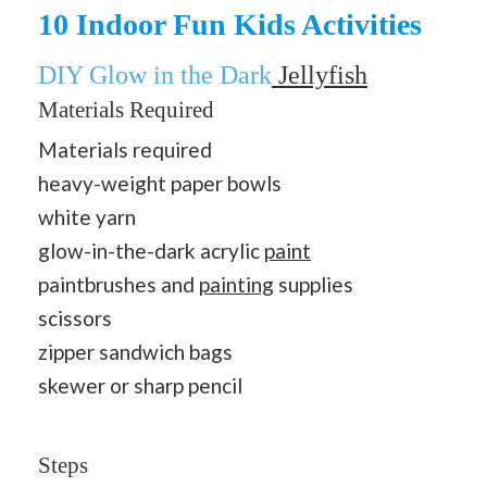
10 Indoor Fun Kids Activities
DIY Glow in the Dark
Jellyfish
Materials Required
Materials required
heavy-weight paper bowls
white yarn
glow-in-the-dark acrylic
paint
paintbrushes and
painting
supplies
scissors
zipper sandwich bags
skewer or sharp pencil
Steps