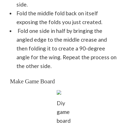
side.
Fold the middle fold back on itself
exposing the folds you just created.
Fold one side in half by bringing the
angled edge to the middle crease and
then folding it to create a 90-degree
angle for the wing. Repeat the process on
the other side.
Make Game Board
Diy
game
board