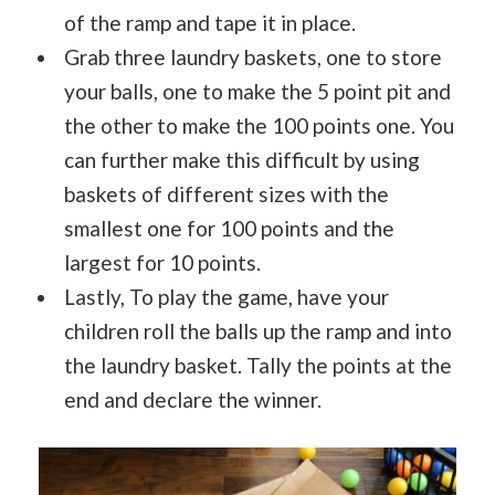
of the ramp and tape it in place.
Grab three laundry baskets, one to store
your balls, one to make the 5 point pit and
the other to make the 100 points one. You
can further make this difficult by using
baskets of different sizes with the
smallest one for 100 points and the
largest for 10 points.
Lastly, To play the game, have your
children roll the balls up the ramp and into
the laundry basket. Tally the points at the
end and declare the winner.