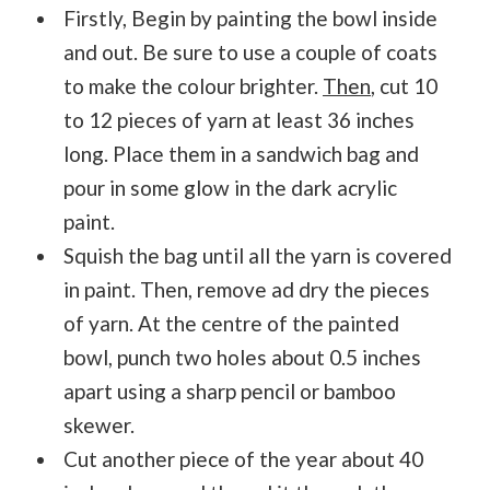
Firstly, Begin by painting the bowl inside
and out. Be sure to use a couple of coats
to make the colour brighter.
Then
, cut 10
to 12 pieces of yarn at least 36 inches
long. Place them in a sandwich bag and
pour in some glow in the dark acrylic
paint.
Squish the bag until all the yarn is covered
in paint. Then, remove ad dry the pieces
of yarn. At the centre of the painted
bowl, punch two holes about 0.5 inches
apart using a sharp pencil or bamboo
skewer.
Cut another piece of the year about 40