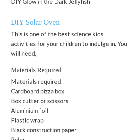
DIY Glow in the Dark Jellyfish
DIY Solar Oven
This is one of the best science kids
activities for your children to indulge in. You
will need,
Materials Required
Materials required
Cardboard pizza box
Box cutter or scissors
Aluminium foil
Plastic wrap
Black construction paper
Ruler