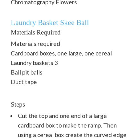
Chromatography Flowers
Laundry Basket Skee Ball
Materials Required
Materials required
Cardboard boxes, one large, one cereal
Laundry baskets 3
Ball pit balls
Duct tape
Steps
Cut the top and one end of a large
cardboard box to make the ramp. Then
using a cereal box create the curved edge