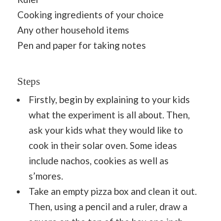
Cooking ingredients of your choice
Any other household items
Pen and paper for taking notes
Steps
Firstly, begin by explaining to your kids
what the experiment is all about. Then,
ask your kids what they would like to
cook in their solar oven. Some ideas
include nachos, cookies as well as
s’mores.
Take an empty pizza box and clean it out.
Then, using a pencil and a ruler, draw a