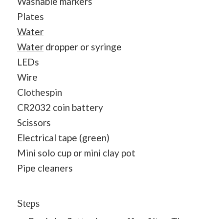
Washable markers
Plates
Water
Water
dropper or syringe
LEDs
Wire
Clothespin
CR2032 coin battery
Scissors
Electrical tape (green)
Mini solo cup or mini clay pot
Pipe cleaners
Steps