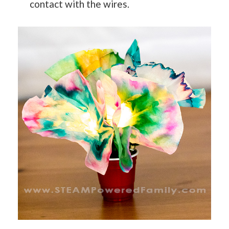
contact with the wires.