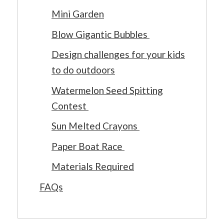
Mini Garden
Blow Gigantic Bubbles
Design challenges for your kids
to do outdoors
Watermelon Seed Spitting
Contest
Sun Melted Crayons
Paper Boat Race
Materials Required
FAQs