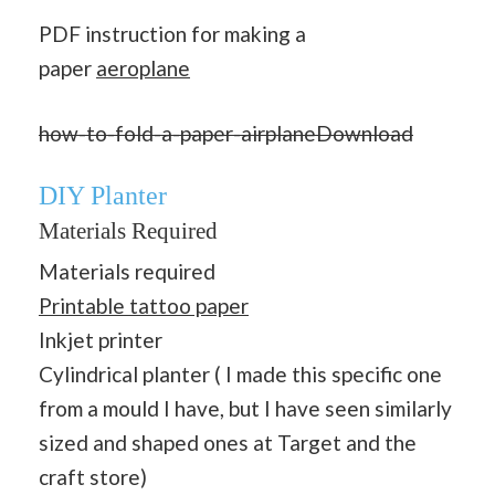
PDF instruction for making a
paper
aeroplane
how-to-fold-a-paper-airplane
Download
DIY Planter
Materials Required
Materials required
Printable tattoo paper
Inkjet printer
Cylindrical planter ( I made this specific one
from a mould I have, but I have seen similarly
sized and shaped ones at Target and the
craft store)