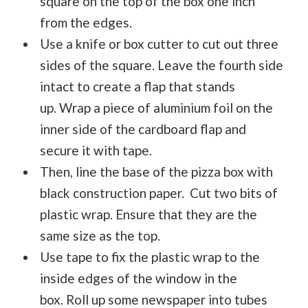
square on the top of the box one inch
from the edges.
Use a knife or box cutter to cut out three
sides of the square. Leave the fourth side
intact to create a flap that stands
up. Wrap a piece of aluminium foil on the
inner side of the cardboard flap and
secure it with tape.
Then, line the base of the pizza box with
black construction paper. Cut two bits of
plastic wrap. Ensure that they are the
same size as the top.
Use tape to fix the plastic wrap to the
inside edges of the window in the
box. Roll up some newspaper into tubes