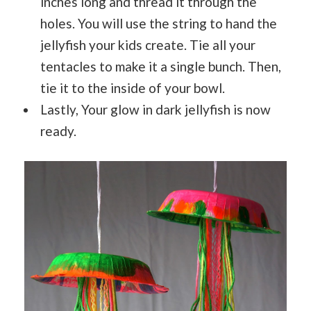
inches long and thread it through the
holes. You will use the string to hand the
jellyfish your kids create. Tie all your
tentacles to make it a single bunch. Then,
tie it to the inside of your bowl.
Lastly, Your glow in dark jellyfish is now
ready.