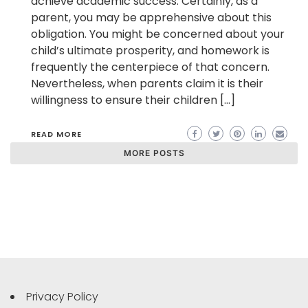
achieve academic success. Certainly, as a
parent, you may be apprehensive about this
obligation. You might be concerned about your
child’s ultimate prosperity, and homework is
frequently the centerpiece of that concern.
Nevertheless, when parents claim it is their
willingness to ensure their children […]
READ MORE
MORE POSTS
Privacy Policy