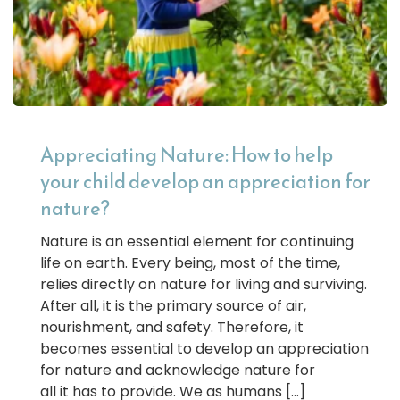
Appreciating Nature: How to help
your child develop an appreciation for
nature?
Nature is an essential element for continuing
life on earth. Every being, most of the time,
relies directly on nature for living and surviving.
After all, it is the primary source of air,
nourishment, and safety. Therefore, it
becomes essential to develop an appreciation
for nature and acknowledge nature for
all it has to provide. We as humans […]