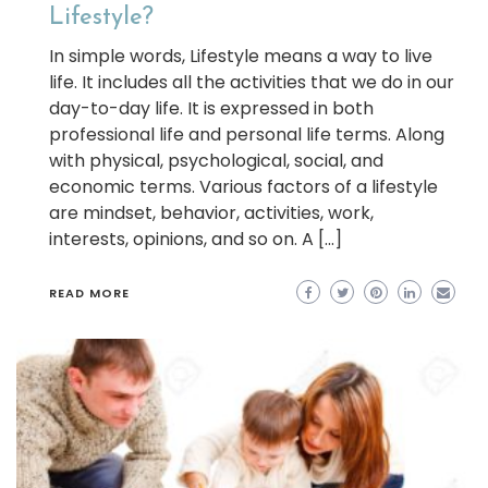
Lifestyle?
In simple words, Lifestyle means a way to live
life. It includes all the activities that we do in our
day-to-day life. It is expressed in both
professional life and personal life terms. Along
with physical, psychological, social, and
economic terms. Various factors of a lifestyle
are mindset, behavior, activities, work,
interests, opinions, and so on. A […]
READ MORE