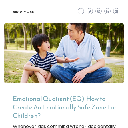
READ MORE
Emotional Quotient (EQ): How to
Create An Emotionally Safe Zone For
Children?
Whenever kids commit a wrong- accidentally