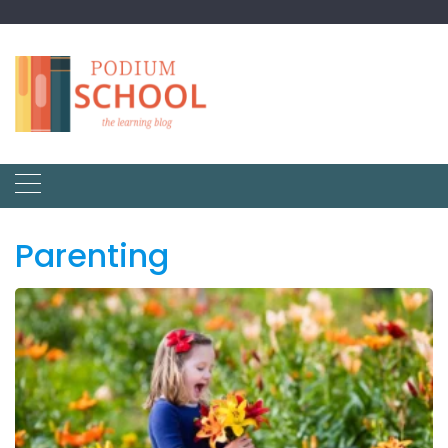
Parenting