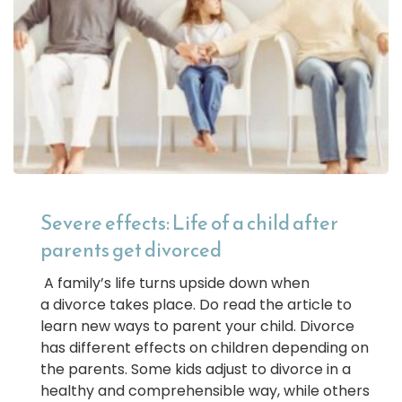
Severe effects: Life of a child after
parents get divorced
A family’s life turns upside down when
a divorce takes place. Do read the article to
learn new ways to parent your child. Divorce
has different effects on children depending on
the parents. Some kids adjust to divorce in a
healthy and comprehensible way, while others