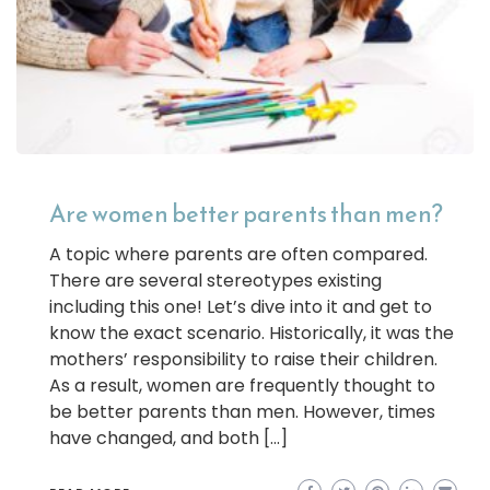
Are women better parents than men?
A topic where parents are often compared.
There are several stereotypes existing
including this one! Let’s dive into it and get to
know the exact scenario. Historically, it was the
mothers’ responsibility to raise their children.
As a result, women are frequently thought to
be better parents than men. However, times
have changed, and both […]