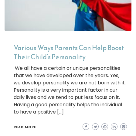
Various Ways Parents Can Help Boost
Their Child’s Personality
We all have a certain or unique personalities
that we have developed over the years. Yes,
we develop personality we are not born with it.
Personality is a very important factor in our
daily lives and we tend to put less focus on it.
Having a good personality helps the individual
to have a positive […]
READ MORE