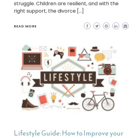
struggle. Children are resilient, and with the
right support, the divorce […]
READ MORE
Lifestyle Guide: How to Improve your