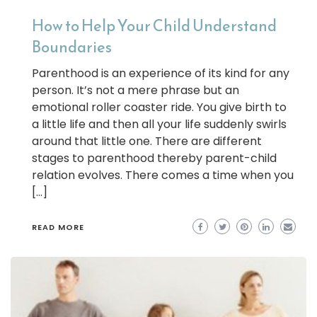
How to Help Your Child Understand
Boundaries
Parenthood is an experience of its kind for any
person. It’s not a mere phrase but an
emotional roller coaster ride. You give birth to
a little life and then all your life suddenly swirls
around that little one. There are different
stages to parenthood thereby parent-child
relation evolves. There comes a time when you
[…]
READ MORE