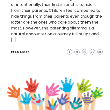
or intentionally, their first instinct is to hide it
from their parents. Children feel compelled to
hide things from their parents even though the
latter are the ones who care about them the
most. However, this parenting dilemma is a
natural encounter on a journey full of ups and
[…]
READ MORE