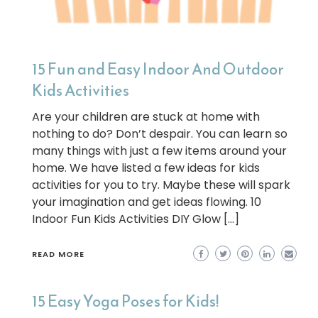
15 Fun and Easy Indoor And Outdoor
Kids Activities
Are your children are stuck at home with
nothing to do? Don’t despair. You can learn so
many things with just a few items around your
home. We have listed a few ideas for kids
activities for you to try. Maybe these will spark
your imagination and get ideas flowing. 10
Indoor Fun Kids Activities DIY Glow […]
READ MORE
15 Easy Yoga Poses for Kids!