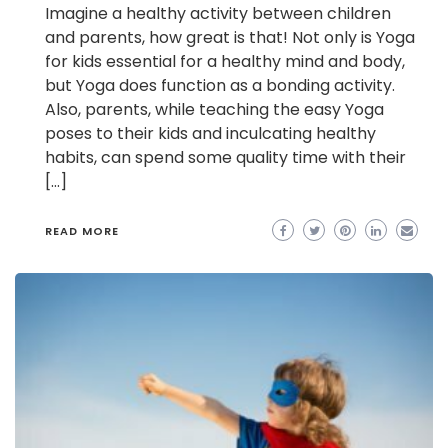
Imagine a healthy activity between children
and parents, how great is that! Not only is Yoga
for kids essential for a healthy mind and body,
but Yoga does function as a bonding activity.
Also, parents, while teaching the easy Yoga
poses to their kids and inculcating healthy
habits, can spend some quality time with their
[…]
READ MORE