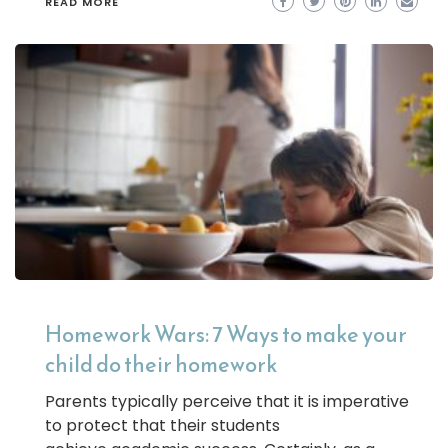
READ MORE
Homework Wars: 7 Ways to make your
child do their homework
Parents typically perceive that it is imperative
to protect that their students