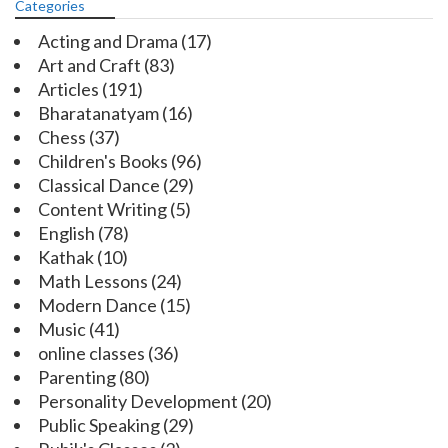
Categories
Acting and Drama
(17)
Art and Craft
(83)
Articles
(191)
Bharatanatyam
(16)
Chess
(37)
Children's Books
(96)
Classical Dance
(29)
Content Writing
(5)
English
(78)
Kathak
(10)
Math Lessons
(24)
Modern Dance
(15)
Music
(41)
online classes
(36)
Parenting
(80)
Personality Development
(20)
Public Speaking
(29)