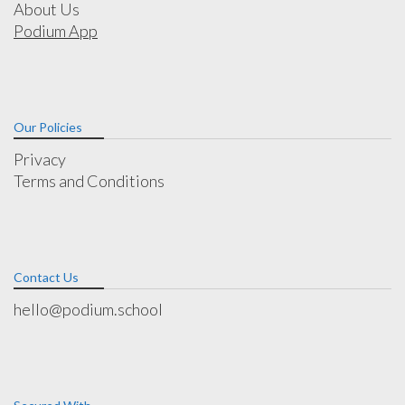
About Us
Podium App
Our Policies
Privacy
Terms and Conditions
Contact Us
hello@podium.school