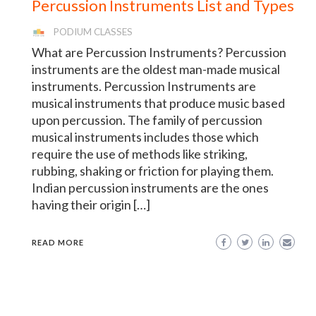
Percussion Instruments List and Types
PODIUM CLASSES
What are Percussion Instruments? Percussion
instruments are the oldest man-made musical
instruments. Percussion Instruments are
musical instruments that produce music based
upon percussion. The family of percussion
musical instruments includes those which
require the use of methods like striking,
rubbing, shaking or friction for playing them.
Indian percussion instruments are the ones
having their origin […]
READ MORE