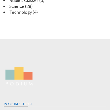
Rubik's Classes
(3)
Science
(28)
Technology
(4)
PODIUM SCHOOL