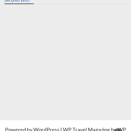
Secured With
Powered by
WordPress
|
WP Travel Magazine by WP