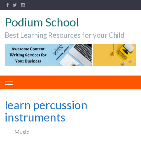
Podium School
Best Learning Resources for your Child
learn percussion
instruments
Music