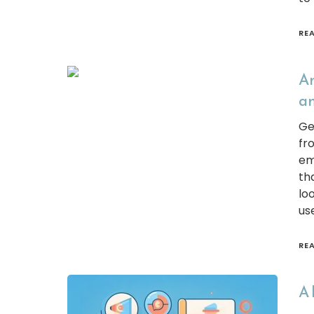
RE
An
an
Ge
fr
em
th
lo
us
RE
A 