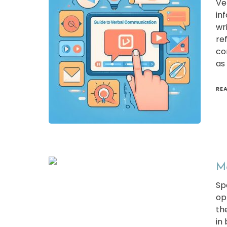
Ve
inf
wr
re
co
as
RE
Mo
Sp
op
th
in