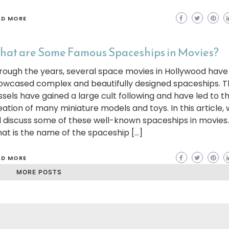
AD MORE
at are Some Famous Spaceships in Movies?
rough the years, several space movies in Hollywood have
owcased complex and beautifully designed spaceships. 
ssels have gained a large cult following and have led to t
eation of many miniature models and toys. In this article,
ll discuss some of these well-known spaceships in movies
at is the name of the spaceship […]
AD MORE
MORE POSTS