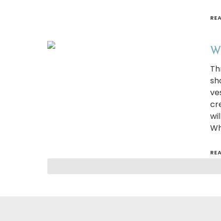
RE
Wh
Th
sh
ve
cr
wi
Wh
RE