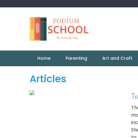
Home
Parenting
Art and Craft
Articles
To
Th
ma
in
th
to 