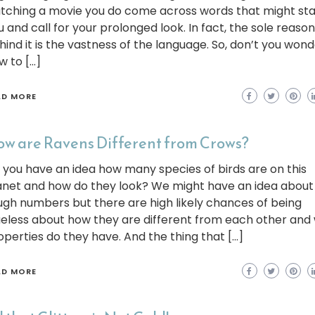
tching a movie you do come across words that might sta
u and call for your prolonged look. In fact, the sole reason
hind it is the vastness of the language. So, don’t you won
w to […]
AD MORE
w are Ravens Different from Crows?
 you have an idea how many species of birds are on this
anet and how do they look? We might have an idea about
ugh numbers but there are high likely chances of being
ueless about how they are different from each other and
operties do they have. And the thing that […]
AD MORE