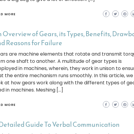
AD MORE
 Overview of Gears, its Types, Benefits, Drawb
d Reasons for Failure
ars are machine elements that rotate and transmit torq
om one shaft to another. A multitude of gear types is
ployed in machines, wherein, they work in unison to ensu
at the entire mechanism runs smoothly. In this article, we 
ok at how gears work along with the different types of ge
ed in machines. Meshing […]
AD MORE
Detailed Guide To Verbal Communication