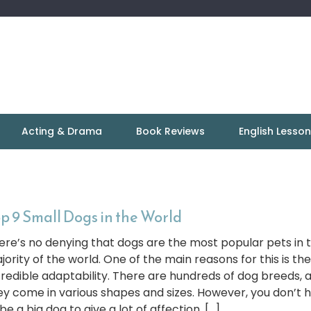
Acting & Drama
Book Reviews
English Lesso
p 9 Small Dogs in the World
ere’s no denying that dogs are the most popular pets in 
jority of the world. One of the main reasons for this is the
credible adaptability. There are hundreds of dog breeds, 
ey come in various shapes and sizes. However, you don’t 
be a big dog to give a lot of affection. […]