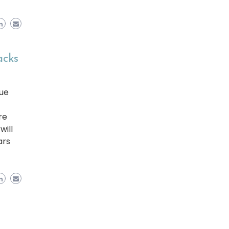
acks
ue
re
will
ars