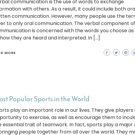
rbal communication is the use of words to exchange
ormation with others. As a result, it could include both or
itten communication. However, many people use the ter
fer to only oral communication. The verbal component o
mmunication is concerned with the words you choose as 
 how they are heard and interpreted. In […]
AD MORE
st Popular Sports in the World
orts play an important role in our lives. They give players
portunity to exercise, as well as encourage them to incul
e essential trait of teamwork. In fact, sports play a major 
 bringing people together from all over the world. They 