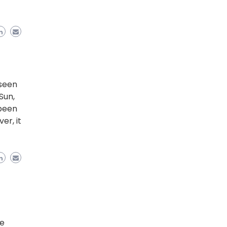
 seen
Sun,
 been
er, it
le