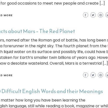
 for good occasions to meet new people and create […]
AD MORE
cts about Mars – The Red Planet
rs, named after the Roman god of battle, has long been
 a forerunner in the night sky. The fourth planet from the 
th liquid water on its surface and possibly life, could have
staken for Earth’s smaller twin billions of years ago. Howev
now a desolate wasteland. Overall, Mars is a terrestrial […]
AD MORE
 Difficult English Words and their Meanings
 matter how long you have been learning the
glish language, still while reading a book, magazine or whi