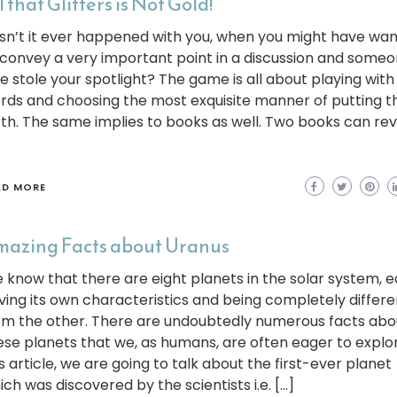
l that Glitters is Not Gold!
sn’t it ever happened with you, when you might have wa
 convey a very important point in a discussion and some
se stole your spotlight? The game is all about playing with
rds and choosing the most exquisite manner of putting 
rth. The same implies to books as well. Two books can re
AD MORE
azing Facts about Uranus
 know that there are eight planets in the solar system, 
ving its own characteristics and being completely differe
om the other. There are undoubtedly numerous facts abo
ese planets that we, as humans, are often eager to explor
s article, we are going to talk about the first-ever planet
ich was discovered by the scientists i.e. […]