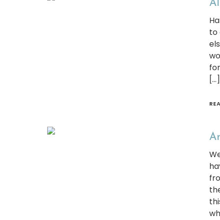
Al
Ha
to
el
wo
fo
[…]
RE
Am
We
ha
fr
th
thi
wh