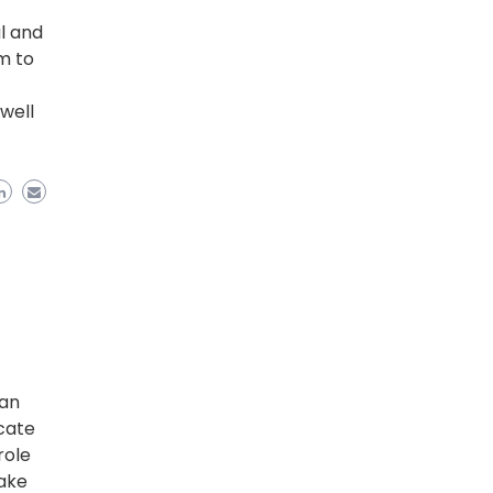
al and
m to
f
well
 an
cate
role
make