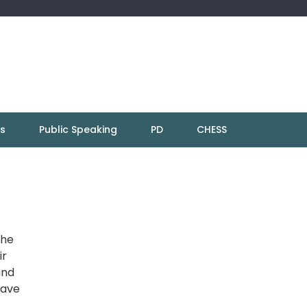
ns
Public Speaking
PD
CHESS
the
ir
and
have