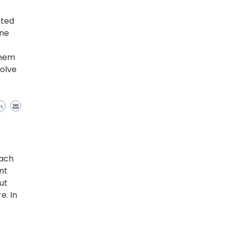
nted
one
them
volve
each
nt
ut
e. In