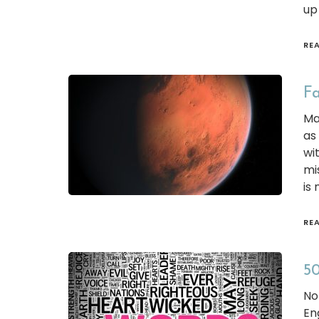
up
RE
Fa
Ma
as
wi
mi
is 
RE
50
No
En