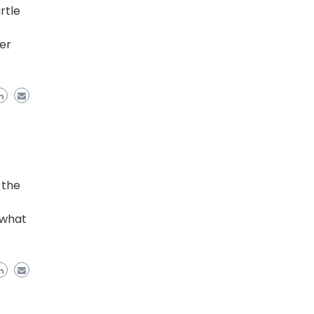
rtle
der
 the
 what