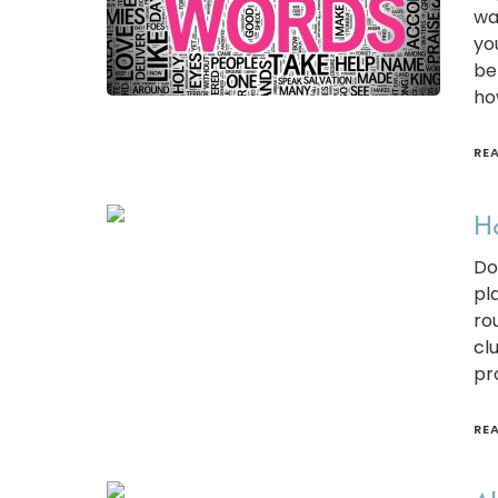
wa
yo
be
ho
RE
Ho
Do
pl
ro
cl
pr
RE