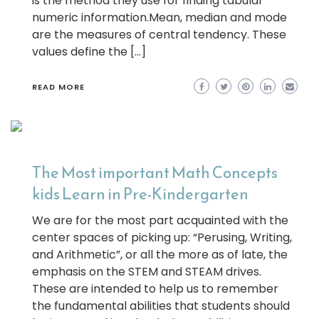
is the method they use for finding tabular
numeric information.Mean, median and mode
are the measures of central tendency. These
values define the […]
READ MORE
The Most important Math Concepts
kids Learn in Pre-Kindergarten
We are for the most part acquainted with the
center spaces of picking up: “Perusing, Writing,
and Arithmetic”, or all the more as of late, the
emphasis on the STEM and STEAM drives.
These are intended to help us to remember
the fundamental abilities that students should