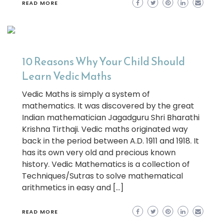
READ MORE
10 Reasons Why Your Child Should
Learn Vedic Maths
Vedic Maths is simply a system of
mathematics. It was discovered by the great
Indian mathematician Jagadguru Shri Bharathi
Krishna Tirthaji. Vedic maths originated way
back in the period between A.D. 1911 and 1918. It
has its own very old and precious known
history. Vedic Mathematics is a collection of
Techniques/Sutras to solve mathematical
arithmetics in easy and […]
READ MORE