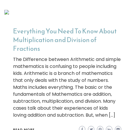
Everything You Need To Know About
Multiplication and Division of
Fractions
The Difference between Arithmetic and simple
mathematics is confusing to people including
kids. Arithmetic is a branch of mathematics
that only deals with the study of numbers.
Maths includes everything. The basic or the
fundamentals of Mathematics are addition,
subtraction, multiplication, and division. Many
cases talk about their experiences of kids
loving addition and subtraction. But, when […]
READ MORE