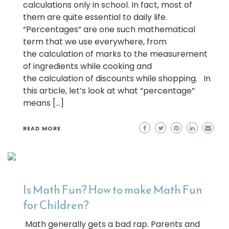
calculations only in school. In fact, most of
them are quite essential to daily life.
“Percentages” are one such mathematical
term that we use everywhere, from
the calculation of marks to the measurement
of ingredients while cooking and
the calculation of discounts while shopping. In
this article, let’s look at what “percentage”
means […]
READ MORE
Is Math Fun? How to make Math Fun
for Children?
Math generally gets a bad rap. Parents and