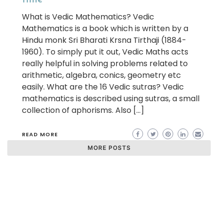
What is Vedic Mathematics? Vedic
Mathematics is a book which is written by a
Hindu monk Sri Bharati Krsna Tirthaji (1884-
1960). To simply put it out, Vedic Maths acts
really helpful in solving problems related to
arithmetic, algebra, conics, geometry etc
easily. What are the 16 Vedic sutras? Vedic
mathematics is described using sutras, a small
collection of aphorisms. Also […]
READ MORE
MORE POSTS