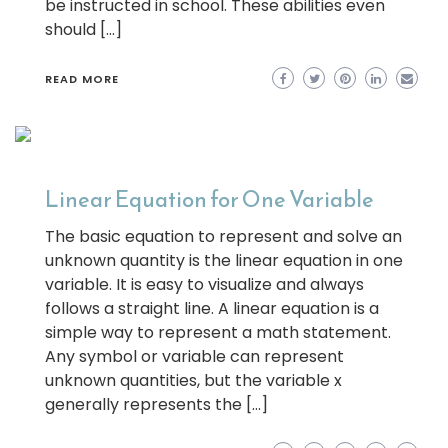
be instructed in school. These abilities even
should […]
READ MORE
Linear Equation for One Variable
The basic equation to represent and solve an
unknown quantity is the linear equation in one
variable. It is easy to visualize and always
follows a straight line. A linear equation is a
simple way to represent a math statement.
Any symbol or variable can represent
unknown quantities, but the variable x
generally represents the […]