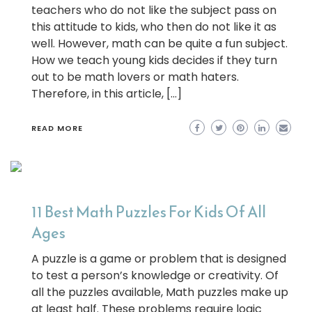
teachers who do not like the subject pass on
this attitude to kids, who then do not like it as
well. However, math can be quite a fun subject.
How we teach young kids decides if they turn
out to be math lovers or math haters.
Therefore, in this article, […]
READ MORE
11 Best Math Puzzles For Kids Of All
Ages
A puzzle is a game or problem that is designed
to test a person’s knowledge or creativity. Of
all the puzzles available, Math puzzles make up
at least half. These problems require logic