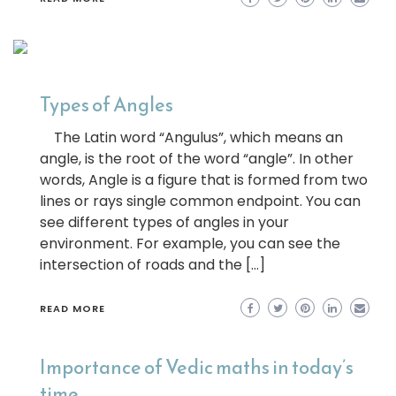
Types of Angles
The Latin word “Angulus”, which means an
angle, is the root of the word “angle”. In other
words, Angle is a figure that is formed from two
lines or rays single common endpoint. You can
see different types of angles in your
environment. For example, you can see the
intersection of roads and the […]
READ MORE
Importance of Vedic maths in today’s
time