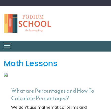
Math Lessons
What are Percentages and How To
Calculate Percentages?
We don’t use mathematical terms and