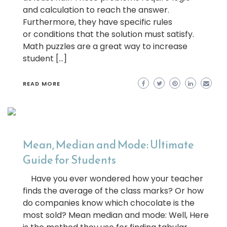
and calculation to reach the answer.
Furthermore, they have specific rules
or conditions that the solution must satisfy.
Math puzzles are a great way to increase
student […]
READ MORE
Mean, Median and Mode: Ultimate
Guide for Students
Have you ever wondered how your teacher
finds the average of the class marks? Or how
do companies know which chocolate is the
most sold? Mean median and mode: Well, Here