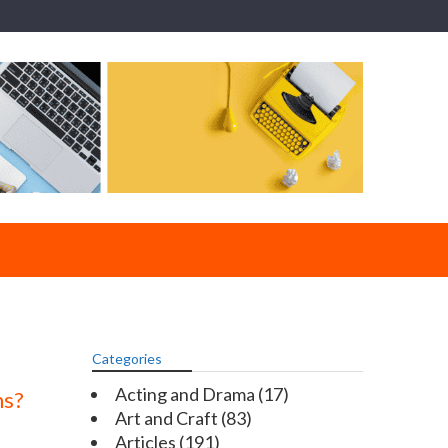
Categories
Acting and Drama
(17)
ms?
Art and Craft
(83)
Articles
(191)