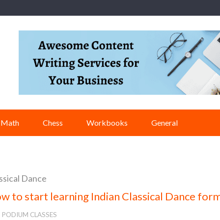
Math
Chess
Workbooks
General
ssical Dance
w to start learning Indian Classical Dance for
PODIUM CLASSES