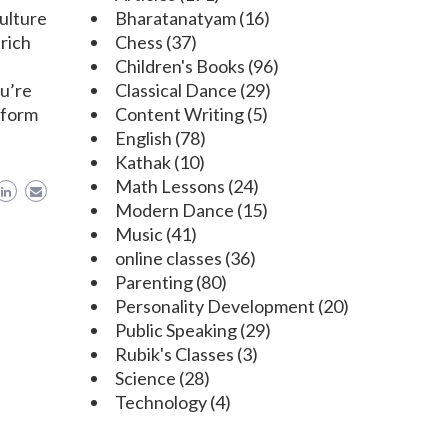
culture
Bharatanatyam
(16)
 rich
Chess
(37)
Children's Books
(96)
ou’re
Classical Dance
(29)
 form
Content Writing
(5)
English
(78)
Kathak
(10)
Math Lessons
(24)
Modern Dance
(15)
Music
(41)
online classes
(36)
Parenting
(80)
Personality Development
(20)
Public Speaking
(29)
Rubik's Classes
(3)
Science
(28)
Technology
(4)