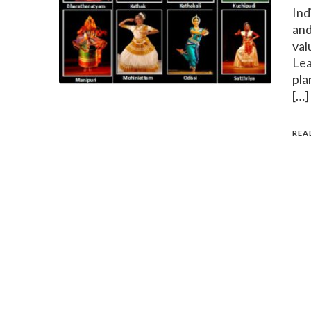
Ind
and
val
Lea
pla
[…]
REA