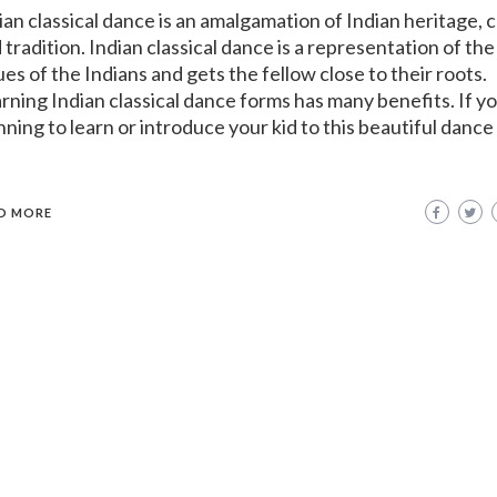
ian classical dance is an amalgamation of Indian heritage, 
 tradition. Indian classical dance is a representation of the
ues of the Indians and gets the fellow close to their roots.
rning Indian classical dance forms has many benefits. If y
nning to learn or introduce your kid to this beautiful dance
D MORE