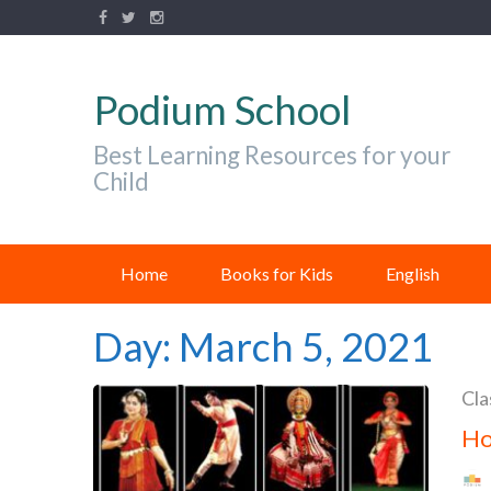
Podium School
Best Learning Resources for your
Child
Home
Books for Kids
English
Day:
March 5, 2021
Cla
Ho