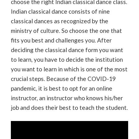
choose the right Indian classical dance class.
Indian classical dance consists of nine
classical dances as recognized by the
ministry of culture. So choose the one that
fits you best and challenges you. After
deciding the classical dance form you want
to learn, you have to decide the institution
you want to learn in which is one of the most
crucial steps. Because of the COVID-19
pandemic, it is best to opt for an online
instructor, an instructor who knows his/her
job and does their best to teach the student.