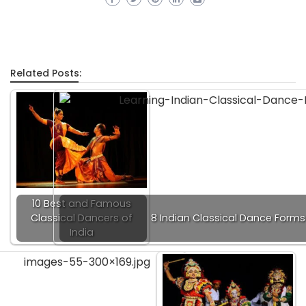
Related Posts:
10 Best and Famous
Classical Dancers of
8 Indian Classical Dance Forms
India