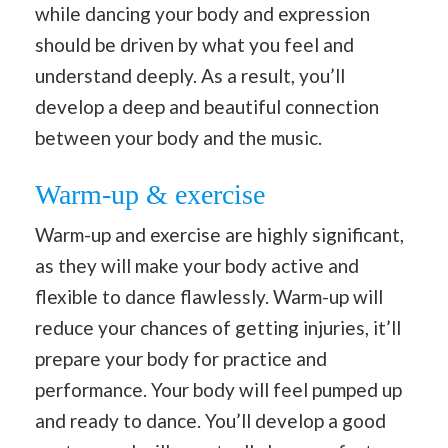
while dancing your body and expression
should be driven by what you feel and
understand deeply. As a result, you’ll
develop a deep and beautiful connection
between your body and the music.
Warm-up & exercise
Warm-up and exercise are highly significant,
as they will make your body active and
flexible to dance flawlessly. Warm-up will
reduce your chances of getting injuries, it’ll
prepare your body for practice and
performance. Your body will feel pumped up
and ready to dance. You’ll develop a good