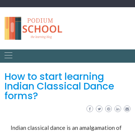
How to start learning
Indian Classical Dance
forms?
Indian classical dance is an amalgamation of