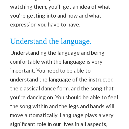
watching them, you’ll get an idea of what
you’re getting into and how and what
expression you have to have.
Understand the language.
Understanding the language and being
comfortable with the language is very
important. You need to be able to
understand the language of the instructor,
the classical dance form, and the song that
you’re dancing on. You should be able to feel
the song within and the legs and hands will
move automatically. Language plays a very
significant role in our lives in all aspects,