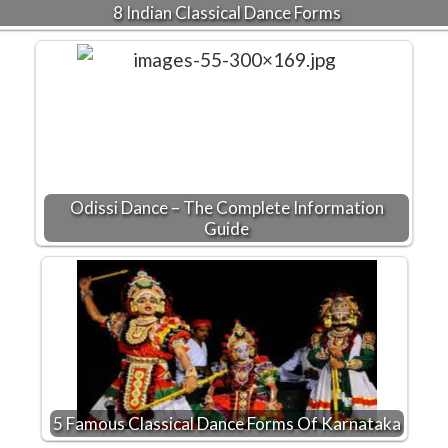
8 Indian Classical Dance Forms
Odissi Dance – The Complete Information
Guide
5 Famous Classical Dance Forms Of Karnataka