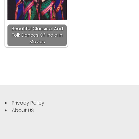
Beautiful Classical And
Folk Dances Of India In
Movies
Privacy Policy
About US