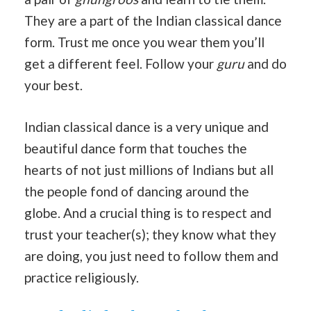
They are a part of the Indian classical dance
form. Trust me once you wear them you’ll
get a different feel. Follow your
guru
and do
your best.
Indian classical dance is a very unique and
beautiful dance form that touches the
hearts of not just millions of Indians but all
the people fond of dancing around the
globe. And a crucial thing is to respect and
trust your teacher(s); they know what they
are doing, you just need to follow them and
practice religiously.