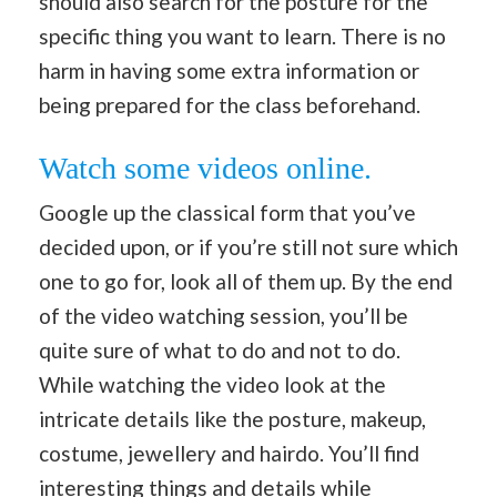
should also search for the posture for the
specific thing you want to learn. There is no
harm in having some extra information or
being prepared for the class beforehand.
Watch some videos online.
Google up the classical form that you’ve
decided upon, or if you’re still not sure which
one to go for, look all of them up. By the end
of the video watching session, you’ll be
quite sure of what to do and not to do.
While watching the video look at the
intricate details like the posture, makeup,
costume, jewellery and hairdo. You’ll find
interesting things and details while