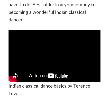
have to do. Best of luck on your journey to
becoming a wonderful Indian classical
dancer.
Indian classical dance basics by Terence
Lewis