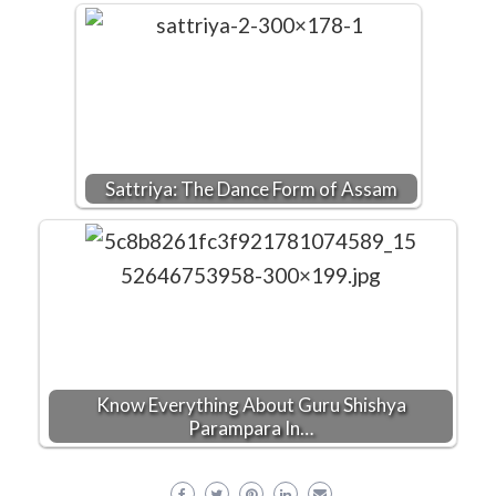
Sattriya: The Dance Form of Assam
Know Everything About Guru Shishya
Parampara In…