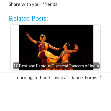
Share with your friends
Related Posts:
10 Best and Famous Classical Dancers of India