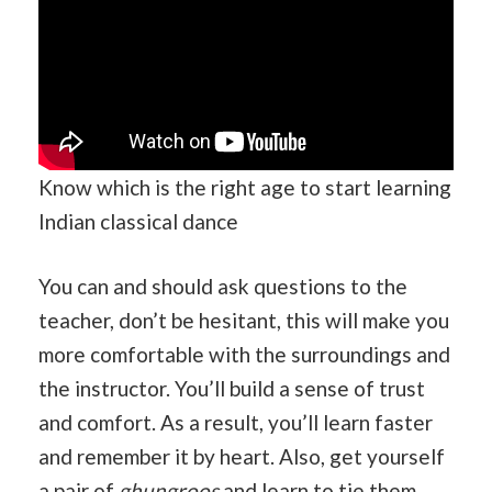
Know which is the right age to start learning
Indian classical dance
You can and should ask questions to the
teacher, don’t be hesitant, this will make you
more comfortable with the surroundings and
the instructor. You’ll build a sense of trust
and comfort. As a result, you’ll learn faster
and remember it by heart. Also, get yourself
a pair of
ghungroos
and learn to tie them.