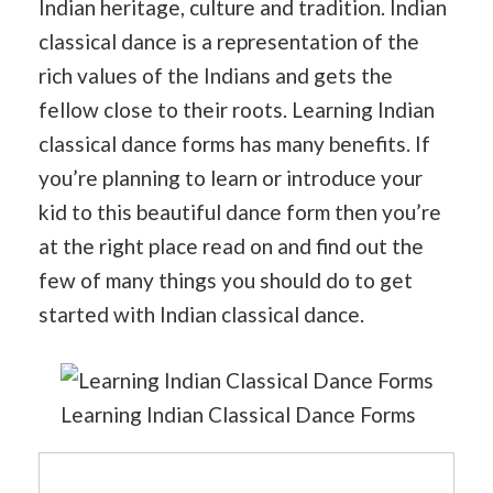
Indian heritage, culture and tradition. Indian
classical dance is a representation of the
rich values of the Indians and gets the
fellow close to their roots. Learning Indian
classical dance forms has many benefits. If
you’re planning to learn or introduce your
kid to this beautiful dance form then you’re
at the right place read on and find out the
few of many things you should do to get
started with Indian classical dance.
Learning Indian Classical Dance Forms