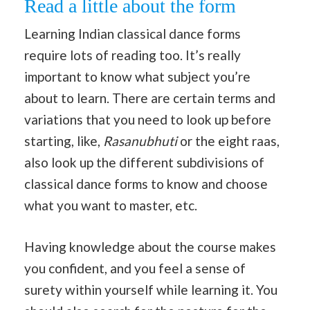
Read a little about the form
Learning Indian classical dance forms
require lots of reading too. It’s really
important to know what subject you’re
about to learn. There are certain terms and
variations that you need to look up before
starting, like,
Rasanubhuti
or the eight raas,
also look up the different subdivisions of
classical dance forms to know and choose
what you want to master, etc.
Having knowledge about the course makes
you confident, and you feel a sense of
surety within yourself while learning it. You