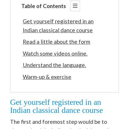
Table of Contents
Get yourself registered in an
Indian classical dance course
Read a little about the form
Watch some videos online.
Understand the language.
Warm-up & exercise
Get yourself registered in an
Indian classical dance course
The first and foremost step would be to