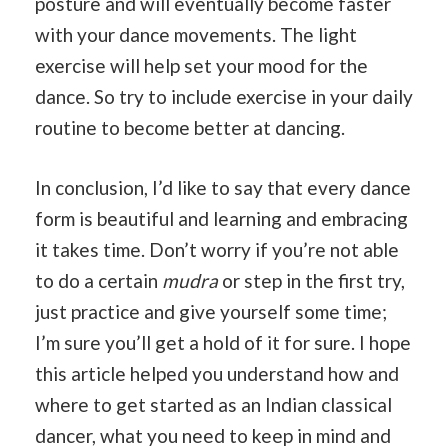
posture and will eventually become faster
with your dance movements. The light
exercise will help set your mood for the
dance. So try to include exercise in your daily
routine to become better at dancing.
In conclusion, I’d like to say that every dance
form is beautiful and learning and embracing
it takes time. Don’t worry if you’re not able
to do a certain
mudra
or step in the first try,
just practice and give yourself some time;
I’m sure you’ll get a hold of it for sure. I hope
this article helped you understand how and
where to get started as an Indian classical
dancer, what you need to keep in mind and