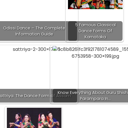
5 Famous Classical
Odissi Dance – The Complete
Dance Forms Of
Information Guide
Karnataka
Know Everything About Guru Shis
attriya: The Dance Form of Assam
Parampara In…