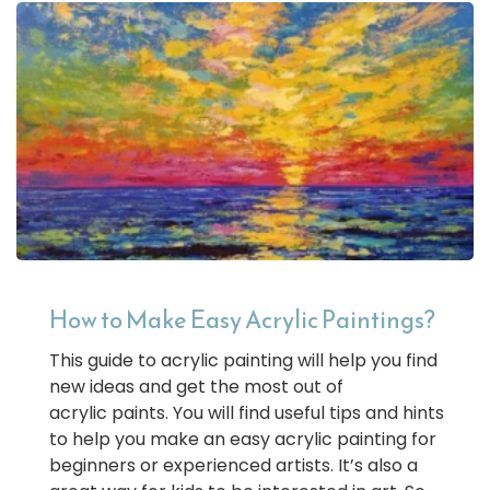
How to Make Easy Acrylic Paintings?
This guide to acrylic painting will help you find
new ideas and get the most out of
acrylic paints. You will find useful tips and hints
to help you make an easy acrylic painting for
beginners or experienced artists. It’s also a