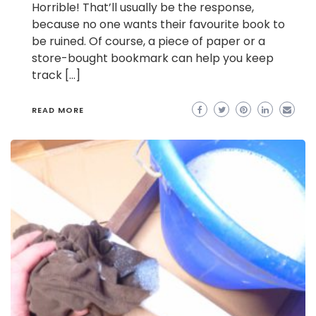
Horrible! That’ll usually be the response,
because no one wants their favourite book to
be ruined. Of course, a piece of paper or a
store-bought bookmark can help you keep
track […]
READ MORE