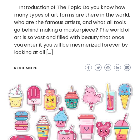
Introduction of The Topic Do you know how
many types of art forms are there in the world,
who are the famous artists, and what all tools
go behind making a masterpiece? The world of
art is so vast and filled with beauty that once
you enter it you will be mesmerized forever by
looking at all […]
READ MORE