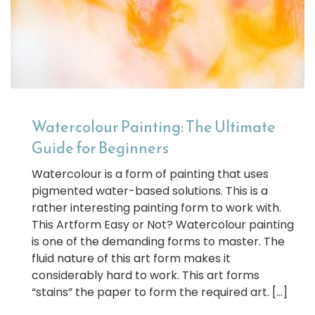
Watercolour Painting: The Ultimate
Guide for Beginners
Watercolour is a form of painting that uses
pigmented water-based solutions. This is a
rather interesting painting form to work with.
This Artform Easy or Not? Watercolour painting
is one of the demanding forms to master. The
fluid nature of this art form makes it
considerably hard to work. This art forms
“stains” the paper to form the required art. […]