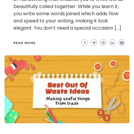
beautifully coiled together. While you learn it,
you write some words joined which adds flow
and speed to your writing, making it look
elegant. You don’t need a special occasion […]
READ MORE