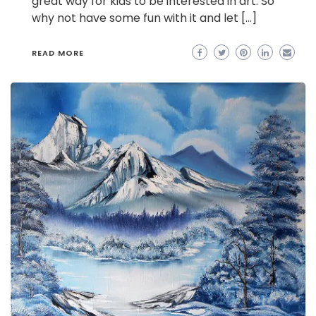
great way for kids to be interested in art. So
why not have some fun with it and let […]
READ MORE