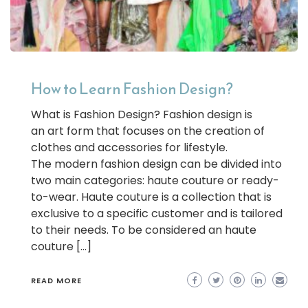
How to Learn Fashion Design?
What is Fashion Design? Fashion design is
an art form that focuses on the creation of
clothes and accessories for lifestyle.
The modern fashion design can be divided into
two main categories: haute couture or ready-
to-wear. Haute couture is a collection that is
exclusive to a specific customer and is tailored
to their needs. To be considered an haute
couture […]
READ MORE