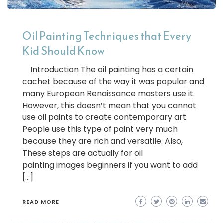
Oil Painting Techniques that Every
Kid Should Know
Introduction The oil painting has a certain
cachet because of the way it was popular and
many European Renaissance masters use it.
However, this doesn’t mean that you cannot
use oil paints to create contemporary art.
People use this type of paint very much
because they are rich and versatile. Also,
These steps are actually for oil
painting images beginners if you want to add
[…]
READ MORE