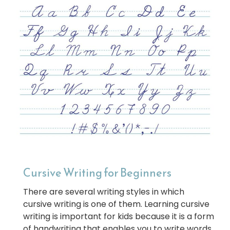
Cursive Writing for Beginners
There are several writing styles in which
cursive writing is one of them. Learning cursive
writing is important for kids because it is a form
of handwriting that enables you to write words