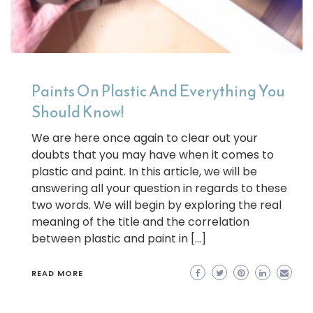
Paints On Plastic And Everything You
Should Know!
We are here once again to clear out your
doubts that you may have when it comes to
plastic and paint. In this article, we will be
answering all your question in regards to these
two words. We will begin by exploring the real
meaning of the title and the correlation
between plastic and paint in […]
READ MORE