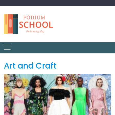
Art and Craft