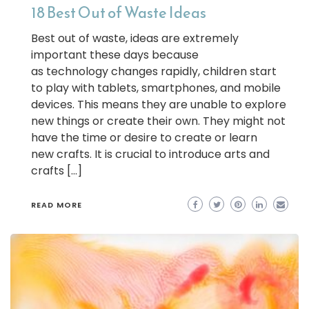
18 Best Out of Waste Ideas
Best out of waste, ideas are extremely
important these days because
as technology changes rapidly, children start
to play with tablets, smartphones, and mobile
devices. This means they are unable to explore
new things or create their own. They might not
have the time or desire to create or learn
new crafts. It is crucial to introduce arts and
crafts […]
READ MORE