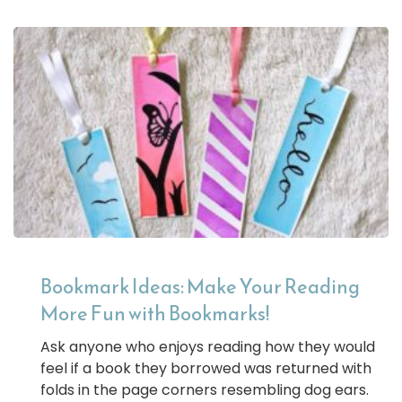
Bookmark Ideas: Make Your Reading
More Fun with Bookmarks!
Ask anyone who enjoys reading how they would
feel if a book they borrowed was returned with
folds in the page corners resembling dog ears.