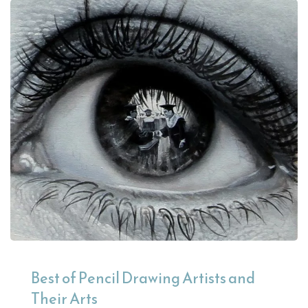
Best of Pencil Drawing Artists and
Their Arts