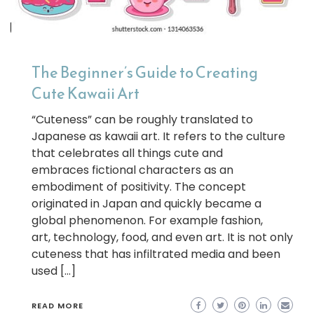
The Beginner’s Guide to Creating
Cute Kawaii Art
“Cuteness” can be roughly translated to
Japanese as kawaii art. It refers to the culture
that celebrates all things cute and
embraces fictional characters as an
embodiment of positivity. The concept
originated in Japan and quickly became a
global phenomenon. For example fashion,
art, technology, food, and even art. It is not only
cuteness that has infiltrated media and been
used […]
READ MORE