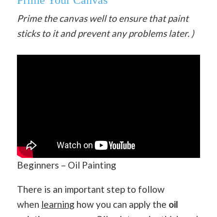
Prime Your Canvas
Prime the canvas well to ensure that paint
sticks to it and prevent any problems later. )
Beginners – Oil Painting
There is an important step to follow
when
learning
how you can apply the
oil