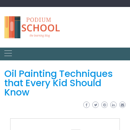
Oil Painting Techniques
that Every Kid Should
Know