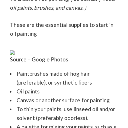
o
il paints, brushes, and canvas. )
These are the essential supplies to start in
oil painting
Source –
Google
Photos
Paintbrushes made of hog hair
(preferable), or synthetic fibers
Oil paints
Canvas or another surface for painting
To thin your paints, use linseed oil and/or
solvent (preferably odorless).
A palette for mixing your paints, such as a