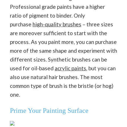
Professional grade paints have a higher
ratio of pigment to binder. Only
purchase
high-quality brushes
– three sizes
are moreover sufficient to start with the
process. As you paint more, you can purchase
more of the same shape and experiment with
different sizes. Synthetic brushes can be
used for oil-based
acrylic paints
, but you can
also use natural hair brushes. The most
common type of brush is the bristle (or hog)
one.
Prime Your Painting Surface