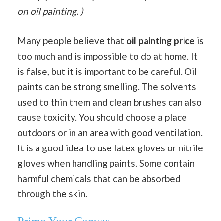
on oil painting. )
Many people believe that
oil painting price
is
too much and is impossible to do at home. It
is false, but it is important to be careful. Oil
paints can be strong smelling. The solvents
used to thin them and clean brushes can also
cause toxicity. You should choose a place
outdoors or in an area with good ventilation.
It is a good idea to use latex gloves or nitrile
gloves when handling paints. Some contain
harmful chemicals that can be absorbed
through the skin.