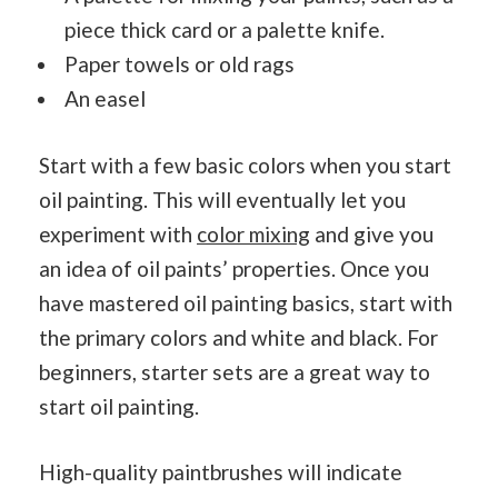
piece thick card or a palette knife.
Paper towels or old rags
An easel
Start with a few basic colors when you start
oil painting. This will eventually let you
experiment with
color mixing
and give you
an idea of oil paints’ properties. Once you
have mastered oil painting basics, start with
the primary colors and white and black. For
beginners, starter sets are a great way to
start oil painting.
High-quality paintbrushes will indicate