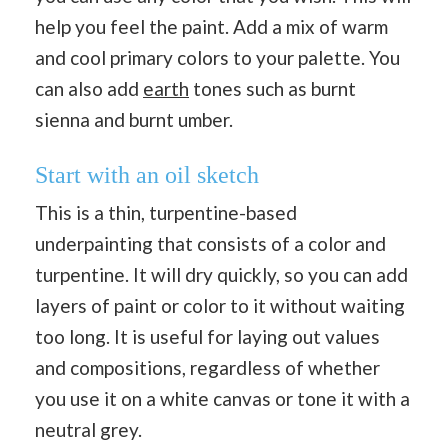
help you feel the paint. Add a mix of warm
and cool primary colors to your palette. You
can also add
earth
tones such as burnt
sienna and burnt umber.
Start with an oil sketch
This is a thin, turpentine-based
underpainting that consists of a color and
turpentine. It will dry quickly, so you can add
layers of paint or color to it without waiting
too long. It is useful for laying out values
and compositions, regardless of whether
you use it on a white canvas or tone it with a
neutral grey.