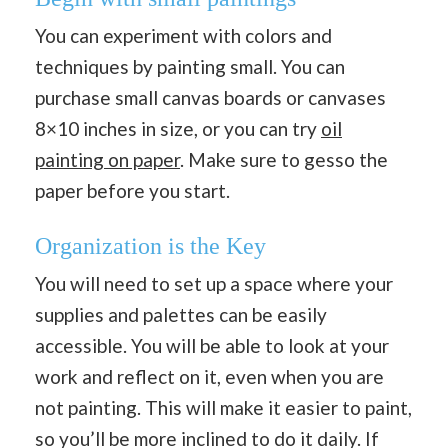
You can experiment with colors and
techniques by painting small. You can
purchase small canvas boards or canvases
8×10 inches in size, or you can try
oil
painting on paper
. Make sure to gesso the
paper before you start.
Organization is the Key
You will need to set up a space where your
supplies and palettes can be easily
accessible. You will be able to look at your
work and reflect on it, even when you are
not painting. This will make it easier to paint,
so you’ll be more inclined to do it daily. If