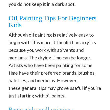
you do not keep it in a dark spot.
Oil Painting Tips For Beginners
Kids
Although oil painting is relatively easy to
begin with, it is more difficult than acrylics
because you work with solvents and
mediums. The drying time can be longer.
Artists who have been painting for some
time have their preferred brands, brushes,
palettes, and mediums. However,
these
general tips
may prove useful if you’re
just starting with oil paints.
Begin with small paintings