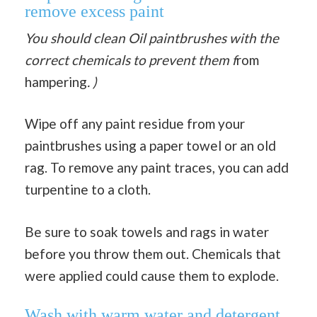
remove excess paint
You should clean Oil paintbrushes with the
correct chemicals to prevent them f
rom
hampering
. )
Wipe off any paint residue from your
paintbrushes using a paper towel or an old
rag. To remove any paint traces, you can add
turpentine to a cloth.
Be sure to soak towels and rags in water
before you throw them out. Chemicals that
were applied could cause them to explode.
Wash with warm water and detergent