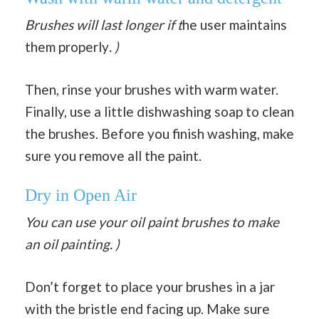
Brushes will last longer if t
he user maintains
them properly
. )
Then, rinse your brushes with warm water.
Finally, use a little dishwashing soap to clean
the brushes. Before you finish washing, make
sure you remove all the paint.
Dry in Open Air
You can use your oil paint brushes to make
an oil painting. )
Don’t forget to place your brushes in a jar
with the bristle end facing up. Make sure