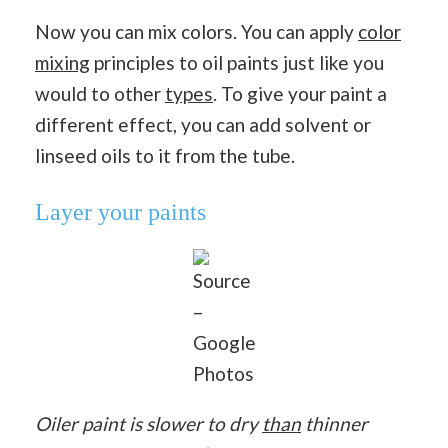
Now you can mix colors. You can apply
color
mixing
principles to oil paints just like you
would to other
types
. To give your paint a
different effect, you can add solvent or
linseed oils to it from the tube.
Layer your paints
Source
–
Google
Photos
Oiler paint is slower to dry
than
thinner