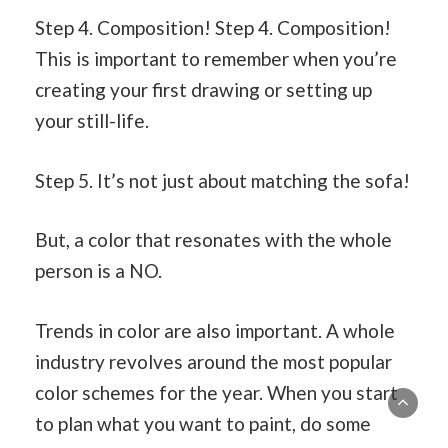
Step 4. Composition! Step 4. Composition!
This is important to remember when you’re
creating your first drawing or setting up
your still-life.
Step 5. It’s not just about matching the sofa!
But, a color that resonates with the whole
person is a NO.
Trends in color are also important. A whole
industry revolves around the most popular
color schemes for the year. When you start
to plan what you want to paint, do some