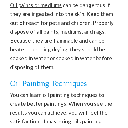
Oil paints or mediums
can be dangerous if
they are ingested into the skin. Keep them
out of reach for pets and children. Properly
dispose of all paints, mediums, and rags.
Because they are flammable and can be
heated up during drying, they should be
soaked in water or soaked in water before
disposing of them.
Oil Painting Techniques
You can learn oil painting techniques to
create better paintings. When you see the
results you can achieve, you will feel the
satisfaction of mastering oils painting.