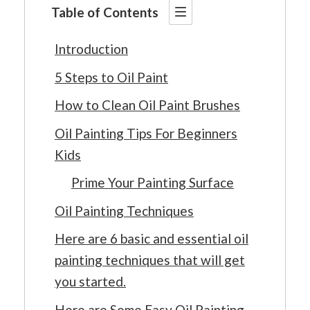
Table of Contents
Introduction
5 Steps to Oil Paint
How to Clean Oil Paint Brushes
Oil Painting Tips For Beginners
Kids
Prime Your Painting Surface
Oil Painting Techniques
Here are 6 basic and essential oil
painting techniques that will get
you started.
Here are Some Easy Oil Painting