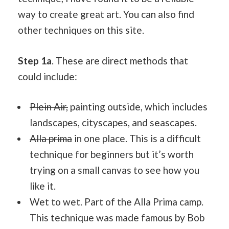
way to create great art. You can also find
other techniques on this site.
Step 1a
. These are direct methods that
could include:
Plein Air,
painting outside, which includes
landscapes, cityscapes, and seascapes.
Alla prima
in one place. This is a difficult
technique for beginners but it’s worth
trying on a small canvas to see how you
like it.
Wet to wet. Part of the Alla Prima camp.
This technique was made famous by Bob