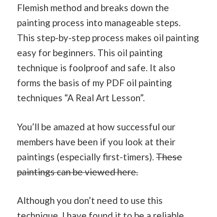
Flemish method and breaks down the
painting process into manageable steps.
This step-by-step process makes oil painting
easy for beginners. This oil painting
technique is foolproof and safe. It also
forms the basis of my PDF oil painting
techniques “A Real Art Lesson”.
You’ll be amazed at how successful our
members have been if you look at their
paintings (especially first-timers).
These
paintings can be viewed here.
Although you don’t need to use this
technique, I have found it to be a reliable