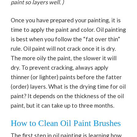
paint so layers well. )
Once you have prepared your painting, it is
time to apply the paint and color. Oil painting
is best when you follow the “fat over thin”
rule. Oil paint will not crack once it is dry.
The more oily the paint, the slower it will
dry. To prevent cracking, always apply
thinner (or lighter) paints before the fatter
(order) layers. What is the drying time for oil
paint? It depends on the thickness of the oil
paint, but it can take up to three months.
How to Clean Oil Paint Brushes
The first step in oil painting is learning how