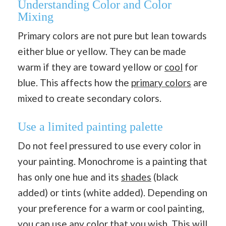
Understanding Color and Color
Mixing
Primary colors are not pure but lean towards
either blue or yellow. They can be made
warm if they are toward yellow or
cool
for
blue. This affects how the
primary colors
are
mixed to create secondary colors.
Use a limited painting palette
Do not feel pressured to use every color in
your painting. Monochrome is a painting that
has only one hue and its
shades
(black
added) or tints (white added). Depending on
your preference for a warm or cool painting,
you can use any color that you wish. This will