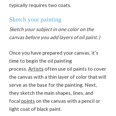
typically requires two coats.
Sketch your painting
Sketch your subject in one color on the
canvas before you add layers of oil paint. )
Once you have prepared your canvas, it’s
time to begin the oil painting
process.
Artists
often use oil paints to cover
the canvas with a thin layer of color that will
serve as the base for the painting. Next,
they sketch the main shapes, lines, and
focal
points
on the canvas with a pencil or
light coat of black paint.