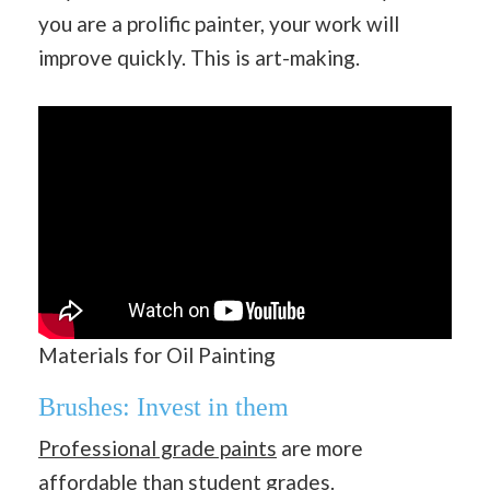
you are a prolific painter, your work will
improve quickly. This is art-making.
Materials for Oil Painting
Brushes: Invest in them
Professional grade paints
are more
affordable than student grades.