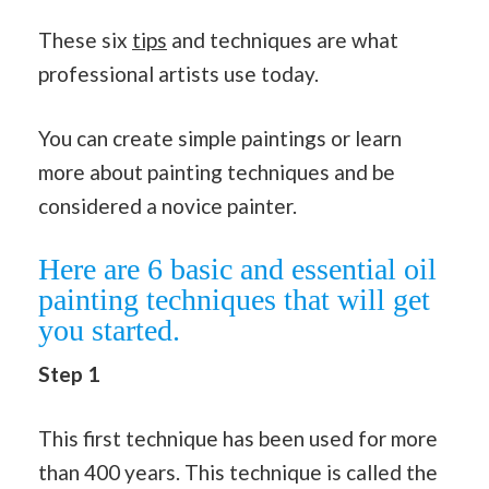
These six
tips
and techniques are what
professional artists use today.
You can create simple paintings or learn
more about painting techniques and be
considered a novice painter.
Here are 6 basic and essential oil
painting techniques that will get
you started.
Step 1
This first technique has been used for more
than 400 years. This technique is called the