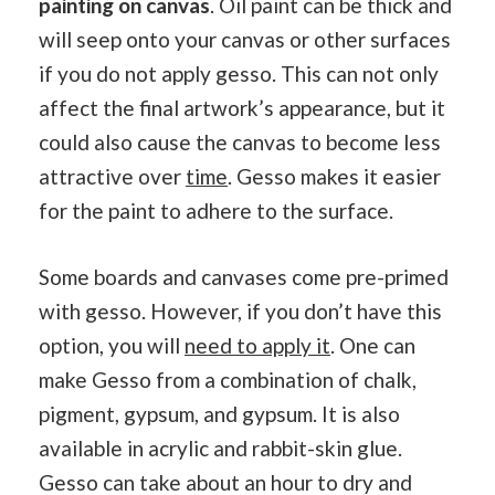
painting on canvas
. Oil paint can be thick and
will seep onto your canvas or other surfaces
if you do not apply gesso. This can not only
affect the final artwork’s appearance, but it
could also cause the canvas to become less
attractive over
time
. Gesso makes it easier
for the paint to adhere to the surface.
Some boards and canvases come pre-primed
with gesso. However, if you don’t have this
option, you will
need to apply it
. One can
make Gesso from a combination of chalk,
pigment, gypsum, and gypsum. It is also
available in acrylic and rabbit-skin glue.
Gesso can take about an hour to dry and