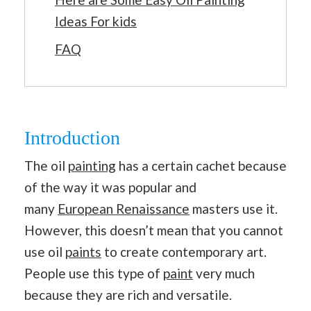
Ideas For kids
FAQ
Introduction
The oil
painting
has a certain cachet because
of the way it was popular and
many
European Renaissance
masters use it.
However, this doesn’t mean that you cannot
use oil
paints
to create contemporary art.
People use this type of
paint
very much
because they are rich and versatile.