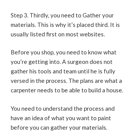
Step 3. Thirdly, you need to Gather your
materials. This is why it’s placed third. It is
usually listed first on most websites.
Before you shop, you need to know what
you’re getting into. A surgeon does not
gather his tools and team until he is fully
versed in the process. The plans are what a
carpenter needs to be able to build a house.
You need to understand the process and
have an idea of what you want to paint
before you can gather your materials.