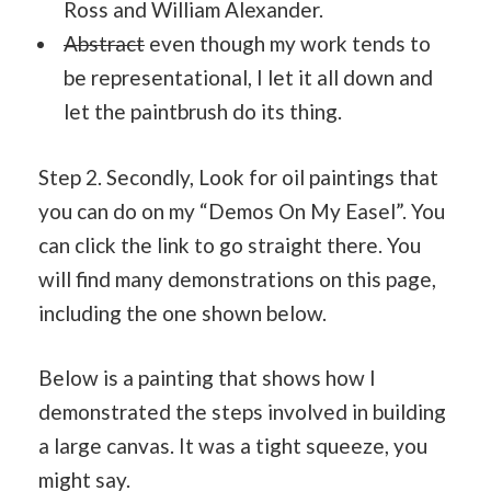
Ross and William Alexander.
Abstract
even though my work tends to
be representational, I let it all down and
let the paintbrush do its thing.
Step 2. Secondly, Look for oil paintings that
you can do on my “Demos On My Easel”. You
can click the link to go straight there. You
will find many demonstrations on this page,
including the one shown below.
Below is a painting that shows how I
demonstrated the steps involved in building
a large canvas. It was a tight squeeze, you
might say.