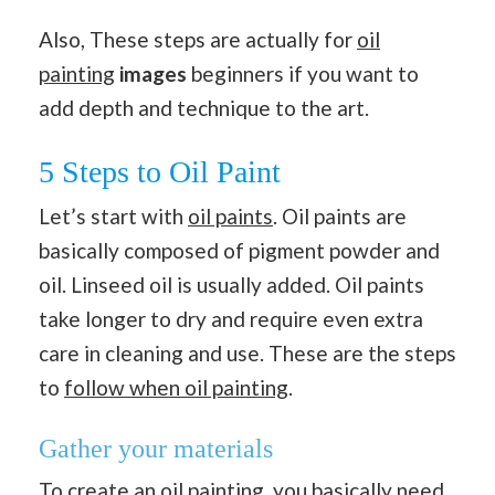
Also, These steps are actually for
oil
painting
images
beginners if you want to
add depth and technique to the art.
5 Steps to Oil Paint
Let’s start with
oil paints
. Oil paints are
basically composed of pigment powder and
oil. Linseed oil is usually added. Oil paints
take longer to dry and require even extra
care in cleaning and use. These are the steps
to
follow when oil painting
.
Gather your materials
To create an oil painting, you basically need