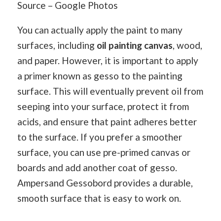
Source – Google Photos
You can actually apply the paint to many
surfaces, including
oil painting canvas
, wood,
and paper. However, it is important to apply
a primer known as gesso to the painting
surface. This will eventually prevent oil from
seeping into your surface, protect it from
acids, and ensure that paint adheres better
to the surface. If you prefer a smoother
surface, you can use pre-primed canvas or
boards and add another coat of gesso.
Ampersand Gessobord provides a durable,
smooth surface that is easy to work on.