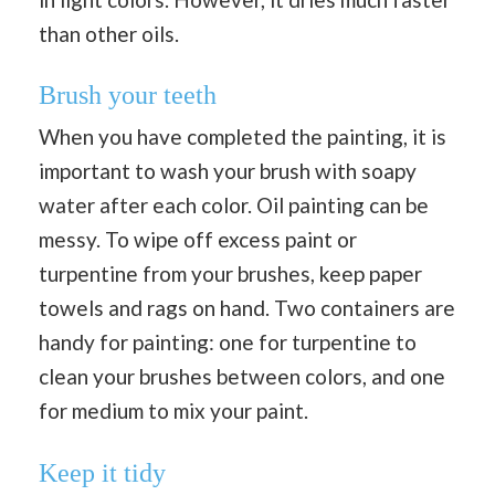
than other oils.
Brush your teeth
When you have completed the painting, it is
important to wash your brush with soapy
water after each color. Oil painting can be
messy. To wipe off excess paint or
turpentine from your brushes, keep paper
towels and rags on hand. Two containers are
handy for painting: one for turpentine to
clean your brushes between colors, and one
for medium to mix your paint.
Keep it tidy