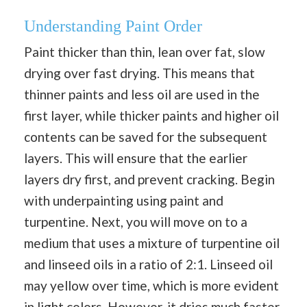
Understanding Paint Order
Paint thicker than thin, lean over fat, slow
drying over fast drying. This means that
thinner paints and less oil are used in the
first layer, while thicker paints and higher oil
contents can be saved for the subsequent
layers. This will ensure that the earlier
layers dry first, and prevent cracking. Begin
with underpainting using paint and
turpentine. Next, you will move on to a
medium that uses a mixture of turpentine oil
and linseed oils in a ratio of 2:1. Linseed oil
may yellow over time, which is more evident
in light colors. However, it dries much faster