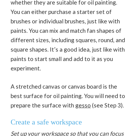
whether they are suitable for oil painting.
You can either purchase a starter set of
brushes or individual brushes, just like with
paints. You can mix and match fan shapes of
different sizes, including squares, round, and
square shapes. It’s a good idea, just like with
paints to start small and add to it as you
experiment.
A stretched canvas or canvas board is the
best surface for oil painting. You will need to
prepare the surface with
gesso
(see Step 3).
Create a safe workspace
Set up your workspace so that you can focus