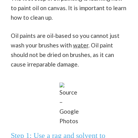
to paint oil on canvas. It is important to learn
how to clean up.
Oil paints are oil-based so you cannot just
wash your brushes with
water
. Oil paint
should not be dried on brushes, as it can
cause irreparable damage.
Source
–
Google
Photos
Step 1: Use a rag and solvent to